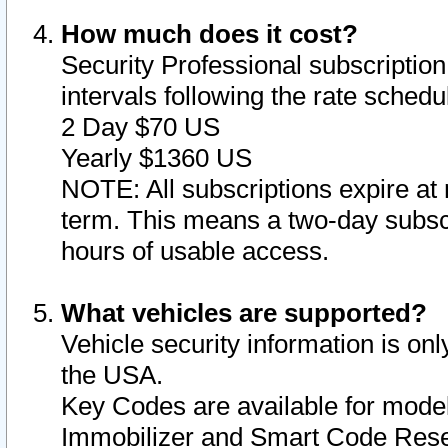
How much does it cost?
Security Professional subscription 
intervals following the rate sched
2 Day $70 US
Yearly $1360 US
NOTE: All subscriptions expire at 
term. This means a two-day subscr
hours of usable access.
What vehicles are supported?
Vehicle security information is onl
the USA.
Key Codes are available for model
Immobilizer and Smart Code Reset 