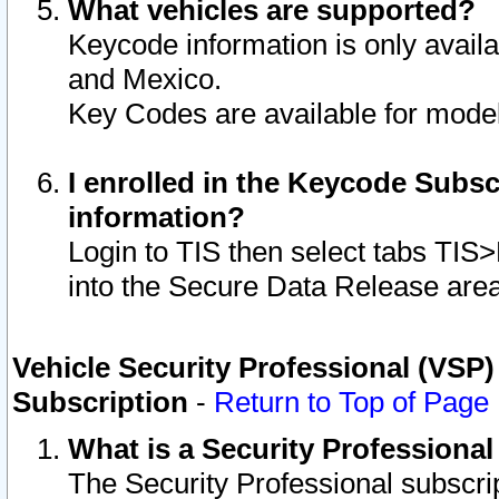
What vehicles are supported?
Keycode information is only avail
and Mexico.
Key Codes are available for model
I enrolled in the Keycode Subsc
information?
Login to TIS then select tabs TIS
into the Secure Data Release are
Vehicle Security Professional (VSP)
Subscription
-
Return to Top of Page
What is a Security Professiona
The Security Professional subscri