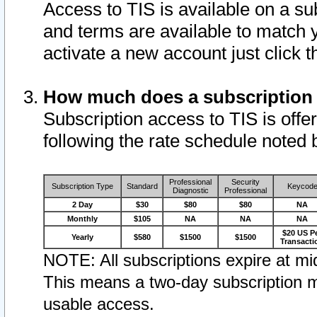
Access to TIS is available on a su
and terms are available to match 
activate a new account just click 
How much does a subscription
Subscription access to TIS is offer
following the rate schedule noted 
Professional
Security
Subscription Type
Standard
Keycod
Diagnostic
Professional
2 Day
$30
$80
$80
NA
Monthly
$105
NA
NA
NA
$20 US P
Yearly
$580
$1500
$1500
Transacti
NOTE: All subscriptions expire at mid
This means a two-day subscription m
usable access.