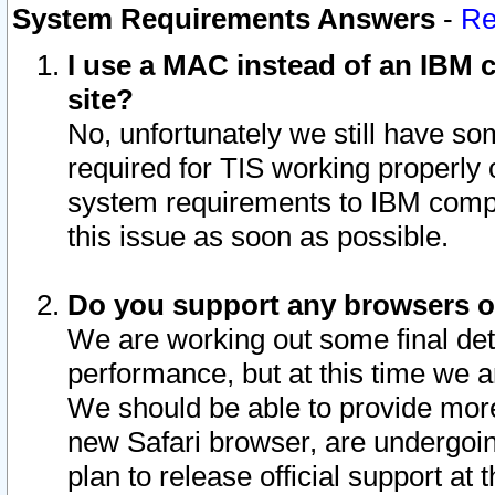
System Requirements Answers
-
Re
I use a MAC instead of an IBM c
site?
No, unfortunately we still have s
required for TIS working properly
system requirements to IBM compa
this issue as soon as possible.
Do you support any browsers ot
We are working out some final deta
performance, but at this time we a
We should be able to provide more
new Safari browser, are undergoin
plan to release official support at t