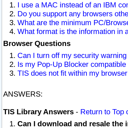
I use a MAC instead of an IBM com
Do you support any browsers other
What are the minimum PC/Browser
What format is the information in 
Browser Questions
Can I turn off my security warni
Is my Pop-Up Blocker compatible 
TIS does not fit within my browse
ANSWERS:
TIS Library Answers
-
Return to Top 
Can I download and resale the i