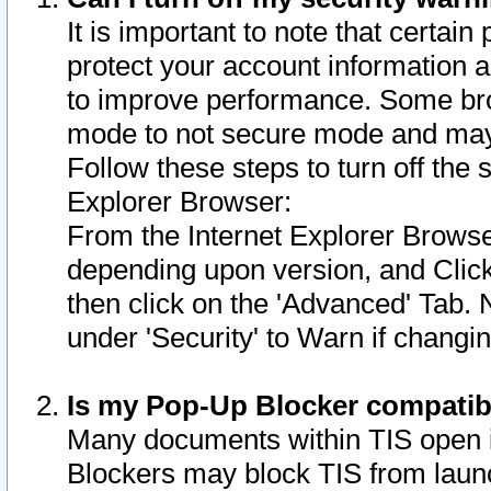
It is important to note that certain
protect your account information a
to improve performance. Some bro
mode to not secure mode and may 
Follow these steps to turn off the
Explorer Browser:
From the Internet Explorer Browse
depending upon version, and Click 
then click on the 'Advanced' Tab. 
under 'Security' to Warn if chang
Is my Pop-Up Blocker compatib
Many documents within TIS open 
Blockers may block TIS from laun