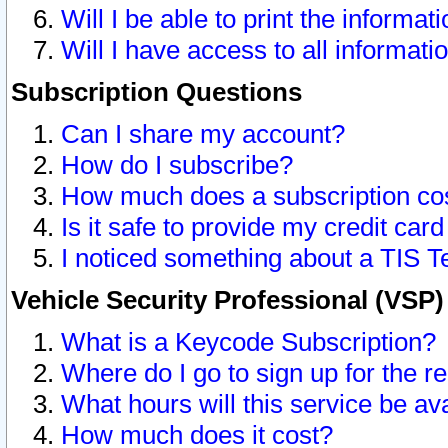
Will I be able to print the informat
Will I have access to all informat
Subscription Questions
Can I share my account?
How do I subscribe?
How much does a subscription co
Is it safe to provide my credit ca
I noticed something about a TIS T
Vehicle Security Professional (VSP
What is a Keycode Subscription?
Where do I go to sign up for the r
What hours will this service be av
How much does it cost?