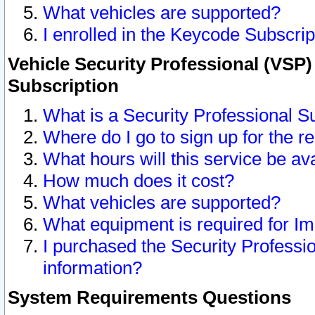
What vehicles are supported?
I enrolled in the Keycode Subscrip
Vehicle Security Professional (VSP)
Subscription
What is a Security Professional S
Where do I go to sign up for the r
What hours will this service be av
How much does it cost?
What vehicles are supported?
What equipment is required for I
I purchased the Security Professio
information?
System Requirements Questions