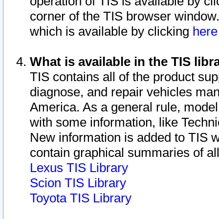
operation of TIS is available by cl
corner of the TIS browser window.
which is available by clicking
her
What is available in the TIS libr
TIS contains all of the product su
diagnose, and repair vehicles ma
America. As a general rule, mode
with some information, like Techni
New information is added to TIS 
contain graphical summaries of all
Lexus TIS Library
Scion TIS Library
Toyota TIS Library