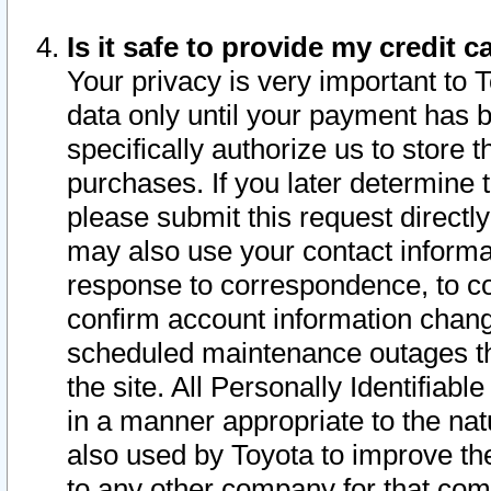
Is it safe to provide my credit
Your privacy is very important to 
data only until your payment has 
specifically authorize us to store t
purchases. If you later determine 
please submit this request direct
may also use your contact informa
response to correspondence, to co
confirm account information chang
scheduled maintenance outages tha
the site. All Personally Identifiab
in a manner appropriate to the nat
also used by Toyota to improve the
to any other company for that com