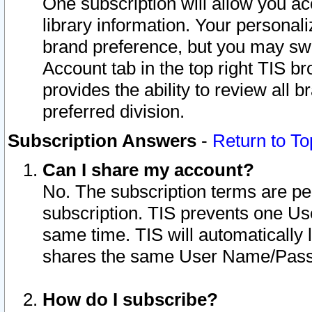
One subscription will allow you ac
library information. Your personal
brand preference, but you may swit
Account tab in the top right TIS b
provides the ability to review all 
preferred division.
Subscription Answers
-
Return to To
Can I share my account?
No. The subscription terms are per i
subscription. TIS prevents one U
same time. TIS will automatically
shares the same User Name/Passw
How do I subscribe?