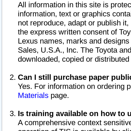
All information in this site is pro
information, text or graphics conta
not reproduce, adapt or publish it,
the express written consent of To
Lexus names, marks and designs a
Sales, U.S.A., Inc. The Toyota a
downloaded, copied or distributed
Can I still purchase paper pub
Yes. For information on ordering 
Materials
page.
Is training available on how to 
A comprehensive context sensitive