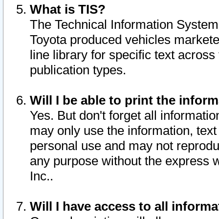
What is TIS?
The Technical Information System o
Toyota produced vehicles markete
line library for specific text acro
publication types.
Will I be able to print the infor
Yes. But don't forget all informatio
may only use the information, text 
personal use and may not reproduce,
any purpose without the express w
Inc..
Will I have access to all infor