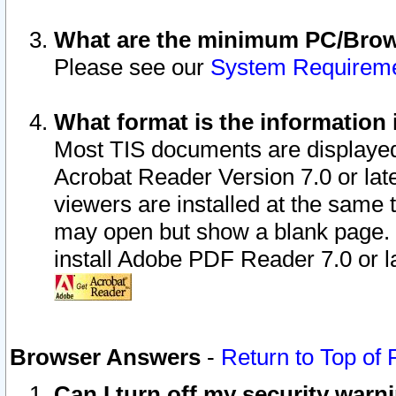
What are the minimum PC/Brows
Please see our
System Requirem
What format is the information 
Most TIS documents are displaye
Acrobat Reader Version 7.0 or later
viewers are installed at the same 
may open but show a blank page. S
install Adobe PDF Reader 7.0 or la
Browser Answers
-
Return to Top of
Can I turn off my security war