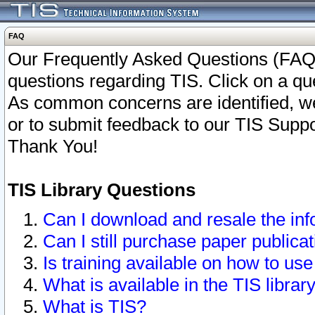
FAQ
Our Frequently Asked Questions (FAQ)
questions regarding TIS. Click on a que
As common concerns are identified, we 
or to submit feedback to our TIS Supp
Thank You!
TIS Library Questions
Can I download and resale the inf
Can I still purchase paper public
Is training available on how to use
What is available in the TIS librar
What is TIS?