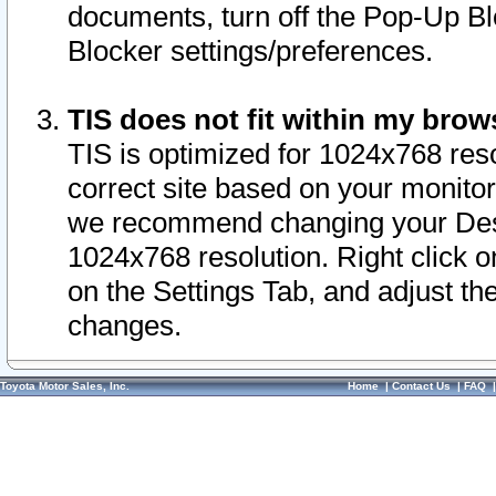
documents, turn off the Pop-Up Bl
Blocker settings/preferences.
TIS does not fit within my bro
TIS is optimized for 1024x768 reso
correct site based on your monitor 
we recommend changing your Desk
1024x768 resolution. Right click 
on the Settings Tab, and adjust th
changes.
Toyota Motor Sales, Inc.
Home
|
Contact Us
|
FAQ