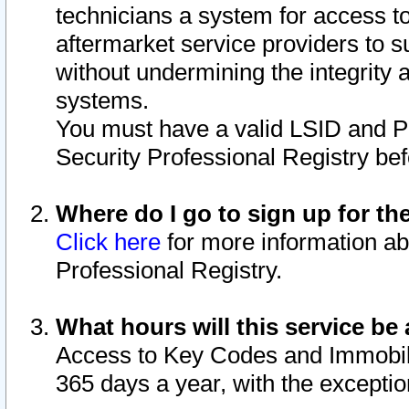
technicians a system for access to 
aftermarket service providers to 
without undermining the integrity 
systems.
You must have a valid LSID and 
Security Professional Registry bef
Where do I go to sign up for th
Click here
for more information ab
Professional Registry.
What hours will this service be 
Access to Key Codes and Immobiliz
365 days a year, with the excepti