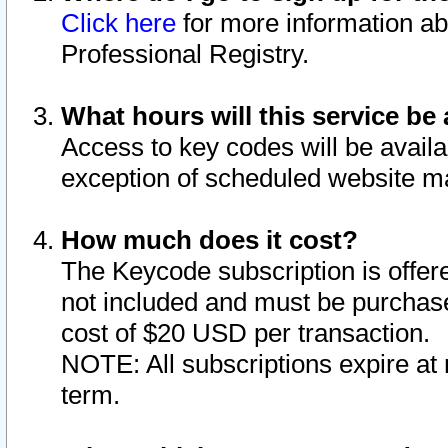
Click here
for more information ab
Professional Registry.
What hours will this service be 
Access to key codes will be availa
exception of scheduled website m
How much does it cost?
The Keycode subscription is offere
not included and must be purchase
cost of $20 USD per transaction.
NOTE: All subscriptions expire at 
term.