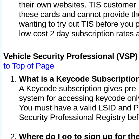
their own websites. TIS customer 
these cards and cannot provide the
wanting to try out TIS before you
low cost 2 day subscription rates a
Vehicle Security Professional (VSP
to Top of Page
What is a Keycode Subscriptio
A Keycode subscription gives pre
system for accessing keycode only
You must have a valid LSID and 
Security Professional Registry bef
Where do I go to sign up for th