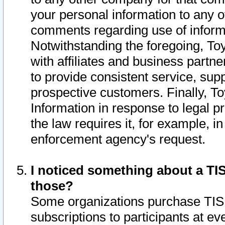
your personal information to any o
comments regarding use of informat
Notwithstanding the foregoing, To
with affiliates and business partn
to provide consistent service, supp
prospective customers. Finally, To
Information in response to legal p
the law requires it, for example, i
enforcement agency's request.
I noticed something about a TIS
those?
Some organizations purchase TIS 
subscriptions to participants at e