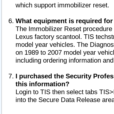
which support immobilizer reset.
What equipment is required for
The Immobilizer Reset procedure i
Lexus factory scantool. TIS techst
model year vehicles. The Diagnost
on 1989 to 2007 model year vehic
including ordering information and
I purchased the Security Profes
this information?
Login to TIS then select tabs TIS
into the Secure Data Release are