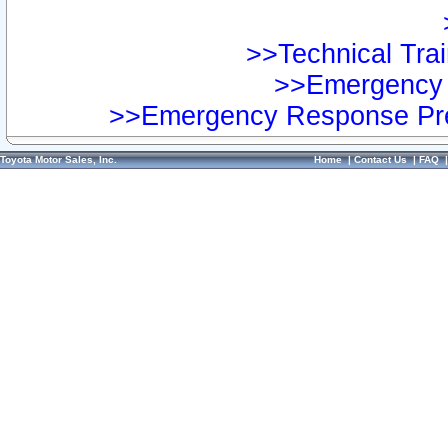
>>Technical Trai
>>Emergency 
>>Emergency Response Pre
Toyota Motor Sales, Inc.
Home
|
Contact Us
|
FAQ