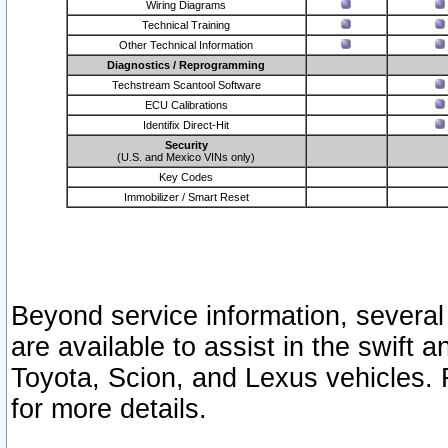
Wiring Diagrams
Technical Training
Other Technical Information
Diagnostics / Reprogramming
Techstream Scantool Software
ECU Calibrations
Identifix Direct-Hit
Security
(U.S. and Mexico VINs only)
Key Codes
Immobilizer / Smart Reset
Beyond service information, several
are available to assist in the swift 
Toyota, Scion, and Lexus vehicles. 
for more details.