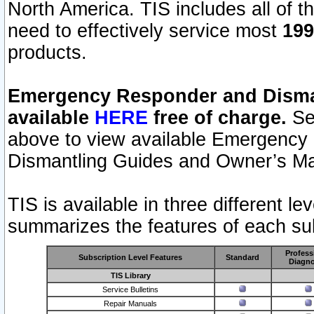
North America. TIS includes all of the
need to effectively service most
199
products.
Emergency Responder and Disman
available
HERE
free of charge.
Sel
above to view available Emergency
Dismantling Guides and Owner’s Ma
TIS is available in three different l
summarizes the features of each sub
Profess
Subscription Level Features
Standard
Diagno
TIS Library
Service Bulletins
Repair Manuals