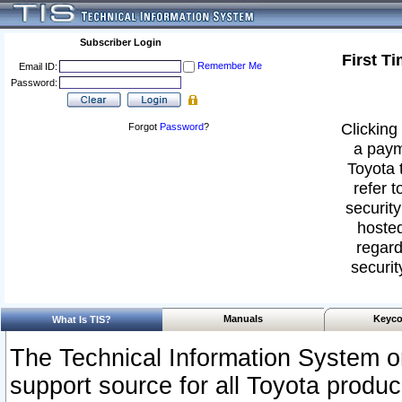
Subscriber Login
First T
Remember Me
Email ID:
Password:
Clicking 
Forgot
Password
?
a paym
Toyota 
refer t
security
hosted
regard
securit
Manuals
Keyco
What Is TIS?
The Technical Information System or
support source for all Toyota produ