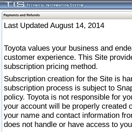
Payments and Refunds
Last Updated August 14, 2014
Toyota values your business and endea
customer experience. This Site provid
subscription pricing method.
Subscription creation for the Site is 
subscription process is subject to Sn
policy. Toyota is not responsible for 
your account will be properly created o
your name and contact information fr
does not handle or have access to your