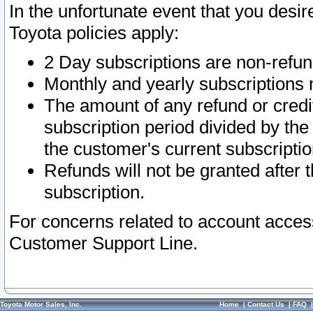
In the unfortunate event that you desir
Toyota policies apply:
2 Day subscriptions are non-refu
Monthly and yearly subscriptions 
The amount of any refund or credit
subscription period divided by the
the customer's current subscriptio
Refunds will not be granted after t
subscription.
For concerns related to account acces
Customer Support Line.
Toyota Motor Sales, Inc.
Home
|
Contact Us
|
FAQ