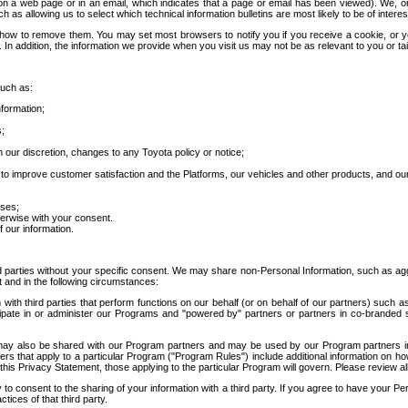
 a web page or in an email, which indicates that a page or email has been viewed). We, or 
ch as allowing us to select which technical information bulletins are most likely to be of intere
d how to remove them. You may set most browsers to notify you if you receive a cookie, o
In addition, the information we provide when you visit us may not be as relevant to you or tai
such as:
formation;
s;
 our discretion, changes to any Toyota policy or notice;
 to improve customer satisfaction and the Platforms, our vehicles and other products, and ou
oses;
herwise with your consent.
 our information.
ird parties without your specific consent. We may share non-Personal Information, such as ag
t and in the following circumstances:
th third parties that perform functions on our behalf (or on behalf of our partners) such a
rticipate in or administer our Programs and "powered by" partners or partners in co-branded
may also be shared with our Program partners and may be used by our Program partners in a
rs that apply to a particular Program ("Program Rules") include additional information on ho
this Privacy Statement, those applying to the particular Program will govern. Please review a
o consent to the sharing of your information with a third party. If you agree to have your Per
tices of that third party.