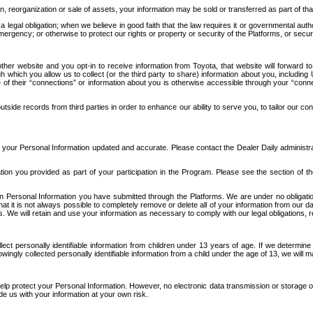
n, reorganization or sale of assets, your information may be sold or transferred as part of tha
 legal obligation; when we believe in good faith that the law requires it or governmental author
ergency; or otherwise to protect our rights or property or security of the Platforms, or securit
ther website and you opt-in to receive information from Toyota, that website will forward
gh which you allow us to collect (or the third party to share) information about you, includi
e of their “connections” or information about you is otherwise accessible through your “conne
ide records from third parties in order to enhance our ability to serve you, to tailor our co
your Personal Information updated and accurate. Please contact the Dealer Daily administrato
tion you provided as part of your participation in the Program. Please see the section of t
Personal Information you have submitted through the Platforms. We are under no obligation to
 that it is not always possible to completely remove or delete all of your information from ou
s. We will retain and use your information as necessary to comply with our legal obligations,
ct personally identifiable information from children under 13 years of age. If we determine 
ngly collected personally identifiable information from a child under the age of 13, we will m
elp protect your Personal Information. However, no electronic data transmission or storage
de us with your information at your own risk.