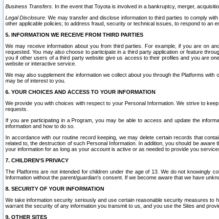
Business Transfers.
In the event that Toyota is involved in a bankruptcy, merger, acquisitio
Legal Disclosure.
We may transfer and disclose information to third parties to comply with a
other applicable policies; to address fraud, security or technical issues, to respond to an em
5. INFORMATION WE RECEIVE FROM THIRD PARTIES
We may receive information about you from third parties. For example, if you are on ano
requested. You may also choose to participate in a third party application or feature throu
you if other users of a third party website give us access to their profiles and you are on
website or interactive service.
We may also supplement the information we collect about you through the Platforms with outs
may be of interest to you.
6. YOUR CHOICES AND ACCESS TO YOUR INFORMATION
We provide you with choices with respect to your Personal Information. We strive to keep 
requests.
If you are participating in a Program, you may be able to access and update the informa
information and how to do so.
In accordance with our routine record keeping, we may delete certain records that contain 
related to, the destruction of such Personal Information. In addition, you should be aware
your information for as long as your account is active or as needed to provide you service
7. CHILDREN’S PRIVACY
The Platforms are not intended for children under the age of 13. We do not knowingly colle
Information without the parent/guardian's consent. If we become aware that we have unknowi
8. SECURITY OF YOUR INFORMATION
We take information security seriously and use certain reasonable security measures to h
warrant the security of any information you transmit to us, and you use the Sites and provi
9. OTHER SITES