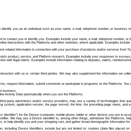
to identify you as an individual such as your name, e-mail, telephone number, or business m
d to contact you or identify you. Examples include your name, e-mail, telephone number, or bu
online interactions with the Platforms and other websites, where applicable. Examples include
t-related information in connection with your purchase of products and/or services from To
ota's product, service, and Platform research. Examples include your responses to surveys, 
ction with legal claims. Examples include information relating to disputes, claims, reimburseme
eraction with us or certain third parties. We may also supplement the information we collec
ms, request information, submit comments or participate in programs on the Platforms. You ma
do business.
ine Activity Data automatically when you use the Platforms:
third-party advertisers and/or service providers, may use a variety of technologies that au
g system, application version, the page served, the time, the preceding page views, and you
ce Identifier”) for the Device (computer, mobile phone, tablet or other device) you use to ac
entifier. We may use a Device Identifier to, among other things, administer the Platforms,
ices, to help identify you and your shopping cart, and gather broad demographic information fo
including Device Identifiers, include but are not limited to: cookies (data files placed on 