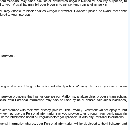
our vendors, may place cookies or similar files on your Device for security purposes, to
st to you). A pixel tag may tell your browser to get content from another server.
r you may choose to block cookies with your browser. However, please be aware that some
lored to your interests.
r services;
gregate data and Usage Information with third parties. We may also share your information
s service providers that host or operate our Platforms, analyze data, process transactions
 sites. Your Personal Information may also be used by us or shared with our subsidiaries,
ccordance with their own privacy policies. This Privacy Statement will not apply to that
w we may use the Personal Information that you provide to us through your participation in
ll of the information about a Program before you provide us with any Personal Information.
sonal Information shared, your Personal Information will be disclosed to the third party and