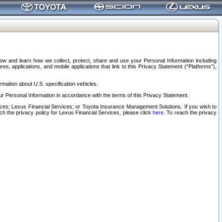
elow and learn how we collect, protect, share and use your Personal Information including
s, applications, and mobile applications that link to this Privacy Statement (“Platforms”),
rmation about U.S. specification vehicles.
r Personal Information in accordance with the terms of this Privacy Statement.
rvices; Lexus Financial Services; or Toyota Insurance Management Solutions. If you wish to
ach the privacy policy for Lexus Financial Services, please click
here
. To reach the privacy