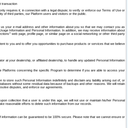
t transaction
ity requires it; in connection with a legal dispute; to verify or enforce our Terms of Use or
y of third parties, our Platform users and visitors or the public.
 to us your e-mail address and other information about you so that we may contact you as
ng Usage Information and Personal Information. In addition, we may receive information about
ctions’” web page, profile page, or similar page on a social networking or other third party
ntent to you and to offer you opportunities to purchase products or services that we believe
r at your dealership, or affiliated dealership, to handle any updated Personal Information
he Platforms concerning the specific Program to determine if you are able to access your
 store such Personal Information indefinitely and disclaim any liability arising out of, or
r databases without some residual data because of backups and other reasons. We will retain
 resolve disputes, and enforce our agreements.
upon collection that a user is under this age, we will not use or maintain his/her Personal
ake reasonable efforts to delete such information from our records.
 of information can be guaranteed to be 100% secure. Please note that we cannot ensure or