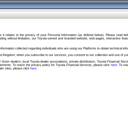
s it relates to the privacy of your Personal Information (as defined below). Please read b
ding without limitation, our Toyota-owned and branded website, web pages, interactive feature
formation collected regarding individuals who are using our Platforms to obtain technical info
d Kingdom, when you subscribe to our services, you consent to our collection and use of you
 Scion dealers; local Toyota dealer associations; private distributors; Toyota Financial Se
tatements. To reach the privacy policy for Toyota Financial Services, please click
here
. To re
ler sites, please click
here
.