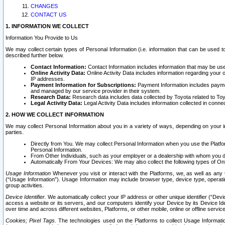
CHANGES
CONTACT US
1. INFORMATION WE COLLECT
Information You Provide to Us
We may collect certain types of Personal Information (i.e. information that can be used 
described further below.
Contact Information:
Contact Information includes information that may be use
Online Activity Data:
Online Activity Data includes information regarding your 
IP addresses.
Payment Information for Subscriptions:
Payment Information includes paymen
and managed by our service provider in their system.
Research Data:
Research data includes data collected by Toyota related to Toy
Legal Activity Data:
Legal Activity Data includes information collected in conne
2. HOW WE COLLECT INFORMATION
We may collect Personal Information about you in a variety of ways, depending on your int
parties.
Directly from You. We may collect Personal Information when you use the Platfor
Personal Information.
From Other Individuals, such as your employer or a dealership with whom you 
Automatically From Your Devices: We may also collect the following types of Onl
Usage Information
Whenever you visit or interact with the Platforms, we, as well as any 
(“Usage Information”). Usage Information may include browser type, device type, operatin
group activities.
Device Identifier.
We automatically collect your IP address or other unique identifier (“Devi
access a website or its servers, and our computers identify your Device by its Device Id
over time and across different websites, Platforms, or other mobile, online or offline serv
Cookies; Pixel Tags.
The technologies used on the Platforms to collect Usage Information, 