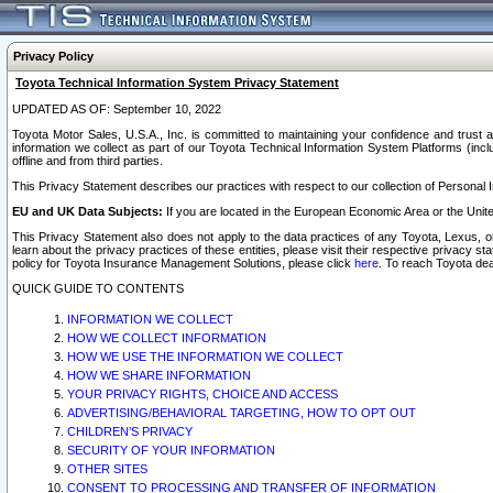
Privacy Policy
Toyota Technical Information System Privacy Statement
UPDATED AS OF: September 10, 2022
Toyota Motor Sales, U.S.A., Inc. is committed to maintaining your confidence and trust a
information we collect as part of our Toyota Technical Information System Platforms (inclu
offline and from third parties.
This Privacy Statement describes our practices with respect to our collection of Personal In
EU and UK Data Subjects:
If you are located in the European Economic Area or the Unite
This Privacy Statement also does not apply to the data practices of any Toyota, Lexus, or
learn about the privacy practices of these entities, please visit their respective privacy s
policy for Toyota Insurance Management Solutions, please click
here
. To reach Toyota dea
QUICK GUIDE TO CONTENTS
INFORMATION WE COLLECT
HOW WE COLLECT INFORMATION
HOW WE USE THE INFORMATION WE COLLECT
HOW WE SHARE INFORMATION
YOUR PRIVACY RIGHTS, CHOICE AND ACCESS
ADVERTISING/BEHAVIORAL TARGETING, HOW TO OPT OUT
CHILDREN’S PRIVACY
SECURITY OF YOUR INFORMATION
OTHER SITES
CONSENT TO PROCESSING AND TRANSFER OF INFORMATION