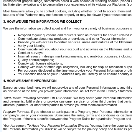
(transparent graphic image, sometimes called a web beacon or tracking beacon, placed on
facilitate site navigation and to personalize your experience while visiting our Platforms (su
Most browsers allow you to control cookies, including whether or not to accept them an
features of the Platforms may not function properly or may be slower if you refuse cookies. 
3. HOW WE USE THE INFORMATION WE COLLECT
We use the information we collect about and from you for a variety of business purposes 
Respond to your questions and requests such as requests for service related in
Communicate about new products or services, and other Toyota information;
Provide you with access to certain services, areas and features of the Platform
Verify your identity;
Communicate with you about your account and activities on the Platforms and, in
Conduct surveys;
Internal research, design, marketing analysis, and analytics purposes, including
Quality control purposes;
Comply with license obligations;
Comply with laws or other legal obligations, including for dispute resolution purp
For purposes disclosed at the time you provide your Personal Information or ot
Your location based on your IP Address may be used by us to ensure security of
4. HOW WE SHARE INFORMATION
Except as described here, we will not provide any of your Personal Information to any th
as disclosed at the time you provide your information, as set forth in this Privacy Statemen
Third Parties Providing Services On Our Behalf.
We may share your Personal Information wi
and payments, fulfill orders or provide customer service; or other third parties that pa
affiliates, partners, or other third parties to provide you with technical information.
Program Partners.
If you choose to participate in a Program, your Personal Information 
company's use of your information. Sometimes the rules, terms and conditions or disclaime
the Program. If there is a conflict between the Program Rules for a particular Program and 
Your Agreement To Have Your Personal Information Shared.
You may have the opportunity t
the Personal Information you disclose will be subject to the privacy policy and business prac