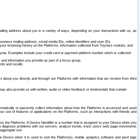
ailing address about you in a variety of ways, depending on your interactions with us, as
siness mailing address, social media IDs, online identifiers and user IDs.
 your browsing history on the Platforms, information collected from Toyota's cookies, and
yota. Examples include your credit card or payment platform number which is collected
and information you provide as part of a focus group.
nts and recalls.
t about you directly and through our Platforms with information that we receive from third
y also provide us with written, audio or video feedback or testimonials that contain
tomatically or passively collect information about how the Platforms is accessed and used
r use of features or applications on the Platforms, such as interactions with friends and
cess the Platforms. A Device Identifier is a number that is assigned to your Device when you
 help diagnose problems with our servers, analyze trends, track users’ web page movements
r aggregate use.
a Device when it is used to visit the Platforms), mobile analytics software and pixel tags