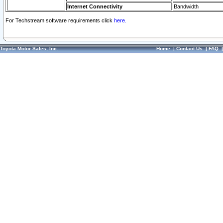
Internet Connectivity
Bandwidth
For Techstream software requirements click
here.
Toyota Motor Sales, Inc.
Home
|
Contact Us
|
FAQ