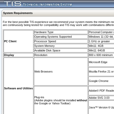
System Requirements
For the best possible TIS experience we recommend your system meets the mimimum requi
are continuously being tested for compatibility and TIS may work with combinations differing
Hardware Type
Personal Computer
Operating Systems Supported
Windows 11 (32–bit, 
PC Client
Processor Speed
1 GHz or greater
System Memory
Win11: 4GB
Available Disk Space
Win11: 64GB
Display
Resolution
800 x 600 minimum
Microsoft Edge
Web Browsers
Mozilla Firefox 21 or
Google Chrome
Software and Utilities
Adobe© PDF Reader 
Plug-ins
Adobe SVG 3.03
(Adobe plugins should be installed
without
the Google or Yahoo Toolbar)
Java™ Version 6 Upd