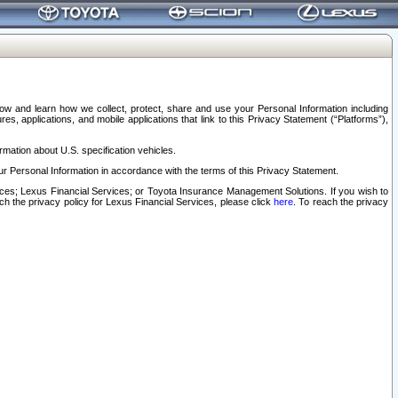
elow and learn how we collect, protect, share and use your Personal Information including
s, applications, and mobile applications that link to this Privacy Statement (“Platforms”),
rmation about U.S. specification vehicles.
r Personal Information in accordance with the terms of this Privacy Statement.
rvices; Lexus Financial Services; or Toyota Insurance Management Solutions. If you wish to
ach the privacy policy for Lexus Financial Services, please click
here
. To reach the privacy