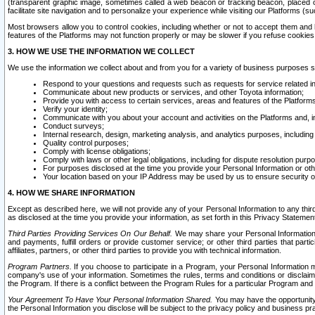
(transparent graphic image, sometimes called a web beacon or tracking beacon, placed on
facilitate site navigation and to personalize your experience while visiting our Platforms (su
Most browsers allow you to control cookies, including whether or not to accept them an
features of the Platforms may not function properly or may be slower if you refuse cookies. 
3. HOW WE USE THE INFORMATION WE COLLECT
We use the information we collect about and from you for a variety of business purposes 
Respond to your questions and requests such as requests for service related in
Communicate about new products or services, and other Toyota information;
Provide you with access to certain services, areas and features of the Platform
Verify your identity;
Communicate with you about your account and activities on the Platforms and, in
Conduct surveys;
Internal research, design, marketing analysis, and analytics purposes, including
Quality control purposes;
Comply with license obligations;
Comply with laws or other legal obligations, including for dispute resolution purp
For purposes disclosed at the time you provide your Personal Information or ot
Your location based on your IP Address may be used by us to ensure security of
4. HOW WE SHARE INFORMATION
Except as described here, we will not provide any of your Personal Information to any th
as disclosed at the time you provide your information, as set forth in this Privacy Statemen
Third Parties Providing Services On Our Behalf.
We may share your Personal Information wi
and payments, fulfill orders or provide customer service; or other third parties that pa
affiliates, partners, or other third parties to provide you with technical information.
Program Partners.
If you choose to participate in a Program, your Personal Information 
company's use of your information. Sometimes the rules, terms and conditions or disclaime
the Program. If there is a conflict between the Program Rules for a particular Program and 
Your Agreement To Have Your Personal Information Shared.
You may have the opportunity t
the Personal Information you disclose will be subject to the privacy policy and business prac