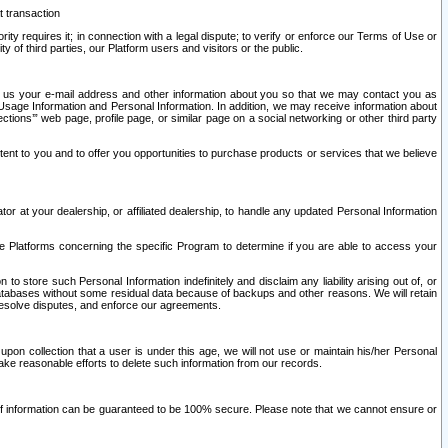
t transaction
ity requires it; in connection with a legal dispute; to verify or enforce our Terms of Use or
y of third parties, our Platform users and visitors or the public.
 to us your e-mail address and other information about you so that we may contact you as
ng Usage Information and Personal Information. In addition, we may receive information about
ctions’” web page, profile page, or similar page on a social networking or other third party
ntent to you and to offer you opportunities to purchase products or services that we believe
r at your dealership, or affiliated dealership, to handle any updated Personal Information
he Platforms concerning the specific Program to determine if you are able to access your
 store such Personal Information indefinitely and disclaim any liability arising out of, or
r databases without some residual data because of backups and other reasons. We will retain
 resolve disputes, and enforce our agreements.
upon collection that a user is under this age, we will not use or maintain his/her Personal
ake reasonable efforts to delete such information from our records.
 of information can be guaranteed to be 100% secure. Please note that we cannot ensure or