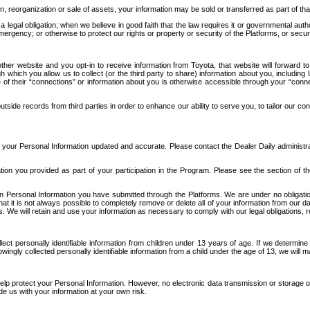
n, reorganization or sale of assets, your information may be sold or transferred as part of tha
 legal obligation; when we believe in good faith that the law requires it or governmental author
ergency; or otherwise to protect our rights or property or security of the Platforms, or securit
ther website and you opt-in to receive information from Toyota, that website will forward
gh which you allow us to collect (or the third party to share) information about you, includi
e of their “connections” or information about you is otherwise accessible through your “conne
ide records from third parties in order to enhance our ability to serve you, to tailor our co
your Personal Information updated and accurate. Please contact the Dealer Daily administrato
tion you provided as part of your participation in the Program. Please see the section of t
Personal Information you have submitted through the Platforms. We are under no obligation to
 that it is not always possible to completely remove or delete all of your information from ou
s. We will retain and use your information as necessary to comply with our legal obligations,
ct personally identifiable information from children under 13 years of age. If we determine 
ngly collected personally identifiable information from a child under the age of 13, we will m
elp protect your Personal Information. However, no electronic data transmission or storage
de us with your information at your own risk.