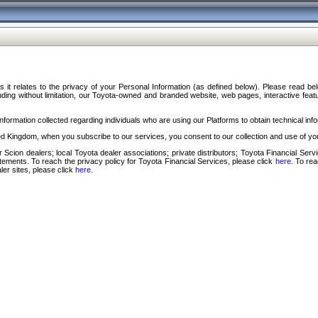
s it relates to the privacy of your Personal Information (as defined below). Please read b
ding without limitation, our Toyota-owned and branded website, web pages, interactive feature
formation collected regarding individuals who are using our Platforms to obtain technical info
d Kingdom, when you subscribe to our services, you consent to our collection and use of you
 Scion dealers; local Toyota dealer associations; private distributors; Toyota Financial Se
tatements. To reach the privacy policy for Toyota Financial Services, please click
here
. To re
ler sites, please click
here
.