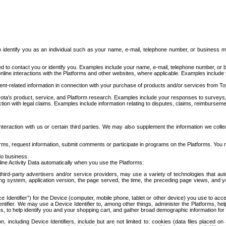
to identify you as an individual such as your name, e-mail, telephone number, or business m
d to contact you or identify you. Examples include your name, e-mail, telephone number, or bu
online interactions with the Platforms and other websites, where applicable. Examples include
t-related information in connection with your purchase of products and/or services from To
ota's product, service, and Platform research. Examples include your responses to surveys, 
ction with legal claims. Examples include information relating to disputes, claims, reimburseme
eraction with us or certain third parties. We may also supplement the information we collec
ms, request information, submit comments or participate in programs on the Platforms. You ma
do business.
ine Activity Data automatically when you use the Platforms:
third-party advertisers and/or service providers, may use a variety of technologies that au
g system, application version, the page served, the time, the preceding page views, and you
ce Identifier”) for the Device (computer, mobile phone, tablet or other device) you use to ac
entifier. We may use a Device Identifier to, among other things, administer the Platforms,
ices, to help identify you and your shopping cart, and gather broad demographic information fo
including Device Identifiers, include but are not limited to: cookies (data files placed on 