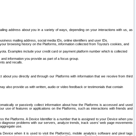
ailing address about you in a variety of ways, depending on your interactions with us, as
siness mailing address, social media IDs, online identifiers and user IDs.
 your browsing history on the Platforms, information collected from Toyota's cookies, and
yota. Examples include your credit card or payment platform number which is collected
and information you provide as part of a focus group.
nts and recalls.
t about you directly and through our Platforms with information that we receive from third
y also provide us with written, audio or video feedback or testimonials that contain
tomatically or passively collect information about how the Platforms is accessed and used
r use of features or applications on the Platforms, such as interactions with friends and
cess the Platforms. A Device Identifier is a number that is assigned to your Device when you
 help diagnose problems with our servers, analyze trends, track users’ web page movements
r aggregate use.
a Device when it is used to visit the Platforms), mobile analytics software and pixel tags