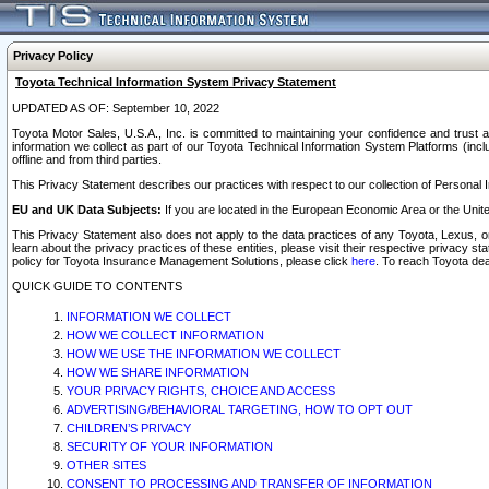
Privacy Policy
Toyota Technical Information System Privacy Statement
UPDATED AS OF: September 10, 2022
Toyota Motor Sales, U.S.A., Inc. is committed to maintaining your confidence and trust a
information we collect as part of our Toyota Technical Information System Platforms (inclu
offline and from third parties.
This Privacy Statement describes our practices with respect to our collection of Personal In
EU and UK Data Subjects:
If you are located in the European Economic Area or the Unite
This Privacy Statement also does not apply to the data practices of any Toyota, Lexus, or
learn about the privacy practices of these entities, please visit their respective privacy s
policy for Toyota Insurance Management Solutions, please click
here
. To reach Toyota dea
QUICK GUIDE TO CONTENTS
INFORMATION WE COLLECT
HOW WE COLLECT INFORMATION
HOW WE USE THE INFORMATION WE COLLECT
HOW WE SHARE INFORMATION
YOUR PRIVACY RIGHTS, CHOICE AND ACCESS
ADVERTISING/BEHAVIORAL TARGETING, HOW TO OPT OUT
CHILDREN’S PRIVACY
SECURITY OF YOUR INFORMATION
OTHER SITES
CONSENT TO PROCESSING AND TRANSFER OF INFORMATION