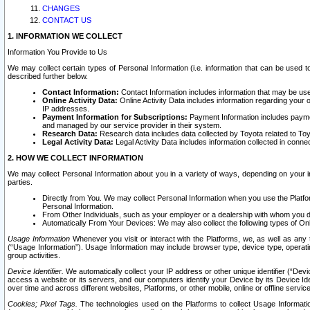
CHANGES
CONTACT US
1. INFORMATION WE COLLECT
Information You Provide to Us
We may collect certain types of Personal Information (i.e. information that can be used 
described further below.
Contact Information:
Contact Information includes information that may be use
Online Activity Data:
Online Activity Data includes information regarding your 
IP addresses.
Payment Information for Subscriptions:
Payment Information includes paymen
and managed by our service provider in their system.
Research Data:
Research data includes data collected by Toyota related to Toy
Legal Activity Data:
Legal Activity Data includes information collected in conne
2. HOW WE COLLECT INFORMATION
We may collect Personal Information about you in a variety of ways, depending on your int
parties.
Directly from You. We may collect Personal Information when you use the Platfor
Personal Information.
From Other Individuals, such as your employer or a dealership with whom you 
Automatically From Your Devices: We may also collect the following types of Onl
Usage Information
Whenever you visit or interact with the Platforms, we, as well as any 
(“Usage Information”). Usage Information may include browser type, device type, operatin
group activities.
Device Identifier.
We automatically collect your IP address or other unique identifier (“Devi
access a website or its servers, and our computers identify your Device by its Device Id
over time and across different websites, Platforms, or other mobile, online or offline serv
Cookies; Pixel Tags.
The technologies used on the Platforms to collect Usage Information, 