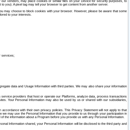
our vendors, may place cookies or similar files on your Device for security purposes, to
st to you). A pixel tag may tell your browser to get content from another server.
r you may choose to block cookies with your browser. However, please be aware that some
lored to your interests.
r services;
gregate data and Usage Information with third parties. We may also share your information
s service providers that host or operate our Platforms, analyze data, process transactions
 sites. Your Personal Information may also be used by us or shared with our subsidiaries,
ccordance with their own privacy policies. This Privacy Statement will not apply to that
w we may use the Personal Information that you provide to us through your participation in
ll of the information about a Program before you provide us with any Personal Information.
sonal Information shared, your Personal Information will be disclosed to the third party and