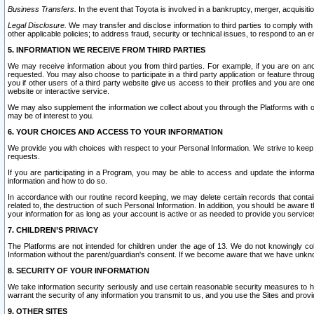
Business Transfers.
In the event that Toyota is involved in a bankruptcy, merger, acquisitio
Legal Disclosure.
We may transfer and disclose information to third parties to comply with a
other applicable policies; to address fraud, security or technical issues, to respond to an em
5. INFORMATION WE RECEIVE FROM THIRD PARTIES
We may receive information about you from third parties. For example, if you are on ano
requested. You may also choose to participate in a third party application or feature throu
you if other users of a third party website give us access to their profiles and you are on
website or interactive service.
We may also supplement the information we collect about you through the Platforms with outs
may be of interest to you.
6. YOUR CHOICES AND ACCESS TO YOUR INFORMATION
We provide you with choices with respect to your Personal Information. We strive to keep 
requests.
If you are participating in a Program, you may be able to access and update the informa
information and how to do so.
In accordance with our routine record keeping, we may delete certain records that contain 
related to, the destruction of such Personal Information. In addition, you should be aware
your information for as long as your account is active or as needed to provide you service
7. CHILDREN’S PRIVACY
The Platforms are not intended for children under the age of 13. We do not knowingly colle
Information without the parent/guardian's consent. If we become aware that we have unknowi
8. SECURITY OF YOUR INFORMATION
We take information security seriously and use certain reasonable security measures to h
warrant the security of any information you transmit to us, and you use the Sites and provi
9. OTHER SITES