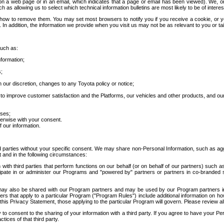
 a web page or in an email, which indicates that a page or email has been viewed). We, or 
ch as allowing us to select which technical information bulletins are most likely to be of intere
d how to remove them. You may set most browsers to notify you if you receive a cookie, o
In addition, the information we provide when you visit us may not be as relevant to you or tai
such as:
formation;
s;
 our discretion, changes to any Toyota policy or notice;
 to improve customer satisfaction and the Platforms, our vehicles and other products, and ou
oses;
herwise with your consent.
 our information.
ird parties without your specific consent. We may share non-Personal Information, such as ag
t and in the following circumstances:
th third parties that perform functions on our behalf (or on behalf of our partners) such a
rticipate in or administer our Programs and "powered by" partners or partners in co-branded
may also be shared with our Program partners and may be used by our Program partners in a
rs that apply to a particular Program ("Program Rules") include additional information on ho
this Privacy Statement, those applying to the particular Program will govern. Please review a
o consent to the sharing of your information with a third party. If you agree to have your Per
tices of that third party.