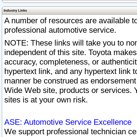
Industry Links
A number of resources are available 
professional automotive service.
NOTE: These links will take you to non
independent of this site. Toyota makes
accuracy, completeness, or authenticit
hypertext link, and any hypertext link t
manner be construed as endorsement b
Wide Web site, products or services. Yo
sites is at your own risk.
ASE: Automotive Service Excellence
We support professional technician cert