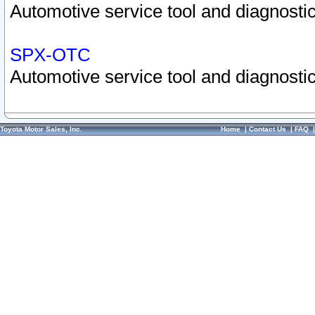
Automotive service tool and diagnostic
SPX-OTC
Automotive service tool and diagnostic
Toyota Motor Sales, Inc.
Home
|
Contact Us
|
FAQ