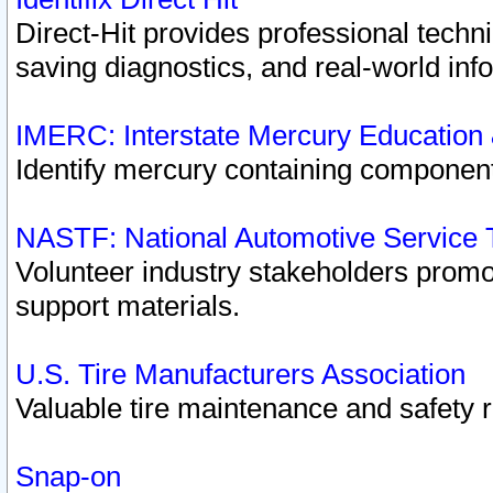
Direct-Hit provides professional techn
saving diagnostics, and real-world inf
IMERC: Interstate Mercury Education
Identify mercury containing component
NASTF: National Automotive Service 
Volunteer industry stakeholders promoti
support materials.
U.S. Tire Manufacturers Association
Valuable tire maintenance and safety 
Snap-on