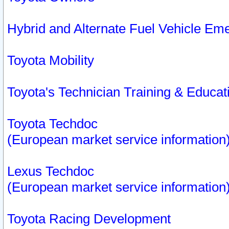
Hybrid and Alternate Fuel Vehicle Em
Toyota Mobility
Toyota's Technician Training & Educa
Toyota Techdoc
(European market service information
Lexus Techdoc
(European market service information
Toyota Racing Development