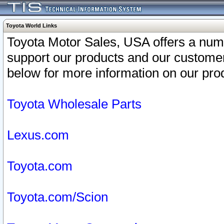
Toyota World Links
Toyota Motor Sales, USA offers a num
support our products and our customer
below for more information on our prod
Toyota Wholesale Parts
Lexus.com
Toyota.com
Toyota.com/Scion