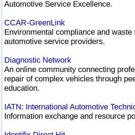
Automotive Service Excellence.
CCAR-GreenLink
Environmental compliance and waste
automotive service providers.
Diagnostic Network
An online community connecting profes
repair of complex vehicles through pee
education.
IATN: International Automotive Techn
Information exchange and resource port
Identifix Direct Hit