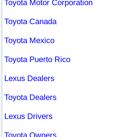
Toyota Motor Corporation
Toyota Canada
Toyota Mexico
Toyota Puerto Rico
Lexus Dealers
Toyota Dealers
Lexus Drivers
Toyota Owners