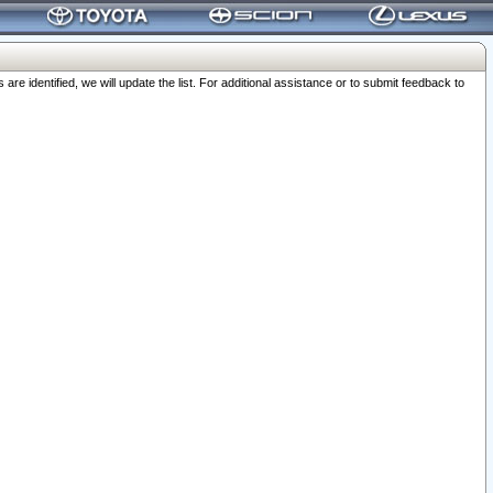
 identified, we will update the list. For additional assistance or to submit feedback to