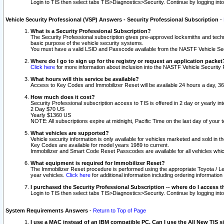
Login to TIS then select tabs TIS>Diagnostics>Security. Continue by logging i
Vehicle Security Professional (VSP) Answers - Security Professional Subscription
-
What is a Security Professional Subscription?
The Security Professional subscription gives pre-approved locksmiths and techni
basic purpose of the vehicle security systems.
You must have a valid LSID and Passcode available from the NASTF Vehicle Secu
Where do I go to sign up for the registry or request an application packet
Click here
for more information about inclusion into the NASTF Vehicle Security 
What hours will this service be available?
Access to Key Codes and Immobilizer Reset will be available 24 hours a day, 36
How much does it cost?
Security Professional subscription access to TIS is offered in 2 day or yearly in
2 Day $70 US
Yearly $1360 US
NOTE: All subscriptions expire at midnight, Pacific Time on the last day of you
What vehicles are supported?
Vehicle security information is only available for vehicles marketed and sold in t
Key Codes are available for model years 1989 to current.
Immobilizer and Smart Code Reset Passcodes are available for all vehicles whic
What equipment is required for Immobilizer Reset?
The Immobilizer Reset procedure is performed using the appropriate Toyota / Le
year vehicles.
Click here
for additional information including ordering informatio
I purchased the Security Professional Subscription -- where do I access t
Login to TIS then select tabs TIS>Diagnostics>Security. Continue by logging i
System Requirements Answers
-
Return to Top of Page
I use a MAC instead of an IBM compatible PC. Can I use the All New TIS s