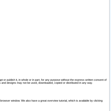
pt or publish it, in whole or in part, for any purpose without the express written consent of
and designs may not be used, downloaded, copied or distributed in any way.
 browser window. We also have a great overview tutorial, which is available by clicking