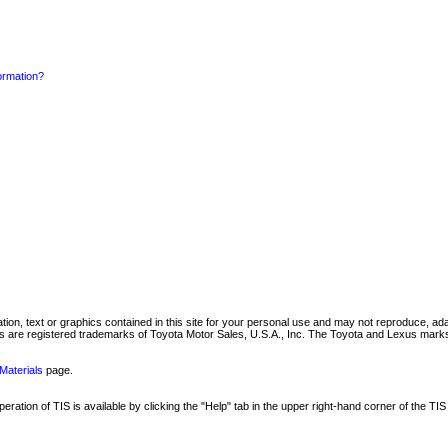
formation?
mation, text or graphics contained in this site for your personal use and may not reproduce, ada
are registered trademarks of Toyota Motor Sales, U.S.A., Inc. The Toyota and Lexus marks 
Materials
page.
ation of TIS is available by clicking the "Help" tab in the upper right-hand corner of the TIS