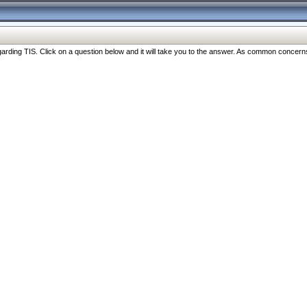
ng TIS. Click on a question below and it will take you to the answer. As common concerns are