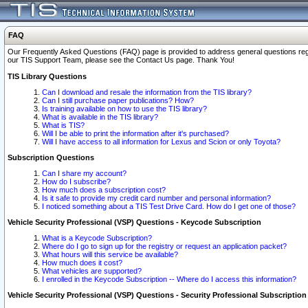
FAQ
Our Frequently Asked Questions (FAQ) page is provided to address general questions regardi
our TIS Support Team, please see the Contact Us page. Thank You!
TIS Library Questions
Can I download and resale the information from the TIS library?
Can I still purchase paper publications? How?
Is training available on how to use the TIS library?
What is available in the TIS library?
What is TIS?
Will I be able to print the information after it's purchased?
Will I have access to all information for Lexus and Scion or only Toyota?
Subscription Questions
Can I share my account?
How do I subscribe?
How much does a subscription cost?
Is it safe to provide my credit card number and personal information?
I noticed something about a TIS Test Drive Card. How do I get one of those?
Vehicle Security Professional (VSP) Questions - Keycode Subscription
What is a Keycode Subscription?
Where do I go to sign up for the registry or request an application packet?
What hours will this service be available?
How much does it cost?
What vehicles are supported?
I enrolled in the Keycode Subscription -- Where do I access this information?
Vehicle Security Professional (VSP) Questions - Security Professional Subscription