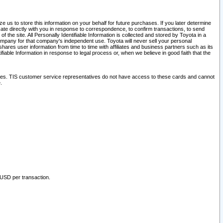
 us to store this information on your behalf for future purchases. If you later determine
ate directly with you in response to correspondence, to confirm transactions, to send
he site. All Personally Identifiable Information is collected and stored by Toyota in a
company for that company's independent use. Toyota will never sell your personal
hares user information from time to time with affiliates and business partners such as its
iable Information in response to legal process or, when we believe in good faith that the
ites. TIS customer service representatives do not have access to these cards and cannot
.
 USD per transaction.