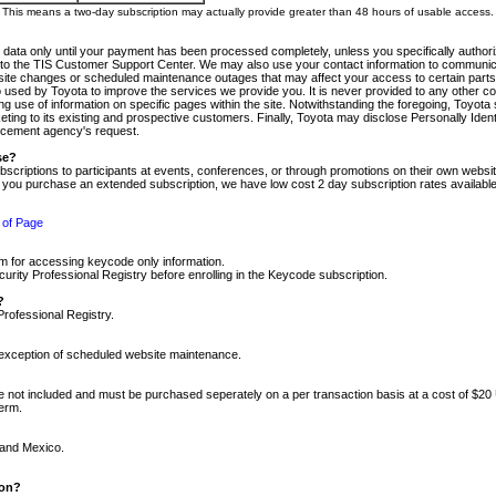
m. This means a two-day subscription may actually provide greater than 48 hours of usable access.
 data only until your payment has been processed completely, unless you specifically authorize
tly to the TIS Customer Support Center. We may also use your contact information to communic
ite changes or scheduled maintenance outages that may affect your access to certain parts of t
so used by Toyota to improve the services we provide you. It is never provided to any other 
 use of information on specific pages within the site. Notwithstanding the foregoing, Toyota s
ing to its existing and prospective customers. Finally, Toyota may disclose Personally Identif
forcement agency's request.
se?
scriptions to participants at events, conferences, or through promotions on their own webs
re you purchase an extended subscription, we have low cost 2 day subscription rates available
 of Page
m for accessing keycode only information.
ity Professional Registry before enrolling in the Keycode subscription.
?
Professional Registry.
e exception of scheduled website maintenance.
re not included and must be purchased seperately on a per transaction basis at a cost of $20
term.
 and Mexico.
ion?