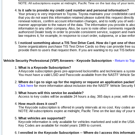
NOTE: All subscriptions expire at midnight, Pacific Time on the last day of your ter
Is it safe to provide my credit card number and personal information?
Your privacy is very important to Toyota. Toyota maintains your credit/debit card
that you do not want this information retained please submit this request direc
renewal notices, confirm account information changes, and to notify you of web s
manner appropriate to the nature of the data. The information you provide is al
information to any other company. Also, be sure to note other comments regarding
authorized Dealer body in order to provide consistent service, support and market
law requires it, for example, in response to court order, subpoena, or a law en
I noticed something about a TIS Test Drive Card. How do I get one of tho
Some organizations purchase TIS Test Drive Cards so they can provide free sub
provide them to users that request them. If you are wanting to try out TIS befo
Vehicle Security Professional (VSP) Answers - Keycode Subscription
-
Return to Top
What is a Keycode Subscription?
A Keycode subscription gives pre-approved locksmiths and technicians a syste
You must have a valid LSID and Passcode available from the NASTF Vehicle Secur
Where do I go to sign up for the registry or request an application packet
Click here
for more information about inclusion into the NASTF Vehicle Security 
What hours will this service be available?
Access to key codes will be available 24 hours a day, 365 days a year, with th
How much does it cost?
The Keycode subscription is offered in yearly intervals at no cost. Key codes a
NOTE: All subscriptions expire at midnight, Pacific Time on the last day of your 
What vehicles are supported?
Keycode information is only available for vehicles marketed and sold in the USA
Key Codes are available for model years 1989 to current.
I enrolled in the Keycode Subscription -- Where do I access this informat