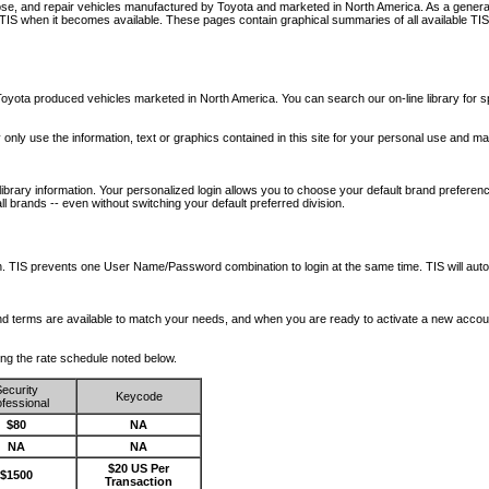
nose, and repair vehicles manufactured by Toyota and marketed in North America. As a genera
o TIS when it becomes available.
These pages contain graphical summaries of all available TIS
oyota produced vehicles marketed in North America. You can search our on-line library for sp
ay only use the information, text or graphics contained in this site for your personal use and ma
library information. Your personalized login allows you to choose your default brand preferenc
l brands -- even without switching your default preferred division.
ription. TIS prevents one User Name/Password combination to login at the same time. TIS wil
 and terms are available to match your needs, and when you are ready to activate a new accou
wing the rate schedule noted below.
ecurity
Keycode
fessional
$80
NA
NA
NA
$20 US Per
$1500
Transaction