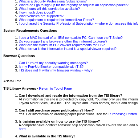
What is a Security Professional Subscription?
Where do I go to sign up for the registry or request an application packet?
What hours will this service be available?
How much does it cost?
What vehicles are supported?
What equipment is required for Immobilizer Reset?
I purchased the Security Professional Subscription -- where do I access this in
System Requirements Questions
I use a MAC instead of an IBM compatible PC. Can I use the TIS site?
Do you support any browsers other than Internet Explorer?
What are the minimum PC/Browser requirements for TIS?
What format is the information in and is a special viewer required?
Browser Questions
Can I turn off my security warning messages?
Is my Pop-Up Blocker compatible with TIS?
TIS does not fit within my browser window - why?
ANSWERS:
TIS Library Answers
-
Return to Top of Page
Can I download and resale the information from the TIS library?
All information in this site is protected by copyright. You may only use the infor
Toyota Motor Sales, USA Inc.. The Toyota and Lexus names, marks and designs 
Can I still purchase paper publications? How?
Yes. For information on ordering paper publications, see the
Purchasing Printed 
Is training available on how to use the TIS library?
A comprehensive context sensitive help application, which covers the use and oper
here
.
What is available in the TIS library?