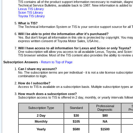
TIS contains all of the product support information necessary to maintain, diag
Technical Service Bulletins, available back to 1987. New information is added t
Lexus TIS Library
Scion TIS Library
Toyota TIS Library
What is TIS?
The Technical Information System or TIS is your service support source for all T
Will I be able to print the information after it's purchased?
Yes. But don't forget all information in this site is protected by copyright. You m
express written consent of Toyota Motor Sales, USA Inc..
Will I have access to all information for Lexus and Scion or only Toyota?
One subscription will allow you access to all available Lexus, Toyota, and Scion 
TIS browser window. Most of the TIS content also provides the ability to review al
Subscription Answers
-
Return to Top of Page
Can I share my account?
No. The subscription terms are per individual - it is not a site license subsc
combination to login.
How do I subscribe?
Access to TIS is available on a subscription basis. Multiple subscription types
How much does a subscription cost?
Subscription access to TIS is offered in 2 day, monthly, or yearly intervals follo
Professional
S
Subscription Type
Standard
Diagnostic
Pro
2 Day
$30
$80
Monthly
$105
NA
Yearly
$580
$1500