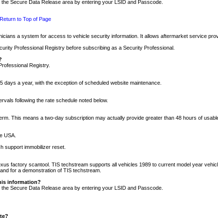
nto the Secure Data Release area by entering your LSID and Passcode.
Return to Top of Page
cians a system for access to vehicle security information. It allows aftermarket service pr
rity Professional Registry before subscribing as a Security Professional.
?
Professional Registry.
5 days a year, with the exception of scheduled website maintenance.
tervals following the rate schedule noted below.
r term. This means a two-day subscription may actually provide greater than 48 hours of usab
he USA.
h support immobilizer reset.
xus factory scantool. TIS techstream supports all vehicles 1989 to current model year vehic
n and for a demonstration of TIS techstream.
his information?
nto the Secure Data Release area by entering your LSID and Passcode.
ite?