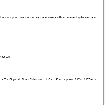
oviders to support customer security system needs without undermining the integrity and
le access.
les. The Diagnostic Tester / Mastertech platform offers support on 1989 to 2007 model