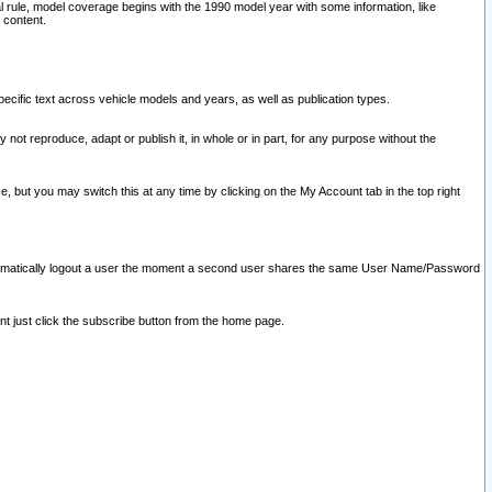
l rule, model coverage begins with the 1990 model year with some information, like
 content.
ecific text across vehicle models and years, as well as publication types.
y not reproduce, adapt or publish it, in whole or in part, for any purpose without the
e, but you may switch this at any time by clicking on the My Account tab in the top right
l automatically logout a user the moment a second user shares the same User Name/Password
nt just click the subscribe button from the home page.