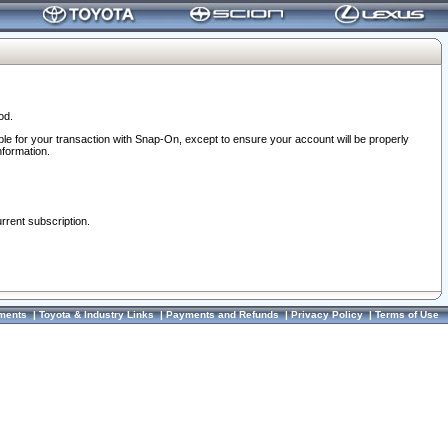
od.
ble for your transaction with Snap-On, except to ensure your account will be properly
nformation.
urrent subscription.
ments
|
Toyota & Industry Links
|
Payments and Refunds
|
Privacy Policy
|
Terms of Use