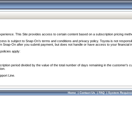
perience. This Site provides access to certain content based on a subscription pricing meth
ocess is subject to Snap-On’s terms and conditions and privacy policy. Toyota is not responsi
om Snap-On after you submit payment, but does not handle or have access to your financial i
policies apply:
cription period divided by the value of the total number of days remaining in the customer's c
ion.
pport Line.
Home
|
Contact Us
|
FAQ
|
System Require