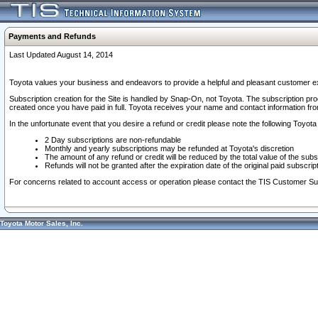
Payments and Refunds
Last Updated August 14, 2014
Toyota values your business and endeavors to provide a helpful and pleasant customer ex
Subscription creation for the Site is handled by Snap-On, not Toyota. The subscription pr
created once you have paid in full. Toyota receives your name and contact information fr
In the unfortunate event that you desire a refund or credit please note the following Toyota 
2 Day subscriptions are non-refundable
Monthly and yearly subscriptions may be refunded at Toyota's discretion
The amount of any refund or credit will be reduced by the total value of the subs
Refunds will not be granted after the expiration date of the original paid subscript
For concerns related to account access or operation please contact the TIS Customer Su
Toyota Motor Sales, Inc.