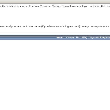
re the timeliest response from our Customer Service Team. However if you prefer to utilize sn
dress, and your account user name (if you have an existing account) on any correspondence.
Home
|
Contact Us
|
FAQ
|
System Require