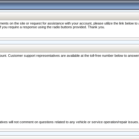
nts on the site or request for assistance with your account, please utilize the link below t
 if you require a response using the radio buttons provided. Thank you.
ccount. Customer support representatives are available at the toll-free number below to answe
ives will not comment on questions related to any vehicle or service operation/repair issues.