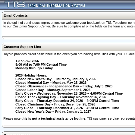
Email Contacts
In the spirit of continuous improvement we welcome your feedback on TIS. To submit comme
to our Customer Support Center. Be sure to complete all of the fields on the form and note
Customer Support Line
Toyota provides direct assistance in the event you are having difficulties with your TIS a
1-877-762-7666
8:00 AM to 7:00 PM Central Time
Monday through Friday
2026 Holiday Hours:
Closed New Year's Day – Thursday, January 1, 2026
Closed Memorial Day – Monday, May 25, 2026
Closed Observance - Independence Day – Friday, July 3, 2026
Closed Labor Day – Monday, September 7, 2026
Early Close – Wednesday, November 25, 2026 – 4:00PM Central Time
Closed Thanksgiving Day – Thursday, November 26, 2026
Early Close – Thursday, December 24, 2026 – 4:00PM Central Time
Closed Christmas Day – Friday, December 25, 2026
Early Close – Thursday, December 31, 2026 – 4:00PM Central Time
Closed New Year's Day – Friday, January 1, 2027
Please note
this is not a technical assistance hotline
. TIS customer service representat