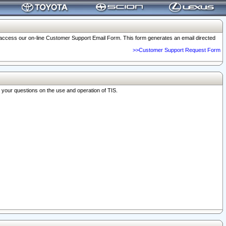
o access our on-line Customer Support Email Form. This form generates an email directed
>>Customer Support Request Form
r your questions on the use and operation of TIS.