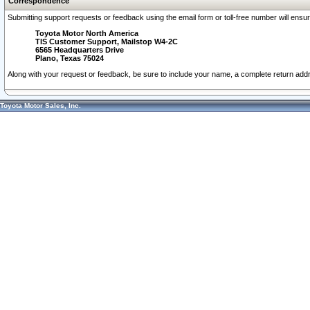
Correspondence
Submitting support requests or feedback using the email form or toll-free number will ensu
Toyota Motor North America
TIS Customer Support, Mailstop W4-2C
6565 Headquarters Drive
Plano, Texas 75024
Along with your request or feedback, be sure to include your name, a complete return ad
Toyota Motor Sales, Inc.