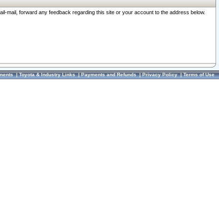
ail-mail, forward any feedback regarding this site or your account to the address below.
ments
|
Toyota & Industry Links
|
Payments and Refunds
|
Privacy Policy
|
Terms of Use