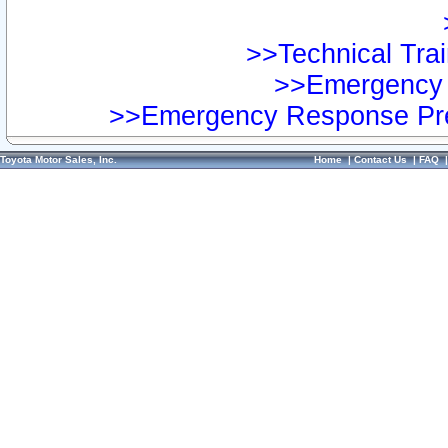
>>Technical Trai
>>Emergency 
>>Emergency Response Pre
Toyota Motor Sales, Inc.
Home
|
Contact Us
|
FAQ