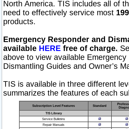
North America. TIS includes all of the
need to effectively service most
199
products.
Emergency Responder and Disman
available
HERE
free of charge.
Sel
above to view available Emergency
Dismantling Guides and Owner’s Ma
TIS is available in three different l
summarizes the features of each sub
Profess
Subscription Level Features
Standard
Diagno
TIS Library
Service Bulletins
Repair Manuals