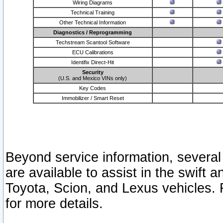
Wiring Diagrams
Technical Training
Other Technical Information
Diagnostics / Reprogramming
Techstream Scantool Software
ECU Calibrations
Identifix Direct-Hit
Security
(U.S. and Mexico VINs only)
Key Codes
Immobilizer / Smart Reset
Beyond service information, several
are available to assist in the swift 
Toyota, Scion, and Lexus vehicles. 
for more details.