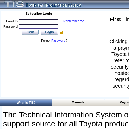
Subscriber Login
First T
Remember Me
Email ID:
Password:
Clicking 
Forgot
Password
?
a paym
Toyota 
refer t
security
hosted
regard
securit
Manuals
Keyco
What Is TIS?
The Technical Information System or
support source for all Toyota produ