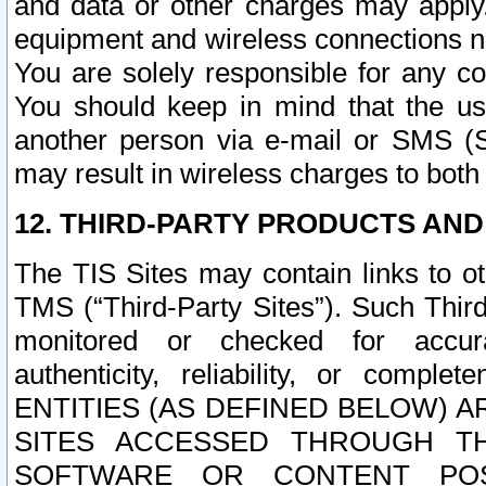
and data or other charges may apply
equipment and wireless connections n
You are solely responsible for any c
You should keep in mind that the us
another person via e-mail or SMS (S
may result in wireless charges to both
12. THIRD-PARTY PRODUCTS AND
The TIS Sites may contain links to o
TMS (“Third-Party Sites”). Such Third
monitored or checked for accuracy
authenticity, reliability, or c
ENTITIES (AS DEFINED BELOW) 
SITES ACCESSED THROUGH TH
SOFTWARE OR CONTENT POS