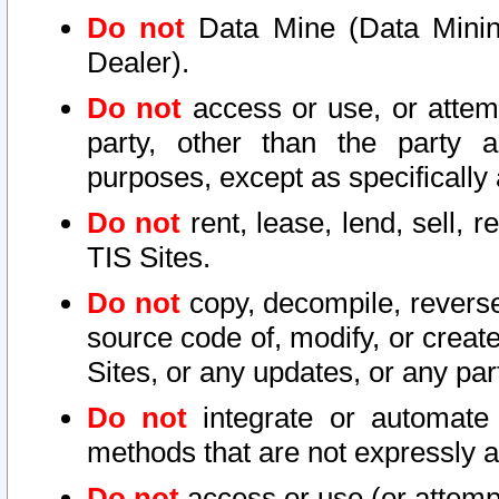
Do not
Data Mine (Data Mining 
Dealer).
Do not
access or use, or attem
party, other than the party a
purposes, except as specifically
Do not
rent, lease, lend, sell, r
TIS Sites.
Do not
copy, decompile, reverse
source code of, modify, or create
Sites, or any updates, or any par
Do not
integrate or automate 
methods that are not expressly
Do not
access or use (or attempt