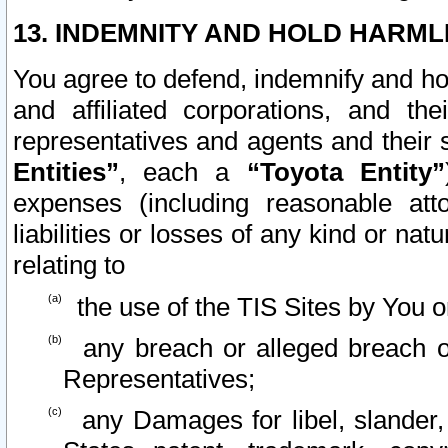
13. INDEMNITY AND HOLD HARML
You agree to defend, indemnify and ho
and affiliated corporations, and the
representatives and agents and their 
Entities”
, each a
“Toyota Entity”
expenses (including reasonable atto
liabilities or losses of any kind or na
relating to
the use of the TIS Sites by You o
any breach or alleged breach o
Representatives;
any Damages for libel, slander, 