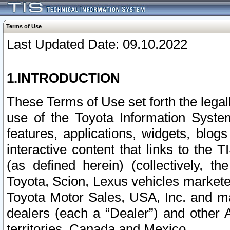
Terms of Use
Last Updated Date: 09.10.2022
1.INTRODUCTION
These Terms of Use set forth the lega
use of the Toyota Information Syste
features, applications, widgets, blog
interactive content that links to th
(as defined herein) (collectively, t
Toyota, Scion, Lexus vehicles market
Toyota Motor Sales, USA, Inc. and ma
dealers (each a “Dealer”) and other 
territories, Canada and Mexico.