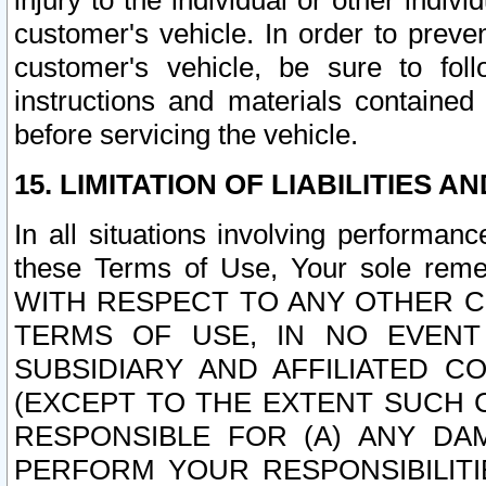
injury to the individual or other indi
customer's vehicle. In order to prev
customer's vehicle, be sure to foll
instructions and materials contained
before servicing the vehicle.
15. LIMITATION OF LIABILITIES A
In all situations involving performa
these Terms of Use, Your sole remed
WITH RESPECT TO ANY OTHER 
TERMS OF USE, IN NO EVENT
SUBSIDIARY AND AFFILIATED C
(EXCEPT TO THE EXTENT SUCH C
RESPONSIBLE FOR (A) ANY D
PERFORM YOUR RESPONSIBILIT