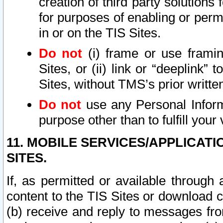
creation of third party solutions
for purposes of enabling or permi
in or on the TIS Sites.
Do not
(i) frame or use framin
Sites, or (ii) link or “deeplink”
Sites, without TMS’s prior writte
Do not
use any Personal Informa
purpose other than to fulfill your 
11. MOBILE SERVICES/APPLICAT
SITES.
If, as permitted or available through
content to the TIS Sites or download c
(b) receive and reply to messages fro