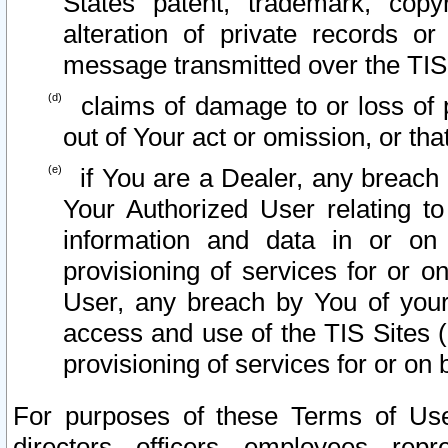
States patent, trademark, copy
alteration of private records o
message transmitted over the TIS
claims of damage to or loss of pr
out of Your act or omission, or th
if You are a Dealer, any breach
Your Authorized User relating t
information and data in or on
provisioning of services for or o
User, any breach by You of your
access and use of the TIS Sites (
provisioning of services for or on 
For purposes of these Terms of U
directors, officers, employees, repr