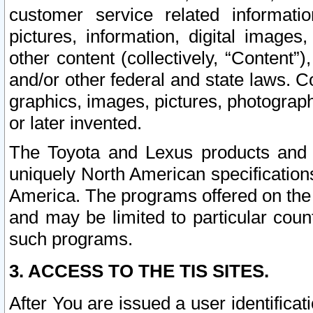
customer service related informati
pictures, information, digital images,
other content (collectively, “Content”)
and/or other federal and state laws. C
graphics, images, pictures, photograp
or later invented.
The Toyota and Lexus products and s
uniquely North American specification
America. The programs offered on the 
and may be limited to particular coun
such programs.
3. ACCESS TO THE TIS SITES.
After You are issued a user identifica