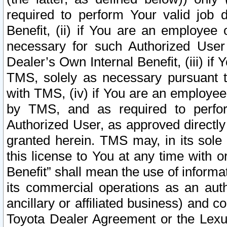
required to perform Your valid job d
Benefit, (ii) if You are an employee
necessary for such Authorized User 
Dealer’s Own Internal Benefit, (iii) i
TMS, solely as necessary pursuant t
with TMS, (iv) if You are an employee 
by TMS, and as required to perfor
Authorized User, as approved directly
granted herein. TMS may, in its sole 
this license to You at any time with o
Benefit” shall mean the use of informa
its commercial operations as an auth
ancillary or affiliated business) and c
Toyota Dealer Agreement or the Lexus