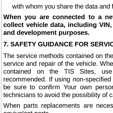
with whom you share the data and 
When you are connected to a netw
collect vehicle data, including VIN,
and development purposes.
7. SAFETY GUIDANCE FOR SERVI
The service methods contained on the
service and repair of the vehicle. Wh
contained on the TIS Sites, use
recommended. If using non-specified
be sure to confirm Your own persona
technicians to avoid the possibility of 
When parts replacements are neces