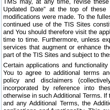
TMS may, at any time, revise these
Updated Date” at the top of these 
modifications were made. To the fulle
continued use of the TIS Sites const
and You should therefore visit the app
time to time. Furthermore, unless exp
services that augment or enhance the
part of the TIS Sites and subject to t
Certain applications and functionali
You to agree to additional terms and
policy and disclaimers (collective
incorporated by reference into th
otherwise in such Additional Terms. If
and any Additional Terms, the Additi