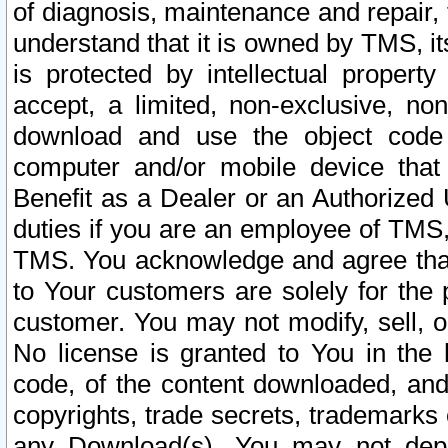
of diagnosis, maintenance and repair,
understand that it is owned by TMS, its
is protected by intellectual proper
accept, a limited, non-exclusive, non
download and use the object code
computer and/or mobile device that 
Benefit as a Dealer or an Authorized 
duties if you are an employee of TMS, 
TMS. You acknowledge and agree that
to Your customers are solely for the
customer. You may not modify, sell, o
No license is granted to You in th
code, of the content downloaded, and
copyrights, trade secrets, trademarks o
any Download(s). You may not dep