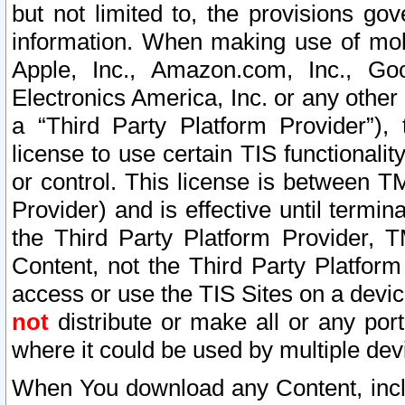
but not limited to, the provisions gov
information. When making use of mobi
Apple, Inc., Amazon.com, Inc., Goo
Electronics America, Inc. or any other 
a “Third Party Platform Provider”), 
license to use certain TIS functionali
or control. This license is between 
Provider) and is effective until ter
the Third Party Platform Provider, T
Content, not the Third Party Platform
access or use the TIS Sites on a devi
not
distribute or make all or any por
where it could be used by multiple dev
When You download any Content, incl