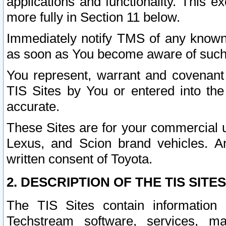
applications and functionality. This 
more fully in Section 11 below.
Immediately notify TMS of any known 
as soon as You become aware of such
You represent, warrant and covenant 
TIS Sites by You or entered into th
accurate.
These Sites are for your commercial u
Lexus, and Scion brand vehicles. An
written consent of Toyota.
2. DESCRIPTION OF THE TIS SITES
The TIS Sites contain information 
Techstream software, services, mai