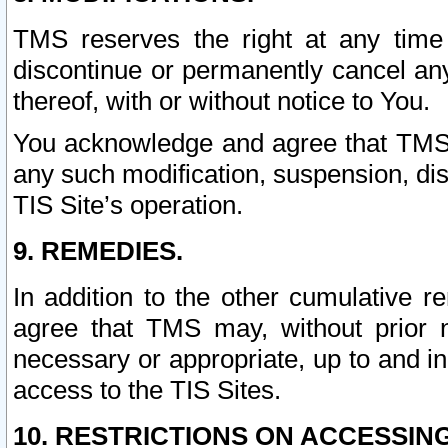
TMS reserves the right at any time
discontinue or permanently cancel any 
thereof, with or without notice to You.
You acknowledge and agree that TMS wi
any such modification, suspension, disc
TIS Site’s operation.
9. REMEDIES.
In addition to the other cumulative 
agree that TMS may, without prior 
necessary or appropriate, up to and inc
access to the TIS Sites.
10. RESTRICTIONS ON ACCESSING