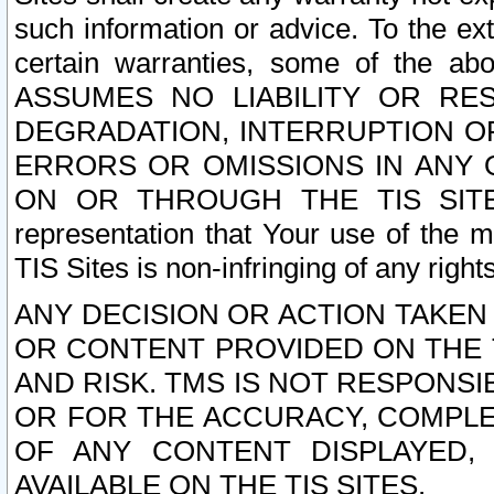
such information or advice. To the ext
certain warranties, some of the a
ASSUMES NO LIABILITY OR RE
DEGRADATION, INTERRUPTION OR
ERRORS OR OMISSIONS IN ANY 
ON OR THROUGH THE TIS SITES.
representation that Your use of the m
TIS Sites is non-infringing of any rights
ANY DECISION OR ACTION TAKEN
OR CONTENT PROVIDED ON THE T
AND RISK. TMS IS NOT RESPONSI
OR FOR THE ACCURACY, COMPLET
OF ANY CONTENT DISPLAYED,
AVAILABLE ON THE TIS SITES.