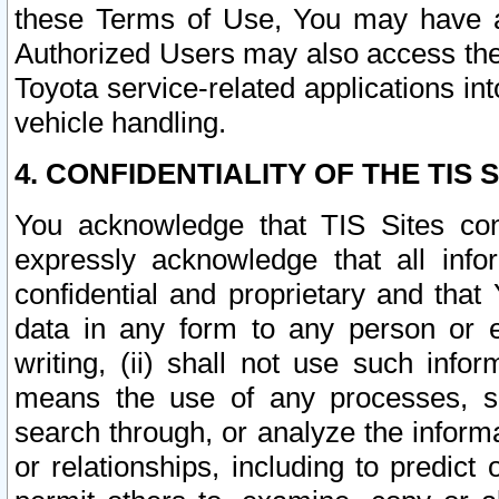
these Terms of Use, You may have ac
Authorized Users may also access the
Toyota service-related applications in
vehicle handling.
4. CONFIDENTIALITY OF THE TIS S
You acknowledge that TIS Sites con
expressly acknowledge that all info
confidential and proprietary and that 
data in any form to any person or 
writing, (ii) shall not use such inf
means the use of any processes, sof
search through, or analyze the informa
or relationships, including to predict