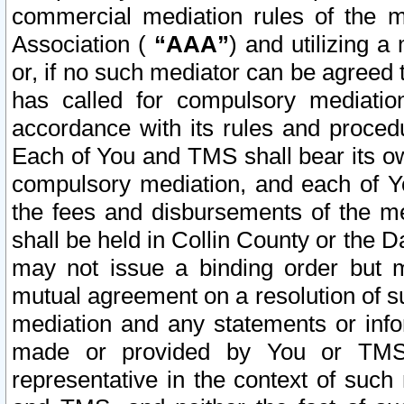
commercial mediation rules of the me
Association (
“AAA”
) and utilizing 
or, if no such mediator can be agreed 
has called for compulsory mediatio
accordance with its rules and proced
Each of You and TMS shall bear its o
compulsory mediation, and each of Yo
the fees and disbursements of the me
shall be held in Collin County or the 
may not issue a binding order but 
mutual agreement on a resolution of su
mediation and any statements or info
made or provided by You or TMS o
representative in the context of such