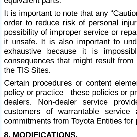
equivalent parts.
It is important to note that any “Cauti
order to reduce risk of personal inju
possibility of improper service or rep
it unsafe. It is also important to un
exhaustive because it is impossib
consequences that might result from f
the TIS Sites.
Certain procedures or content elem
policy or practice - these policies or 
dealers. Non-dealer service provide
customers of warrantable service
commitments from Toyota Entities for 
8. MODIFICATIONS.