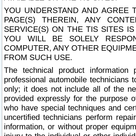
YOU UNDERSTAND AND AGREE TH
PAGE(S) THEREIN, ANY CONT
SERVICE(S) ON THE TIS SITES I
YOU WILL BE SOLELY RESPO
COMPUTER, ANY OTHER EQUIPMEN
FROM SUCH USE.
The technical product information 
professional automobile technicians t
only; it does not include all of the n
provided expressly for the purpose o
who have special techniques and cert
uncertified technicians perform repai
information, or without proper equip