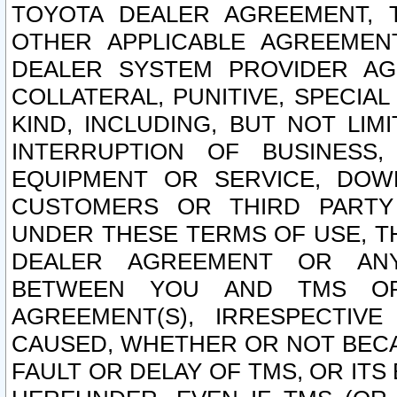
TOYOTA DEALER AGREEMENT, 
OTHER APPLICABLE AGREEME
DEALER SYSTEM PROVIDER AGR
COLLATERAL, PUNITIVE, SPECI
KIND, INCLUDING, BUT NOT LIM
INTERRUPTION OF BUSINESS,
EQUIPMENT OR SERVICE, DOW
CUSTOMERS OR THIRD PARTY
UNDER THESE TERMS OF USE, T
DEALER AGREEMENT OR ANY
BETWEEN YOU AND TMS OR
AGREEMENT(S), IRRESPECTI
CAUSED, WHETHER OR NOT BECAU
FAULT OR DELAY OF TMS, OR IT