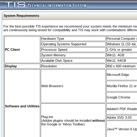
System Requirements
For the best possible TIS experience we recommend your system meets the mimimum requi
are continuously being tested for compatibility and TIS may work with combinations differing
Hardware Type
Personal Computer
Operating Systems Supported
Windows 11 (32–bit, 
PC Client
Processor Speed
1 GHz or greater
System Memory
Win11: 4GB
Available Disk Space
Win11: 64GB
Display
Resolution
800 x 600 minimum
Microsoft Edge
Web Browsers
Mozilla Firefox 21 or
Google Chrome
Software and Utilities
Adobe© PDF Reader 
Plug-ins
Adobe SVG 3.03
(Adobe plugins should be installed
without
the Google or Yahoo Toolbar)
Java™ Version 6 Upd