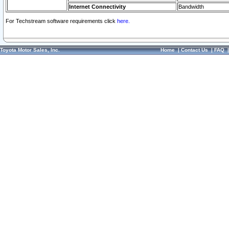
Internet Connectivity
Bandwidth
For Techstream software requirements click
here.
Toyota Motor Sales, Inc.
Home
|
Contact Us
|
FAQ