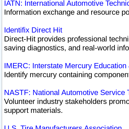
IATN: International Automotive Techn
Information exchange and resource port
Identifix Direct Hit
Direct-Hit provides professional techn
saving diagnostics, and real-world inf
IMERC: Interstate Mercury Education
Identify mercury containing component
NASTF: National Automotive Service 
Volunteer industry stakeholders promoti
support materials.
U.S. Tire Manufacturers Association