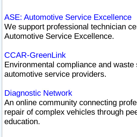
ASE: Automotive Service Excellence
We support professional technician cert
Automotive Service Excellence.
CCAR-GreenLink
Environmental compliance and waste
automotive service providers.
Diagnostic Network
An online community connecting profes
repair of complex vehicles through pee
education.