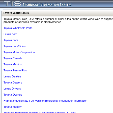
Toyota World Links
Toyota Motor Sales, USA offers a number of other sites on the World Wide Web to support
products or services available in North America.
Toyota Wholesale Parts
Lexus.com
Toyota.com
Toyota.com/Scion
Toyota Motor Corporation
Toyota Canada
Toyota Mexico
Toyota Puerto Rico
Lexus Dealers
Toyota Dealers
Lexus Drivers
Toyota Owners
Hybrid and Alternate Fuel Vehicle Emergency Responder Information
Toyota Mobility
Toyota's Technician Training & Education Network (T-TEN)