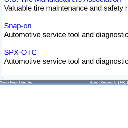
Valuable tire maintenance and safety 
Snap-on
Automotive service tool and diagnostic
SPX-OTC
Automotive service tool and diagnostic
Toyota Motor Sales, Inc.
Home
|
Contact Us
|
FAQ