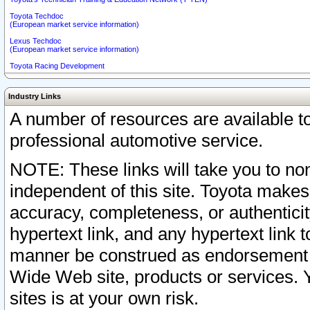
Toyota Techdoc
(European market service information)
Lexus Techdoc
(European market service information)
Toyota Racing Development
Industry Links
A number of resources are available 
professional automotive service.
NOTE: These links will take you to non
independent of this site. Toyota makes
accuracy, completeness, or authenticit
hypertext link, and any hypertext link t
manner be construed as endorsement b
Wide Web site, products or services. Yo
sites is at your own risk.