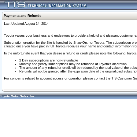
Payments and Refunds
Last Updated August 14, 2014
Toyota values your business and endeavors to provide a helpful and pleasant customer ex
Subscription creation for the Site is handled by Snap-On, not Toyota. The subscription pr
created once you have paid in full. Toyota receives your name and contact information fr
In the unfortunate event that you desire a refund or credit please note the following Toyota 
2 Day subscriptions are non-refundable
Monthly and yearly subscriptions may be refunded at Toyota's discretion
The amount of any refund or credit will be reduced by the total value of the subs
Refunds will not be granted after the expiration date of the original paid subscript
For concerns related to account access or operation please contact the TIS Customer Su
Toyota Motor Sales, Inc.