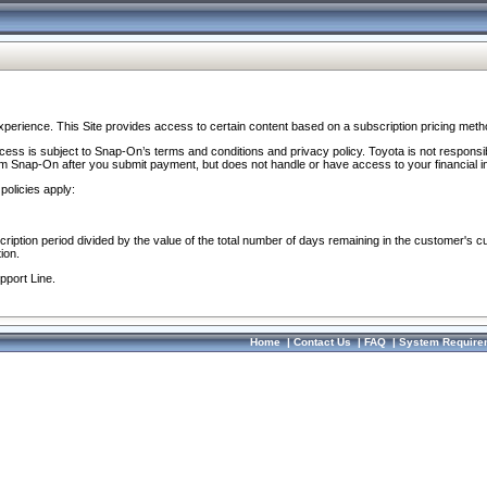
perience. This Site provides access to certain content based on a subscription pricing meth
ocess is subject to Snap-On’s terms and conditions and privacy policy. Toyota is not responsi
om Snap-On after you submit payment, but does not handle or have access to your financial i
policies apply:
cription period divided by the value of the total number of days remaining in the customer's c
ion.
pport Line.
Home
|
Contact Us
|
FAQ
|
System Require