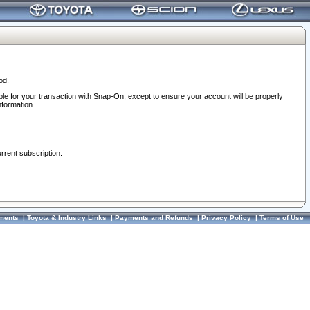
od.
ble for your transaction with Snap-On, except to ensure your account will be properly
nformation.
urrent subscription.
ments
|
Toyota & Industry Links
|
Payments and Refunds
|
Privacy Policy
|
Terms of Use