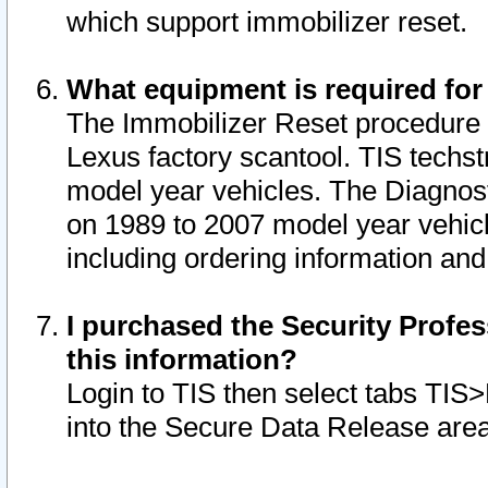
which support immobilizer reset.
What equipment is required for
The Immobilizer Reset procedure i
Lexus factory scantool. TIS techst
model year vehicles. The Diagnost
on 1989 to 2007 model year vehic
including ordering information and
I purchased the Security Profes
this information?
Login to TIS then select tabs TIS
into the Secure Data Release are