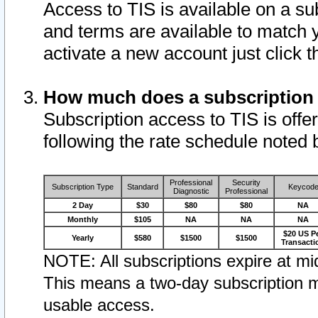
Access to TIS is available on a su
and terms are available to match 
activate a new account just click 
How much does a subscription
Subscription access to TIS is offer
following the rate schedule noted 
Professional
Security
Subscription Type
Standard
Keycod
Diagnostic
Professional
2 Day
$30
$80
$80
NA
Monthly
$105
NA
NA
NA
$20 US P
Yearly
$580
$1500
$1500
Transacti
NOTE: All subscriptions expire at mid
This means a two-day subscription m
usable access.