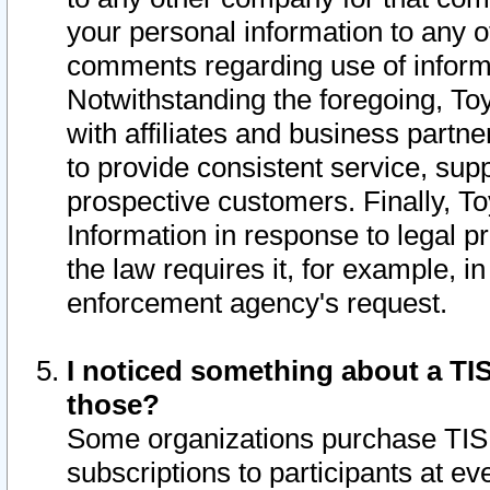
your personal information to any o
comments regarding use of informat
Notwithstanding the foregoing, To
with affiliates and business partn
to provide consistent service, supp
prospective customers. Finally, To
Information in response to legal p
the law requires it, for example, i
enforcement agency's request.
I noticed something about a TIS
those?
Some organizations purchase TIS 
subscriptions to participants at e