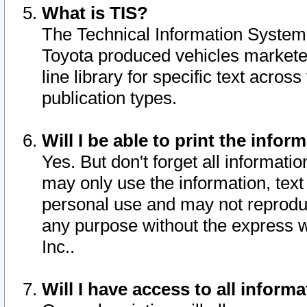
What is TIS?
The Technical Information System o
Toyota produced vehicles markete
line library for specific text acro
publication types.
Will I be able to print the infor
Yes. But don't forget all informatio
may only use the information, text 
personal use and may not reproduce,
any purpose without the express w
Inc..
Will I have access to all infor