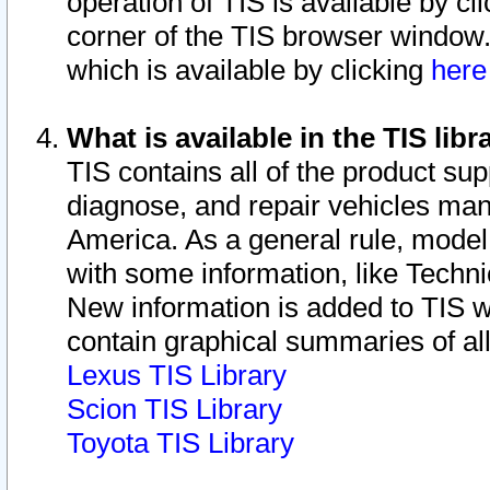
operation of TIS is available by cl
corner of the TIS browser window.
which is available by clicking
her
What is available in the TIS libr
TIS contains all of the product su
diagnose, and repair vehicles ma
America. As a general rule, mode
with some information, like Techni
New information is added to TIS 
contain graphical summaries of all
Lexus TIS Library
Scion TIS Library
Toyota TIS Library