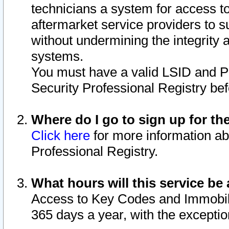
technicians a system for access to 
aftermarket service providers to 
without undermining the integrity 
systems.
You must have a valid LSID and 
Security Professional Registry bef
Where do I go to sign up for th
Click here
for more information ab
Professional Registry.
What hours will this service be 
Access to Key Codes and Immobiliz
365 days a year, with the excepti