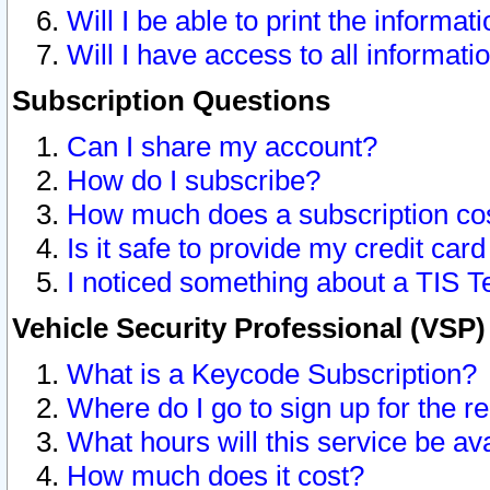
Will I be able to print the informat
Will I have access to all informat
Subscription Questions
Can I share my account?
How do I subscribe?
How much does a subscription co
Is it safe to provide my credit ca
I noticed something about a TIS T
Vehicle Security Professional (VSP
What is a Keycode Subscription?
Where do I go to sign up for the r
What hours will this service be av
How much does it cost?