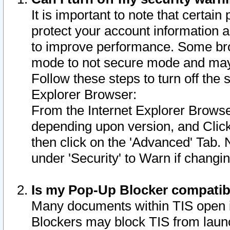
It is important to note that certain
protect your account information a
to improve performance. Some bro
mode to not secure mode and may 
Follow these steps to turn off the
Explorer Browser:
From the Internet Explorer Browse
depending upon version, and Click 
then click on the 'Advanced' Tab. 
under 'Security' to Warn if chang
Is my Pop-Up Blocker compatib
Many documents within TIS open 
Blockers may block TIS from laun