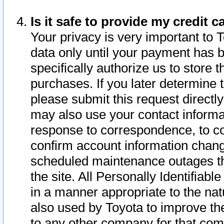
Is it safe to provide my credit
Your privacy is very important to 
data only until your payment has 
specifically authorize us to store t
purchases. If you later determine 
please submit this request direct
may also use your contact informa
response to correspondence, to co
confirm account information chang
scheduled maintenance outages tha
the site. All Personally Identifiab
in a manner appropriate to the nat
also used by Toyota to improve the
to any other company for that com