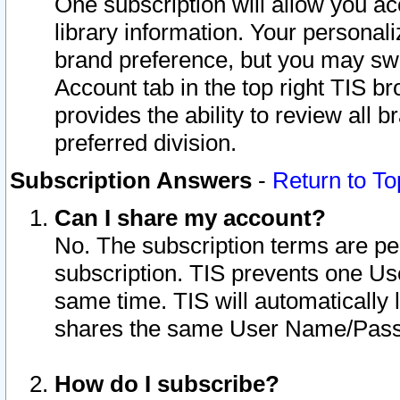
One subscription will allow you ac
library information. Your personal
brand preference, but you may swit
Account tab in the top right TIS b
provides the ability to review all 
preferred division.
Subscription Answers
-
Return to To
Can I share my account?
No. The subscription terms are per i
subscription. TIS prevents one U
same time. TIS will automatically
shares the same User Name/Passw
How do I subscribe?