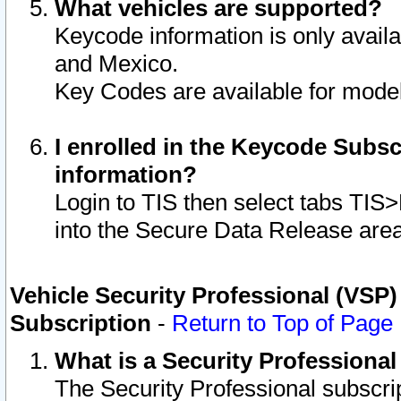
What vehicles are supported?
Keycode information is only avail
and Mexico.
Key Codes are available for model
I enrolled in the Keycode Subsc
information?
Login to TIS then select tabs TIS
into the Secure Data Release are
Vehicle Security Professional (VSP)
Subscription
-
Return to Top of Page
What is a Security Professiona
The Security Professional subscri