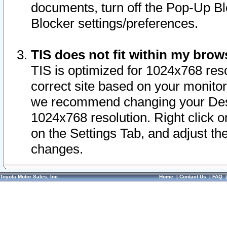
documents, turn off the Pop-Up Bl
Blocker settings/preferences.
TIS does not fit within my bro
TIS is optimized for 1024x768 reso
correct site based on your monitor 
we recommend changing your Desk
1024x768 resolution. Right click 
on the Settings Tab, and adjust th
changes.
Toyota Motor Sales, Inc.
Home
|
Contact Us
|
FAQ