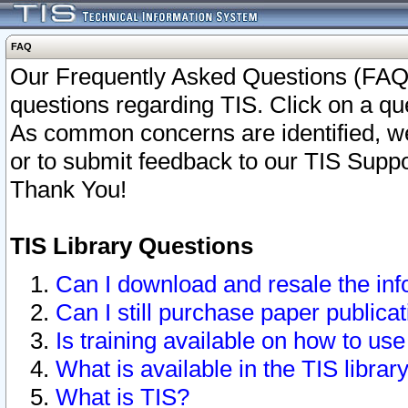
FAQ
Our Frequently Asked Questions (FAQ)
questions regarding TIS. Click on a que
As common concerns are identified, we 
or to submit feedback to our TIS Supp
Thank You!
TIS Library Questions
Can I download and resale the inf
Can I still purchase paper public
Is training available on how to use
What is available in the TIS librar
What is TIS?