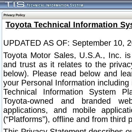
Privacy Policy
Toyota Technical Information Sy
UPDATED AS OF: September 10, 2
Toyota Motor Sales, U.S.A., Inc. i
and trust as it relates to the priva
below). Please read below and lea
your Personal Information including 
Technical Information System Plat
Toyota-owned and branded websi
applications, and mobile applicat
(“Platforms”), offline and from third p
This Privacy Statement describes our