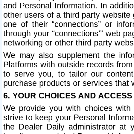
and Personal Information. In additi
other users of a third party website
one of their “connections” or info
through your “connections’” web page
networking or other third party websi
We may also supplement the infor
Platforms with outside records from 
to serve you, to tailor our conten
purchase products or services that w
6. YOUR CHOICES AND ACCESS
We provide you with choices with 
strive to keep your Personal Inform
the Dealer Daily administrator at yo