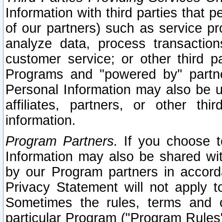
Information with third parties that 
of our partners) such as service pr
analyze data, process transaction
customer service; or other third pa
Programs and "powered by" partne
Personal Information may also be u
affiliates, partners, or other th
information.
Program Partners.
If you choose to
Information may also be shared w
by our Program partners in accorda
Privacy Statement will not apply t
Sometimes the rules, terms and c
particular Program ("Program Rules"