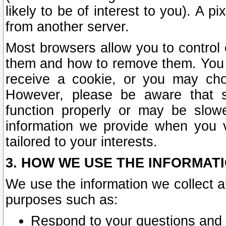
likely to be of interest to you). A p
from another server.
Most browsers allow you to control 
them and how to remove them. You m
receive a cookie, or you may cho
However, please be aware that s
function properly or may be slowe
information we provide when you v
tailored to your interests.
3. HOW WE USE THE INFORMAT
We use the information we collect a
purposes such as:
Respond to your questions and 