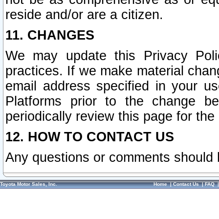
reside and/or are a citizen.
11. CHANGES
We may update this Privacy Polic
practices. If we make material chang
email address specified in your u
Platforms prior to the change b
periodically review this page for the
12. HOW TO CONTACT US
Any questions or comments should 
Toyota Motor Sales, Inc.
Home
|
Contact Us
|
FAQ