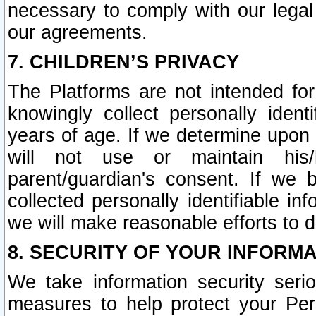
necessary to comply with our legal 
our agreements.
7. CHILDREN’S PRIVACY
The Platforms are not intended fo
knowingly collect personally ident
years of age. If we determine upon c
will not use or maintain his/
parent/guardian's consent. If w
collected personally identifiable in
we will make reasonable efforts to d
8. SECURITY OF YOUR INFORM
We take information security seri
measures to help protect your Per