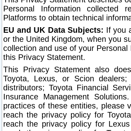
Personal Information collected 
Platforms to obtain technical inform
EU and UK Data Subjects:
If you 
or the United Kingdom, when you sub
collection and use of your Personal 
this Privacy Statement.
This Privacy Statement also does
Toyota, Lexus, or Scion dealers; 
distributors; Toyota Financial Ser
Insurance Management Solutions.
practices of these entities, please 
reach the privacy policy for Toyot
reach the privacy policy for Lexus