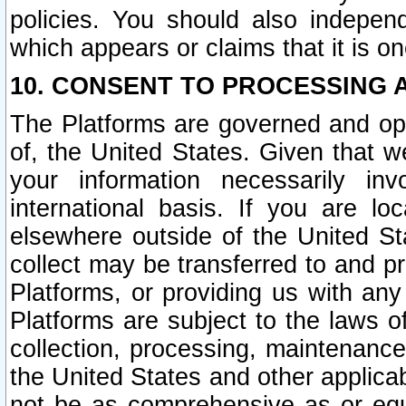
policies. You should also independ
which appears or claims that it is on
10. CONSENT TO PROCESSING 
The Platforms are governed and ope
of, the United States. Given that w
your information necessarily in
international basis. If you are 
elsewhere outside of the United St
collect may be transferred to and p
Platforms, or providing us with any
Platforms are subject to the laws o
collection, processing, maintenance
the United States and other applicab
not be as comprehensive as or equ