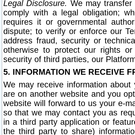
Legal Disclosure.
We may transfer an
comply with a legal obligation; w
requires it or governmental authori
dispute; to verify or enforce our Te
address fraud, security or technic
otherwise to protect our rights or
security of third parties, our Platfor
5. INFORMATION WE RECEIVE F
We may receive information about y
are on another website and you opt-
website will forward to us your e-m
so that we may contact you as requ
in a third party application or feat
the third party to share) informat