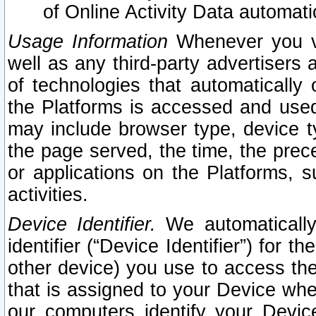
of Online Activity Data automat
Usage Information
Whenever you vis
well as any third-party advertisers 
of technologies that automatically 
the Platforms is accessed and used
may include browser type, device ty
the page served, the time, the prec
or applications on the Platforms, s
activities.
Device Identifier.
We automatically
identifier (“Device Identifier”) for 
other device) you use to access the
that is assigned to your Device whe
our computers identify your Devic