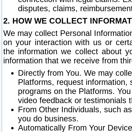
disputes, claims, reimbursement
2. HOW WE COLLECT INFORMAT
We may collect Personal Information
on your interaction with us or cer
the information we collect about y
information that we receive from thir
Directly from You. We may coll
Platforms, request information,
programs on the Platforms. You 
video feedback or testimonials t
From Other Individuals, such a
you do business.
Automatically From Your Devices