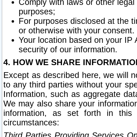
Comply with laws or other legal o
purposes;
For purposes disclosed at the t
or otherwise with your consent.
Your location based on your IP
security of our information.
4. HOW WE SHARE INFORMATIO
Except as described here, we will n
to any third parties without your s
Information, such as aggregate data
We may also share your information
information, as set forth in thi
circumstances:
Third Parties Providing Services O