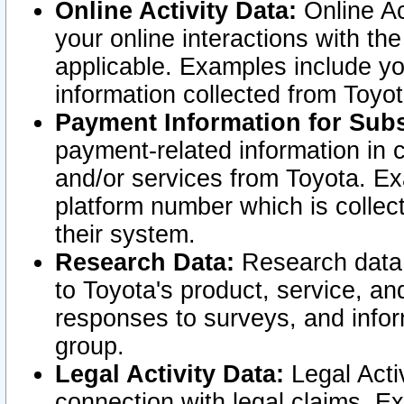
Online Activity Data:
Online Ac
your online interactions with t
applicable. Examples include yo
information collected from Toyo
Payment Information for Subs
payment-related information in 
and/or services from Toyota. Ex
platform number which is collec
their system.
Research Data:
Research data i
to Toyota's product, service, a
responses to surveys, and infor
group.
Legal Activity Data:
Legal Activ
connection with legal claims. Ex