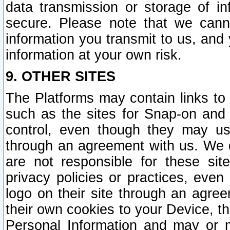
data transmission or storage of 
secure. Please note that we cann
information you transmit to us, and
information at your own risk.
9. OTHER SITES
The Platforms may contain links to 
such as the sites for Snap-on and
control, even though they may us
through an agreement with us. We 
are not responsible for these site
privacy policies or practices, ev
logo on their site through an agre
their own cookies to your Device, th
Personal Information and may or 