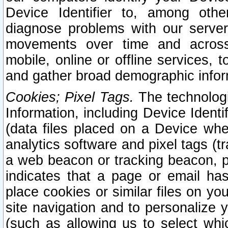
Device Identifier to, among othe
diagnose problems with our server
movements over time and across 
mobile, online or offline services, 
and gather broad demographic infor
Cookies; Pixel Tags.
The technologi
Information, including Device Identif
(data files placed on a Device when
analytics software and pixel tags (
a web beacon or tracking beacon, p
indicates that a page or email h
place cookies or similar files on you
site navigation and to personalize y
(such as allowing us to select whic