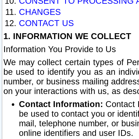
CONSENT TO PROCESSING 
CHANGES
CONTACT US
1. INFORMATION WE COLLECT
Information You Provide to Us
We may collect certain types of Pers
be used to identify you as an indiv
number, or business mailing address
on your interactions with us, as des
Contact Information:
Contact I
be used to contact you or ident
mail, telephone number, or busi
online identifiers and user IDs.