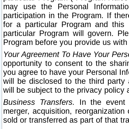
may use the Personal Informatio
participation in the Program. If th
for a particular Program and this
particular Program will govern. Pl
Program before you provide us with
Your Agreement To Have Your Perso
opportunity to consent to the sharin
you agree to have your Personal Inf
will be disclosed to the third part
will be subject to the privacy policy 
Business Transfers.
In the event t
merger, acquisition, reorganization
sold or transferred as part of that t