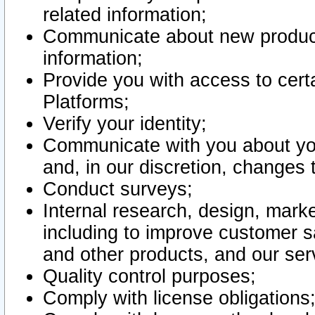
related information;
Communicate about new product
information;
Provide you with access to certa
Platforms;
Verify your identity;
Communicate with you about you
and, in our discretion, changes 
Conduct surveys;
Internal research, design, mark
including to improve customer sa
and other products, and our ser
Quality control purposes;
Comply with license obligations