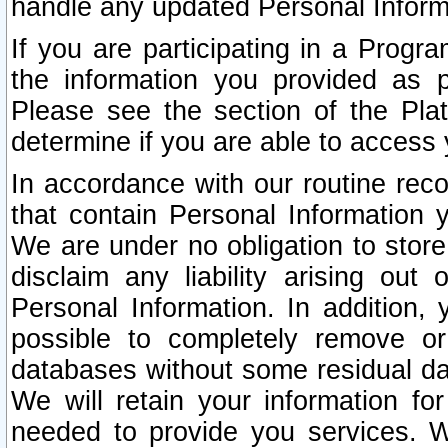
handle any updated Personal Inform
If you are participating in a Prog
the information you provided as p
Please see the section of the Pla
determine if you are able to access
In accordance with our routine rec
that contain Personal Information 
We are under no obligation to store
disclaim any liability arising out 
Personal Information. In addition,
possible to completely remove or
databases without some residual d
We will retain your information fo
needed to provide you services. W