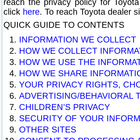
reach the privacy policy for Toyo
click
here
. To reach Toyota dealer s
QUICK GUIDE TO CONTENTS
INFORMATION WE COLLECT
HOW WE COLLECT INFORMA
HOW WE USE THE INFORMA
HOW WE SHARE INFORMATI
YOUR PRIVACY RIGHTS, CH
ADVERTISING/BEHAVIORAL 
CHILDREN’S PRIVACY
SECURITY OF YOUR INFORM
OTHER SITES