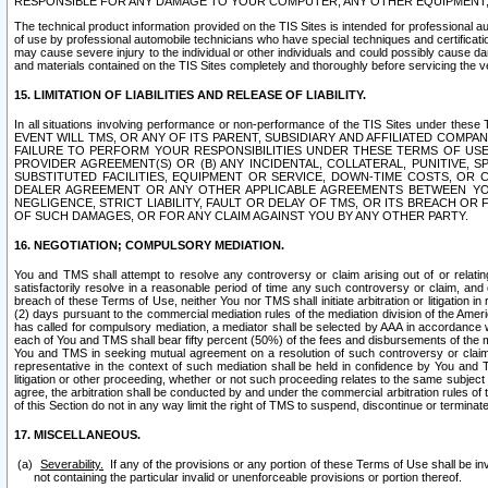
RESPONSIBLE FOR ANY DAMAGE TO YOUR COMPUTER, ANY OTHER EQUIPMENT, 
The technical product information provided on the TIS Sites is intended for professional au
of use by professional automobile technicians who have special techniques and certification
may cause severe injury to the individual or other individuals and could possibly cause d
and materials contained on the TIS Sites completely and thoroughly before servicing the ve
15. LIMITATION OF LIABILITIES AND RELEASE OF LIABILITY.
In all situations involving performance or non-performance of the TIS Sites und
EVENT WILL TMS, OR ANY OF ITS PARENT, SUBSIDIARY AND AFFILIATED COMP
FAILURE TO PERFORM YOUR RESPONSIBILITIES UNDER THESE TERMS OF US
PROVIDER AGREEMENT(S) OR (B) ANY INCIDENTAL, COLLATERAL, PUNITIVE, 
SUBSTITUTED FACILITIES, EQUIPMENT OR SERVICE, DOWN-TIME COSTS, O
DEALER AGREEMENT OR ANY OTHER APPLICABLE AGREEMENTS BETWEEN YO
NEGLIGENCE, STRICT LIABILITY, FAULT OR DELAY OF TMS, OR ITS BREACH OR
OF SUCH DAMAGES, OR FOR ANY CLAIM AGAINST YOU BY ANY OTHER PARTY.
16. NEGOTIATION; COMPULSORY MEDIATION.
You and TMS shall attempt to resolve any controversy or claim arising out of or relati
satisfactorily resolve in a reasonable period of time any such controversy or claim, and o
breach of these Terms of Use, neither You nor TMS shall initiate arbitration or litigation
(2) days pursuant to the commercial mediation rules of the mediation division of the Ameri
has called for compulsory mediation, a mediator shall be selected by AAA in accordance
each of You and TMS shall bear fifty percent (50%) of the fees and disbursements of the me
You and TMS in seeking mutual agreement on a resolution of such controversy or claim.
representative in the context of such mediation shall be held in confidence by You and 
litigation or other proceeding, whether or not such proceeding relates to the same subject
agree, the arbitration shall be conducted by and under the commercial arbitration rules of 
of this Section do not in any way limit the right of TMS to suspend, discontinue or termina
17. MISCELLANEOUS.
Severability.
If any of the provisions or any portion of these Terms of Use shall be inv
not containing the particular invalid or unenforceable provisions or portion thereof.