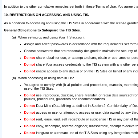
In addition to the other cumulative remedies set forth in these Terms of Use, You agree th
10. RESTRICTIONS ON ACCESSING AND USING TIS.
As a condition to accessing and using the TIS Sites in accordance with the license grante
General Obligations to Safeguard the TIS Sites.
When setting up and using Your TIS account:
Assign and select passwords in accordance with the requirements set forth
Choose passwords that are reasonably designed to maintain the security of 
Do not
share, obtain or use, or attempt to share, obtain or use, another pe
Do not
share Your access credentials to the TIS system with any other per
Do not
enable access to any data in or on the TIS Sites on behalf of any indiv
When accessing or using data in TIS:
You agree to comply with (i) all policies and procedures, manuals, marketing l
use of the TIS Sites;
Do not
use, reproduce, disclose, share, transfer, or retain data sourced fr
policies, procedures, guidelines and recommendations.
Do not
Data Mine (Data Mining as defined in Section 2, Confidentiality of Dea
Do not
access or use, or attempt to access or use, data owned by any third 
Do not
rent, lease, lend, sell, redistribute or sublicense TIS or any part of th
Do not
copy, decompile, reverse engineer, disassemble, attempt to derive the
Do not
integrate or automate use of the TIS Sites using any integration me