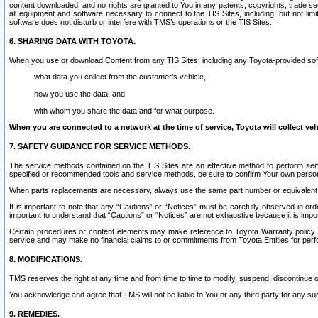
content downloaded, and no rights are granted to You in any patents, copyrights, trade 
all equipment and software necessary to connect to the TIS Sites, including, but not limi
software does not disturb or interfere with TMS’s operations or the TIS Sites.
6. SHARING DATA WITH TOYOTA.
When you use or download Content from any TIS Sites, including any Toyota-provided soft
what data you collect from the customer’s vehicle,
how you use the data, and
with whom you share the data and for what purpose.
When you are connected to a network at the time of service, Toyota will collect veh
7. SAFETY GUIDANCE FOR SERVICE METHODS.
The service methods contained on the TIS Sites are an effective method to perform serv
specified or recommended tools and service methods, be sure to confirm Your own personal s
When parts replacements are necessary, always use the same part number or equivalent 
It is important to note that any “Cautions” or “Notices” must be carefully observed in orde
important to understand that “Cautions” or “Notices” are not exhaustive because it is impos
Certain procedures or content elements may make reference to Toyota Warranty policy or p
service and may make no financial claims to or commitments from Toyota Entities for perf
8. MODIFICATIONS.
TMS reserves the right at any time and from time to time to modify, suspend, discontinue or 
You acknowledge and agree that TMS will not be liable to You or any third party for any such
9. REMEDIES.