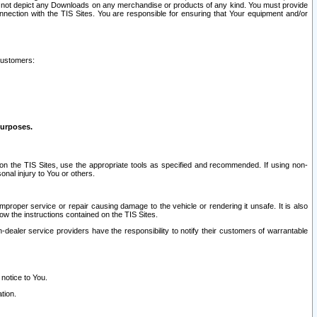
ay not depict any Downloads on any merchandise or products of any kind. You must provide
connection with the TIS Sites. You are responsible for ensuring that Your equipment and/or
customers:
purposes.
on the TIS Sites, use the appropriate tools as specified and recommended. If using non-
nal injury to You or others.
 improper service or repair causing damage to the vehicle or rendering it unsafe. It is also
ow the instructions contained on the TIS Sites.
dealer service providers have the responsibility to notify their customers of warrantable
 notice to You.
tion.