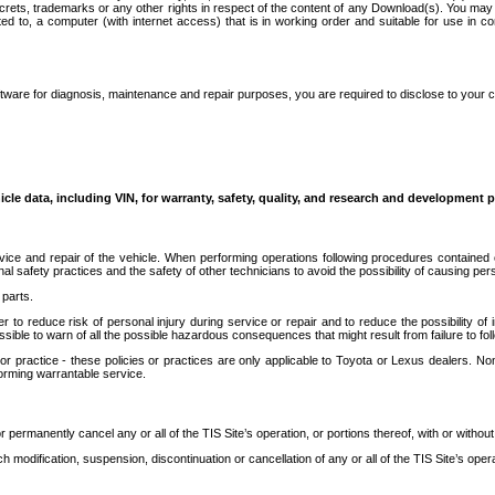
secrets, trademarks or any other rights in respect of the content of any Download(s). You m
ted to, a computer (with internet access) that is in working order and suitable for use in 
ware for diagnosis, maintenance and repair purposes, you are required to disclose to your 
icle data, including VIN, for warranty, safety, quality, and research and development 
ice and repair of the vehicle. When performing operations following procedures contained 
afety practices and the safety of other technicians to avoid the possibility of causing perso
parts.
r to reduce risk of personal injury during service or repair and to reduce the possibility of
sible to warn of all the possible hazardous consequences that might result from failure to foll
ractice - these policies or practices are only applicable to Toyota or Lexus dealers. Non-
orming warrantable service.
permanently cancel any or all of the TIS Site’s operation, or portions thereof, with or without
 modification, suspension, discontinuation or cancellation of any or all of the TIS Site’s opera