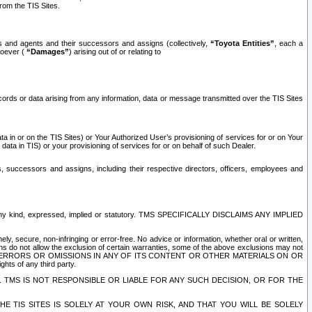
rom the TIS Sites.
es and agents and their successors and assigns (collectively,
“Toyota Entities”
, each a
tsoever (
“Damages”
) arising out of or relating to
ecords or data arising from any information, data or message transmitted over the TIS Sites
 in or on the TIS Sites) or Your Authorized User’s provisioning of services for or on Your
data in TIS) or your provisioning of services for or on behalf of such Dealer.
rs, successors and assigns, including their respective directors, officers, employees and
of any kind, expressed, implied or statutory. TMS SPECIFICALLY DISCLAIMS ANY IMPLIED
ly, secure, non-infringing or error-free. No advice or information, whether oral or written,
ns do not allow the exclusion of certain warranties, some of the above exclusions may not
OR ERRORS OR OMISSIONS IN ANY OF ITS CONTENT OR OTHER MATERIALS ON OR
hts of any third party.
. TMS IS NOT RESPONSIBLE OR LIABLE FOR ANY SUCH DECISION, OR FOR THE
E TIS SITES IS SOLELY AT YOUR OWN RISK, AND THAT YOU WILL BE SOLELY