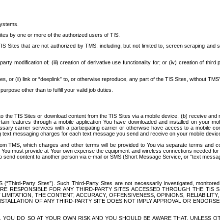
systems.
ites by one or more of the authorized users of TIS.
Sites that are not authorized by TMS, including, but not limited to, screen scraping and sc
rd party modification of; (iii) creation of derivative use functionality for; or (iv) creation of 
s, or (ii) link or “deeplink” to, or otherwise reproduce, any part of the TIS Sites, without TMS’
rpose other than to fulfill your valid job duties.
t to the TIS Sites or download content from the TIS Sites via a mobile device, (b) receive an
tain features through a mobile application You have downloaded and installed on your mob
essary carrier services with a participating carrier or otherwise have access to a mobil
ng text messaging charges for each text message you send and receive on your mobile device, 
om TMS, which charges and other terms will be provided to You via separate terms and condi
 You must provide at Your own expense the equipment and wireless connections needed for y
to send content to another person via e-mail or SMS (Short Message Service, or “text messagi
ird-Party Sites”). Such Third-Party Sites are not necessarily investigated, monitored or c
) ARE RESPONSIBLE FOR ANY THIRD-PARTY SITES ACCESSED THROUGH THE TIS 
IMITATION, THE CONTENT, ACCURACY, OFFENSIVENESS, OPINIONS, RELIABILITY,
 INSTALLATION OF ANY THIRD-PARTY SITE DOES NOT IMPLY APPROVAL OR ENDOR
TES, YOU DO SO AT YOUR OWN RISK AND YOU SHOULD BE AWARE THAT, UNLESS 