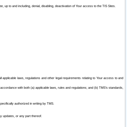
 up to and including, denial, disabling, deactivation of Your access to the TIS Sites.
all applicable laws, regulations and other legal requirements relating to Your access to and
 accordance with both (a) applicable laws, rules and regulations; and (b) TMS’s standards,
ecifically authorized in writing by TMS.
y updates, or any part thereof.