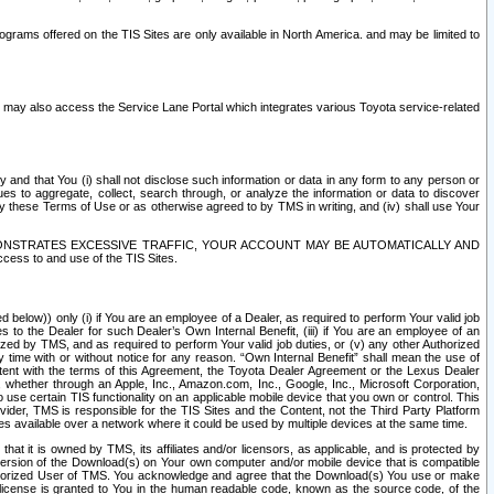
rams offered on the TIS Sites are only available in North America. and may be limited to
s may also access the Service Lane Portal which integrates various Toyota service-related
y and that You (i) shall not disclose such information or data in any form to any person or
es to aggregate, collect, search through, or analyze the information or data to discover
r by these Terms of Use or as otherwise agreed to by TMS in writing, and (iv) shall use Your
ONSTRATES EXCESSIVE TRAFFIC, YOUR ACCOUNT MAY BE AUTOMATICALLY AND
ess to and use of the TIS Sites.
d below)) only (i) if You are an employee of a Dealer, as required to perform Your valid job
s to the Dealer for such Dealer’s Own Internal Benefit, (iii) if You are an employee of an
zed by TMS, and as required to perform Your valid job duties, or (v) any other Authorized
y time with or without notice for any reason. “Own Internal Benefit” shall mean the use of
istent with the terms of this Agreement, the Toyota Dealer Agreement or the Lexus Dealer
y, whether through an Apple, Inc., Amazon.com, Inc., Google, Inc., Microsoft Corporation,
o use certain TIS functionality on an applicable mobile device that you own or control. This
der, TMS is responsible for the TIS Sites and the Content, not the Third Party Platform
ites available over a network where it could be used by multiple devices at the same time.
 it is owned by TMS, its affiliates and/or licensors, as applicable, and is protected by
 version of the Download(s) on Your own computer and/or mobile device that is compatible
n Authorized User of TMS. You acknowledge and agree that the Download(s) You use or make
 license is granted to You in the human readable code, known as the source code, of the