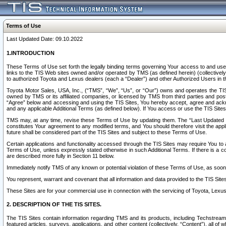
Terms of Use
Last Updated Date: 09.10.2022
1.INTRODUCTION
These Terms of Use set forth the legally binding terms governing Your access to and use o
links to the TIS Web sites owned and/or operated by TMS (as defined herein) (collectivel
to authorized Toyota and Lexus dealers (each a “Dealer”) and other Authorized Users in th
Toyota Motor Sales, USA, Inc., (“TMS”, “We”, “Us”, or “Our”) owns and operates the TIS 
owned by TMS or its affiliated companies, or licensed by TMS from third parties and poste
“Agree” below and accessing and using the TIS Sites, You hereby accept, agree and acknow
and any applicable Additional Terms (as defined below). If You access or use the TIS Sites
TMS may, at any time, revise these Terms of Use by updating them. The “Last Updated Date
constitutes Your agreement to any modified terms, and You should therefore visit the appl
future shall be considered part of the TIS Sites and subject to these Terms of Use.
Certain applications and functionality accessed through the TIS Sites may require You to a
Terms of Use, unless expressly stated otherwise in such Additional Terms. If there is a co
are described more fully in Section 11 below.
Immediately notify TMS of any known or potential violation of these Terms of Use, as so
You represent, warrant and covenant that all information and data provided to the TIS Sit
These Sites are for your commercial use in connection with the servicing of Toyota, Lexus,
2. DESCRIPTION OF THE TIS SITES.
The TIS Sites contain information regarding TMS and its products, including Techstream s
featured articles, surveys, applications, and other content (collectively, “Content”), all o