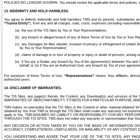
POLICIES NO LONGER GOVERN. You should review the applicable terms and policies, includ
13. INDEMNITY AND HOLD HARMLESS.
You agree to defend, indemnify and hold harmless TMS and its parents, subsidiaries and 
“Toyota Entity”
), from any and all charges, suits, costs, expenses (including reasonable 
the use of the TIS Sites by You or Your Representatives;
any breach or alleged breach of any of these Terms of Use by You or Your Re
any Damages for libel, slander, invasion of privacy or infringement of United St
by You or Your Representative;
claims of damage to or loss of property or injury or death of persons, arising ou
if You are a Dealer, any breach by You of the agreement(s) between You and Your
behalf; or (e) if You are an Authorized User, any breach by You of your agreemen
For purposes of these Terms of Use,
“Representatives”
means Your affiliates, direct
authorized users.
14. DISCLAIMER OF WARRANTIES.
The TIS Sites, any page(s) therein, the Content, any Download(s) and services of th
WARRANTIES OF MERCHANTABILITY, FITNESS FOR A PARTICULAR PURPOSE, AN
TMS makes no warranties that the TIS Sites or the Content or other material obtained throug
obtained by You from TMS or through the TIS Sites shall create any warranty not expressl
apply to You. TMS ASSUMES NO LIABILITY OR RESPONSIBILITY FOR ANY PER
THROUGH THE TIS SITES. TMS does not make any warranty or representation that Your use of
ANY DECISION OR ACTION TAKEN BY YOU ON THE BASIS OF INFORMATION OR 
ACCURACY, COMPLETENESS, USEFULNESS, OR AVAILABILITY OF ANY CONTENT DI
YOU UNDERSTAND AND AGREE THAT YOUR USE OF THE TIS SITES, ANY PAGE(