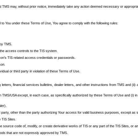
at TMS may, without prior notice, immediately take any action deemed necessary or appropriate,
d to You under these Terms of Use, You agree to comply with the following rules:
 by TMS.
the access controls to the TIS system.
rson’s TIS related access credentials or passwords.
son.
idual or third party in violation of these Terms of Use.
etters, financial services bulletins, dealer letters, and other instructions from TMS and (ii) 
om TMS/USA except, in each case, as specifically authorized by these Terms of Use and (i) in
ler).
party, other than the party authorizing Your access for valid business purposes, except as sp
e TIS Sites.
 source code of, modify, or create derivative works of TIS or any part of the TIS Sites, or an
thods that are not expressly approved by TMS.