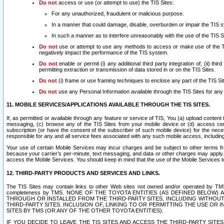
Do not
access or use (or attempt to use) the TIS Sites:
For any unauthorized, fraudulent or malicious purpose.
In a manner that could damage, disable, overburden or impair the TIS 
In such a manner as to interfere unreasonably with the use of the TIS S
Do not
use or attempt to use any methods to access or make use of the TIS 
negatively impact the performance of the TIS system.
Do not
enable or permit (i) any additional third party integration of; (ii) thi
permitting extraction or transmission of data stored in or on the TIS Sites.
Do not
(i) frame or use framing techniques to enclose any part of the TIS Site
Do not
use any Personal Information available through the TIS Sites for any pu
11. MOBILE SERVICES/APPLICATIONS AVAILABLE THROUGH THE TIS SITES.
If, as permitted or available through any feature or service of TIS, You (a) upload conten
messaging, (c) browse any of the TIS Sites from your mobile device or (d) access cer
subscription (or have the consent of the subscriber of such mobile device) for the nec
responsible for any and all service fees associated with any such mobile access, includi
Your use of certain Mobile Services may incur charges and be subject to other terms fr
because your carrier’s per-minute, text messaging, and data or other charges may apply.
access the Mobile Services. You should keep in mind that the use of the Mobile Services 
12. THIRD-PARTY PRODUCTS AND SERVICES AND LINKS.
The TIS Sites may contain links to other Web sites not owned and/or operated by TMS (“Th
completeness by TMS. NONE OF THE TOYOTA ENTITIES (AS DEFINED BELOW
THROUGH OR INSTALLED FROM THE THIRD-PARTY SITES, INCLUDING WITHOUT L
THIRD-PARTY SITES. INCLUSION OF, LINKING TO OR PERMITTING THE USE OR
SITES BY TMS (OR ANY OF THE OTHER TOYOTA ENTITIES).
IF YOU DECIDE TO LEAVE THE TIS SITES AND ACCESS THE THIRD-PARTY SI