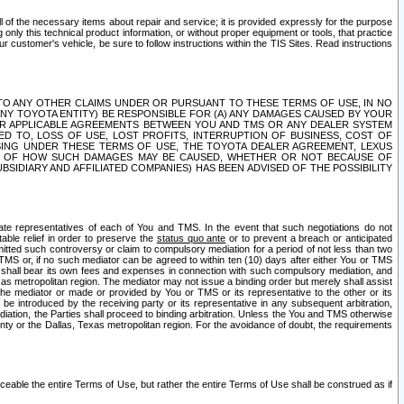
ll of the necessary items about repair and service; it is provided expressly for the purpose
only this technical product information, or without proper equipment or tools, that practice
customer's vehicle, be sure to follow instructions within the TIS Sites. Read instructions
 WITH RESPECT TO ANY OTHER CLAIMS UNDER OR PURSUANT TO THESE TERMS OF USE, IN NO
 ANY TOYOTA ENTITY) BE RESPONSIBLE FOR (A) ANY DAMAGES CAUSED BY YOUR
ER APPLICABLE AGREEMENTS BETWEEN YOU AND TMS OR ANY DEALER SYSTEM
TED TO, LOSS OF USE, LOST PROFITS, INTERRUPTION OF BUSINESS, COST OF
SING UNDER THESE TERMS OF USE, THE TOYOTA DEALER AGREEMENT, LEXUS
VE OF HOW SUCH DAMAGES MAY BE CAUSED, WHETHER OR NOT BECAUSE OF
BSIDIARY AND AFFILIATED COMPANIES) HAS BEEN ADVISED OF THE POSSIBILITY
iate representatives of each of You and TMS. In the event that such negotiations do not
able relief in order to preserve the
status quo ante
or to prevent a breach or anticipated
bmitted such controversy or claim to compulsory mediation for a period of not less than two
 TMS or, if no such mediator can be agreed to within ten (10) days after either You or TMS
 shall bear its own fees and expenses in connection with such compulsory mediation, and
xas metropolitan region. The mediator may not issue a binding order but merely shall assist
e mediator or made or provided by You or TMS or its representative to the other or its
e introduced by the receiving party or its representative in any subsequent arbitration,
diation, the Parties shall proceed to binding arbitration. Unless the You and TMS otherwise
ounty or the Dallas, Texas metropolitan region. For the avoidance of doubt, the requirements
orceable the entire Terms of Use, but rather the entire Terms of Use shall be construed as if