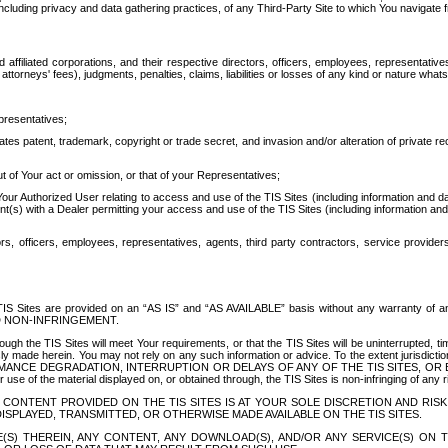
ing privacy and data gathering practices, of any Third-Party Site to which You navigate f
affiliated corporations, and their respective directors, officers, employees, representativ
attorneys' fees), judgments, penalties, claims, liabilities or losses of any kind or nature wha
presentatives;
ates patent, trademark, copyright or trade secret, and invasion and/or alteration of private r
t of Your act or omission, or that of your Representatives;
 Authorized User relating to access and use of the TIS Sites (including information and data
t(s) with a Dealer permitting your access and use of the TIS Sites (including information and 
ors, officers, employees, representatives, agents, third party contractors, service provide
e TIS Sites are provided on an “AS IS” and “AS AVAILABLE” basis without any warranty 
D NON-INFRINGEMENT.
h the TIS Sites will meet Your requirements, or that the TIS Sites will be uninterrupted, time
y made herein. You may not rely on any such information or advice. To the extent jurisdictio
FORMANCE DEGRADATION, INTERRUPTION OR DELAYS OF ANY OF THE TIS SITES, 
 the material displayed on, or obtained through, the TIS Sites is non-infringing of any rig
CONTENT PROVIDED ON THE TIS SITES IS AT YOUR SOLE DISCRETION AND RISK
SPLAYED, TRANSMITTED, OR OTHERWISE MADE AVAILABLE ON THE TIS SITES.
S) THEREIN, ANY CONTENT, ANY DOWNLOAD(S), AND/OR ANY SERVICE(S) ON TH