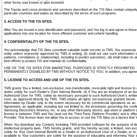
other forms now known or later invented.
The Toyota and Lexus products and services described on the TIS Sites contain uniquely 
particular countries and states as described by the terms of such programs.
3. ACCESS TO THE TIS SITES.
After You are issued a user identification and password, and You log in and agree to the
applications into one location for more efficient customer and vehicle handling.
4. CONFIDENTIALITY OF THE TIS SITES.
You acknowledge that TIS Sites constitute valuable trade secrets to TMS. You expressly ack
entity unless expressly approved by TMS in writing, (ii) shall not use such information
patterns, correlations or relationships, including to predict outcomes), (iii) shall make n
best efforts to protect TIS and maintain its confidentiality.
USE OF THE TIS SITES FOR MARKETING PURPOSES IS STRICTLY PROHIBITE
PERMANENTLY DISABLED BY TMS WITHOUT NOTICE TO YOU. In addition, you agree to comply 
5. LICENSE TO ACCESS AND USE OF THE TIS SITES.
TMS grants You a limited, non-exclusive, non-transferable, revocable right and license to a
duties solely for such Dealer’s Own Internal Benefit, (ii) if You are an employee of an A
Authorized User for TMS, solely as necessary pursuant to such Authorized User’s written 
User, as approved directly by TMS. TMS retains all rights not expressly granted herein. T
information by Dealer only to the extent necessary for its commercial operations as an 
Agreement, as applicable, including but not limited to, the provisions governing the con
Samsung Electronics America, Inc. or any other third party device, app store or platform (e
license is between TMS and You (and not the Third Party Platform Provider) and is effe
Provider. This license does not allow You to access or use the TIS Sites on a device that
When You download any Content, including TMS-provided software for the purpose of diagn
intellectual property laws. TMS hereby grants, and You hereby accept, a limited, non-ex
solely for Your Own Internal Benefit as a Dealer or an Authorized User of a Dealer, or 
available to Your customers are solely for the purpose of educating and informing Your