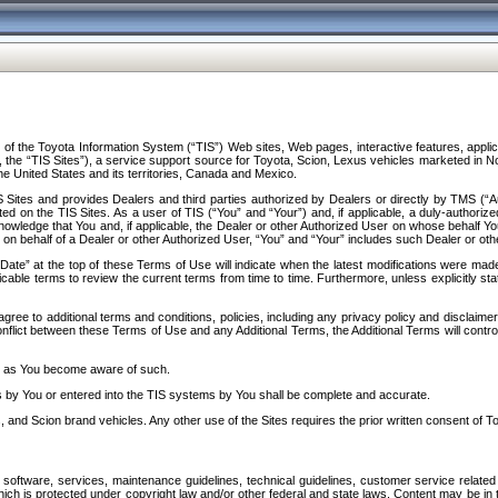
f the Toyota Information System (“TIS”) Web sites, Web pages, interactive features, applica
y, the “TIS Sites”), a service support source for Toyota, Scion, Lexus vehicles marketed i
e United States and its territories, Canada and Mexico.
Sites and provides Dealers and third parties authorized by Dealers or directly by TMS (“A
d on the TIS Sites. As a user of TIS (“You” and “Your”) and, if applicable, a duly-authoriz
ledge that You and, if applicable, the Dealer or other Authorized User on whose behalf You 
 on behalf of a Dealer or other Authorized User, “You” and “Your” includes such Dealer or oth
” at the top of these Terms of Use will indicate when the latest modifications were made. 
icable terms to review the current terms from time to time. Furthermore, unless explicitly s
gree to additional terms and conditions, policies, including any privacy policy and disclaimer
nflict between these Terms of Use and any Additional Terms, the Additional Terms will control
on as You become aware of such.
es by You or entered into the TIS systems by You shall be complete and accurate.
 and Scion brand vehicles. Any other use of the Sites requires the prior written consent of T
oftware, services, maintenance guidelines, technical guidelines, customer service related 
f which is protected under copyright law and/or other federal and state laws. Content may be i