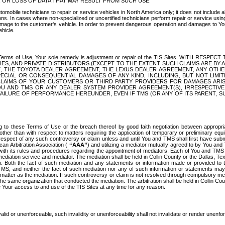
OR LOSS OF DATA THAT MAY RESULT FROM SUCH USE.
tomobile technicians to repair or service vehicles in North America only; it does not include a
s. In cases where non-specialized or uncertified technicians perform repair or service using 
amage to the customer's vehicle. In order to prevent dangerous operation and damages to Your 
hicle.
er these Terms of Use, Your sole remedy is adjustment or repair of the TIS Sites.
ANIES, AND PRIVATE DISTRIBUTORS (EXCEPT TO THE EXTENT SUCH CLAIMS ARE BY
E, THE TOYOTA DEALER AGREEMENT, THE LEXUS DEALER AGREEMENT, ANY OTH
SPECIAL OR CONSEQUENTIAL DAMAGES OF ANY KIND, INCLUDING, BUT NOT LIMI
R CLAIMS OF YOUR CUSTOMERS OR THIRD PARTY PROVIDERS FOR DAMAGES ARI
U AND TMS OR ANY DEALER SYSTEM PROVIDER AGREEMENT(S), IRRESPECTI
 FAILURE OF PERFORMANCE HEREUNDER, EVEN IF TMS (OR ANY OF ITS PARENT, SU
ng to these Terms of Use or the breach thereof by good faith negotiation between appropr
ther than with respect to matters requiring the application of temporary or preliminary equit
 in respect of any such controversy or claim unless and until You and TMS shall first have su
can Arbitration Association (
“AAA”
) and utilizing a mediator mutually agreed to by You and
 with its rules and procedures regarding the appointment of mediators. Each of You and TMS
diation service and mediator. The mediation shall be held in Collin County or the Dallas, Te
 Both the fact of such mediation and any statements or information made or provided to th
TMS, and neither the fact of such mediation nor any of such information or statements may b
 matter as the mediation. If such controversy or claim is not resolved through compulsory me
the same organization that conducted the mediation. The arbitration shall be held in Collin C
te Your access to and use of the TIS Sites at any time for any reason.
alid or unenforceable, such invalidity or unenforceability shall not invalidate or render unenf