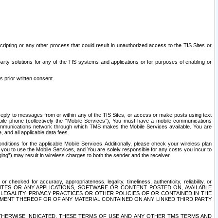
ripting or any other process that could result in unauthorized access to the TIS Sites or
third party solutions for any of the TIS systems and applications or for purposes of enabling or
s prior written consent.
d reply to messages from or within any of the TIS Sites, or access or make posts using text
ile phone (collectively the “Mobile Services”), You must have a mobile communications
e communications network through which TMS makes the Mobile Services available. You are
and all applicable data fees.
tions for the applicable Mobile Services. Additionally, please check your wireless plan
ou to use the Mobile Services, and You are solely responsible for any costs you incur to
ng”) may result in wireless charges to both the sender and the receiver.
hecked for accuracy, appropriateness, legality, timeliness, authenticity, reliability, or
SITES OR ANY APPLICATIONS, SOFTWARE OR CONTENT POSTED ON, AVAILABLE
 LEGALITY, PRIVACY PRACTICES OR OTHER POLICIES OF OR CONTAINED IN THE
SEMENT THEREOF OR OF ANY MATERIAL CONTAINED ON ANY LINKED THIRD PARTY
OTHERWISE INDICATED, THESE TERMS OF USE AND ANY OTHER TMS TERMS AND