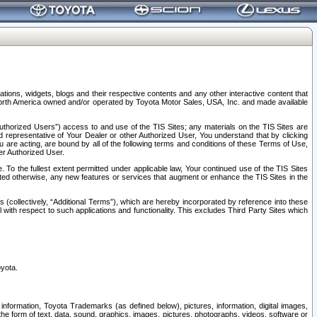
tions, widgets, blogs and their respective contents and any other interactive content that
n North America owned and/or operated by Toyota Motor Sales, USA, Inc. and made available
uthorized Users”) access to and use of the TIS Sites; any materials on the TIS Sites are
ed representative of Your Dealer or other Authorized User, You understand that by clicking
are acting, are bound by all of the following terms and conditions of these Terms of Use,
er Authorized User.
To the fullest extent permitted under applicable law, Your continued use of the TIS Sites
tated otherwise, any new features or services that augment or enhance the TIS Sites in the
s (collectively, “Additional Terms”), which are hereby incorporated by reference into these
 with respect to such applications and functionality. This excludes Third Party Sites which
oyota.
information, Toyota Trademarks (as defined below), pictures, information, digital images,
n the form of text, data, sound, graphics, images, pictures, photographs, videos, software or