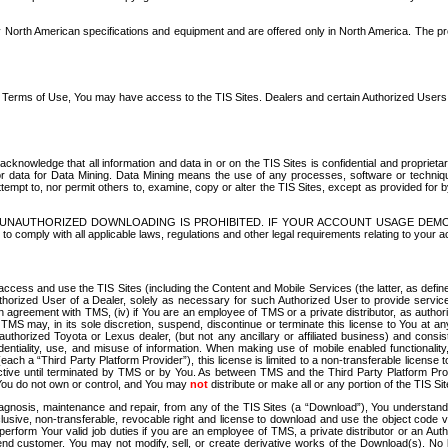
North American specifications and equipment and are offered only in North America. The prog
se Terms of Use, You may have access to the TIS Sites. Dealers and certain Authorized User
nowledge that all information and data in or on the TIS Sites is confidential and proprietar
 or data for Data Mining. Data Mining means the use of any processes, software or techniqu
o attempt to, nor permit others to, examine, copy or alter the TIS Sites, except as provided fo
D. UNAUTHORIZED DOWNLOADING IS PROHIBITED. IF YOUR ACCOUNT USAGE DEM
with all applicable laws, regulations and other legal requirements relating to your acc
ccess and use the TIS Sites (including the Content and Mobile Services (the latter, as define
uthorized User of a Dealer, solely as necessary for such Authorized User to provide service
agreement with TMS, (iv) if You are an employee of TMS or a private distributor, as authori
MS may, in its sole discretion, suspend, discontinue or terminate this license to You at an
authorized Toyota or Lexus dealer, (but not any ancillary or affiliated business) and cons
fidentiality, use, and misuse of information. When making use of mobile enabled functionalit
ach a “Third Party Platform Provider”), this license is limited to a non-transferable license t
ctive until terminated by TMS or by You. As between TMS and the Third Party Platform Provi
 You do not own or control, and You may
not
distribute or make all or any portion of the TIS S
osis, maintenance and repair, from any of the TIS Sites (a “Download”), You understand that
clusive, non-transferable, revocable right and license to download and use the object code
to perform Your valid job duties if you are an employee of TMS, a private distributor or a
 end customer. You may not modify, sell, or create derivative works of the Download(s). No