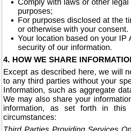
Comply with laws or other legal o
purposes;
For purposes disclosed at the t
or otherwise with your consent.
Your location based on your IP
security of our information.
4. HOW WE SHARE INFORMATIO
Except as described here, we will n
to any third parties without your s
Information, such as aggregate data
We may also share your information
information, as set forth in thi
circumstances:
Third Parties Providing Services O