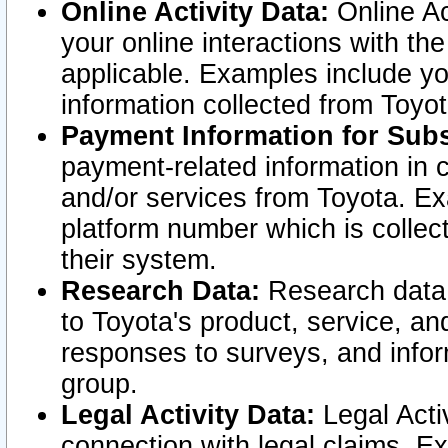
Online Activity Data:
Online Ac
your online interactions with t
applicable. Examples include yo
information collected from Toyo
Payment Information for Subs
payment-related information in 
and/or services from Toyota. Ex
platform number which is collec
their system.
Research Data:
Research data i
to Toyota's product, service, a
responses to surveys, and infor
group.
Legal Activity Data:
Legal Activ
connection with legal claims. Ex