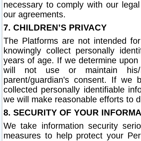
necessary to comply with our legal 
our agreements.
7. CHILDREN’S PRIVACY
The Platforms are not intended fo
knowingly collect personally ident
years of age. If we determine upon c
will not use or maintain his/
parent/guardian's consent. If w
collected personally identifiable in
we will make reasonable efforts to d
8. SECURITY OF YOUR INFORM
We take information security seri
measures to help protect your Per