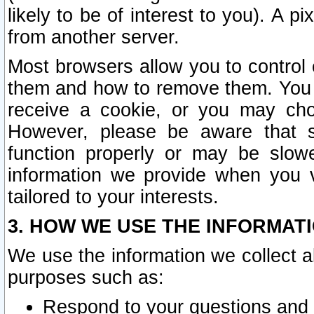
likely to be of interest to you). A p
from another server.
Most browsers allow you to control 
them and how to remove them. You m
receive a cookie, or you may cho
However, please be aware that s
function properly or may be slowe
information we provide when you v
tailored to your interests.
3. HOW WE USE THE INFORMAT
We use the information we collect a
purposes such as:
Respond to your questions and 