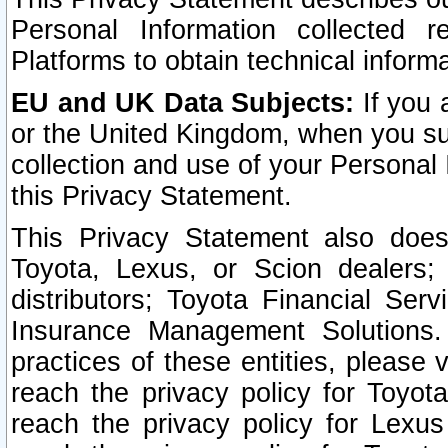
Personal Information collected 
Platforms to obtain technical inform
EU and UK Data Subjects:
If you 
or the United Kingdom, when you sub
collection and use of your Personal 
this Privacy Statement.
This Privacy Statement also does
Toyota, Lexus, or Scion dealers; 
distributors; Toyota Financial Ser
Insurance Management Solutions.
practices of these entities, please 
reach the privacy policy for Toyot
reach the privacy policy for Lexus