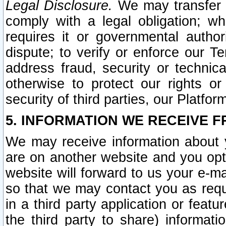
Legal Disclosure.
We may transfer an
comply with a legal obligation; w
requires it or governmental authori
dispute; to verify or enforce our Te
address fraud, security or technic
otherwise to protect our rights or
security of third parties, our Platfor
5. INFORMATION WE RECEIVE F
We may receive information about y
are on another website and you opt-
website will forward to us your e-m
so that we may contact you as requ
in a third party application or feat
the third party to share) informat