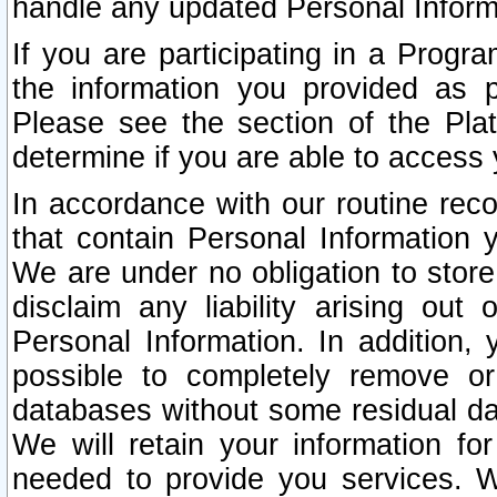
handle any updated Personal Inform
If you are participating in a Prog
the information you provided as p
Please see the section of the Pla
determine if you are able to access
In accordance with our routine rec
that contain Personal Information 
We are under no obligation to store
disclaim any liability arising out 
Personal Information. In addition,
possible to completely remove or
databases without some residual d
We will retain your information fo
needed to provide you services. W