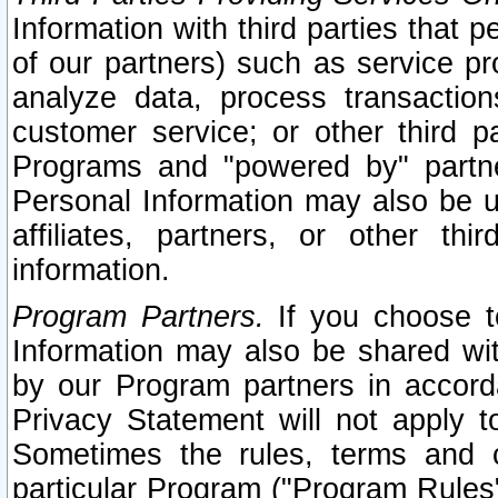
Information with third parties that 
of our partners) such as service pr
analyze data, process transaction
customer service; or other third pa
Programs and "powered by" partne
Personal Information may also be u
affiliates, partners, or other th
information.
Program Partners.
If you choose to
Information may also be shared w
by our Program partners in accorda
Privacy Statement will not apply t
Sometimes the rules, terms and c
particular Program ("Program Rules"