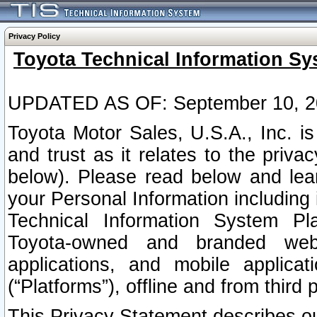
Privacy Policy
Toyota Technical Information Sy
UPDATED AS OF: September 10, 2
Toyota Motor Sales, U.S.A., Inc. i
and trust as it relates to the priva
below). Please read below and lea
your Personal Information including 
Technical Information System Plat
Toyota-owned and branded websi
applications, and mobile applicat
(“Platforms”), offline and from third p
This Privacy Statement describes our