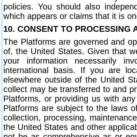
policies. You should also independ
which appears or claims that it is on
10. CONSENT TO PROCESSING 
The Platforms are governed and ope
of, the United States. Given that w
your information necessarily in
international basis. If you are 
elsewhere outside of the United St
collect may be transferred to and p
Platforms, or providing us with any
Platforms are subject to the laws o
collection, processing, maintenance
the United States and other applicab
not be as comprehensive as or equ