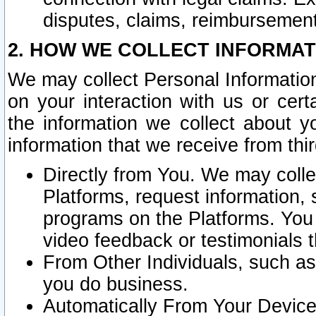
disputes, claims, reimbursement
2. HOW WE COLLECT INFORMAT
We may collect Personal Information
on your interaction with us or cer
the information we collect about y
information that we receive from thir
Directly from You. We may coll
Platforms, request information,
programs on the Platforms. You 
video feedback or testimonials t
From Other Individuals, such a
you do business.
Automatically From Your Devices