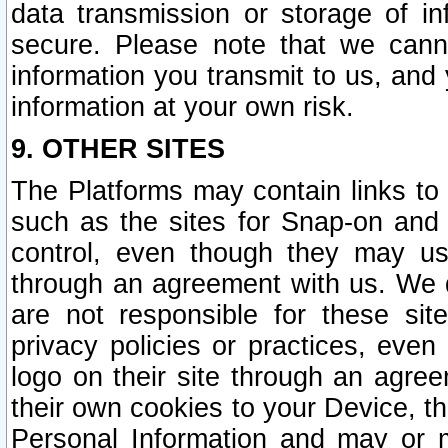
data transmission or storage of 
secure. Please note that we cann
information you transmit to us, and
information at your own risk.
9. OTHER SITES
The Platforms may contain links to 
such as the sites for Snap-on and
control, even though they may us
through an agreement with us. We 
are not responsible for these site
privacy policies or practices, ev
logo on their site through an agre
their own cookies to your Device, th
Personal Information and may or 