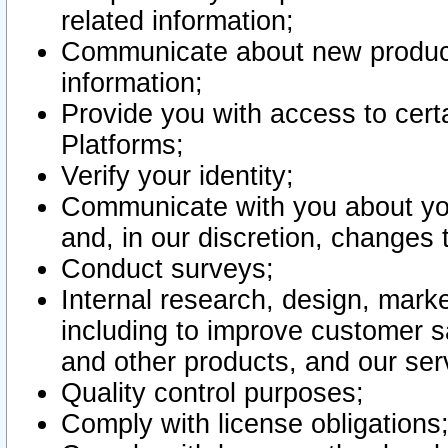
related information;
Communicate about new product
information;
Provide you with access to certa
Platforms;
Verify your identity;
Communicate with you about you
and, in our discretion, changes 
Conduct surveys;
Internal research, design, mark
including to improve customer sa
and other products, and our ser
Quality control purposes;
Comply with license obligations