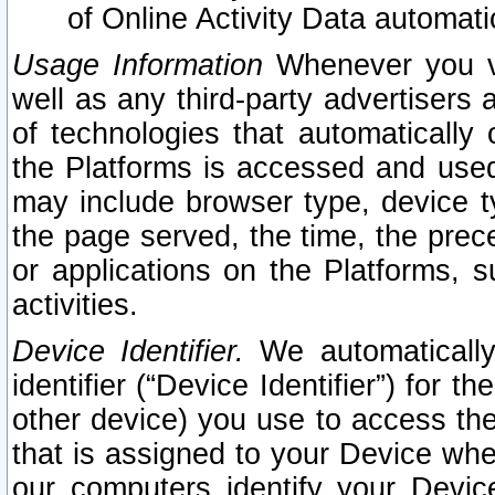
of Online Activity Data automat
Usage Information
Whenever you vis
well as any third-party advertisers 
of technologies that automatically 
the Platforms is accessed and used
may include browser type, device ty
the page served, the time, the prec
or applications on the Platforms, s
activities.
Device Identifier.
We automatically
identifier (“Device Identifier”) for 
other device) you use to access the
that is assigned to your Device whe
our computers identify your Devic