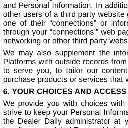
and Personal Information. In additi
other users of a third party website
one of their “connections” or info
through your “connections’” web page
networking or other third party websi
We may also supplement the infor
Platforms with outside records from 
to serve you, to tailor our conten
purchase products or services that w
6. YOUR CHOICES AND ACCESS
We provide you with choices with 
strive to keep your Personal Inform
the Dealer Daily administrator at yo