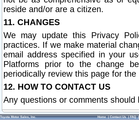
reside and/or are a citizen.
11. CHANGES
We may update this Privacy Polic
practices. If we make material chang
email address specified in your u
Platforms prior to the change b
periodically review this page for the
12. HOW TO CONTACT US
Any questions or comments should 
Toyota Motor Sales, Inc.
Home
|
Contact Us
|
FAQ