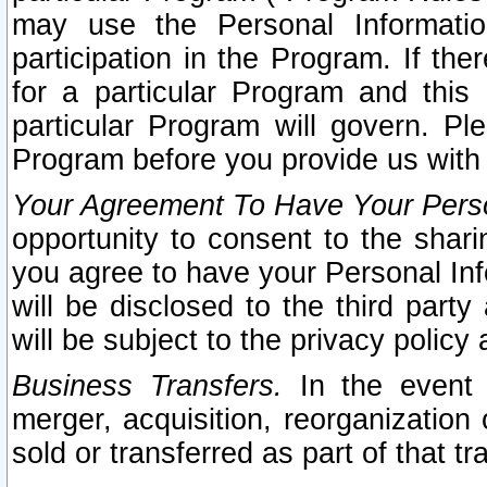
may use the Personal Informatio
participation in the Program. If th
for a particular Program and this
particular Program will govern. Pl
Program before you provide us with
Your Agreement To Have Your Perso
opportunity to consent to the sharin
you agree to have your Personal Inf
will be disclosed to the third part
will be subject to the privacy policy 
Business Transfers.
In the event t
merger, acquisition, reorganization
sold or transferred as part of that t