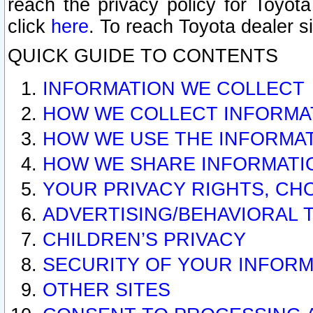
reach the privacy policy for Toyo
click
here
. To reach Toyota dealer s
QUICK GUIDE TO CONTENTS
INFORMATION WE COLLECT
HOW WE COLLECT INFORMA
HOW WE USE THE INFORMA
HOW WE SHARE INFORMATI
YOUR PRIVACY RIGHTS, CH
ADVERTISING/BEHAVIORAL 
CHILDREN’S PRIVACY
SECURITY OF YOUR INFORM
OTHER SITES