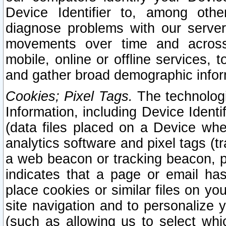
Device Identifier to, among othe
diagnose problems with our server
movements over time and across 
mobile, online or offline services, 
and gather broad demographic infor
Cookies; Pixel Tags.
The technologi
Information, including Device Identif
(data files placed on a Device when
analytics software and pixel tags (
a web beacon or tracking beacon, p
indicates that a page or email h
place cookies or similar files on you
site navigation and to personalize y
(such as allowing us to select whic