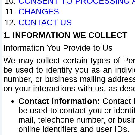
CONSENT TO PROCESSING 
CHANGES
CONTACT US
1. INFORMATION WE COLLECT
Information You Provide to Us
We may collect certain types of Pers
be used to identify you as an indiv
number, or business mailing address
on your interactions with us, as des
Contact Information:
Contact I
be used to contact you or ident
mail, telephone number, or busi
online identifiers and user IDs.