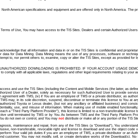
North American specifications and equipment and are offered only in North America. The prog
se Terms of Use, You may have access to the TIS Sites. Dealers and certain Authorized User
nowledge that all information and data in or on the TIS Sites is confidential and proprietar
 or data for Data Mining. Data Mining means the use of any processes, software or techniqu
o attempt to, nor permit others to, examine, copy or alter the TIS Sites, except as provided fo
D. UNAUTHORIZED DOWNLOADING IS PROHIBITED. IF YOUR ACCOUNT USAGE DEM
with all applicable laws, regulations and other legal requirements relating to your acc
ccess and use the TIS Sites (including the Content and Mobile Services (the latter, as define
uthorized User of a Dealer, solely as necessary for such Authorized User to provide service
agreement with TMS, (iv) if You are an employee of TMS or a private distributor, as authori
MS may, in its sole discretion, suspend, discontinue or terminate this license to You at an
authorized Toyota or Lexus dealer, (but not any ancillary or affiliated business) and cons
fidentiality, use, and misuse of information. When making use of mobile enabled functionalit
ach a “Third Party Platform Provider”), this license is limited to a non-transferable license t
ctive until terminated by TMS or by You. As between TMS and the Third Party Platform Provi
 You do not own or control, and You may
not
distribute or make all or any portion of the TIS S
osis, maintenance and repair, from any of the TIS Sites (a “Download”), You understand that
clusive, non-transferable, revocable right and license to download and use the object code
to perform Your valid job duties if you are an employee of TMS, a private distributor or a
 end customer. You may not modify, sell, or create derivative works of the Download(s). No