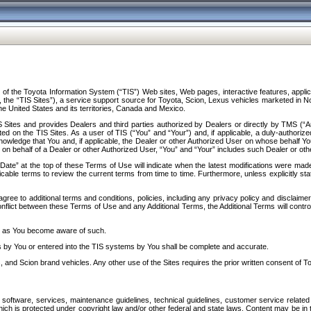
f the Toyota Information System (“TIS”) Web sites, Web pages, interactive features, applica
y, the “TIS Sites”), a service support source for Toyota, Scion, Lexus vehicles marketed i
e United States and its territories, Canada and Mexico.
Sites and provides Dealers and third parties authorized by Dealers or directly by TMS (“A
d on the TIS Sites. As a user of TIS (“You” and “Your”) and, if applicable, a duly-authoriz
ledge that You and, if applicable, the Dealer or other Authorized User on whose behalf You 
 on behalf of a Dealer or other Authorized User, “You” and “Your” includes such Dealer or oth
” at the top of these Terms of Use will indicate when the latest modifications were made. 
icable terms to review the current terms from time to time. Furthermore, unless explicitly s
gree to additional terms and conditions, policies, including any privacy policy and disclaimer
nflict between these Terms of Use and any Additional Terms, the Additional Terms will control
on as You become aware of such.
es by You or entered into the TIS systems by You shall be complete and accurate.
 and Scion brand vehicles. Any other use of the Sites requires the prior written consent of T
oftware, services, maintenance guidelines, technical guidelines, customer service related 
f which is protected under copyright law and/or other federal and state laws. Content may be i