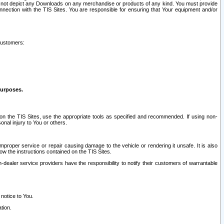
ay not depict any Downloads on any merchandise or products of any kind. You must provide
connection with the TIS Sites. You are responsible for ensuring that Your equipment and/or
customers:
purposes.
on the TIS Sites, use the appropriate tools as specified and recommended. If using non-
nal injury to You or others.
 improper service or repair causing damage to the vehicle or rendering it unsafe. It is also
ow the instructions contained on the TIS Sites.
dealer service providers have the responsibility to notify their customers of warrantable
 notice to You.
tion.