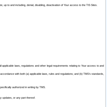
 up to and including, denial, disabling, deactivation of Your access to the TIS Sites.
all applicable laws, regulations and other legal requirements relating to Your access to and
 accordance with both (a) applicable laws, rules and regulations; and (b) TMS’s standards,
ecifically authorized in writing by TMS.
y updates, or any part thereof.