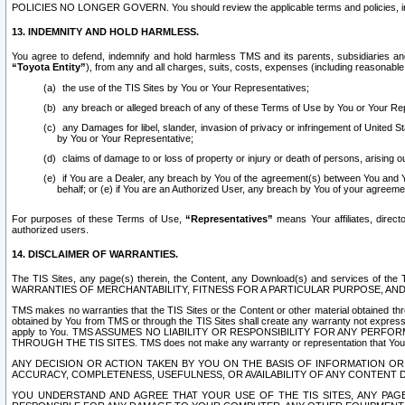
POLICIES NO LONGER GOVERN. You should review the applicable terms and policies, includ
13. INDEMNITY AND HOLD HARMLESS.
You agree to defend, indemnify and hold harmless TMS and its parents, subsidiaries and 
“Toyota Entity”
), from any and all charges, suits, costs, expenses (including reasonable 
the use of the TIS Sites by You or Your Representatives;
any breach or alleged breach of any of these Terms of Use by You or Your Re
any Damages for libel, slander, invasion of privacy or infringement of United St
by You or Your Representative;
claims of damage to or loss of property or injury or death of persons, arising ou
if You are a Dealer, any breach by You of the agreement(s) between You and Your
behalf; or (e) if You are an Authorized User, any breach by You of your agreemen
For purposes of these Terms of Use,
“Representatives”
means Your affiliates, direct
authorized users.
14. DISCLAIMER OF WARRANTIES.
The TIS Sites, any page(s) therein, the Content, any Download(s) and services of th
WARRANTIES OF MERCHANTABILITY, FITNESS FOR A PARTICULAR PURPOSE, AN
TMS makes no warranties that the TIS Sites or the Content or other material obtained throug
obtained by You from TMS or through the TIS Sites shall create any warranty not expressl
apply to You. TMS ASSUMES NO LIABILITY OR RESPONSIBILITY FOR ANY PER
THROUGH THE TIS SITES. TMS does not make any warranty or representation that Your use of
ANY DECISION OR ACTION TAKEN BY YOU ON THE BASIS OF INFORMATION OR 
ACCURACY, COMPLETENESS, USEFULNESS, OR AVAILABILITY OF ANY CONTENT DI
YOU UNDERSTAND AND AGREE THAT YOUR USE OF THE TIS SITES, ANY PAGE(