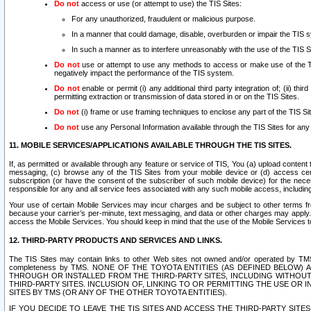
Do not
access or use (or attempt to use) the TIS Sites:
For any unauthorized, fraudulent or malicious purpose.
In a manner that could damage, disable, overburden or impair the TIS 
In such a manner as to interfere unreasonably with the use of the TIS S
Do not
use or attempt to use any methods to access or make use of the TIS 
negatively impact the performance of the TIS system.
Do not
enable or permit (i) any additional third party integration of; (ii) thi
permitting extraction or transmission of data stored in or on the TIS Sites.
Do not
(i) frame or use framing techniques to enclose any part of the TIS Site
Do not
use any Personal Information available through the TIS Sites for any pu
11. MOBILE SERVICES/APPLICATIONS AVAILABLE THROUGH THE TIS SITES.
If, as permitted or available through any feature or service of TIS, You (a) upload conten
messaging, (c) browse any of the TIS Sites from your mobile device or (d) access cer
subscription (or have the consent of the subscriber of such mobile device) for the nec
responsible for any and all service fees associated with any such mobile access, includi
Your use of certain Mobile Services may incur charges and be subject to other terms fr
because your carrier’s per-minute, text messaging, and data or other charges may apply.
access the Mobile Services. You should keep in mind that the use of the Mobile Services 
12. THIRD-PARTY PRODUCTS AND SERVICES AND LINKS.
The TIS Sites may contain links to other Web sites not owned and/or operated by TMS (“Th
completeness by TMS. NONE OF THE TOYOTA ENTITIES (AS DEFINED BELOW
THROUGH OR INSTALLED FROM THE THIRD-PARTY SITES, INCLUDING WITHOUT L
THIRD-PARTY SITES. INCLUSION OF, LINKING TO OR PERMITTING THE USE OR
SITES BY TMS (OR ANY OF THE OTHER TOYOTA ENTITIES).
IF YOU DECIDE TO LEAVE THE TIS SITES AND ACCESS THE THIRD-PARTY SI