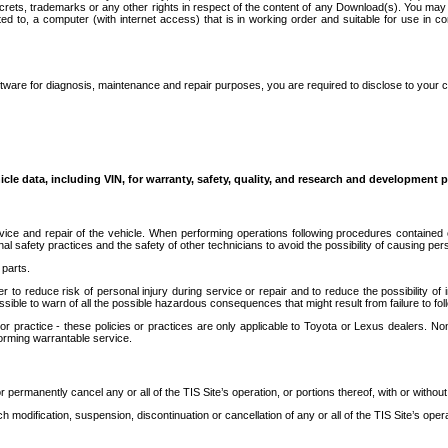
secrets, trademarks or any other rights in respect of the content of any Download(s). You m
ted to, a computer (with internet access) that is in working order and suitable for use in 
ware for diagnosis, maintenance and repair purposes, you are required to disclose to your 
icle data, including VIN, for warranty, safety, quality, and research and development 
ice and repair of the vehicle. When performing operations following procedures contained 
afety practices and the safety of other technicians to avoid the possibility of causing perso
parts.
r to reduce risk of personal injury during service or repair and to reduce the possibility of
sible to warn of all the possible hazardous consequences that might result from failure to foll
ractice - these policies or practices are only applicable to Toyota or Lexus dealers. Non-
orming warrantable service.
permanently cancel any or all of the TIS Site’s operation, or portions thereof, with or without
 modification, suspension, discontinuation or cancellation of any or all of the TIS Site’s opera