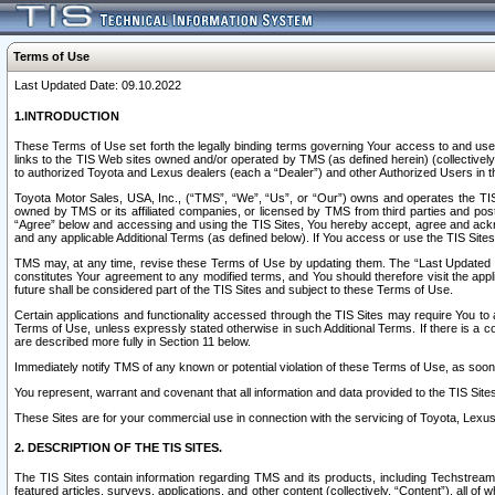
Terms of Use
Last Updated Date: 09.10.2022
1.INTRODUCTION
These Terms of Use set forth the legally binding terms governing Your access to and use o
links to the TIS Web sites owned and/or operated by TMS (as defined herein) (collectivel
to authorized Toyota and Lexus dealers (each a “Dealer”) and other Authorized Users in th
Toyota Motor Sales, USA, Inc., (“TMS”, “We”, “Us”, or “Our”) owns and operates the TIS 
owned by TMS or its affiliated companies, or licensed by TMS from third parties and poste
“Agree” below and accessing and using the TIS Sites, You hereby accept, agree and acknow
and any applicable Additional Terms (as defined below). If You access or use the TIS Sites
TMS may, at any time, revise these Terms of Use by updating them. The “Last Updated Date
constitutes Your agreement to any modified terms, and You should therefore visit the appl
future shall be considered part of the TIS Sites and subject to these Terms of Use.
Certain applications and functionality accessed through the TIS Sites may require You to a
Terms of Use, unless expressly stated otherwise in such Additional Terms. If there is a co
are described more fully in Section 11 below.
Immediately notify TMS of any known or potential violation of these Terms of Use, as so
You represent, warrant and covenant that all information and data provided to the TIS Sit
These Sites are for your commercial use in connection with the servicing of Toyota, Lexus,
2. DESCRIPTION OF THE TIS SITES.
The TIS Sites contain information regarding TMS and its products, including Techstream s
featured articles, surveys, applications, and other content (collectively, “Content”), all o