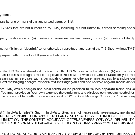
systems.
ites by one or more of the authorized users of TIS.
Sites that are not authorized by TMS, including, but not limited to, screen scraping and sc
rd party modification of; (iii) creation of derivative use functionality for; or (iv) creation of 
s, or (ii) link or “deeplink” to, or otherwise reproduce, any part of the TIS Sites, without TMS’
rpose other than to fulfill your valid job duties.
t to the TIS Sites or download content from the TIS Sites via a mobile device, (b) receive an
tain features through a mobile application You have downloaded and installed on your mob
essary carrier services with a participating carrier or otherwise have access to a mobil
ng text messaging charges for each text message you send and receive on your mobile device, 
om TMS, which charges and other terms will be provided to You via separate terms and condi
 You must provide at Your own expense the equipment and wireless connections needed for y
to send content to another person via e-mail or SMS (Short Message Service, or “text messagi
ird-Party Sites”). Such Third-Party Sites are not necessarily investigated, monitored or c
) ARE RESPONSIBLE FOR ANY THIRD-PARTY SITES ACCESSED THROUGH THE TIS 
IMITATION, THE CONTENT, ACCURACY, OFFENSIVENESS, OPINIONS, RELIABILITY,
 INSTALLATION OF ANY THIRD-PARTY SITE DOES NOT IMPLY APPROVAL OR ENDOR
TES, YOU DO SO AT YOUR OWN RISK AND YOU SHOULD BE AWARE THAT, UNLESS 