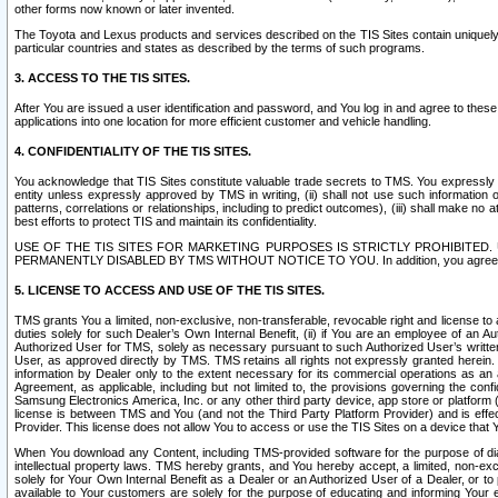
other forms now known or later invented.
The Toyota and Lexus products and services described on the TIS Sites contain uniquely 
particular countries and states as described by the terms of such programs.
3. ACCESS TO THE TIS SITES.
After You are issued a user identification and password, and You log in and agree to the
applications into one location for more efficient customer and vehicle handling.
4. CONFIDENTIALITY OF THE TIS SITES.
You acknowledge that TIS Sites constitute valuable trade secrets to TMS. You expressly ack
entity unless expressly approved by TMS in writing, (ii) shall not use such information
patterns, correlations or relationships, including to predict outcomes), (iii) shall make n
best efforts to protect TIS and maintain its confidentiality.
USE OF THE TIS SITES FOR MARKETING PURPOSES IS STRICTLY PROHIBITE
PERMANENTLY DISABLED BY TMS WITHOUT NOTICE TO YOU. In addition, you agree to comply 
5. LICENSE TO ACCESS AND USE OF THE TIS SITES.
TMS grants You a limited, non-exclusive, non-transferable, revocable right and license to a
duties solely for such Dealer’s Own Internal Benefit, (ii) if You are an employee of an A
Authorized User for TMS, solely as necessary pursuant to such Authorized User’s written 
User, as approved directly by TMS. TMS retains all rights not expressly granted herein. T
information by Dealer only to the extent necessary for its commercial operations as an 
Agreement, as applicable, including but not limited to, the provisions governing the con
Samsung Electronics America, Inc. or any other third party device, app store or platform (e
license is between TMS and You (and not the Third Party Platform Provider) and is effe
Provider. This license does not allow You to access or use the TIS Sites on a device that
When You download any Content, including TMS-provided software for the purpose of diagn
intellectual property laws. TMS hereby grants, and You hereby accept, a limited, non-ex
solely for Your Own Internal Benefit as a Dealer or an Authorized User of a Dealer, or 
available to Your customers are solely for the purpose of educating and informing Your