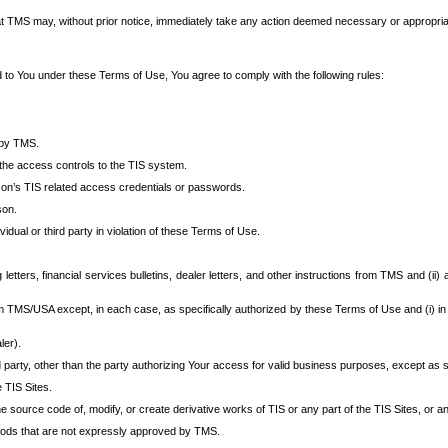
at TMS may, without prior notice, immediately take any action deemed necessary or appropriate,
d to You under these Terms of Use, You agree to comply with the following rules:
 by TMS.
the access controls to the TIS system.
rson’s TIS related access credentials or passwords.
son.
idual or third party in violation of these Terms of Use.
etters, financial services bulletins, dealer letters, and other instructions from TMS and (ii) 
om TMS/USA except, in each case, as specifically authorized by these Terms of Use and (i) in
ler).
party, other than the party authorizing Your access for valid business purposes, except as sp
e TIS Sites.
 source code of, modify, or create derivative works of TIS or any part of the TIS Sites, or an
thods that are not expressly approved by TMS.