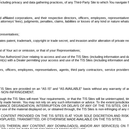
ing privacy and data gathering practices, of any Third-Party Site to which You navigate f
affiliated corporations, and their respective directors, officers, employees, representativ
attorneys' fees), judgments, penalties, claims, liabilities or losses of any kind or nature wha
presentatives;
ates patent, trademark, copyright or trade secret, and invasion and/or alteration of private r
t of Your act or omission, or that of your Representatives;
 Authorized User relating to access and use of the TIS Sites (including information and data
t(s) with a Dealer permitting your access and use of the TIS Sites (including information and 
ors, officers, employees, representatives, agents, third party contractors, service provide
e TIS Sites are provided on an “AS IS” and “AS AVAILABLE” basis without any warranty 
D NON-INFRINGEMENT.
h the TIS Sites will meet Your requirements, or that the TIS Sites will be uninterrupted, time
y made herein. You may not rely on any such information or advice. To the extent jurisdictio
FORMANCE DEGRADATION, INTERRUPTION OR DELAYS OF ANY OF THE TIS SITES, 
 the material displayed on, or obtained through, the TIS Sites is non-infringing of any rig
CONTENT PROVIDED ON THE TIS SITES IS AT YOUR SOLE DISCRETION AND RISK
SPLAYED, TRANSMITTED, OR OTHERWISE MADE AVAILABLE ON THE TIS SITES.
S) THEREIN, ANY CONTENT, ANY DOWNLOAD(S), AND/OR ANY SERVICE(S) ON TH