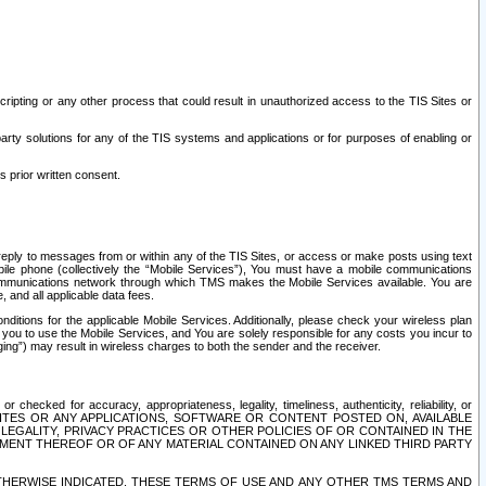
ripting or any other process that could result in unauthorized access to the TIS Sites or
third party solutions for any of the TIS systems and applications or for purposes of enabling or
s prior written consent.
d reply to messages from or within any of the TIS Sites, or access or make posts using text
ile phone (collectively the “Mobile Services”), You must have a mobile communications
e communications network through which TMS makes the Mobile Services available. You are
and all applicable data fees.
tions for the applicable Mobile Services. Additionally, please check your wireless plan
ou to use the Mobile Services, and You are solely responsible for any costs you incur to
ng”) may result in wireless charges to both the sender and the receiver.
hecked for accuracy, appropriateness, legality, timeliness, authenticity, reliability, or
SITES OR ANY APPLICATIONS, SOFTWARE OR CONTENT POSTED ON, AVAILABLE
 LEGALITY, PRIVACY PRACTICES OR OTHER POLICIES OF OR CONTAINED IN THE
SEMENT THEREOF OR OF ANY MATERIAL CONTAINED ON ANY LINKED THIRD PARTY
OTHERWISE INDICATED, THESE TERMS OF USE AND ANY OTHER TMS TERMS AND