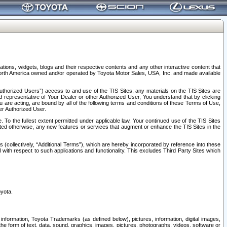
tions, widgets, blogs and their respective contents and any other interactive content that
n North America owned and/or operated by Toyota Motor Sales, USA, Inc. and made available
uthorized Users”) access to and use of the TIS Sites; any materials on the TIS Sites are
ed representative of Your Dealer or other Authorized User, You understand that by clicking
are acting, are bound by all of the following terms and conditions of these Terms of Use,
er Authorized User.
To the fullest extent permitted under applicable law, Your continued use of the TIS Sites
tated otherwise, any new features or services that augment or enhance the TIS Sites in the
s (collectively, “Additional Terms”), which are hereby incorporated by reference into these
 with respect to such applications and functionality. This excludes Third Party Sites which
oyota.
information, Toyota Trademarks (as defined below), pictures, information, digital images,
n the form of text, data, sound, graphics, images, pictures, photographs, videos, software or