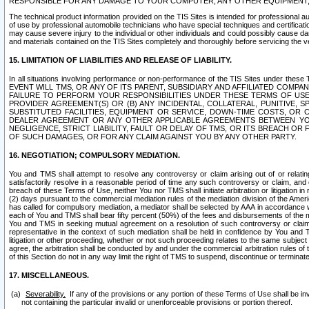
RESPONSIBLE FOR ANY DAMAGE TO YOUR COMPUTER, ANY OTHER EQUIPMENT, 
The technical product information provided on the TIS Sites is intended for professional au
of use by professional automobile technicians who have special techniques and certification
may cause severe injury to the individual or other individuals and could possibly cause d
and materials contained on the TIS Sites completely and thoroughly before servicing the ve
15. LIMITATION OF LIABILITIES AND RELEASE OF LIABILITY.
In all situations involving performance or non-performance of the TIS Sites und
EVENT WILL TMS, OR ANY OF ITS PARENT, SUBSIDIARY AND AFFILIATED COMP
FAILURE TO PERFORM YOUR RESPONSIBILITIES UNDER THESE TERMS OF US
PROVIDER AGREEMENT(S) OR (B) ANY INCIDENTAL, COLLATERAL, PUNITIVE, 
SUBSTITUTED FACILITIES, EQUIPMENT OR SERVICE, DOWN-TIME COSTS, O
DEALER AGREEMENT OR ANY OTHER APPLICABLE AGREEMENTS BETWEEN YO
NEGLIGENCE, STRICT LIABILITY, FAULT OR DELAY OF TMS, OR ITS BREACH OR
OF SUCH DAMAGES, OR FOR ANY CLAIM AGAINST YOU BY ANY OTHER PARTY.
16. NEGOTIATION; COMPULSORY MEDIATION.
You and TMS shall attempt to resolve any controversy or claim arising out of or relati
satisfactorily resolve in a reasonable period of time any such controversy or claim, and o
breach of these Terms of Use, neither You nor TMS shall initiate arbitration or litigation
(2) days pursuant to the commercial mediation rules of the mediation division of the Ameri
has called for compulsory mediation, a mediator shall be selected by AAA in accordance
each of You and TMS shall bear fifty percent (50%) of the fees and disbursements of the me
You and TMS in seeking mutual agreement on a resolution of such controversy or claim.
representative in the context of such mediation shall be held in confidence by You and 
litigation or other proceeding, whether or not such proceeding relates to the same subject
agree, the arbitration shall be conducted by and under the commercial arbitration rules of 
of this Section do not in any way limit the right of TMS to suspend, discontinue or termina
17. MISCELLANEOUS.
Severability.
If any of the provisions or any portion of these Terms of Use shall be inv
not containing the particular invalid or unenforceable provisions or portion thereof.