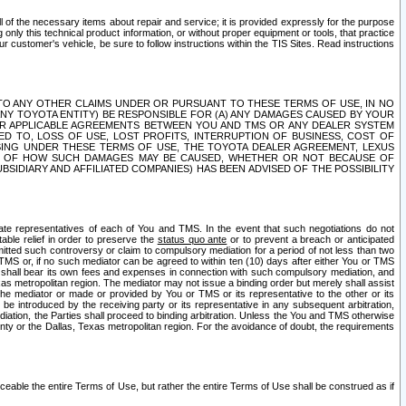
ll of the necessary items about repair and service; it is provided expressly for the purpose
only this technical product information, or without proper equipment or tools, that practice
customer's vehicle, be sure to follow instructions within the TIS Sites. Read instructions
 WITH RESPECT TO ANY OTHER CLAIMS UNDER OR PURSUANT TO THESE TERMS OF USE, IN NO
 ANY TOYOTA ENTITY) BE RESPONSIBLE FOR (A) ANY DAMAGES CAUSED BY YOUR
ER APPLICABLE AGREEMENTS BETWEEN YOU AND TMS OR ANY DEALER SYSTEM
TED TO, LOSS OF USE, LOST PROFITS, INTERRUPTION OF BUSINESS, COST OF
SING UNDER THESE TERMS OF USE, THE TOYOTA DEALER AGREEMENT, LEXUS
VE OF HOW SUCH DAMAGES MAY BE CAUSED, WHETHER OR NOT BECAUSE OF
BSIDIARY AND AFFILIATED COMPANIES) HAS BEEN ADVISED OF THE POSSIBILITY
iate representatives of each of You and TMS. In the event that such negotiations do not
able relief in order to preserve the
status quo ante
or to prevent a breach or anticipated
bmitted such controversy or claim to compulsory mediation for a period of not less than two
 TMS or, if no such mediator can be agreed to within ten (10) days after either You or TMS
 shall bear its own fees and expenses in connection with such compulsory mediation, and
xas metropolitan region. The mediator may not issue a binding order but merely shall assist
e mediator or made or provided by You or TMS or its representative to the other or its
e introduced by the receiving party or its representative in any subsequent arbitration,
diation, the Parties shall proceed to binding arbitration. Unless the You and TMS otherwise
ounty or the Dallas, Texas metropolitan region. For the avoidance of doubt, the requirements
orceable the entire Terms of Use, but rather the entire Terms of Use shall be construed as if