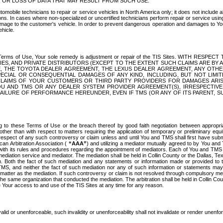
OR LOSS OF DATA THAT MAY RESULT FROM SUCH USE.
tomobile technicians to repair or service vehicles in North America only; it does not include a
s. In cases where non-specialized or uncertified technicians perform repair or service using 
amage to the customer's vehicle. In order to prevent dangerous operation and damages to Your 
hicle.
er these Terms of Use, Your sole remedy is adjustment or repair of the TIS Sites.
ANIES, AND PRIVATE DISTRIBUTORS (EXCEPT TO THE EXTENT SUCH CLAIMS ARE BY
E, THE TOYOTA DEALER AGREEMENT, THE LEXUS DEALER AGREEMENT, ANY OTH
SPECIAL OR CONSEQUENTIAL DAMAGES OF ANY KIND, INCLUDING, BUT NOT LIMI
R CLAIMS OF YOUR CUSTOMERS OR THIRD PARTY PROVIDERS FOR DAMAGES ARI
U AND TMS OR ANY DEALER SYSTEM PROVIDER AGREEMENT(S), IRRESPECTI
 FAILURE OF PERFORMANCE HEREUNDER, EVEN IF TMS (OR ANY OF ITS PARENT, SU
ng to these Terms of Use or the breach thereof by good faith negotiation between appropr
ther than with respect to matters requiring the application of temporary or preliminary equit
 in respect of any such controversy or claim unless and until You and TMS shall first have su
can Arbitration Association (
“AAA”
) and utilizing a mediator mutually agreed to by You and
 with its rules and procedures regarding the appointment of mediators. Each of You and TMS
diation service and mediator. The mediation shall be held in Collin County or the Dallas, Te
 Both the fact of such mediation and any statements or information made or provided to th
TMS, and neither the fact of such mediation nor any of such information or statements may b
 matter as the mediation. If such controversy or claim is not resolved through compulsory me
the same organization that conducted the mediation. The arbitration shall be held in Collin C
te Your access to and use of the TIS Sites at any time for any reason.
alid or unenforceable, such invalidity or unenforceability shall not invalidate or render unenf