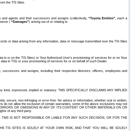
rom the TIS Sites.
es and agents and their successors and assigns (collectively,
“Toyota Entities”
, each a
tsoever (
“Damages”
) arising out of or relating to
ecords or data arising from any information, data or message transmitted over the TIS Sites
 in or on the TIS Sites) or Your Authorized User’s provisioning of services for or on Your
data in TIS) or your provisioning of services for or on behalf of such Dealer.
rs, successors and assigns, including their respective directors, officers, employees and
of any kind, expressed, implied or statutory. TMS SPECIFICALLY DISCLAIMS ANY IMPLIED
ly, secure, non-infringing or error-free. No advice or information, whether oral or written,
ns do not allow the exclusion of certain warranties, some of the above exclusions may not
OR ERRORS OR OMISSIONS IN ANY OF ITS CONTENT OR OTHER MATERIALS ON OR
hts of any third party.
. TMS IS NOT RESPONSIBLE OR LIABLE FOR ANY SUCH DECISION, OR FOR THE
E TIS SITES IS SOLELY AT YOUR OWN RISK, AND THAT YOU WILL BE SOLELY