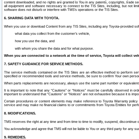
content downloaded, and no rights are granted to You in any patents, copyrights, trade 
all equipment and software necessary to connect to the TIS Sites, including, but not limi
software does not disturb or interfere with TMS’s operations or the TIS Sites.
6. SHARING DATA WITH TOYOTA.
When you use or download Content from any TIS Sites, including any Toyota-provided soft
what data you collect from the customer’s vehicle,
how you use the data, and
with whom you share the data and for what purpose.
When you are connected to a network at the time of service, Toyota will collect veh
7. SAFETY GUIDANCE FOR SERVICE METHODS.
The service methods contained on the TIS Sites are an effective method to perform serv
specified or recommended tools and service methods, be sure to confirm Your own personal s
When parts replacements are necessary, always use the same part number or equivalent 
It is important to note that any “Cautions” or “Notices” must be carefully observed in orde
important to understand that “Cautions” or “Notices” are not exhaustive because it is impos
Certain procedures or content elements may make reference to Toyota Warranty policy or p
service and may make no financial claims to or commitments from Toyota Entities for perf
8. MODIFICATIONS.
TMS reserves the right at any time and from time to time to modify, suspend, discontinue or 
You acknowledge and agree that TMS will not be liable to You or any third party for any such
9. REMEDIES.