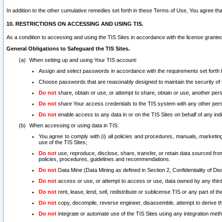
In addition to the other cumulative remedies set forth in these Terms of Use, You agree th
10. RESTRICTIONS ON ACCESSING AND USING TIS.
As a condition to accessing and using the TIS Sites in accordance with the license grante
General Obligations to Safeguard the TIS Sites.
When setting up and using Your TIS account:
Assign and select passwords in accordance with the requirements set forth
Choose passwords that are reasonably designed to maintain the security of 
Do not
share, obtain or use, or attempt to share, obtain or use, another pe
Do not
share Your access credentials to the TIS system with any other per
Do not
enable access to any data in or on the TIS Sites on behalf of any indiv
When accessing or using data in TIS:
You agree to comply with (i) all policies and procedures, manuals, marketing l
use of the TIS Sites;
Do not
use, reproduce, disclose, share, transfer, or retain data sourced fr
policies, procedures, guidelines and recommendations.
Do not
Data Mine (Data Mining as defined in Section 2, Confidentiality of Dea
Do not
access or use, or attempt to access or use, data owned by any third 
Do not
rent, lease, lend, sell, redistribute or sublicense TIS or any part of th
Do not
copy, decompile, reverse engineer, disassemble, attempt to derive the
Do not
integrate or automate use of the TIS Sites using any integration me