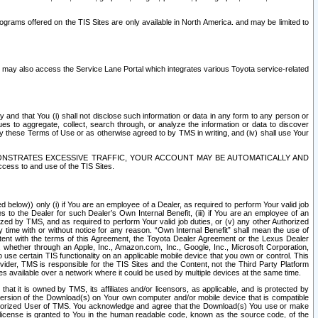
rams offered on the TIS Sites are only available in North America. and may be limited to
s may also access the Service Lane Portal which integrates various Toyota service-related
y and that You (i) shall not disclose such information or data in any form to any person or
es to aggregate, collect, search through, or analyze the information or data to discover
r by these Terms of Use or as otherwise agreed to by TMS in writing, and (iv) shall use Your
ONSTRATES EXCESSIVE TRAFFIC, YOUR ACCOUNT MAY BE AUTOMATICALLY AND
ess to and use of the TIS Sites.
d below)) only (i) if You are an employee of a Dealer, as required to perform Your valid job
s to the Dealer for such Dealer’s Own Internal Benefit, (iii) if You are an employee of an
zed by TMS, and as required to perform Your valid job duties, or (v) any other Authorized
y time with or without notice for any reason. “Own Internal Benefit” shall mean the use of
istent with the terms of this Agreement, the Toyota Dealer Agreement or the Lexus Dealer
y, whether through an Apple, Inc., Amazon.com, Inc., Google, Inc., Microsoft Corporation,
o use certain TIS functionality on an applicable mobile device that you own or control. This
der, TMS is responsible for the TIS Sites and the Content, not the Third Party Platform
ites available over a network where it could be used by multiple devices at the same time.
 it is owned by TMS, its affiliates and/or licensors, as applicable, and is protected by
 version of the Download(s) on Your own computer and/or mobile device that is compatible
n Authorized User of TMS. You acknowledge and agree that the Download(s) You use or make
 license is granted to You in the human readable code, known as the source code, of the