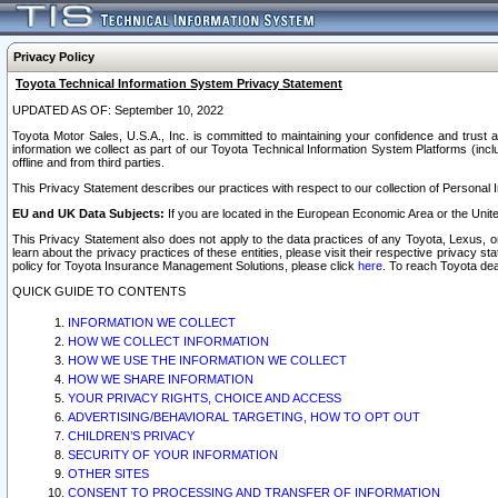
Privacy Policy
Toyota Technical Information System Privacy Statement
UPDATED AS OF: September 10, 2022
Toyota Motor Sales, U.S.A., Inc. is committed to maintaining your confidence and trust a
information we collect as part of our Toyota Technical Information System Platforms (inclu
offline and from third parties.
This Privacy Statement describes our practices with respect to our collection of Personal In
EU and UK Data Subjects:
If you are located in the European Economic Area or the Unite
This Privacy Statement also does not apply to the data practices of any Toyota, Lexus, or
learn about the privacy practices of these entities, please visit their respective privacy s
policy for Toyota Insurance Management Solutions, please click
here
. To reach Toyota dea
QUICK GUIDE TO CONTENTS
INFORMATION WE COLLECT
HOW WE COLLECT INFORMATION
HOW WE USE THE INFORMATION WE COLLECT
HOW WE SHARE INFORMATION
YOUR PRIVACY RIGHTS, CHOICE AND ACCESS
ADVERTISING/BEHAVIORAL TARGETING, HOW TO OPT OUT
CHILDREN’S PRIVACY
SECURITY OF YOUR INFORMATION
OTHER SITES
CONSENT TO PROCESSING AND TRANSFER OF INFORMATION