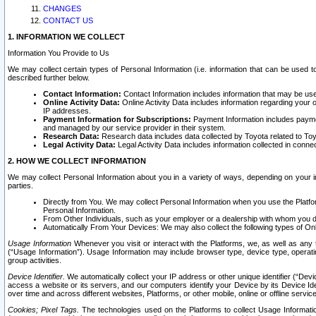
CHANGES
CONTACT US
1. INFORMATION WE COLLECT
Information You Provide to Us
We may collect certain types of Personal Information (i.e. information that can be used 
described further below.
Contact Information:
Contact Information includes information that may be use
Online Activity Data:
Online Activity Data includes information regarding your 
IP addresses.
Payment Information for Subscriptions:
Payment Information includes paymen
and managed by our service provider in their system.
Research Data:
Research data includes data collected by Toyota related to Toy
Legal Activity Data:
Legal Activity Data includes information collected in conne
2. HOW WE COLLECT INFORMATION
We may collect Personal Information about you in a variety of ways, depending on your int
parties.
Directly from You. We may collect Personal Information when you use the Platfor
Personal Information.
From Other Individuals, such as your employer or a dealership with whom you 
Automatically From Your Devices: We may also collect the following types of Onl
Usage Information
Whenever you visit or interact with the Platforms, we, as well as any 
(“Usage Information”). Usage Information may include browser type, device type, operatin
group activities.
Device Identifier.
We automatically collect your IP address or other unique identifier (“Devi
access a website or its servers, and our computers identify your Device by its Device Id
over time and across different websites, Platforms, or other mobile, online or offline serv
Cookies; Pixel Tags.
The technologies used on the Platforms to collect Usage Information, 