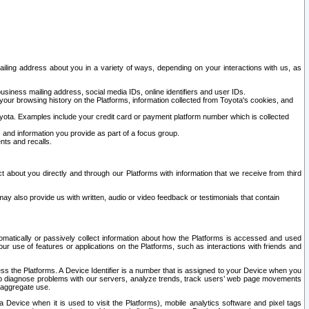
ailing address about you in a variety of ways, depending on your interactions with us, as
siness mailing address, social media IDs, online identifiers and user IDs.
 your browsing history on the Platforms, information collected from Toyota's cookies, and
yota. Examples include your credit card or payment platform number which is collected
and information you provide as part of a focus group.
nts and recalls.
t about you directly and through our Platforms with information that we receive from third
y also provide us with written, audio or video feedback or testimonials that contain
tomatically or passively collect information about how the Platforms is accessed and used
r use of features or applications on the Platforms, such as interactions with friends and
cess the Platforms. A Device Identifier is a number that is assigned to your Device when you
 help diagnose problems with our servers, analyze trends, track users’ web page movements
r aggregate use.
a Device when it is used to visit the Platforms), mobile analytics software and pixel tags