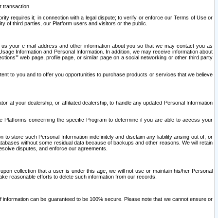
t transaction
ity requires it; in connection with a legal dispute; to verify or enforce our Terms of Use or
y of third parties, our Platform users and visitors or the public.
 to us your e-mail address and other information about you so that we may contact you as
ng Usage Information and Personal Information. In addition, we may receive information about
ctions’” web page, profile page, or similar page on a social networking or other third party
ntent to you and to offer you opportunities to purchase products or services that we believe
r at your dealership, or affiliated dealership, to handle any updated Personal Information
he Platforms concerning the specific Program to determine if you are able to access your
 store such Personal Information indefinitely and disclaim any liability arising out of, or
r databases without some residual data because of backups and other reasons. We will retain
 resolve disputes, and enforce our agreements.
upon collection that a user is under this age, we will not use or maintain his/her Personal
ake reasonable efforts to delete such information from our records.
 of information can be guaranteed to be 100% secure. Please note that we cannot ensure or