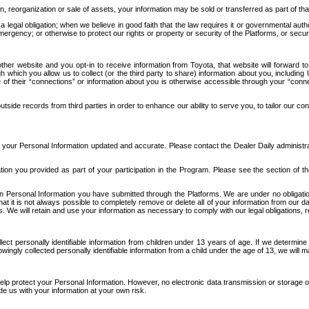
n, reorganization or sale of assets, your information may be sold or transferred as part of tha
 legal obligation; when we believe in good faith that the law requires it or governmental author
ergency; or otherwise to protect our rights or property or security of the Platforms, or securit
ther website and you opt-in to receive information from Toyota, that website will forward
gh which you allow us to collect (or the third party to share) information about you, includi
e of their “connections” or information about you is otherwise accessible through your “conne
ide records from third parties in order to enhance our ability to serve you, to tailor our co
your Personal Information updated and accurate. Please contact the Dealer Daily administrato
tion you provided as part of your participation in the Program. Please see the section of t
Personal Information you have submitted through the Platforms. We are under no obligation to
 that it is not always possible to completely remove or delete all of your information from ou
s. We will retain and use your information as necessary to comply with our legal obligations,
ct personally identifiable information from children under 13 years of age. If we determine 
ngly collected personally identifiable information from a child under the age of 13, we will m
elp protect your Personal Information. However, no electronic data transmission or storage
de us with your information at your own risk.