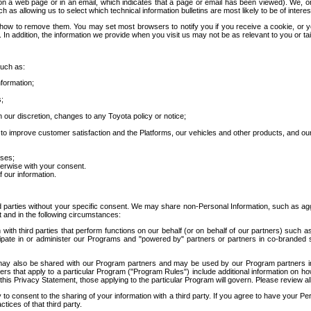
 a web page or in an email, which indicates that a page or email has been viewed). We, or 
ch as allowing us to select which technical information bulletins are most likely to be of intere
d how to remove them. You may set most browsers to notify you if you receive a cookie, o
In addition, the information we provide when you visit us may not be as relevant to you or tai
such as:
formation;
s;
 our discretion, changes to any Toyota policy or notice;
 to improve customer satisfaction and the Platforms, our vehicles and other products, and ou
oses;
herwise with your consent.
 our information.
ird parties without your specific consent. We may share non-Personal Information, such as ag
t and in the following circumstances:
th third parties that perform functions on our behalf (or on behalf of our partners) such a
rticipate in or administer our Programs and "powered by" partners or partners in co-branded
may also be shared with our Program partners and may be used by our Program partners in a
rs that apply to a particular Program ("Program Rules") include additional information on ho
this Privacy Statement, those applying to the particular Program will govern. Please review a
o consent to the sharing of your information with a third party. If you agree to have your Per
tices of that third party.