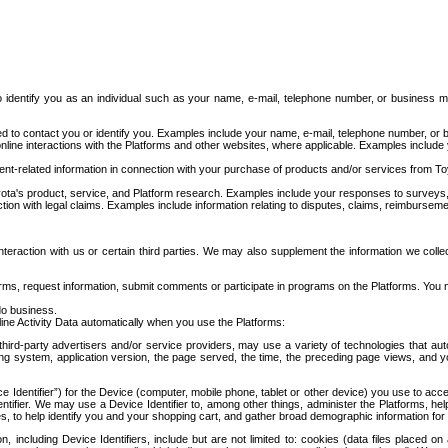
to identify you as an individual such as your name, e-mail, telephone number, or business m
d to contact you or identify you. Examples include your name, e-mail, telephone number, or bu
online interactions with the Platforms and other websites, where applicable. Examples include
t-related information in connection with your purchase of products and/or services from To
ota's product, service, and Platform research. Examples include your responses to surveys, 
ction with legal claims. Examples include information relating to disputes, claims, reimburseme
eraction with us or certain third parties. We may also supplement the information we collec
ms, request information, submit comments or participate in programs on the Platforms. You ma
do business.
ine Activity Data automatically when you use the Platforms:
third-party advertisers and/or service providers, may use a variety of technologies that au
g system, application version, the page served, the time, the preceding page views, and you
ce Identifier”) for the Device (computer, mobile phone, tablet or other device) you use to ac
entifier. We may use a Device Identifier to, among other things, administer the Platforms,
ices, to help identify you and your shopping cart, and gather broad demographic information fo
including Device Identifiers, include but are not limited to: cookies (data files placed on 