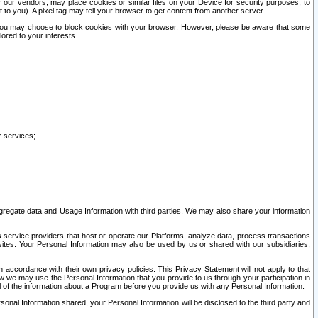
our vendors, may place cookies or similar files on your Device for security purposes, to
st to you). A pixel tag may tell your browser to get content from another server.
r you may choose to block cookies with your browser. However, please be aware that some
lored to your interests.
r services;
gregate data and Usage Information with third parties. We may also share your information
s service providers that host or operate our Platforms, analyze data, process transactions
 sites. Your Personal Information may also be used by us or shared with our subsidiaries,
ccordance with their own privacy policies. This Privacy Statement will not apply to that
w we may use the Personal Information that you provide to us through your participation in
ll of the information about a Program before you provide us with any Personal Information.
sonal Information shared, your Personal Information will be disclosed to the third party and