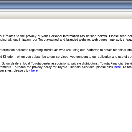
s it relates to the privacy of your Personal Information (as defined below). Please read b
ding without limitation, our Toyota-owned and branded website, web pages, interactive feature
formation collected regarding individuals who are using our Platforms to obtain technical info
d Kingdom, when you subscribe to our services, you consent to our collection and use of you
 Scion dealers; local Toyota dealer associations; private distributors; Toyota Financial Se
tatements. To reach the privacy policy for Toyota Financial Services, please click
here
. To re
ler sites, please click
here
.