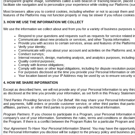
(transparent graphic image, sometimes called a web beacon or tracking beacon, placed on
facilitate site navigation and to personalize your experience while visiting our Platforms (su
Most browsers allow you to control cookies, including whether or not to accept them an
features of the Platforms may not function properly or may be slower if you refuse cookies. 
3. HOW WE USE THE INFORMATION WE COLLECT
We use the information we collect about and from you for a variety of business purposes 
Respond to your questions and requests such as requests for service related in
Communicate about new products or services, and other Toyota information;
Provide you with access to certain services, areas and features of the Platform
Verify your identity;
Communicate with you about your account and activities on the Platforms and, in
Conduct surveys;
Internal research, design, marketing analysis, and analytics purposes, including
Quality control purposes;
Comply with license obligations;
Comply with laws or other legal obligations, including for dispute resolution purp
For purposes disclosed at the time you provide your Personal Information or ot
Your location based on your IP Address may be used by us to ensure security of
4. HOW WE SHARE INFORMATION
Except as described here, we will not provide any of your Personal Information to any th
as disclosed at the time you provide your information, as set forth in this Privacy Statemen
Third Parties Providing Services On Our Behalf.
We may share your Personal Information wi
and payments, fulfill orders or provide customer service; or other third parties that pa
affiliates, partners, or other third parties to provide you with technical information.
Program Partners.
If you choose to participate in a Program, your Personal Information 
company's use of your information. Sometimes the rules, terms and conditions or disclaime
the Program. If there is a conflict between the Program Rules for a particular Program and 
Your Agreement To Have Your Personal Information Shared.
You may have the opportunity t
the Personal Information you disclose will be subject to the privacy policy and business prac