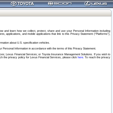
elow and learn how we collect, protect, share and use your Personal Information including
s, applications, and mobile applications that link to this Privacy Statement (“Platforms”),
rmation about U.S. specification vehicles.
r Personal Information in accordance with the terms of this Privacy Statement.
rvices; Lexus Financial Services; or Toyota Insurance Management Solutions. If you wish to
ach the privacy policy for Lexus Financial Services, please click
here
. To reach the privacy