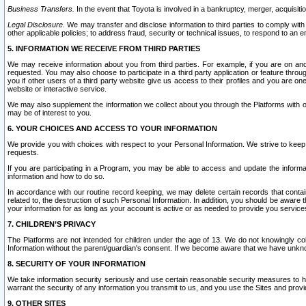
Business Transfers.
In the event that Toyota is involved in a bankruptcy, merger, acquisitio
Legal Disclosure.
We may transfer and disclose information to third parties to comply with a
other applicable policies; to address fraud, security or technical issues, to respond to an em
5. INFORMATION WE RECEIVE FROM THIRD PARTIES
We may receive information about you from third parties. For example, if you are on ano
requested. You may also choose to participate in a third party application or feature throu
you if other users of a third party website give us access to their profiles and you are on
website or interactive service.
We may also supplement the information we collect about you through the Platforms with outs
may be of interest to you.
6. YOUR CHOICES AND ACCESS TO YOUR INFORMATION
We provide you with choices with respect to your Personal Information. We strive to keep 
requests.
If you are participating in a Program, you may be able to access and update the informa
information and how to do so.
In accordance with our routine record keeping, we may delete certain records that contain 
related to, the destruction of such Personal Information. In addition, you should be aware
your information for as long as your account is active or as needed to provide you service
7. CHILDREN’S PRIVACY
The Platforms are not intended for children under the age of 13. We do not knowingly colle
Information without the parent/guardian's consent. If we become aware that we have unknowi
8. SECURITY OF YOUR INFORMATION
We take information security seriously and use certain reasonable security measures to h
warrant the security of any information you transmit to us, and you use the Sites and provi
9. OTHER SITES