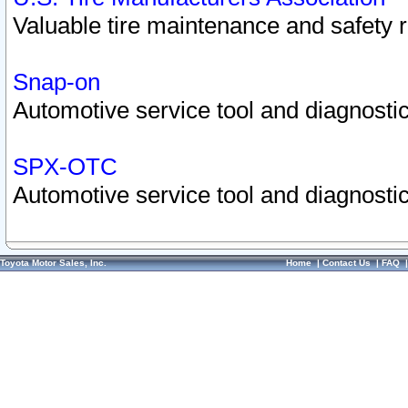
Valuable tire maintenance and safety 
Snap-on
Automotive service tool and diagnostic
SPX-OTC
Automotive service tool and diagnostic
Toyota Motor Sales, Inc.
Home
|
Contact Us
|
FAQ