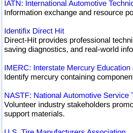
IATN: International Automotive Techn
Information exchange and resource port
Identifix Direct Hit
Direct-Hit provides professional techn
saving diagnostics, and real-world inf
IMERC: Interstate Mercury Education
Identify mercury containing component
NASTF: National Automotive Service 
Volunteer industry stakeholders promoti
support materials.
U.S. Tire Manufacturers Association