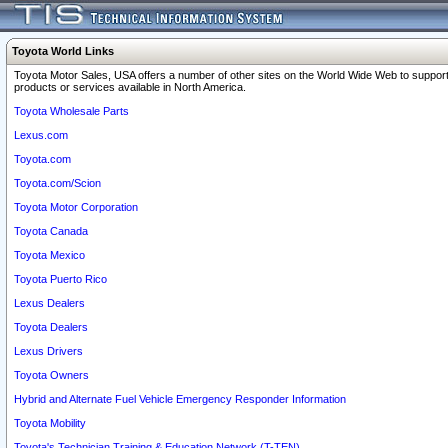
Toyota World Links
Toyota Motor Sales, USA offers a number of other sites on the World Wide Web to support
products or services available in North America.
Toyota Wholesale Parts
Lexus.com
Toyota.com
Toyota.com/Scion
Toyota Motor Corporation
Toyota Canada
Toyota Mexico
Toyota Puerto Rico
Lexus Dealers
Toyota Dealers
Lexus Drivers
Toyota Owners
Hybrid and Alternate Fuel Vehicle Emergency Responder Information
Toyota Mobility
Toyota's Technician Training & Education Network (T-TEN)