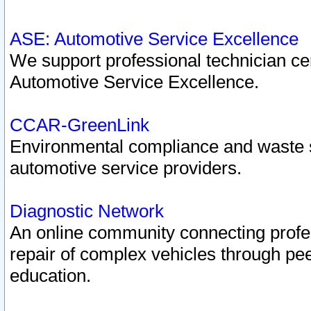
ASE: Automotive Service Excellence
We support professional technician cert
Automotive Service Excellence.
CCAR-GreenLink
Environmental compliance and waste
automotive service providers.
Diagnostic Network
An online community connecting profes
repair of complex vehicles through pee
education.