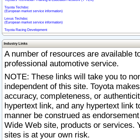
Toyota Techdoc
(European market service information)
Lexus Techdoc
(European market service information)
Toyota Racing Development
Industry Links
A number of resources are available 
professional automotive service.
NOTE: These links will take you to non
independent of this site. Toyota makes
accuracy, completeness, or authenticit
hypertext link, and any hypertext link t
manner be construed as endorsement b
Wide Web site, products or services. Yo
sites is at your own risk.