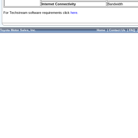
Internet Connectivity
Bandwidth
For Techstream software requirements click
here.
Toyota Motor Sales, Inc.
Home
|
Contact Us
|
FAQ