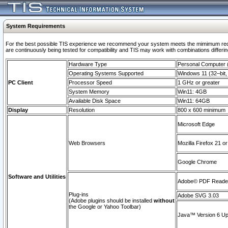
System Requirements
For the best possible TIS experience we recommend your system meets the mimimum requi
are continuously being tested for compatibility and TIS may work with combinations differing
Hardware Type
Personal Computer
Operating Systems Supported
Windows 11 (32–bit, 
PC Client
Processor Speed
1 GHz or greater
System Memory
Win11: 4GB
Available Disk Space
Win11: 64GB
Display
Resolution
800 x 600 minimum
Microsoft Edge
Web Browsers
Mozilla Firefox 21 or
Google Chrome
Software and Utilities
Adobe© PDF Reader 
Plug-ins
Adobe SVG 3.03
(Adobe plugins should be installed
without
the Google or Yahoo Toolbar)
Java™ Version 6 Upd