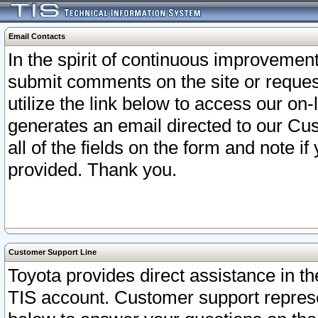
Email Contacts
In the spirit of continuous improveme
submit comments on the site or request
utilize the link below to access our o
generates an email directed to our Cu
all of the fields on the form and note i
provided. Thank you.
Customer Support Line
Toyota provides direct assistance in th
TIS account. Customer support represen