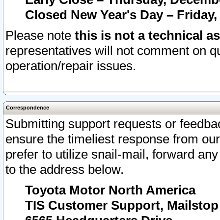
Closed New Year's Day – Friday,
Please note
this is not a technical a
representatives will not comment on qu
operation/repair issues.
Correspondence
Submitting support requests or feedbac
ensure the timeliest response from o
prefer to utilize snail-mail, forward an
to the address below.
Toyota Motor North America
TIS Customer Support, Mailsto