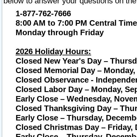
below to answer your questions on the
1-877-762-7666
8:00 AM to 7:00 PM Central Time
Monday through Friday
2026 Holiday Hours:
Closed New Year's Day – Thursda
Closed Memorial Day – Monday, 
Closed Observance - Independenc
Closed Labor Day – Monday, Sep
Early Close – Wednesday, Novem
Closed Thanksgiving Day – Thur
Early Close – Thursday, Decembe
Closed Christmas Day – Friday,
Early Close – Thursday, Decembe