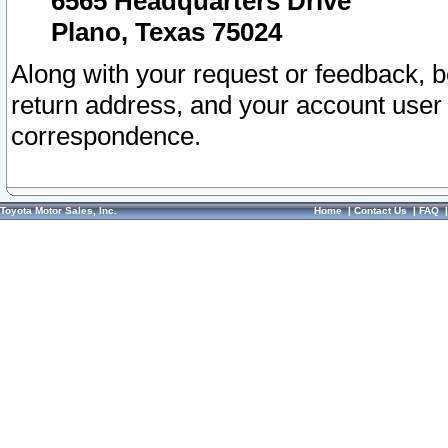
6565 Headquarters Drive
Plano, Texas 75024
Along with your request or feedback, 
return address, and your account user
correspondence.
Toyota Motor Sales, Inc.
Home
|
Contact Us
|
FAQ