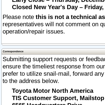
Closed New Year's Day – Friday,
Please note
this is not a technical a
representatives will not comment on qu
operation/repair issues.
Correspondence
Submitting support requests or feedbac
ensure the timeliest response from o
prefer to utilize snail-mail, forward an
to the address below.
Toyota Motor North America
TIS Customer Support, Mailsto