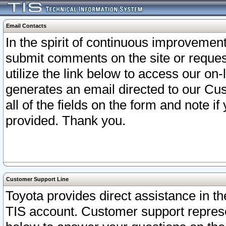
Email Contacts
In the spirit of continuous improveme
submit comments on the site or request
utilize the link below to access our o
generates an email directed to our Cu
all of the fields on the form and note i
provided. Thank you.
Customer Support Line
Toyota provides direct assistance in th
TIS account. Customer support represen