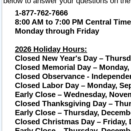
below to answer your questions on the
1-877-762-7666
8:00 AM to 7:00 PM Central Time
Monday through Friday
2026 Holiday Hours:
Closed New Year's Day – Thursda
Closed Memorial Day – Monday, 
Closed Observance - Independenc
Closed Labor Day – Monday, Sep
Early Close – Wednesday, Novem
Closed Thanksgiving Day – Thur
Early Close – Thursday, Decembe
Closed Christmas Day – Friday,
Early Close – Thursday, Decembe