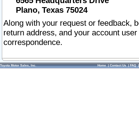
6565 Headquarters Drive
Plano, Texas 75024
Along with your request or feedback, 
return address, and your account user
correspondence.
Toyota Motor Sales, Inc.
Home
|
Contact Us
|
FAQ