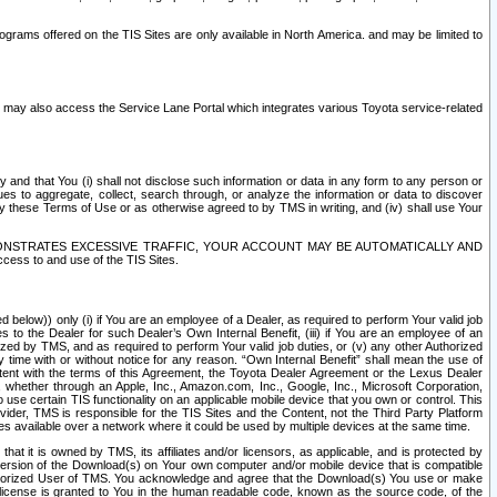
rams offered on the TIS Sites are only available in North America. and may be limited to
s may also access the Service Lane Portal which integrates various Toyota service-related
y and that You (i) shall not disclose such information or data in any form to any person or
es to aggregate, collect, search through, or analyze the information or data to discover
r by these Terms of Use or as otherwise agreed to by TMS in writing, and (iv) shall use Your
ONSTRATES EXCESSIVE TRAFFIC, YOUR ACCOUNT MAY BE AUTOMATICALLY AND
ess to and use of the TIS Sites.
d below)) only (i) if You are an employee of a Dealer, as required to perform Your valid job
s to the Dealer for such Dealer’s Own Internal Benefit, (iii) if You are an employee of an
zed by TMS, and as required to perform Your valid job duties, or (v) any other Authorized
y time with or without notice for any reason. “Own Internal Benefit” shall mean the use of
istent with the terms of this Agreement, the Toyota Dealer Agreement or the Lexus Dealer
y, whether through an Apple, Inc., Amazon.com, Inc., Google, Inc., Microsoft Corporation,
o use certain TIS functionality on an applicable mobile device that you own or control. This
der, TMS is responsible for the TIS Sites and the Content, not the Third Party Platform
ites available over a network where it could be used by multiple devices at the same time.
 it is owned by TMS, its affiliates and/or licensors, as applicable, and is protected by
 version of the Download(s) on Your own computer and/or mobile device that is compatible
n Authorized User of TMS. You acknowledge and agree that the Download(s) You use or make
 license is granted to You in the human readable code, known as the source code, of the