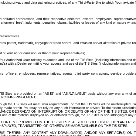
ing privacy and data gathering practices, of any Third-Party Site to which You navigate f
affiliated corporations, and their respective directors, officers, employees, representativ
attorneys' fees), judgments, penalties, claims, liabilities or losses of any kind or nature wha
presentatives;
ates patent, trademark, copyright or trade secret, and invasion and/or alteration of private r
t of Your act or omission, or that of your Representatives;
 Authorized User relating to access and use of the TIS Sites (including information and data
t(s) with a Dealer permitting your access and use of the TIS Sites (including information and 
ors, officers, employees, representatives, agents, third party contractors, service provide
e TIS Sites are provided on an “AS IS” and “AS AVAILABLE” basis without any warranty 
D NON-INFRINGEMENT.
h the TIS Sites will meet Your requirements, or that the TIS Sites will be uninterrupted, time
y made herein. You may not rely on any such information or advice. To the extent jurisdictio
FORMANCE DEGRADATION, INTERRUPTION OR DELAYS OF ANY OF THE TIS SITES, 
 the material displayed on, or obtained through, the TIS Sites is non-infringing of any rig
CONTENT PROVIDED ON THE TIS SITES IS AT YOUR SOLE DISCRETION AND RISK
SPLAYED, TRANSMITTED, OR OTHERWISE MADE AVAILABLE ON THE TIS SITES.
S) THEREIN, ANY CONTENT, ANY DOWNLOAD(S), AND/OR ANY SERVICE(S) ON TH