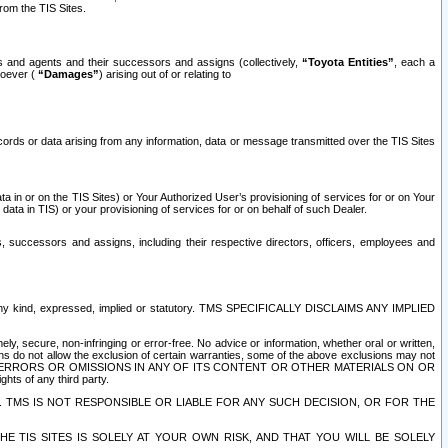
rom the TIS Sites.
es and agents and their successors and assigns (collectively,
“Toyota Entities”
, each a
tsoever (
“Damages”
) arising out of or relating to
ecords or data arising from any information, data or message transmitted over the TIS Sites
 in or on the TIS Sites) or Your Authorized User’s provisioning of services for or on Your
data in TIS) or your provisioning of services for or on behalf of such Dealer.
rs, successors and assigns, including their respective directors, officers, employees and
of any kind, expressed, implied or statutory. TMS SPECIFICALLY DISCLAIMS ANY IMPLIED
ly, secure, non-infringing or error-free. No advice or information, whether oral or written,
ns do not allow the exclusion of certain warranties, some of the above exclusions may not
OR ERRORS OR OMISSIONS IN ANY OF ITS CONTENT OR OTHER MATERIALS ON OR
hts of any third party.
. TMS IS NOT RESPONSIBLE OR LIABLE FOR ANY SUCH DECISION, OR FOR THE
E TIS SITES IS SOLELY AT YOUR OWN RISK, AND THAT YOU WILL BE SOLELY