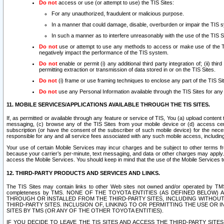
Do not
access or use (or attempt to use) the TIS Sites:
For any unauthorized, fraudulent or malicious purpose.
In a manner that could damage, disable, overburden or impair the TIS 
In such a manner as to interfere unreasonably with the use of the TIS S
Do not
use or attempt to use any methods to access or make use of the TIS 
negatively impact the performance of the TIS system.
Do not
enable or permit (i) any additional third party integration of; (ii) thi
permitting extraction or transmission of data stored in or on the TIS Sites.
Do not
(i) frame or use framing techniques to enclose any part of the TIS Site
Do not
use any Personal Information available through the TIS Sites for any pu
11. MOBILE SERVICES/APPLICATIONS AVAILABLE THROUGH THE TIS SITES.
If, as permitted or available through any feature or service of TIS, You (a) upload conten
messaging, (c) browse any of the TIS Sites from your mobile device or (d) access cer
subscription (or have the consent of the subscriber of such mobile device) for the nec
responsible for any and all service fees associated with any such mobile access, includi
Your use of certain Mobile Services may incur charges and be subject to other terms fr
because your carrier’s per-minute, text messaging, and data or other charges may apply.
access the Mobile Services. You should keep in mind that the use of the Mobile Services 
12. THIRD-PARTY PRODUCTS AND SERVICES AND LINKS.
The TIS Sites may contain links to other Web sites not owned and/or operated by TMS (“Th
completeness by TMS. NONE OF THE TOYOTA ENTITIES (AS DEFINED BELOW
THROUGH OR INSTALLED FROM THE THIRD-PARTY SITES, INCLUDING WITHOUT L
THIRD-PARTY SITES. INCLUSION OF, LINKING TO OR PERMITTING THE USE OR
SITES BY TMS (OR ANY OF THE OTHER TOYOTA ENTITIES).
IF YOU DECIDE TO LEAVE THE TIS SITES AND ACCESS THE THIRD-PARTY SI