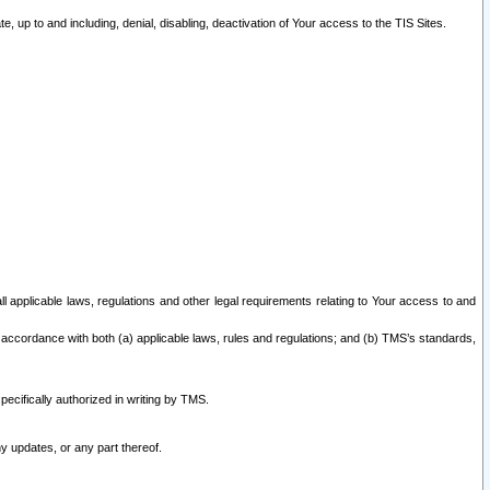
 up to and including, denial, disabling, deactivation of Your access to the TIS Sites.
all applicable laws, regulations and other legal requirements relating to Your access to and
 accordance with both (a) applicable laws, rules and regulations; and (b) TMS’s standards,
ecifically authorized in writing by TMS.
y updates, or any part thereof.