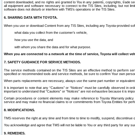
content downloaded, and no rights are granted to You in any patents, copyrights, trade 
all equipment and software necessary to connect to the TIS Sites, including, but not limi
software does not disturb or interfere with TMS’s operations or the TIS Sites.
6. SHARING DATA WITH TOYOTA.
When you use or download Content from any TIS Sites, including any Toyota-provided soft
what data you collect from the customer’s vehicle,
how you use the data, and
with whom you share the data and for what purpose.
When you are connected to a network at the time of service, Toyota will collect veh
7. SAFETY GUIDANCE FOR SERVICE METHODS.
The service methods contained on the TIS Sites are an effective method to perform serv
specified or recommended tools and service methods, be sure to confirm Your own personal s
When parts replacements are necessary, always use the same part number or equivalent 
It is important to note that any “Cautions” or “Notices” must be carefully observed in orde
important to understand that “Cautions” or “Notices” are not exhaustive because it is impos
Certain procedures or content elements may make reference to Toyota Warranty policy or p
service and may make no financial claims to or commitments from Toyota Entities for perf
8. MODIFICATIONS.
TMS reserves the right at any time and from time to time to modify, suspend, discontinue or 
You acknowledge and agree that TMS will not be liable to You or any third party for any such
9. REMEDIES.