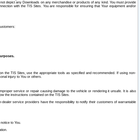
ay not depict any Downloads on any merchandise or products of any kind. You must provide
connection with the TIS Sites. You are responsible for ensuring that Your equipment and/or
customers:
purposes.
on the TIS Sites, use the appropriate tools as specified and recommended. If using non-
nal injury to You or others.
 improper service or repair causing damage to the vehicle or rendering it unsafe. It is also
ow the instructions contained on the TIS Sites.
dealer service providers have the responsibility to notify their customers of warrantable
 notice to You.
tion.