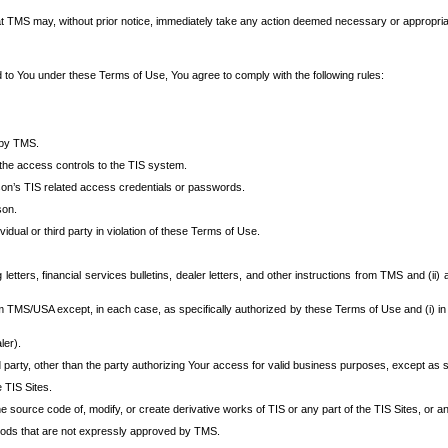
at TMS may, without prior notice, immediately take any action deemed necessary or appropriate,
d to You under these Terms of Use, You agree to comply with the following rules:
 by TMS.
the access controls to the TIS system.
rson’s TIS related access credentials or passwords.
son.
idual or third party in violation of these Terms of Use.
etters, financial services bulletins, dealer letters, and other instructions from TMS and (ii) 
om TMS/USA except, in each case, as specifically authorized by these Terms of Use and (i) in
ler).
party, other than the party authorizing Your access for valid business purposes, except as sp
e TIS Sites.
 source code of, modify, or create derivative works of TIS or any part of the TIS Sites, or an
thods that are not expressly approved by TMS.