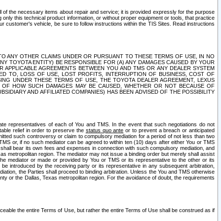
ll of the necessary items about repair and service; it is provided expressly for the purpose
only this technical product information, or without proper equipment or tools, that practice
customer's vehicle, be sure to follow instructions within the TIS Sites. Read instructions
 WITH RESPECT TO ANY OTHER CLAIMS UNDER OR PURSUANT TO THESE TERMS OF USE, IN NO
 ANY TOYOTA ENTITY) BE RESPONSIBLE FOR (A) ANY DAMAGES CAUSED BY YOUR
ER APPLICABLE AGREEMENTS BETWEEN YOU AND TMS OR ANY DEALER SYSTEM
TED TO, LOSS OF USE, LOST PROFITS, INTERRUPTION OF BUSINESS, COST OF
SING UNDER THESE TERMS OF USE, THE TOYOTA DEALER AGREEMENT, LEXUS
VE OF HOW SUCH DAMAGES MAY BE CAUSED, WHETHER OR NOT BECAUSE OF
BSIDIARY AND AFFILIATED COMPANIES) HAS BEEN ADVISED OF THE POSSIBILITY
iate representatives of each of You and TMS. In the event that such negotiations do not
able relief in order to preserve the
status quo ante
or to prevent a breach or anticipated
bmitted such controversy or claim to compulsory mediation for a period of not less than two
 TMS or, if no such mediator can be agreed to within ten (10) days after either You or TMS
 shall bear its own fees and expenses in connection with such compulsory mediation, and
xas metropolitan region. The mediator may not issue a binding order but merely shall assist
e mediator or made or provided by You or TMS or its representative to the other or its
e introduced by the receiving party or its representative in any subsequent arbitration,
diation, the Parties shall proceed to binding arbitration. Unless the You and TMS otherwise
ounty or the Dallas, Texas metropolitan region. For the avoidance of doubt, the requirements
orceable the entire Terms of Use, but rather the entire Terms of Use shall be construed as if