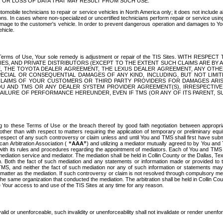
OR LOSS OF DATA THAT MAY RESULT FROM SUCH USE.
tomobile technicians to repair or service vehicles in North America only; it does not include a
s. In cases where non-specialized or uncertified technicians perform repair or service using 
amage to the customer's vehicle. In order to prevent dangerous operation and damages to Your 
hicle.
er these Terms of Use, Your sole remedy is adjustment or repair of the TIS Sites.
ANIES, AND PRIVATE DISTRIBUTORS (EXCEPT TO THE EXTENT SUCH CLAIMS ARE BY
E, THE TOYOTA DEALER AGREEMENT, THE LEXUS DEALER AGREEMENT, ANY OTH
SPECIAL OR CONSEQUENTIAL DAMAGES OF ANY KIND, INCLUDING, BUT NOT LIMI
R CLAIMS OF YOUR CUSTOMERS OR THIRD PARTY PROVIDERS FOR DAMAGES ARI
U AND TMS OR ANY DEALER SYSTEM PROVIDER AGREEMENT(S), IRRESPECTI
 FAILURE OF PERFORMANCE HEREUNDER, EVEN IF TMS (OR ANY OF ITS PARENT, SU
ng to these Terms of Use or the breach thereof by good faith negotiation between appropr
ther than with respect to matters requiring the application of temporary or preliminary equit
 in respect of any such controversy or claim unless and until You and TMS shall first have su
can Arbitration Association (
“AAA”
) and utilizing a mediator mutually agreed to by You and
 with its rules and procedures regarding the appointment of mediators. Each of You and TMS
diation service and mediator. The mediation shall be held in Collin County or the Dallas, Te
 Both the fact of such mediation and any statements or information made or provided to th
TMS, and neither the fact of such mediation nor any of such information or statements may b
 matter as the mediation. If such controversy or claim is not resolved through compulsory me
the same organization that conducted the mediation. The arbitration shall be held in Collin C
te Your access to and use of the TIS Sites at any time for any reason.
alid or unenforceable, such invalidity or unenforceability shall not invalidate or render unenf