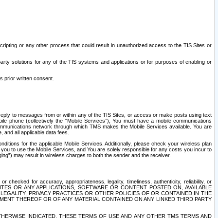
ripting or any other process that could result in unauthorized access to the TIS Sites or
third party solutions for any of the TIS systems and applications or for purposes of enabling or
s prior written consent.
d reply to messages from or within any of the TIS Sites, or access or make posts using text
ile phone (collectively the “Mobile Services”), You must have a mobile communications
e communications network through which TMS makes the Mobile Services available. You are
and all applicable data fees.
tions for the applicable Mobile Services. Additionally, please check your wireless plan
ou to use the Mobile Services, and You are solely responsible for any costs you incur to
ng”) may result in wireless charges to both the sender and the receiver.
hecked for accuracy, appropriateness, legality, timeliness, authenticity, reliability, or
SITES OR ANY APPLICATIONS, SOFTWARE OR CONTENT POSTED ON, AVAILABLE
 LEGALITY, PRIVACY PRACTICES OR OTHER POLICIES OF OR CONTAINED IN THE
SEMENT THEREOF OR OF ANY MATERIAL CONTAINED ON ANY LINKED THIRD PARTY
OTHERWISE INDICATED, THESE TERMS OF USE AND ANY OTHER TMS TERMS AND