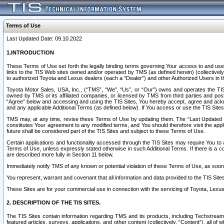
Terms of Use
Last Updated Date: 09.10.2022
1.INTRODUCTION
These Terms of Use set forth the legally binding terms governing Your access to and use o
links to the TIS Web sites owned and/or operated by TMS (as defined herein) (collectivel
to authorized Toyota and Lexus dealers (each a “Dealer”) and other Authorized Users in th
Toyota Motor Sales, USA, Inc., (“TMS”, “We”, “Us”, or “Our”) owns and operates the TIS 
owned by TMS or its affiliated companies, or licensed by TMS from third parties and poste
“Agree” below and accessing and using the TIS Sites, You hereby accept, agree and acknow
and any applicable Additional Terms (as defined below). If You access or use the TIS Sites
TMS may, at any time, revise these Terms of Use by updating them. The “Last Updated Date
constitutes Your agreement to any modified terms, and You should therefore visit the appl
future shall be considered part of the TIS Sites and subject to these Terms of Use.
Certain applications and functionality accessed through the TIS Sites may require You to a
Terms of Use, unless expressly stated otherwise in such Additional Terms. If there is a co
are described more fully in Section 11 below.
Immediately notify TMS of any known or potential violation of these Terms of Use, as so
You represent, warrant and covenant that all information and data provided to the TIS Sit
These Sites are for your commercial use in connection with the servicing of Toyota, Lexus,
2. DESCRIPTION OF THE TIS SITES.
The TIS Sites contain information regarding TMS and its products, including Techstream s
featured articles, surveys, applications, and other content (collectively, “Content”), all o