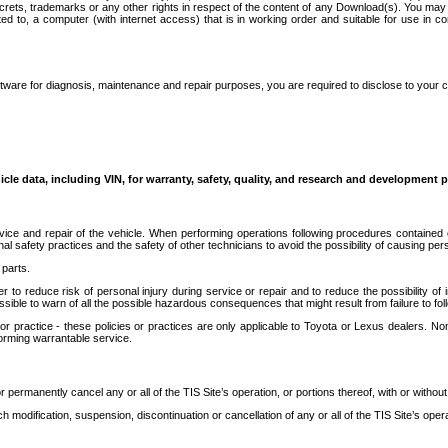
secrets, trademarks or any other rights in respect of the content of any Download(s). You m
ted to, a computer (with internet access) that is in working order and suitable for use in 
ware for diagnosis, maintenance and repair purposes, you are required to disclose to your 
icle data, including VIN, for warranty, safety, quality, and research and development 
ice and repair of the vehicle. When performing operations following procedures contained 
afety practices and the safety of other technicians to avoid the possibility of causing perso
parts.
r to reduce risk of personal injury during service or repair and to reduce the possibility of
sible to warn of all the possible hazardous consequences that might result from failure to foll
ractice - these policies or practices are only applicable to Toyota or Lexus dealers. Non-
orming warrantable service.
permanently cancel any or all of the TIS Site’s operation, or portions thereof, with or without
 modification, suspension, discontinuation or cancellation of any or all of the TIS Site’s opera