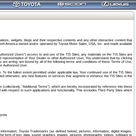
tions, widgets, blogs and their respective contents and any other interactive content that
n North America owned and/or operated by Toyota Motor Sales, USA, Inc. and made available
uthorized Users”) access to and use of the TIS Sites; any materials on the TIS Sites are
ed representative of Your Dealer or other Authorized User, You understand that by clicking
are acting, are bound by all of the following terms and conditions of these Terms of Use,
er Authorized User.
To the fullest extent permitted under applicable law, Your continued use of the TIS Sites
tated otherwise, any new features or services that augment or enhance the TIS Sites in the
s (collectively, “Additional Terms”), which are hereby incorporated by reference into these
 with respect to such applications and functionality. This excludes Third Party Sites which
oyota.
information, Toyota Trademarks (as defined below), pictures, information, digital images,
n the form of text, data, sound, graphics, images, pictures, photographs, videos, software or