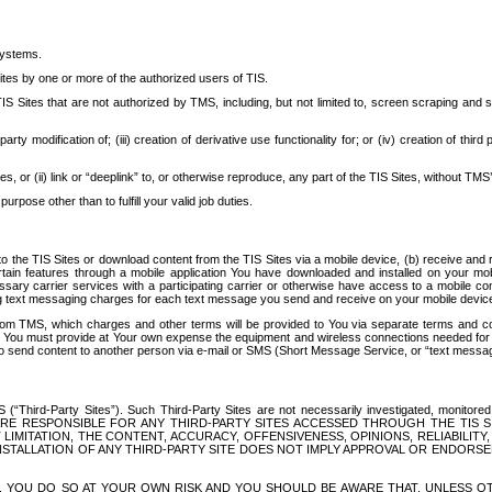
systems.
ites by one or more of the authorized users of TIS.
Sites that are not authorized by TMS, including, but not limited to, screen scraping and sc
rd party modification of; (iii) creation of derivative use functionality for; or (iv) creation of 
s, or (ii) link or “deeplink” to, or otherwise reproduce, any part of the TIS Sites, without TMS’
rpose other than to fulfill your valid job duties.
t to the TIS Sites or download content from the TIS Sites via a mobile device, (b) receive an
tain features through a mobile application You have downloaded and installed on your mob
essary carrier services with a participating carrier or otherwise have access to a mobil
ng text messaging charges for each text message you send and receive on your mobile device, 
om TMS, which charges and other terms will be provided to You via separate terms and condi
 You must provide at Your own expense the equipment and wireless connections needed for y
to send content to another person via e-mail or SMS (Short Message Service, or “text messagi
ird-Party Sites”). Such Third-Party Sites are not necessarily investigated, monitored or c
) ARE RESPONSIBLE FOR ANY THIRD-PARTY SITES ACCESSED THROUGH THE TIS 
IMITATION, THE CONTENT, ACCURACY, OFFENSIVENESS, OPINIONS, RELIABILITY,
 INSTALLATION OF ANY THIRD-PARTY SITE DOES NOT IMPLY APPROVAL OR ENDOR
TES, YOU DO SO AT YOUR OWN RISK AND YOU SHOULD BE AWARE THAT, UNLESS 