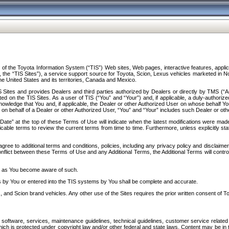
f the Toyota Information System (“TIS”) Web sites, Web pages, interactive features, applica
y, the “TIS Sites”), a service support source for Toyota, Scion, Lexus vehicles marketed i
e United States and its territories, Canada and Mexico.
Sites and provides Dealers and third parties authorized by Dealers or directly by TMS (“A
d on the TIS Sites. As a user of TIS (“You” and “Your”) and, if applicable, a duly-authoriz
ledge that You and, if applicable, the Dealer or other Authorized User on whose behalf You 
 on behalf of a Dealer or other Authorized User, “You” and “Your” includes such Dealer or oth
” at the top of these Terms of Use will indicate when the latest modifications were made. 
icable terms to review the current terms from time to time. Furthermore, unless explicitly s
gree to additional terms and conditions, policies, including any privacy policy and disclaimer
nflict between these Terms of Use and any Additional Terms, the Additional Terms will control
on as You become aware of such.
es by You or entered into the TIS systems by You shall be complete and accurate.
 and Scion brand vehicles. Any other use of the Sites requires the prior written consent of T
oftware, services, maintenance guidelines, technical guidelines, customer service related 
f which is protected under copyright law and/or other federal and state laws. Content may be i