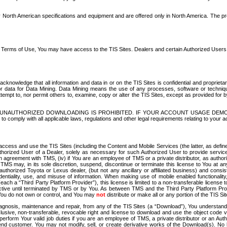
North American specifications and equipment and are offered only in North America. The prog
se Terms of Use, You may have access to the TIS Sites. Dealers and certain Authorized User
nowledge that all information and data in or on the TIS Sites is confidential and proprietar
 or data for Data Mining. Data Mining means the use of any processes, software or techniqu
o attempt to, nor permit others to, examine, copy or alter the TIS Sites, except as provided fo
D. UNAUTHORIZED DOWNLOADING IS PROHIBITED. IF YOUR ACCOUNT USAGE DEM
with all applicable laws, regulations and other legal requirements relating to your acc
ccess and use the TIS Sites (including the Content and Mobile Services (the latter, as define
uthorized User of a Dealer, solely as necessary for such Authorized User to provide service
agreement with TMS, (iv) if You are an employee of TMS or a private distributor, as authori
MS may, in its sole discretion, suspend, discontinue or terminate this license to You at an
authorized Toyota or Lexus dealer, (but not any ancillary or affiliated business) and cons
fidentiality, use, and misuse of information. When making use of mobile enabled functionalit
ach a “Third Party Platform Provider”), this license is limited to a non-transferable license t
ctive until terminated by TMS or by You. As between TMS and the Third Party Platform Provi
 You do not own or control, and You may
not
distribute or make all or any portion of the TIS S
osis, maintenance and repair, from any of the TIS Sites (a “Download”), You understand that
clusive, non-transferable, revocable right and license to download and use the object code
to perform Your valid job duties if you are an employee of TMS, a private distributor or a
 end customer. You may not modify, sell, or create derivative works of the Download(s). No