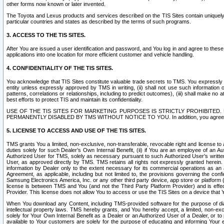
other forms now known or later invented.
The Toyota and Lexus products and services described on the TIS Sites contain uniquely 
particular countries and states as described by the terms of such programs.
3. ACCESS TO THE TIS SITES.
After You are issued a user identification and password, and You log in and agree to the
applications into one location for more efficient customer and vehicle handling.
4. CONFIDENTIALITY OF THE TIS SITES.
You acknowledge that TIS Sites constitute valuable trade secrets to TMS. You expressly ack
entity unless expressly approved by TMS in writing, (ii) shall not use such information
patterns, correlations or relationships, including to predict outcomes), (iii) shall make n
best efforts to protect TIS and maintain its confidentiality.
USE OF THE TIS SITES FOR MARKETING PURPOSES IS STRICTLY PROHIBITE
PERMANENTLY DISABLED BY TMS WITHOUT NOTICE TO YOU. In addition, you agree to comply 
5. LICENSE TO ACCESS AND USE OF THE TIS SITES.
TMS grants You a limited, non-exclusive, non-transferable, revocable right and license to a
duties solely for such Dealer’s Own Internal Benefit, (ii) if You are an employee of an A
Authorized User for TMS, solely as necessary pursuant to such Authorized User’s written 
User, as approved directly by TMS. TMS retains all rights not expressly granted herein. T
information by Dealer only to the extent necessary for its commercial operations as an 
Agreement, as applicable, including but not limited to, the provisions governing the con
Samsung Electronics America, Inc. or any other third party device, app store or platform (e
license is between TMS and You (and not the Third Party Platform Provider) and is effe
Provider. This license does not allow You to access or use the TIS Sites on a device that
When You download any Content, including TMS-provided software for the purpose of diagn
intellectual property laws. TMS hereby grants, and You hereby accept, a limited, non-ex
solely for Your Own Internal Benefit as a Dealer or an Authorized User of a Dealer, or 
available to Your customers are solely for the purpose of educating and informing Your