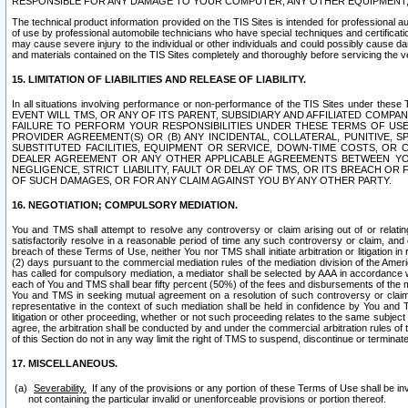
RESPONSIBLE FOR ANY DAMAGE TO YOUR COMPUTER, ANY OTHER EQUIPMENT, 
The technical product information provided on the TIS Sites is intended for professional au
of use by professional automobile technicians who have special techniques and certification
may cause severe injury to the individual or other individuals and could possibly cause d
and materials contained on the TIS Sites completely and thoroughly before servicing the ve
15. LIMITATION OF LIABILITIES AND RELEASE OF LIABILITY.
In all situations involving performance or non-performance of the TIS Sites und
EVENT WILL TMS, OR ANY OF ITS PARENT, SUBSIDIARY AND AFFILIATED COMP
FAILURE TO PERFORM YOUR RESPONSIBILITIES UNDER THESE TERMS OF US
PROVIDER AGREEMENT(S) OR (B) ANY INCIDENTAL, COLLATERAL, PUNITIVE, 
SUBSTITUTED FACILITIES, EQUIPMENT OR SERVICE, DOWN-TIME COSTS, O
DEALER AGREEMENT OR ANY OTHER APPLICABLE AGREEMENTS BETWEEN YO
NEGLIGENCE, STRICT LIABILITY, FAULT OR DELAY OF TMS, OR ITS BREACH OR
OF SUCH DAMAGES, OR FOR ANY CLAIM AGAINST YOU BY ANY OTHER PARTY.
16. NEGOTIATION; COMPULSORY MEDIATION.
You and TMS shall attempt to resolve any controversy or claim arising out of or relati
satisfactorily resolve in a reasonable period of time any such controversy or claim, and o
breach of these Terms of Use, neither You nor TMS shall initiate arbitration or litigation
(2) days pursuant to the commercial mediation rules of the mediation division of the Ameri
has called for compulsory mediation, a mediator shall be selected by AAA in accordance
each of You and TMS shall bear fifty percent (50%) of the fees and disbursements of the me
You and TMS in seeking mutual agreement on a resolution of such controversy or claim.
representative in the context of such mediation shall be held in confidence by You and 
litigation or other proceeding, whether or not such proceeding relates to the same subject
agree, the arbitration shall be conducted by and under the commercial arbitration rules of 
of this Section do not in any way limit the right of TMS to suspend, discontinue or termina
17. MISCELLANEOUS.
Severability.
If any of the provisions or any portion of these Terms of Use shall be inv
not containing the particular invalid or unenforceable provisions or portion thereof.