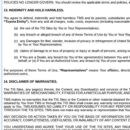
POLICIES NO LONGER GOVERN. You should review the applicable terms and policies, includ
13. INDEMNITY AND HOLD HARMLESS.
You agree to defend, indemnify and hold harmless TMS and its parents, subsidiaries and 
“Toyota Entity”
), from any and all charges, suits, costs, expenses (including reasonable 
the use of the TIS Sites by You or Your Representatives;
any breach or alleged breach of any of these Terms of Use by You or Your Re
any Damages for libel, slander, invasion of privacy or infringement of United St
by You or Your Representative;
claims of damage to or loss of property or injury or death of persons, arising ou
if You are a Dealer, any breach by You of the agreement(s) between You and Your
behalf; or (e) if You are an Authorized User, any breach by You of your agreemen
For purposes of these Terms of Use,
“Representatives”
means Your affiliates, direct
authorized users.
14. DISCLAIMER OF WARRANTIES.
The TIS Sites, any page(s) therein, the Content, any Download(s) and services of th
WARRANTIES OF MERCHANTABILITY, FITNESS FOR A PARTICULAR PURPOSE, AN
TMS makes no warranties that the TIS Sites or the Content or other material obtained throug
obtained by You from TMS or through the TIS Sites shall create any warranty not expressl
apply to You. TMS ASSUMES NO LIABILITY OR RESPONSIBILITY FOR ANY PER
THROUGH THE TIS SITES. TMS does not make any warranty or representation that Your use of
ANY DECISION OR ACTION TAKEN BY YOU ON THE BASIS OF INFORMATION OR 
ACCURACY, COMPLETENESS, USEFULNESS, OR AVAILABILITY OF ANY CONTENT DI
YOU UNDERSTAND AND AGREE THAT YOUR USE OF THE TIS SITES, ANY PAGE(