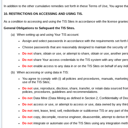
In addition to the other cumulative remedies set forth in these Terms of Use, You agree th
10. RESTRICTIONS ON ACCESSING AND USING TIS.
As a condition to accessing and using the TIS Sites in accordance with the license grante
General Obligations to Safeguard the TIS Sites.
When setting up and using Your TIS account:
Assign and select passwords in accordance with the requirements set forth
Choose passwords that are reasonably designed to maintain the security of 
Do not
share, obtain or use, or attempt to share, obtain or use, another pe
Do not
share Your access credentials to the TIS system with any other per
Do not
enable access to any data in or on the TIS Sites on behalf of any indiv
When accessing or using data in TIS:
You agree to comply with (i) all policies and procedures, manuals, marketing l
use of the TIS Sites;
Do not
use, reproduce, disclose, share, transfer, or retain data sourced fr
policies, procedures, guidelines and recommendations.
Do not
Data Mine (Data Mining as defined in Section 2, Confidentiality of Dea
Do not
access or use, or attempt to access or use, data owned by any third 
Do not
rent, lease, lend, sell, redistribute or sublicense TIS or any part of th
Do not
copy, decompile, reverse engineer, disassemble, attempt to derive the
Do not
integrate or automate use of the TIS Sites using any integration me