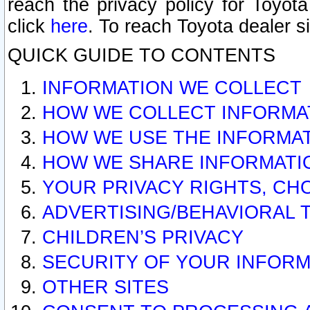
reach the privacy policy for Toyo
click
here
. To reach Toyota dealer s
QUICK GUIDE TO CONTENTS
INFORMATION WE COLLECT
HOW WE COLLECT INFORMA
HOW WE USE THE INFORMA
HOW WE SHARE INFORMATI
YOUR PRIVACY RIGHTS, CH
ADVERTISING/BEHAVIORAL 
CHILDREN’S PRIVACY
SECURITY OF YOUR INFORM
OTHER SITES