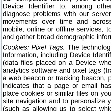
Device Identifier to, among othe
diagnose problems with our server
movements over time and across 
mobile, online or offline services, 
and gather broad demographic infor
Cookies; Pixel Tags.
The technologi
Information, including Device Identif
(data files placed on a Device when
analytics software and pixel tags (
a web beacon or tracking beacon, p
indicates that a page or email h
place cookies or similar files on you
site navigation and to personalize y
(such as allowing us to select whic