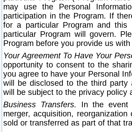
may use the Personal Informatio
participation in the Program. If th
for a particular Program and this
particular Program will govern. Pl
Program before you provide us with
Your Agreement To Have Your Perso
opportunity to consent to the sharin
you agree to have your Personal Inf
will be disclosed to the third part
will be subject to the privacy policy 
Business Transfers.
In the event t
merger, acquisition, reorganization
sold or transferred as part of that t