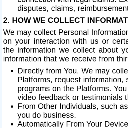
disputes, claims, reimbursement
2. HOW WE COLLECT INFORMAT
We may collect Personal Information
on your interaction with us or cer
the information we collect about y
information that we receive from thir
Directly from You. We may coll
Platforms, request information,
programs on the Platforms. You 
video feedback or testimonials t
From Other Individuals, such a
you do business.
Automatically From Your Devices