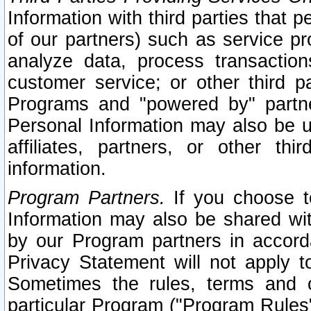
Information with third parties that 
of our partners) such as service pr
analyze data, process transaction
customer service; or other third pa
Programs and "powered by" partne
Personal Information may also be u
affiliates, partners, or other th
information.
Program Partners.
If you choose to
Information may also be shared w
by our Program partners in accorda
Privacy Statement will not apply t
Sometimes the rules, terms and c
particular Program ("Program Rules"