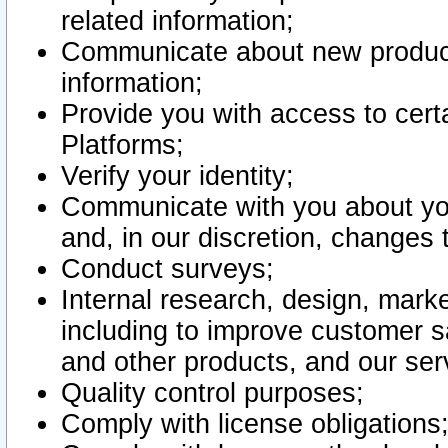
related information;
Communicate about new product
information;
Provide you with access to certa
Platforms;
Verify your identity;
Communicate with you about you
and, in our discretion, changes 
Conduct surveys;
Internal research, design, mark
including to improve customer sa
and other products, and our ser
Quality control purposes;
Comply with license obligations