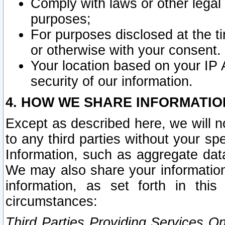
Comply with laws or other legal o
purposes;
For purposes disclosed at the t
or otherwise with your consent.
Your location based on your IP
security of our information.
4. HOW WE SHARE INFORMATIO
Except as described here, we will n
to any third parties without your s
Information, such as aggregate data
We may also share your information
information, as set forth in thi
circumstances:
Third Parties Providing Services O