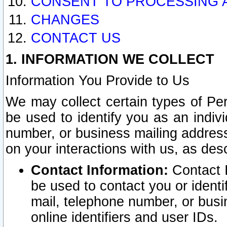
CONSENT TO PROCESSING 
CHANGES
CONTACT US
1. INFORMATION WE COLLECT
Information You Provide to Us
We may collect certain types of Pers
be used to identify you as an indiv
number, or business mailing address
on your interactions with us, as des
Contact Information:
Contact I
be used to contact you or ident
mail, telephone number, or busi
online identifiers and user IDs.