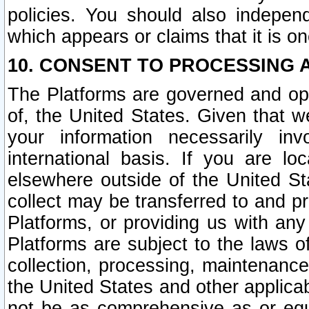
policies. You should also independ
which appears or claims that it is on
10. CONSENT TO PROCESSING 
The Platforms are governed and ope
of, the United States. Given that w
your information necessarily in
international basis. If you are 
elsewhere outside of the United St
collect may be transferred to and p
Platforms, or providing us with any
Platforms are subject to the laws o
collection, processing, maintenance
the United States and other applicab
not be as comprehensive as or equ