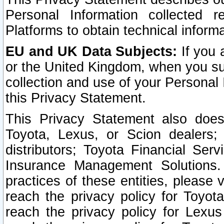
Personal Information collected 
Platforms to obtain technical inform
EU and UK Data Subjects:
If you 
or the United Kingdom, when you sub
collection and use of your Personal 
this Privacy Statement.
This Privacy Statement also does
Toyota, Lexus, or Scion dealers; 
distributors; Toyota Financial Ser
Insurance Management Solutions.
practices of these entities, please 
reach the privacy policy for Toyot
reach the privacy policy for Lexus