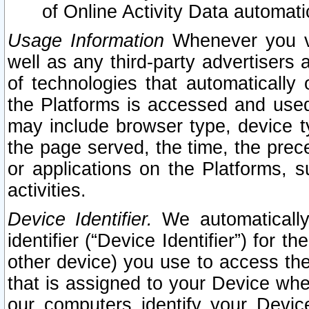
of Online Activity Data automat
Usage Information
Whenever you vis
well as any third-party advertisers 
of technologies that automatically 
the Platforms is accessed and used
may include browser type, device ty
the page served, the time, the prec
or applications on the Platforms, s
activities.
Device Identifier.
We automatically
identifier (“Device Identifier”) for 
other device) you use to access the
that is assigned to your Device whe
our computers identify your Devic