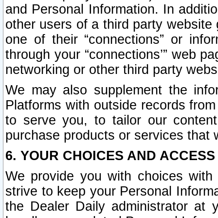
and Personal Information. In additi
other users of a third party website
one of their “connections” or info
through your “connections’” web page
networking or other third party websi
We may also supplement the infor
Platforms with outside records from 
to serve you, to tailor our conten
purchase products or services that w
6. YOUR CHOICES AND ACCESS
We provide you with choices with 
strive to keep your Personal Inform
the Dealer Daily administrator at yo