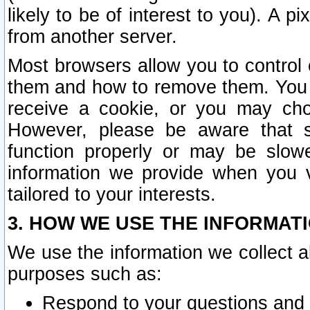
likely to be of interest to you). A p
from another server.
Most browsers allow you to control 
them and how to remove them. You m
receive a cookie, or you may cho
However, please be aware that s
function properly or may be slowe
information we provide when you v
tailored to your interests.
3. HOW WE USE THE INFORMAT
We use the information we collect a
purposes such as:
Respond to your questions and 