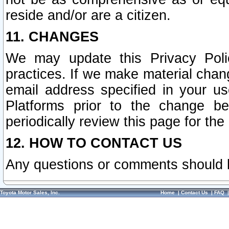
reside and/or are a citizen.
11. CHANGES
We may update this Privacy Polic
practices. If we make material chang
email address specified in your u
Platforms prior to the change b
periodically review this page for the
12. HOW TO CONTACT US
Any questions or comments should 
Toyota Motor Sales, Inc.
Home
|
Contact Us
|
FAQ