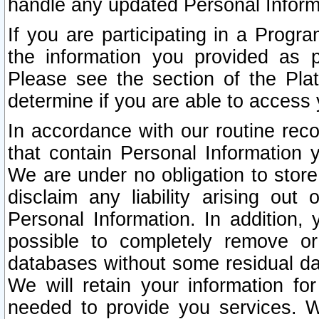
handle any updated Personal Inform
If you are participating in a Prog
the information you provided as p
Please see the section of the Pla
determine if you are able to access
In accordance with our routine rec
that contain Personal Information 
We are under no obligation to store
disclaim any liability arising out 
Personal Information. In addition,
possible to completely remove or
databases without some residual d
We will retain your information fo
needed to provide you services. W