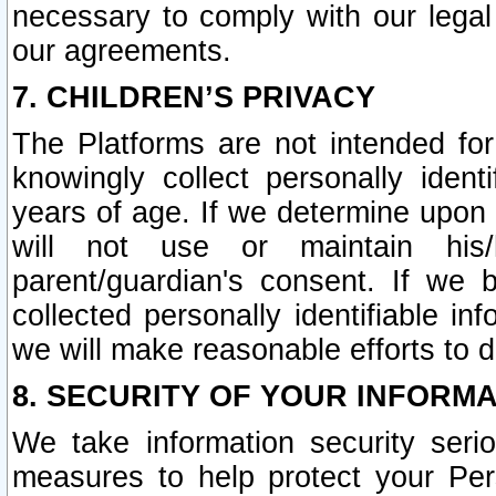
necessary to comply with our legal 
our agreements.
7. CHILDREN’S PRIVACY
The Platforms are not intended fo
knowingly collect personally ident
years of age. If we determine upon c
will not use or maintain his/
parent/guardian's consent. If w
collected personally identifiable in
we will make reasonable efforts to d
8. SECURITY OF YOUR INFORM
We take information security seri
measures to help protect your Per