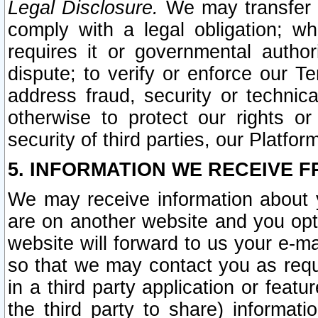
Legal Disclosure.
We may transfer an
comply with a legal obligation; w
requires it or governmental authori
dispute; to verify or enforce our Te
address fraud, security or technic
otherwise to protect our rights or
security of third parties, our Platfor
5. INFORMATION WE RECEIVE F
We may receive information about y
are on another website and you opt-
website will forward to us your e-m
so that we may contact you as requ
in a third party application or feat
the third party to share) informat