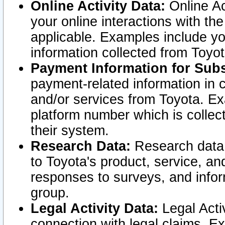
Online Activity Data:
Online Ac
your online interactions with t
applicable. Examples include yo
information collected from Toyo
Payment Information for Subs
payment-related information in 
and/or services from Toyota. Ex
platform number which is collec
their system.
Research Data:
Research data i
to Toyota's product, service, a
responses to surveys, and infor
group.
Legal Activity Data:
Legal Activ
connection with legal claims. Ex