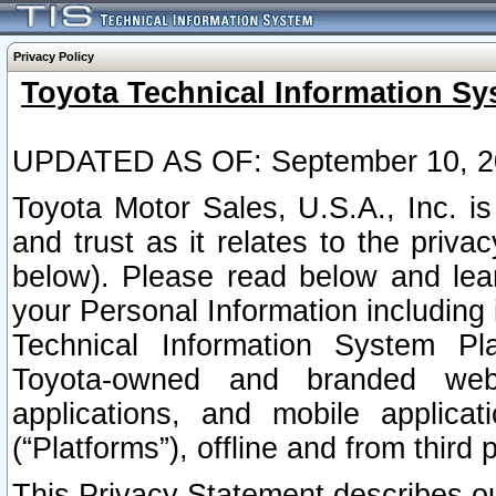
Privacy Policy
Toyota Technical Information Sy
UPDATED AS OF: September 10, 2
Toyota Motor Sales, U.S.A., Inc. i
and trust as it relates to the priva
below). Please read below and lea
your Personal Information including 
Technical Information System Plat
Toyota-owned and branded websi
applications, and mobile applicat
(“Platforms”), offline and from third p
This Privacy Statement describes our