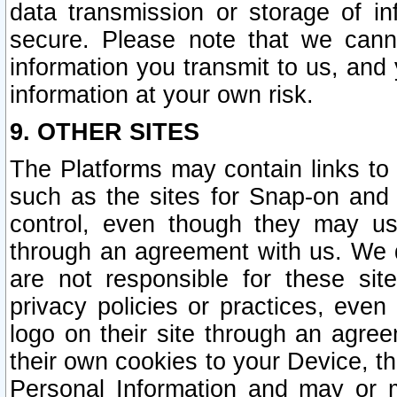
data transmission or storage of 
secure. Please note that we cann
information you transmit to us, and
information at your own risk.
9. OTHER SITES
The Platforms may contain links to 
such as the sites for Snap-on and
control, even though they may us
through an agreement with us. We 
are not responsible for these site
privacy policies or practices, ev
logo on their site through an agre
their own cookies to your Device, th
Personal Information and may or 