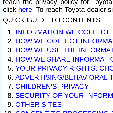
reach the privacy policy for Toyo
click
here
. To reach Toyota dealer s
QUICK GUIDE TO CONTENTS
INFORMATION WE COLLECT
HOW WE COLLECT INFORMA
HOW WE USE THE INFORMA
HOW WE SHARE INFORMATI
YOUR PRIVACY RIGHTS, CH
ADVERTISING/BEHAVIORAL 
CHILDREN’S PRIVACY
SECURITY OF YOUR INFORM
OTHER SITES