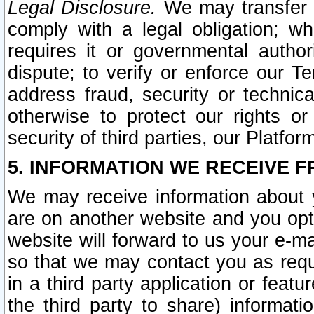
Legal Disclosure.
We may transfer an
comply with a legal obligation; w
requires it or governmental authori
dispute; to verify or enforce our Te
address fraud, security or technic
otherwise to protect our rights or
security of third parties, our Platfor
5. INFORMATION WE RECEIVE F
We may receive information about y
are on another website and you opt-
website will forward to us your e-m
so that we may contact you as requ
in a third party application or feat
the third party to share) informat