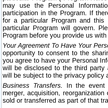
may use the Personal Informatio
participation in the Program. If th
for a particular Program and this
particular Program will govern. Pl
Program before you provide us with
Your Agreement To Have Your Perso
opportunity to consent to the sharin
you agree to have your Personal Inf
will be disclosed to the third part
will be subject to the privacy policy 
Business Transfers.
In the event t
merger, acquisition, reorganization
sold or transferred as part of that t