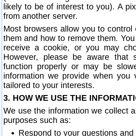
likely to be of interest to you). A p
from another server.
Most browsers allow you to control 
them and how to remove them. You m
receive a cookie, or you may cho
However, please be aware that s
function properly or may be slowe
information we provide when you v
tailored to your interests.
3. HOW WE USE THE INFORMAT
We use the information we collect a
purposes such as:
Respond to your questions and 