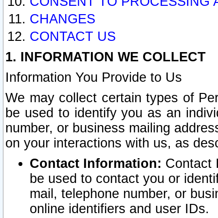
CONSENT TO PROCESSING 
CHANGES
CONTACT US
1. INFORMATION WE COLLECT
Information You Provide to Us
We may collect certain types of Pers
be used to identify you as an indiv
number, or business mailing address
on your interactions with us, as des
Contact Information:
Contact I
be used to contact you or ident
mail, telephone number, or busi
online identifiers and user IDs.