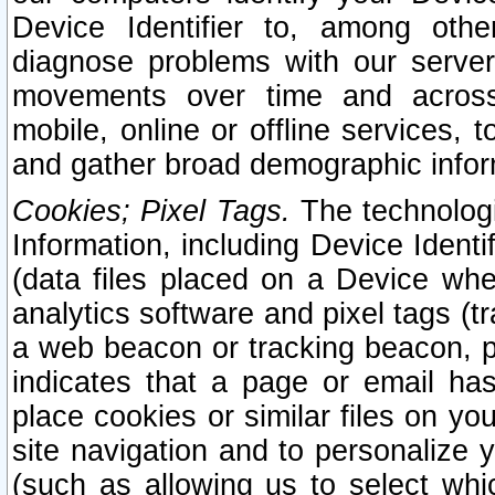
Device Identifier to, among othe
diagnose problems with our server
movements over time and across 
mobile, online or offline services, 
and gather broad demographic infor
Cookies; Pixel Tags.
The technologi
Information, including Device Identif
(data files placed on a Device when
analytics software and pixel tags (
a web beacon or tracking beacon, p
indicates that a page or email h
place cookies or similar files on you
site navigation and to personalize y
(such as allowing us to select whic