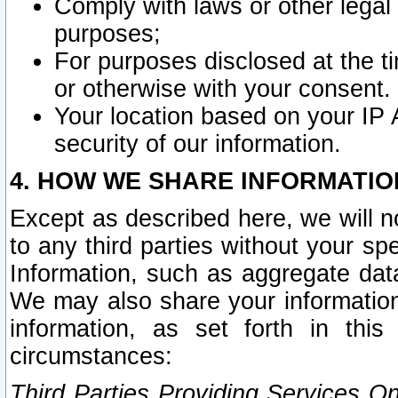
Comply with laws or other legal o
purposes;
For purposes disclosed at the t
or otherwise with your consent.
Your location based on your IP
security of our information.
4. HOW WE SHARE INFORMATIO
Except as described here, we will n
to any third parties without your s
Information, such as aggregate data
We may also share your information
information, as set forth in thi
circumstances:
Third Parties Providing Services O