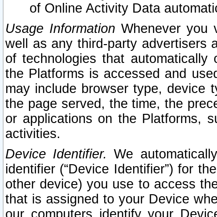
of Online Activity Data automat
Usage Information
Whenever you vis
well as any third-party advertisers 
of technologies that automatically 
the Platforms is accessed and used
may include browser type, device ty
the page served, the time, the prec
or applications on the Platforms, s
activities.
Device Identifier.
We automatically
identifier (“Device Identifier”) for 
other device) you use to access the
that is assigned to your Device whe
our computers identify your Devic