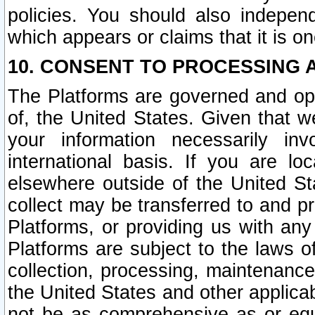
policies. You should also independ
which appears or claims that it is on
10. CONSENT TO PROCESSING 
The Platforms are governed and ope
of, the United States. Given that w
your information necessarily in
international basis. If you are 
elsewhere outside of the United St
collect may be transferred to and p
Platforms, or providing us with any
Platforms are subject to the laws o
collection, processing, maintenance
the United States and other applicab
not be as comprehensive as or equ