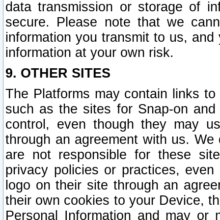
data transmission or storage of 
secure. Please note that we cann
information you transmit to us, and
information at your own risk.
9. OTHER SITES
The Platforms may contain links to 
such as the sites for Snap-on and
control, even though they may us
through an agreement with us. We 
are not responsible for these site
privacy policies or practices, ev
logo on their site through an agre
their own cookies to your Device, th
Personal Information and may or 