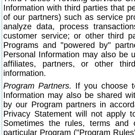
Information with third parties that 
of our partners) such as service pr
analyze data, process transaction
customer service; or other third pa
Programs and "powered by" partne
Personal Information may also be u
affiliates, partners, or other th
information.
Program Partners.
If you choose to
Information may also be shared w
by our Program partners in accorda
Privacy Statement will not apply t
Sometimes the rules, terms and c
particular Program ("Program Rules"