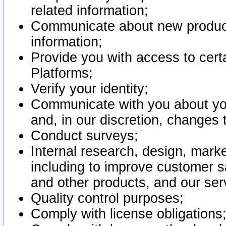
related information;
Communicate about new product
information;
Provide you with access to certa
Platforms;
Verify your identity;
Communicate with you about you
and, in our discretion, changes 
Conduct surveys;
Internal research, design, mark
including to improve customer sa
and other products, and our ser
Quality control purposes;
Comply with license obligations