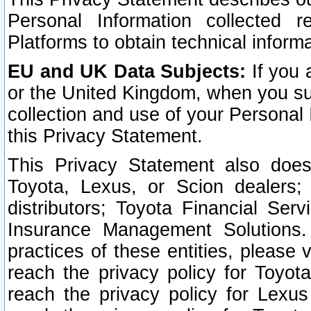
Personal Information collected 
Platforms to obtain technical inform
EU and UK Data Subjects:
If you 
or the United Kingdom, when you sub
collection and use of your Personal 
this Privacy Statement.
This Privacy Statement also does
Toyota, Lexus, or Scion dealers; 
distributors; Toyota Financial Ser
Insurance Management Solutions.
practices of these entities, please 
reach the privacy policy for Toyot
reach the privacy policy for Lexus