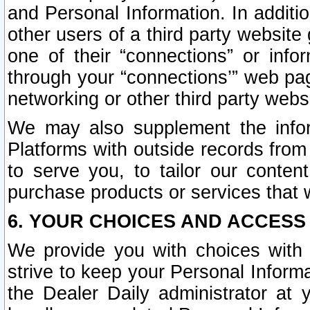
and Personal Information. In additi
other users of a third party website
one of their “connections” or info
through your “connections’” web page
networking or other third party websi
We may also supplement the infor
Platforms with outside records from 
to serve you, to tailor our conten
purchase products or services that w
6. YOUR CHOICES AND ACCESS
We provide you with choices with 
strive to keep your Personal Inform
the Dealer Daily administrator at yo