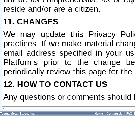
reside and/or are a citizen.
11. CHANGES
We may update this Privacy Polic
practices. If we make material chang
email address specified in your u
Platforms prior to the change b
periodically review this page for the
12. HOW TO CONTACT US
Any questions or comments should 
Toyota Motor Sales, Inc.
Home
|
Contact Us
|
FAQ