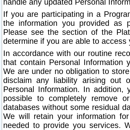
handle any updated Personal Inform
If you are participating in a Prog
the information you provided as p
Please see the section of the Pla
determine if you are able to access
In accordance with our routine rec
that contain Personal Information 
We are under no obligation to store
disclaim any liability arising out 
Personal Information. In addition,
possible to completely remove or
databases without some residual d
We will retain your information fo
needed to provide you services. W