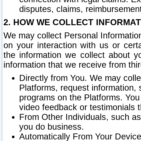
disputes, claims, reimbursement
2. HOW WE COLLECT INFORMAT
We may collect Personal Information
on your interaction with us or cer
the information we collect about y
information that we receive from thir
Directly from You. We may coll
Platforms, request information,
programs on the Platforms. You 
video feedback or testimonials t
From Other Individuals, such a
you do business.
Automatically From Your Devices