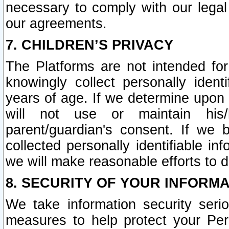
necessary to comply with our legal 
our agreements.
7. CHILDREN’S PRIVACY
The Platforms are not intended fo
knowingly collect personally ident
years of age. If we determine upon c
will not use or maintain his/
parent/guardian's consent. If w
collected personally identifiable in
we will make reasonable efforts to d
8. SECURITY OF YOUR INFORM
We take information security seri
measures to help protect your Per