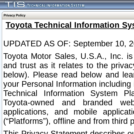
Privacy Policy
Toyota Technical Information Sy
UPDATED AS OF: September 10, 2
Toyota Motor Sales, U.S.A., Inc. i
and trust as it relates to the priva
below). Please read below and lea
your Personal Information including 
Technical Information System Plat
Toyota-owned and branded websi
applications, and mobile applicat
(“Platforms”), offline and from third p
This Privacy Statement describes our