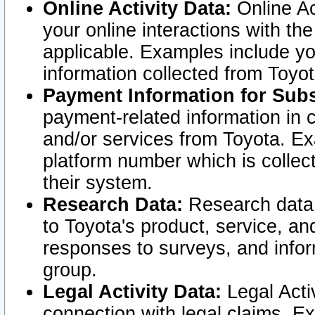
Online Activity Data:
Online Ac
your online interactions with t
applicable. Examples include yo
information collected from Toyo
Payment Information for Subs
payment-related information in 
and/or services from Toyota. Ex
platform number which is collec
their system.
Research Data:
Research data i
to Toyota's product, service, a
responses to surveys, and infor
group.
Legal Activity Data:
Legal Activ
connection with legal claims. Ex