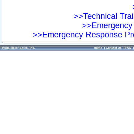
>>Technical Trai
>>Emergency 
>>Emergency Response Pre
Toyota Motor Sales, Inc.
Home
|
Contact Us
|
FAQ