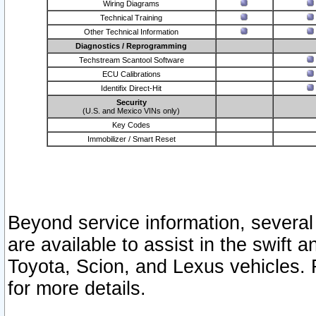
Wiring Diagrams
Technical Training
Other Technical Information
Diagnostics / Reprogramming
Techstream Scantool Software
ECU Calibrations
Identifix Direct-Hit
Security
(U.S. and Mexico VINs only)
Key Codes
Immobilizer / Smart Reset
Beyond service information, several
are available to assist in the swift 
Toyota, Scion, and Lexus vehicles. 
for more details.