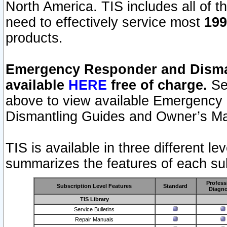
North America. TIS includes all of the
need to effectively service most
199
products.
Emergency Responder and Disman
available
HERE
free of charge.
Sel
above to view available Emergency
Dismantling Guides and Owner’s Ma
TIS is available in three different l
summarizes the features of each sub
Profess
Subscription Level Features
Standard
Diagno
TIS Library
Service Bulletins
Repair Manuals