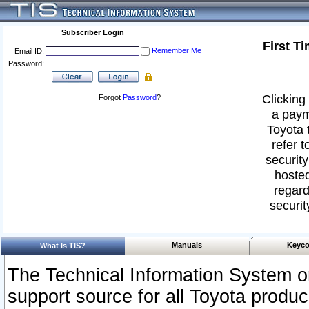
Subscriber Login
First T
Remember Me
Email ID:
Password:
Clicking 
Forgot
Password
?
a paym
Toyota 
refer t
security
hosted
regard
securit
Manuals
Keyco
What Is TIS?
The Technical Information System or
support source for all Toyota produ