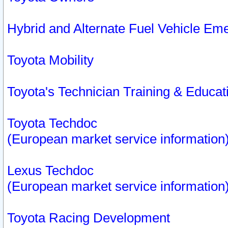
Hybrid and Alternate Fuel Vehicle Em
Toyota Mobility
Toyota's Technician Training & Educa
Toyota Techdoc
(European market service information
Lexus Techdoc
(European market service information
Toyota Racing Development