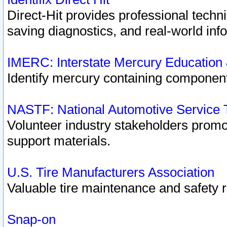
Direct-Hit provides professional techn
saving diagnostics, and real-world inf
IMERC: Interstate Mercury Education
Identify mercury containing component
NASTF: National Automotive Service 
Volunteer industry stakeholders promoti
support materials.
U.S. Tire Manufacturers Association
Valuable tire maintenance and safety 
Snap-on