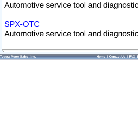
Automotive service tool and diagnostic
SPX-OTC
Automotive service tool and diagnostic
Toyota Motor Sales, Inc.
Home
|
Contact Us
|
FAQ