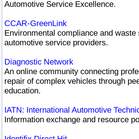
Automotive Service Excellence.
CCAR-GreenLink
Environmental compliance and waste
automotive service providers.
Diagnostic Network
An online community connecting profes
repair of complex vehicles through pee
education.
IATN: International Automotive Techn
Information exchange and resource port
Identifix Direct Hit