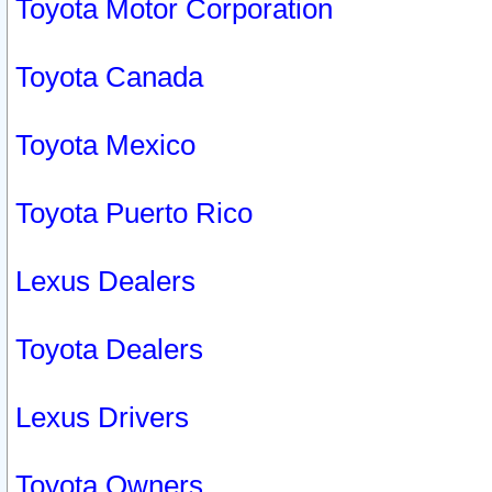
Toyota Motor Corporation
Toyota Canada
Toyota Mexico
Toyota Puerto Rico
Lexus Dealers
Toyota Dealers
Lexus Drivers
Toyota Owners