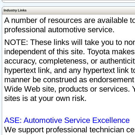
Industry Links
A number of resources are available 
professional automotive service.
NOTE: These links will take you to non
independent of this site. Toyota makes
accuracy, completeness, or authenticit
hypertext link, and any hypertext link t
manner be construed as endorsement b
Wide Web site, products or services. Yo
sites is at your own risk.
ASE: Automotive Service Excellence
We support professional technician cert