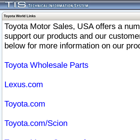
Toyota World Links
Toyota Motor Sales, USA offers a num
support our products and our customer
below for more information on our prod
Toyota Wholesale Parts
Lexus.com
Toyota.com
Toyota.com/Scion