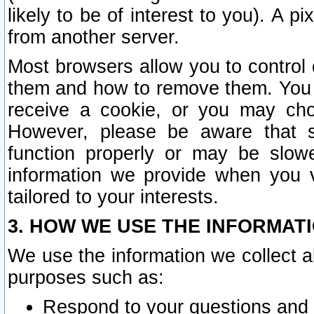
likely to be of interest to you). A p
from another server.
Most browsers allow you to control 
them and how to remove them. You m
receive a cookie, or you may cho
However, please be aware that s
function properly or may be slowe
information we provide when you v
tailored to your interests.
3. HOW WE USE THE INFORMAT
We use the information we collect a
purposes such as:
Respond to your questions and 