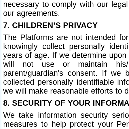
necessary to comply with our legal 
our agreements.
7. CHILDREN’S PRIVACY
The Platforms are not intended fo
knowingly collect personally ident
years of age. If we determine upon c
will not use or maintain his/
parent/guardian's consent. If w
collected personally identifiable in
we will make reasonable efforts to d
8. SECURITY OF YOUR INFORM
We take information security seri
measures to help protect your Per