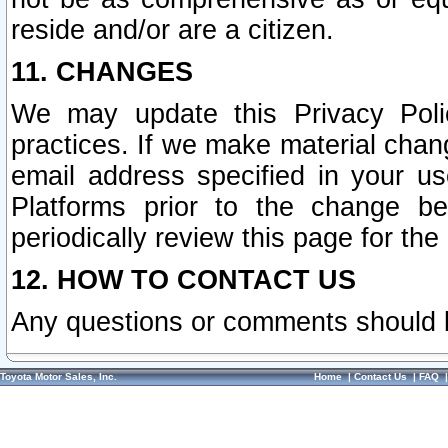
reside and/or are a citizen.
11. CHANGES
We may update this Privacy Polic
practices. If we make material chang
email address specified in your u
Platforms prior to the change b
periodically review this page for the
12. HOW TO CONTACT US
Any questions or comments should 
Toyota Motor Sales, Inc.
Home
|
Contact Us
|
FAQ