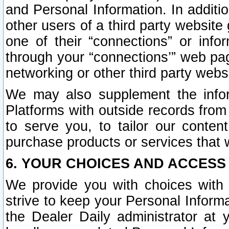
and Personal Information. In additi
other users of a third party website
one of their “connections” or info
through your “connections’” web page
networking or other third party websi
We may also supplement the infor
Platforms with outside records from 
to serve you, to tailor our conten
purchase products or services that w
6. YOUR CHOICES AND ACCESS
We provide you with choices with 
strive to keep your Personal Inform
the Dealer Daily administrator at yo