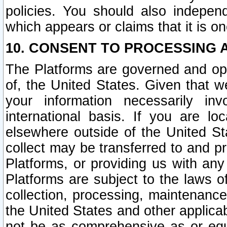
policies. You should also independ
which appears or claims that it is on
10. CONSENT TO PROCESSING 
The Platforms are governed and ope
of, the United States. Given that w
your information necessarily in
international basis. If you are 
elsewhere outside of the United St
collect may be transferred to and p
Platforms, or providing us with any
Platforms are subject to the laws o
collection, processing, maintenance
the United States and other applicab
not be as comprehensive as or equ