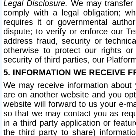
Legal Disclosure.
We may transfer an
comply with a legal obligation; w
requires it or governmental authori
dispute; to verify or enforce our Te
address fraud, security or technic
otherwise to protect our rights or
security of third parties, our Platfor
5. INFORMATION WE RECEIVE F
We may receive information about y
are on another website and you opt-
website will forward to us your e-m
so that we may contact you as requ
in a third party application or feat
the third party to share) informat