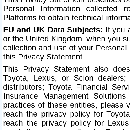
Personal Information collected 
Platforms to obtain technical inform
EU and UK Data Subjects:
If you 
or the United Kingdom, when you sub
collection and use of your Personal 
this Privacy Statement.
This Privacy Statement also does
Toyota, Lexus, or Scion dealers; 
distributors; Toyota Financial Ser
Insurance Management Solutions.
practices of these entities, please 
reach the privacy policy for Toyot
reach the privacy policy for Lexus