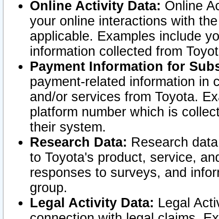
Online Activity Data:
Online Ac
your online interactions with t
applicable. Examples include yo
information collected from Toyo
Payment Information for Subs
payment-related information in 
and/or services from Toyota. Ex
platform number which is collec
their system.
Research Data:
Research data i
to Toyota's product, service, a
responses to surveys, and infor
group.
Legal Activity Data:
Legal Activ
connection with legal claims. Ex