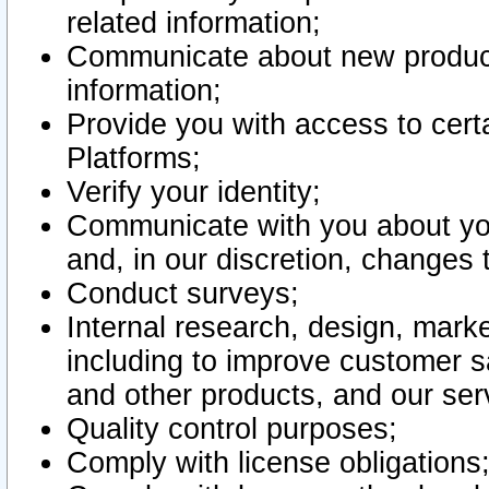
related information;
Communicate about new product
information;
Provide you with access to certa
Platforms;
Verify your identity;
Communicate with you about you
and, in our discretion, changes 
Conduct surveys;
Internal research, design, mark
including to improve customer sa
and other products, and our ser
Quality control purposes;
Comply with license obligations