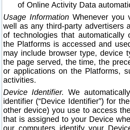
of Online Activity Data automat
Usage Information
Whenever you vis
well as any third-party advertisers 
of technologies that automatically 
the Platforms is accessed and used
may include browser type, device ty
the page served, the time, the prec
or applications on the Platforms, s
activities.
Device Identifier.
We automatically
identifier (“Device Identifier”) for 
other device) you use to access the
that is assigned to your Device whe
our computers identify your Devic