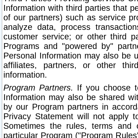
Information with third parties that 
of our partners) such as service pr
analyze data, process transaction
customer service; or other third pa
Programs and "powered by" partne
Personal Information may also be u
affiliates, partners, or other th
information.
Program Partners.
If you choose to
Information may also be shared w
by our Program partners in accorda
Privacy Statement will not apply t
Sometimes the rules, terms and c
particular Program ("Program Rules"