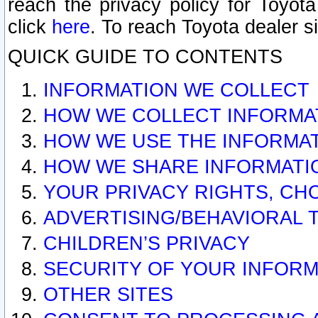
reach the privacy policy for Toyo
click
here
. To reach Toyota dealer s
QUICK GUIDE TO CONTENTS
INFORMATION WE COLLECT
HOW WE COLLECT INFORMA
HOW WE USE THE INFORMA
HOW WE SHARE INFORMATI
YOUR PRIVACY RIGHTS, CH
ADVERTISING/BEHAVIORAL 
CHILDREN’S PRIVACY
SECURITY OF YOUR INFORM
OTHER SITES