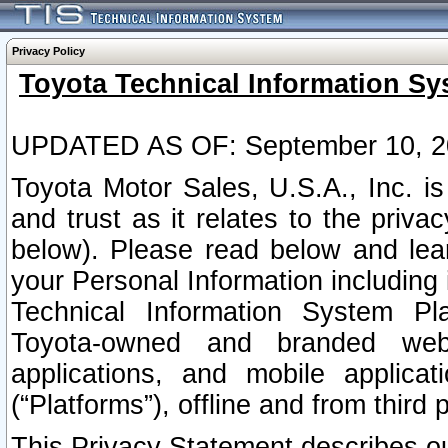
Privacy Policy
Toyota Technical Information Sy
UPDATED AS OF: September 10, 2
Toyota Motor Sales, U.S.A., Inc. i
and trust as it relates to the priva
below). Please read below and lea
your Personal Information including 
Technical Information System Plat
Toyota-owned and branded websi
applications, and mobile applicat
(“Platforms”), offline and from third p
This Privacy Statement describes our