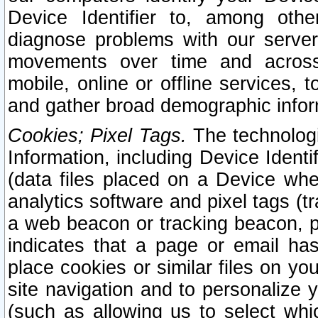
Device Identifier to, among othe
diagnose problems with our server
movements over time and across 
mobile, online or offline services, 
and gather broad demographic infor
Cookies; Pixel Tags.
The technologi
Information, including Device Identif
(data files placed on a Device when
analytics software and pixel tags (
a web beacon or tracking beacon, p
indicates that a page or email h
place cookies or similar files on you
site navigation and to personalize y
(such as allowing us to select whic