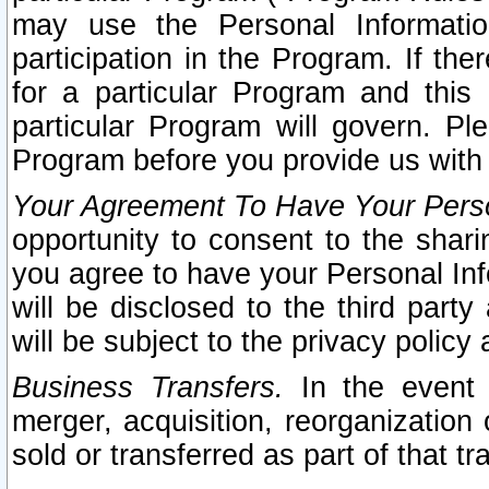
may use the Personal Informatio
participation in the Program. If th
for a particular Program and this
particular Program will govern. Pl
Program before you provide us with
Your Agreement To Have Your Perso
opportunity to consent to the sharin
you agree to have your Personal Inf
will be disclosed to the third part
will be subject to the privacy policy 
Business Transfers.
In the event t
merger, acquisition, reorganization
sold or transferred as part of that t