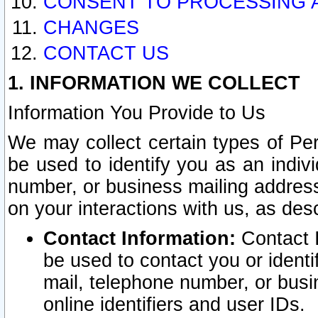
CONSENT TO PROCESSING 
CHANGES
CONTACT US
1. INFORMATION WE COLLECT
Information You Provide to Us
We may collect certain types of Pers
be used to identify you as an indiv
number, or business mailing address
on your interactions with us, as des
Contact Information:
Contact I
be used to contact you or ident
mail, telephone number, or busi
online identifiers and user IDs.