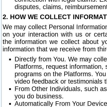
disputes, claims, reimbursement
2. HOW WE COLLECT INFORMAT
We may collect Personal Information
on your interaction with us or cer
the information we collect about y
information that we receive from thir
Directly from You. We may coll
Platforms, request information,
programs on the Platforms. You 
video feedback or testimonials t
From Other Individuals, such a
you do business.
Automatically From Your Devices