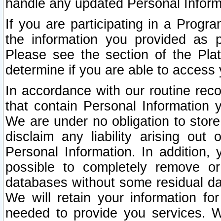
handle any updated Personal Inform
If you are participating in a Prog
the information you provided as p
Please see the section of the Pla
determine if you are able to access
In accordance with our routine rec
that contain Personal Information 
We are under no obligation to store
disclaim any liability arising out 
Personal Information. In addition,
possible to completely remove or
databases without some residual d
We will retain your information fo
needed to provide you services. W