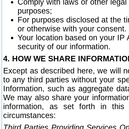
Comply with laws or other legal o
purposes;
For purposes disclosed at the t
or otherwise with your consent.
Your location based on your IP
security of our information.
4. HOW WE SHARE INFORMATIO
Except as described here, we will n
to any third parties without your s
Information, such as aggregate data
We may also share your information
information, as set forth in thi
circumstances:
Third Parties Providing Services O