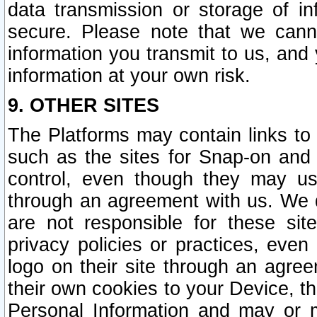
data transmission or storage of 
secure. Please note that we cann
information you transmit to us, and
information at your own risk.
9. OTHER SITES
The Platforms may contain links to 
such as the sites for Snap-on and
control, even though they may us
through an agreement with us. We 
are not responsible for these site
privacy policies or practices, ev
logo on their site through an agre
their own cookies to your Device, th
Personal Information and may or 