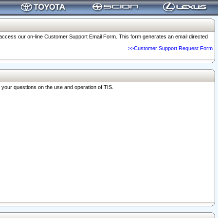
o access our on-line Customer Support Email Form. This form generates an email directed
>>Customer Support Request Form
r your questions on the use and operation of TIS.