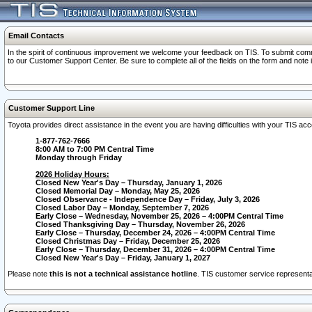
Email Contacts
In the spirit of continuous improvement we welcome your feedback on TIS. To submit comme
to our Customer Support Center. Be sure to complete all of the fields on the form and note
Customer Support Line
Toyota provides direct assistance in the event you are having difficulties with your TIS a
1-877-762-7666
8:00 AM to 7:00 PM Central Time
Monday through Friday
2026 Holiday Hours:
Closed New Year's Day – Thursday, January 1, 2026
Closed Memorial Day – Monday, May 25, 2026
Closed Observance - Independence Day – Friday, July 3, 2026
Closed Labor Day – Monday, September 7, 2026
Early Close – Wednesday, November 25, 2026 – 4:00PM Central Time
Closed Thanksgiving Day – Thursday, November 26, 2026
Early Close – Thursday, December 24, 2026 – 4:00PM Central Time
Closed Christmas Day – Friday, December 25, 2026
Early Close – Thursday, December 31, 2026 – 4:00PM Central Time
Closed New Year's Day – Friday, January 1, 2027
Please note
this is not a technical assistance hotline
. TIS customer service representat