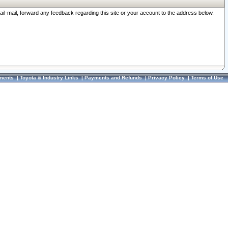
ail-mail, forward any feedback regarding this site or your account to the address below.
ments
|
Toyota & Industry Links
|
Payments and Refunds
|
Privacy Policy
|
Terms of Use