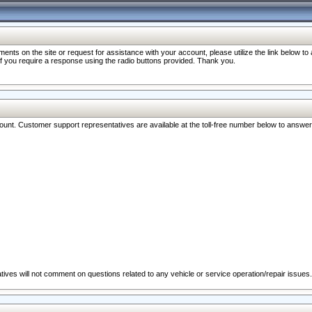
nts on the site or request for assistance with your account, please utilize the link below t
 if you require a response using the radio buttons provided. Thank you.
ccount. Customer support representatives are available at the toll-free number below to answe
ives will not comment on questions related to any vehicle or service operation/repair issues.