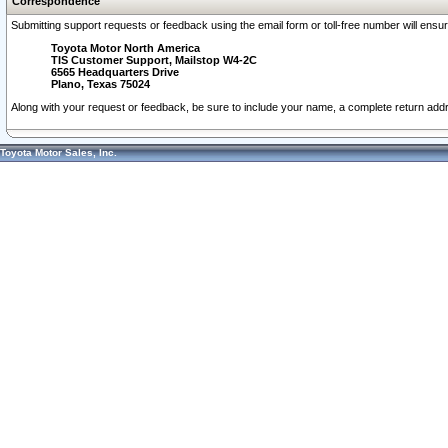
Correspondence
Submitting support requests or feedback using the email form or toll-free number will ensu
Toyota Motor North America
TIS Customer Support, Mailstop W4-2C
6565 Headquarters Drive
Plano, Texas 75024
Along with your request or feedback, be sure to include your name, a complete return ad
Toyota Motor Sales, Inc.