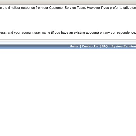
re the timeliest response from our Customer Service Team. However if you prefer to utilize sn
dress, and your account user name (if you have an existing account) on any correspondence.
Home
|
Contact Us
|
FAQ
|
System Require