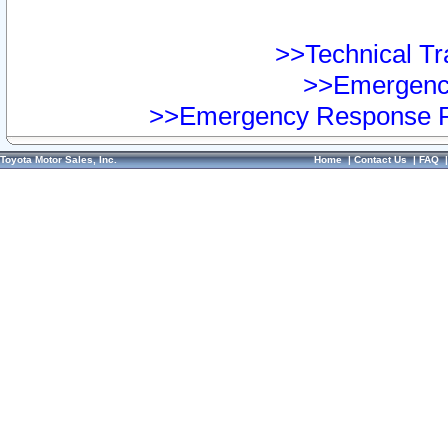
>>Technical Tra
>>Emergency
>>Emergency Response Pr
Toyota Motor Sales, Inc.
Home
|
Contact Us
|
FAQ