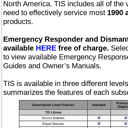
North America. TIS includes all of the v
need to effectively service most
1990 a
products.
Emergency Responder and Dismantl
available
HERE
free of charge.
Selec
to view available Emergency Respons
Guides and Owner’s Manuals.
TIS is available in three different leve
summarizes the features of each subscr
Profess
Subscription Level Features
Standard
Diagno
TIS Library
Service Bulletins
Repair Manuals