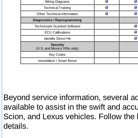
Wiring Diagrams
Technical Training
Other Technical Information
Diagnostics / Reprogramming
Techstream Scantool Software
ECU Calibrations
Identifix Direct-Hit
Security
(U.S. and Mexico VINs only)
Key Codes
Immobilizer / Smart Reset
Beyond service information, several ad
available to assist in the swift and acc
Scion, and Lexus vehicles. Follow the 
details.