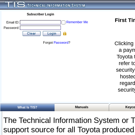
Subscriber Login
First T
Remember Me
Email ID:
Password:
Clicking 
Forgot
Password
?
a paym
Toyota 
refer t
security
hosted
regard
securit
Manuals
Keyco
What Is TIS?
The Technical Information System or T
support source for all Toyota produced