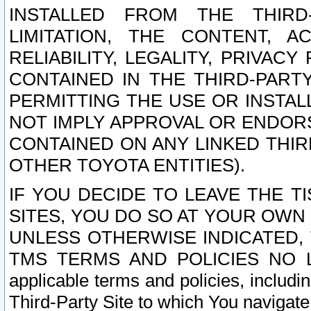
INSTALLED FROM THE THIRD-
LIMITATION, THE CONTENT, A
RELIABILITY, LEGALITY, PRIVAC
CONTAINED IN THE THIRD-PARTY
PERMITTING THE USE OR INSTAL
NOT IMPLY APPROVAL OR ENDOR
CONTAINED ON ANY LINKED THIR
OTHER TOYOTA ENTITIES).
IF YOU DECIDE TO LEAVE THE T
SITES, YOU DO SO AT YOUR OWN
UNLESS OTHERWISE INDICATED,
TMS TERMS AND POLICIES NO LO
applicable terms and policies, includi
Third-Party Site to which You navigate