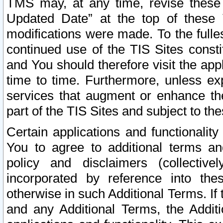
TMS may, at any time, revise these
Updated Date” at the top of these 
modifications were made. To the fulle
continued use of the TIS Sites const
and You should therefore visit the app
time to time. Furthermore, unless exp
services that augment or enhance the
part of the TIS Sites and subject to t
Certain applications and functionali
You to agree to additional terms and
policy and disclaimers (collective
incorporated by reference into th
otherwise in such Additional Terms. If
and any Additional Terms, the Additi