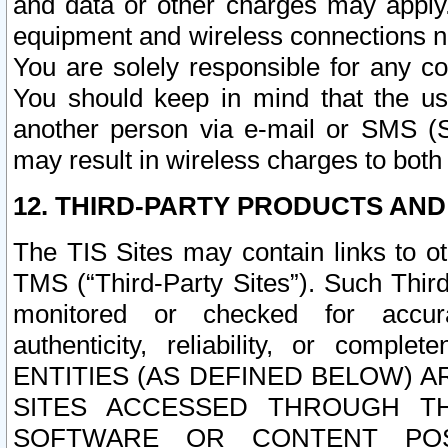
and data or other charges may apply
equipment and wireless connections n
You are solely responsible for any c
You should keep in mind that the us
another person via e-mail or SMS (S
may result in wireless charges to both
12. THIRD-PARTY PRODUCTS AND
The TIS Sites may contain links to o
TMS (“Third-Party Sites”). Such Third
monitored or checked for accuracy
authenticity, reliability, or c
ENTITIES (AS DEFINED BELOW) 
SITES ACCESSED THROUGH TH
SOFTWARE OR CONTENT POS