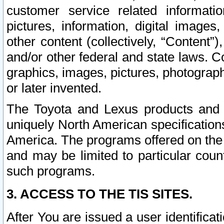
customer service related informati
pictures, information, digital images,
other content (collectively, “Content”)
and/or other federal and state laws. C
graphics, images, pictures, photograp
or later invented.
The Toyota and Lexus products and s
uniquely North American specification
America. The programs offered on the 
and may be limited to particular coun
such programs.
3. ACCESS TO THE TIS SITES.
After You are issued a user identifica