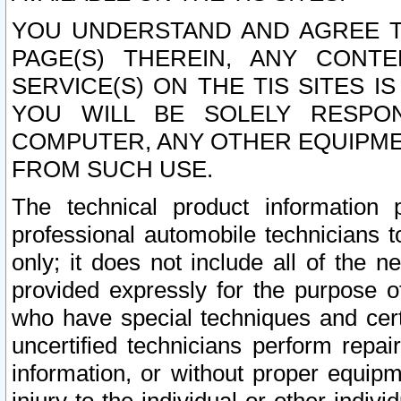
YOU UNDERSTAND AND AGREE TH
PAGE(S) THEREIN, ANY CONT
SERVICE(S) ON THE TIS SITES I
YOU WILL BE SOLELY RESPO
COMPUTER, ANY OTHER EQUIPMEN
FROM SUCH USE.
The technical product information 
professional automobile technicians t
only; it does not include all of the n
provided expressly for the purpose o
who have special techniques and cert
uncertified technicians perform repai
information, or without proper equip