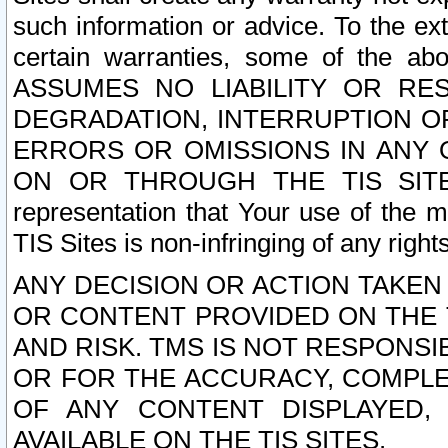
such information or advice. To the ext
certain warranties, some of the a
ASSUMES NO LIABILITY OR RE
DEGRADATION, INTERRUPTION OR
ERRORS OR OMISSIONS IN ANY 
ON OR THROUGH THE TIS SITES.
representation that Your use of the m
TIS Sites is non-infringing of any rights
ANY DECISION OR ACTION TAKEN
OR CONTENT PROVIDED ON THE T
AND RISK. TMS IS NOT RESPONSI
OR FOR THE ACCURACY, COMPLET
OF ANY CONTENT DISPLAYED,
AVAILABLE ON THE TIS SITES.