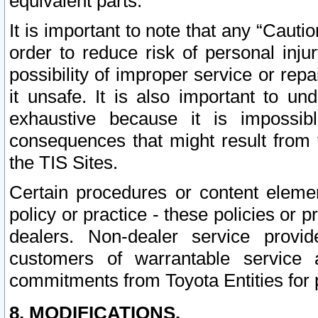
equivalent parts.
It is important to note that any “Cauti
order to reduce risk of personal inju
possibility of improper service or rep
it unsafe. It is also important to un
exhaustive because it is impossib
consequences that might result from f
the TIS Sites.
Certain procedures or content elem
policy or practice - these policies or 
dealers. Non-dealer service provide
customers of warrantable service
commitments from Toyota Entities for 
8. MODIFICATIONS.