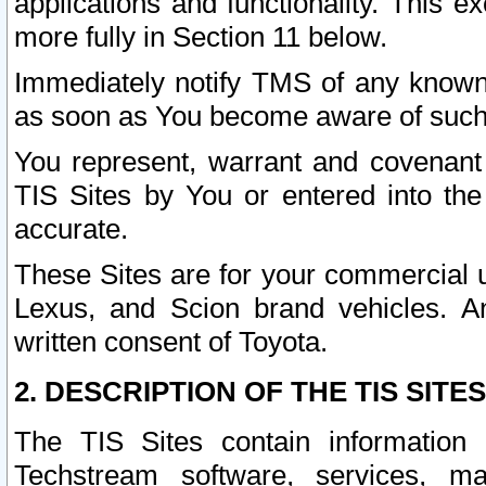
applications and functionality. This 
more fully in Section 11 below.
Immediately notify TMS of any known 
as soon as You become aware of such
You represent, warrant and covenant 
TIS Sites by You or entered into th
accurate.
These Sites are for your commercial u
Lexus, and Scion brand vehicles. An
written consent of Toyota.
2. DESCRIPTION OF THE TIS SITES
The TIS Sites contain information 
Techstream software, services, mai