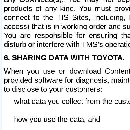
products of any kind. You must prov
connect to the TIS Sites, including, 
access) that is in working order and su
You are responsible for ensuring th
disturb or interfere with TMS’s operati
6. SHARING DATA WITH TOYOTA.
When you use or download Content 
provided software for diagnosis, main
to disclose to your customers:
what data you collect from the cust
how you use the data, and