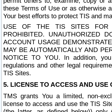
permit others to, examine, copy or a
these Terms of Use or as otherwise ag
Your best efforts to protect TIS and main
USE OF THE TIS SITES FOR 
PROHIBITED. UNAUTHORIZED D
ACCOUNT USAGE DEMONSTRATES
MAY BE AUTOMATICALLY AND PE
NOTICE TO YOU. In addition, you a
regulations and other legal requireme
TIS Sites.
5. LICENSE TO ACCESS AND USE O
TMS grants You a limited, non-exclu
license to access and use the TIS Sit
(the latter, as defined below)) only