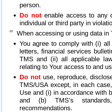
person.
Do not
enable access to any d
individual or third party in viola
When accessing or using data in 
You agree to comply with (i) al
letters, financial services bullet
TMS and (ii) all applicable la
relating to Your access to and us
Do not
use, reproduce, disclose
TMS/USA except, in each case, 
Use and (i) in accordance with b
and (b) TMS’s standards, 
recommendations.