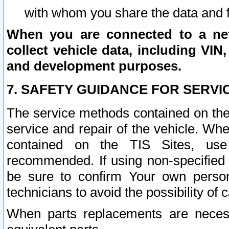
with whom you share the data and 
When you are connected to a netw
collect vehicle data, including VIN,
and development purposes.
7. SAFETY GUIDANCE FOR SERVI
The service methods contained on the
service and repair of the vehicle. Wh
contained on the TIS Sites, use
recommended. If using non-specified
be sure to confirm Your own persona
technicians to avoid the possibility of 
When parts replacements are neces