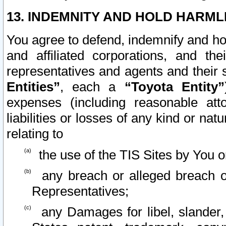
13. INDEMNITY AND HOLD HARML
You agree to defend, indemnify and ho
and affiliated corporations, and the
representatives and agents and their 
Entities”
, each a
“Toyota Entity”
expenses (including reasonable atto
liabilities or losses of any kind or na
relating to
the use of the TIS Sites by You o
any breach or alleged breach o
Representatives;
any Damages for libel, slander, 