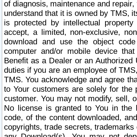
of diagnosis, maintenance and repair,
understand that it is owned by TMS, its
is protected by intellectual proper
accept, a limited, non-exclusive, non
download and use the object code
computer and/or mobile device that 
Benefit as a Dealer or an Authorized 
duties if you are an employee of TMS, 
TMS. You acknowledge and agree that
to Your customers are solely for the
customer. You may not modify, sell, o
No license is granted to You in th
code, of the content downloaded, and
copyrights, trade secrets, trademarks o
any Download(s). You may not dep