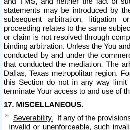
and TMS, and neither the fact of su
statements may be introduced by the 
subsequent arbitration, litigation
proceeding relates to the same subjec
or claim is not resolved through comp
binding arbitration. Unless the You an
conducted by and under the commercia
that conducted the mediation. The arb
Dallas, Texas metropolitan region. Fo
this Section do not in any way limit
terminate Your access to and use of th
17. MISCELLANEOUS.
Severability.
If any of the provision
invalid or unenforceable, such invali