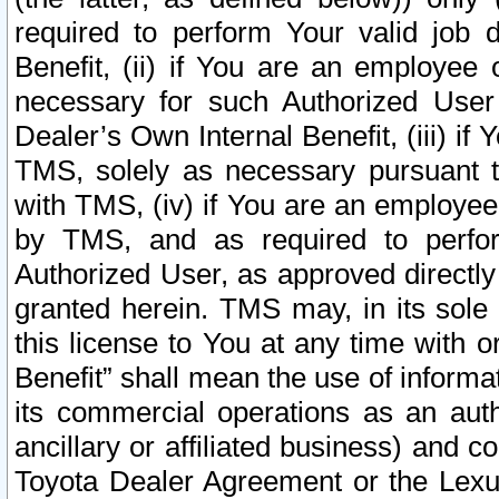
required to perform Your valid job d
Benefit, (ii) if You are an employee
necessary for such Authorized User 
Dealer’s Own Internal Benefit, (iii) i
TMS, solely as necessary pursuant t
with TMS, (iv) if You are an employee 
by TMS, and as required to perfor
Authorized User, as approved directly
granted herein. TMS may, in its sole 
this license to You at any time with o
Benefit” shall mean the use of informa
its commercial operations as an auth
ancillary or affiliated business) and c
Toyota Dealer Agreement or the Lexus