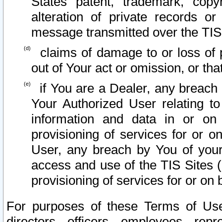
States patent, trademark, copy
alteration of private records o
message transmitted over the TIS
claims of damage to or loss of pr
out of Your act or omission, or th
if You are a Dealer, any breach
Your Authorized User relating t
information and data in or on
provisioning of services for or o
User, any breach by You of your
access and use of the TIS Sites (
provisioning of services for or on 
For purposes of these Terms of U
directors, officers, employees, repr