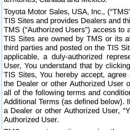
Toyota Motor Sales, USA, Inc., (“TMS”
TIS Sites and provides Dealers and thi
TMS (“Authorized Users”) access to a
TIS Sites are owned by TMS or its af
third parties and posted on the TIS Sit
applicable, a duly-authorized repres
User, You understand that by clickin
TIS Sites, You hereby accept, agree 
the Dealer or other Authorized User 
all of the following terms and condit
Additional Terms (as defined below). I
a Dealer or other Authorized User, “
Authorized User.