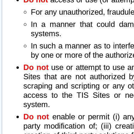
For any unauthorized, fraudule
In a manner that could dama
systems.
In such a manner as to interf
by one or more of the authoriz
Do not
use or attempt to use a
Sites that are not authorized b
scraping and scripting or any ot
access to the TIS Sites or ne
system.
Do not
enable or permit (i) any 
party modification of; (iii) creat