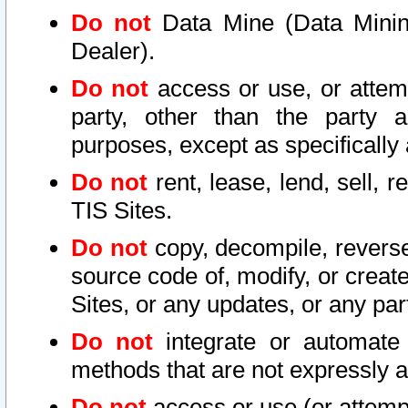
Do not
Data Mine (Data Mining 
Dealer).
Do not
access or use, or attem
party, other than the party a
purposes, except as specifically
Do not
rent, lease, lend, sell, r
TIS Sites.
Do not
copy, decompile, reverse
source code of, modify, or create
Sites, or any updates, or any par
Do not
integrate or automate 
methods that are not expressly
Do not
access or use (or attempt