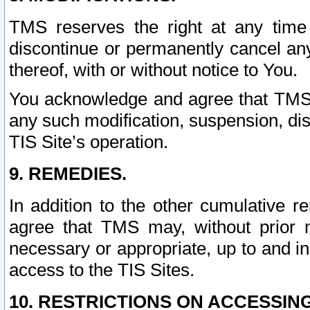
TMS reserves the right at any time
discontinue or permanently cancel any 
thereof, with or without notice to You.
You acknowledge and agree that TMS wi
any such modification, suspension, disc
TIS Site’s operation.
9. REMEDIES.
In addition to the other cumulative 
agree that TMS may, without prior 
necessary or appropriate, up to and inc
access to the TIS Sites.
10. RESTRICTIONS ON ACCESSING