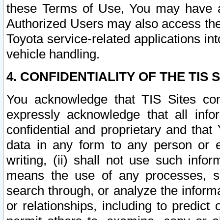
these Terms of Use, You may have ac
Authorized Users may also access the
Toyota service-related applications in
vehicle handling.
4. CONFIDENTIALITY OF THE TIS S
You acknowledge that TIS Sites con
expressly acknowledge that all info
confidential and proprietary and that 
data in any form to any person or 
writing, (ii) shall not use such inf
means the use of any processes, sof
search through, or analyze the informa
or relationships, including to predict