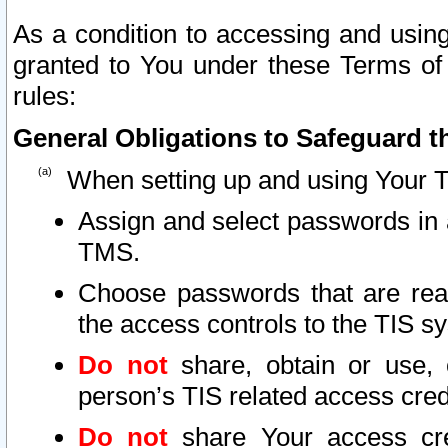
As a condition to accessing and using
granted to You under these Terms of 
rules:
General Obligations to Safeguard th
When setting up and using Your T
Assign and select passwords in 
TMS.
Choose passwords that are reas
the access controls to the TIS s
Do not
share, obtain or use, 
person’s TIS related access cre
Do not
share Your access cre