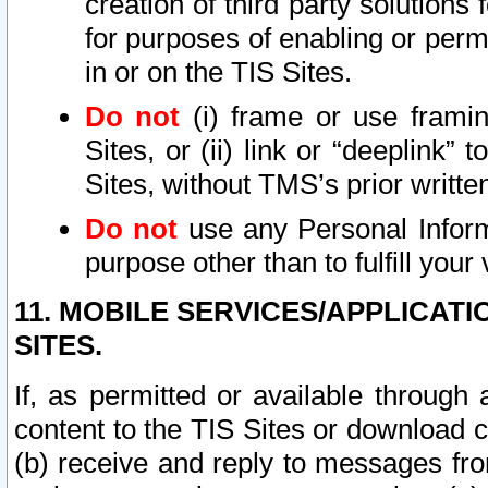
creation of third party solutions
for purposes of enabling or permi
in or on the TIS Sites.
Do not
(i) frame or use framin
Sites, or (ii) link or “deeplink”
Sites, without TMS’s prior writte
Do not
use any Personal Informa
purpose other than to fulfill your 
11. MOBILE SERVICES/APPLICAT
SITES.
If, as permitted or available through
content to the TIS Sites or download c
(b) receive and reply to messages fro