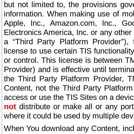
but not limited to, the provisions gov
information. When making use of mobi
Apple, Inc., Amazon.com, Inc., Goo
Electronics America, Inc. or any other 
a “Third Party Platform Provider”), 
license to use certain TIS functionali
or control. This license is between 
Provider) and is effective until ter
the Third Party Platform Provider, T
Content, not the Third Party Platform
access or use the TIS Sites on a devi
not
distribute or make all or any por
where it could be used by multiple dev
When You download any Content, incl