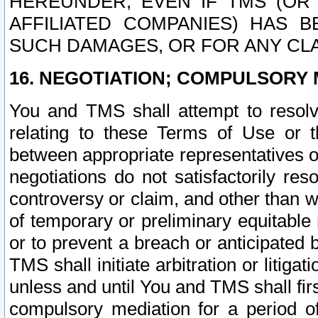
HEREUNDER, EVEN IF TMS (OR 
AFFILIATED COMPANIES) HAS B
SUCH DAMAGES, OR FOR ANY CLA
16. NEGOTIATION; COMPULSORY 
You and TMS shall attempt to resolve
relating to these Terms of Use or t
between appropriate representatives o
negotiations do not satisfactorily re
controversy or claim, and other than wi
of temporary or preliminary equitable 
or to prevent a breach or anticipated
TMS shall initiate arbitration or litiga
unless and until You and TMS shall fir
compulsory mediation for a period of