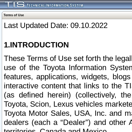
Terms of Use
Last Updated Date: 09.10.2022
1.INTRODUCTION
These Terms of Use set forth the lega
use of the Toyota Information Syste
features, applications, widgets, blog
interactive content that links to th
(as defined herein) (collectively, t
Toyota, Scion, Lexus vehicles market
Toyota Motor Sales, USA, Inc. and ma
dealers (each a “Dealer”) and other 
territories, Canada and Mexico.