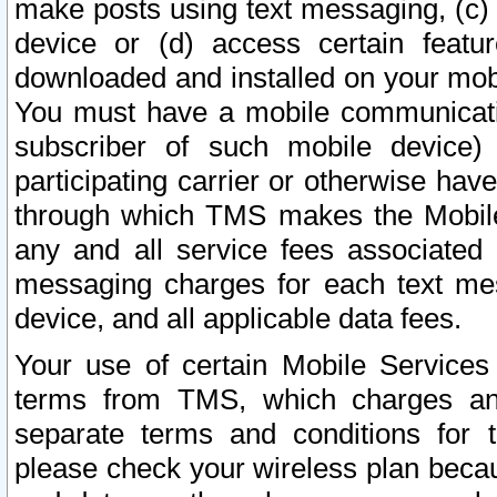
make posts using text messaging, (c)
device or (d) access certain featu
downloaded and installed on your mobi
You must have a mobile communicatio
subscriber of such mobile device) 
participating carrier or otherwise h
through which TMS makes the Mobile 
any and all service fees associated 
messaging charges for each text me
device, and all applicable data fees.
Your use of certain Mobile Services
terms from TMS, which charges and
separate terms and conditions for th
please check your wireless plan becau