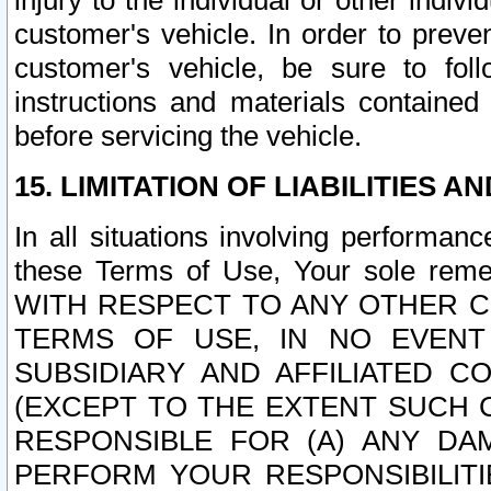
injury to the individual or other indi
customer's vehicle. In order to prev
customer's vehicle, be sure to foll
instructions and materials contained
before servicing the vehicle.
15. LIMITATION OF LIABILITIES A
In all situations involving performa
these Terms of Use, Your sole remed
WITH RESPECT TO ANY OTHER 
TERMS OF USE, IN NO EVENT
SUBSIDIARY AND AFFILIATED C
(EXCEPT TO THE EXTENT SUCH C
RESPONSIBLE FOR (A) ANY D
PERFORM YOUR RESPONSIBILIT