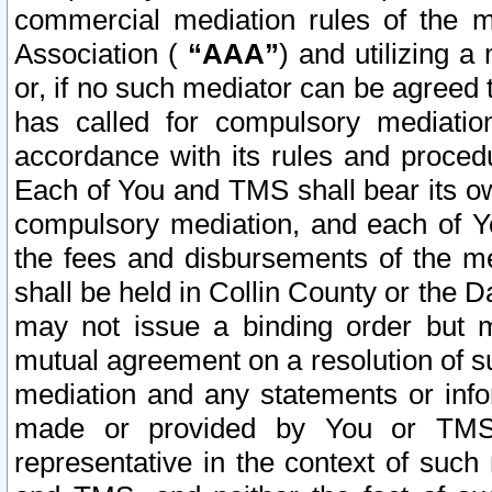
commercial mediation rules of the me
Association (
“AAA”
) and utilizing 
or, if no such mediator can be agreed 
has called for compulsory mediatio
accordance with its rules and proced
Each of You and TMS shall bear its o
compulsory mediation, and each of Yo
the fees and disbursements of the me
shall be held in Collin County or the 
may not issue a binding order but 
mutual agreement on a resolution of su
mediation and any statements or info
made or provided by You or TMS o
representative in the context of such