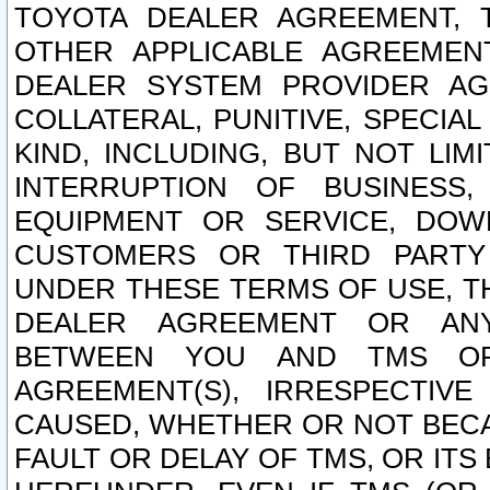
TOYOTA DEALER AGREEMENT, 
OTHER APPLICABLE AGREEME
DEALER SYSTEM PROVIDER AGR
COLLATERAL, PUNITIVE, SPECI
KIND, INCLUDING, BUT NOT LIM
INTERRUPTION OF BUSINESS,
EQUIPMENT OR SERVICE, DOW
CUSTOMERS OR THIRD PARTY
UNDER THESE TERMS OF USE, T
DEALER AGREEMENT OR ANY
BETWEEN YOU AND TMS OR
AGREEMENT(S), IRRESPECTI
CAUSED, WHETHER OR NOT BECAU
FAULT OR DELAY OF TMS, OR IT