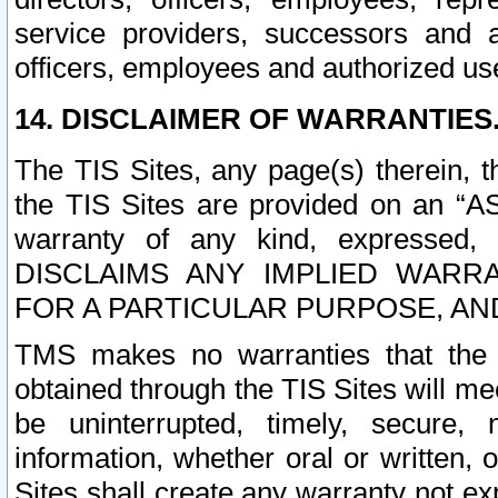
service providers, successors and as
officers, employees and authorized us
14. DISCLAIMER OF WARRANTIES
The TIS Sites, any page(s) therein, 
the TIS Sites are provided on an “A
warranty of any kind, expressed,
DISCLAIMS ANY IMPLIED WARRA
FOR A PARTICULAR PURPOSE, AN
TMS makes no warranties that the T
obtained through the TIS Sites will mee
be uninterrupted, timely, secure, 
information, whether oral or written
Sites shall create any warranty not e