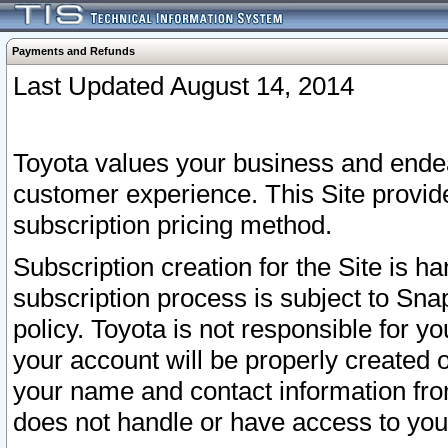
Payments and Refunds
Last Updated August 14, 2014
Toyota values your business and endea
customer experience. This Site provid
subscription pricing method.
Subscription creation for the Site is 
subscription process is subject to Sn
policy. Toyota is not responsible for 
your account will be properly created o
your name and contact information fr
does not handle or have access to your