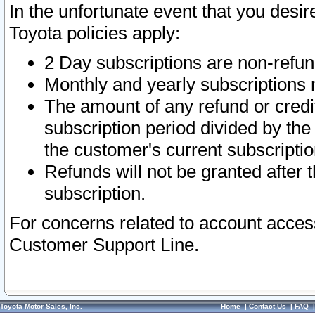
In the unfortunate event that you desir
Toyota policies apply:
2 Day subscriptions are non-refu
Monthly and yearly subscriptions 
The amount of any refund or credit
subscription period divided by the
the customer's current subscriptio
Refunds will not be granted after t
subscription.
For concerns related to account acces
Customer Support Line.
Toyota Motor Sales, Inc.
Home
|
Contact Us
|
FAQ