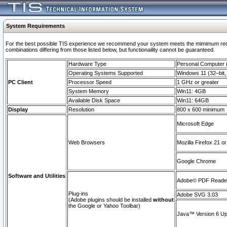
System Requirements
For the best possible TIS experience we recommend your system meets the mimimum require
combinations differing from those listed below, but functionaility cannot be guaranteed.
Hardware Type
Personal Computer
Operating Systems Supported
Windows 11 (32–bit, 
PC Client
Processor Speed
1 GHz or greater
System Memory
Win11: 4GB
Available Disk Space
Win11: 64GB
Display
Resolution
800 x 600 minimum
Microsoft Edge
Web Browsers
Mozilla Firefox 21 or
Google Chrome
Software and Utilities
Adobe© PDF Reader 
Plug-ins
Adobe SVG 3.03
(Adobe plugins should be installed
without
the Google or Yahoo Toolbar)
Java™ Version 6 Upd