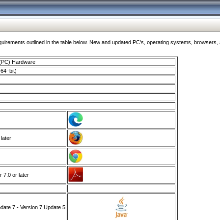
ments outlined in the table below. New and updated PC's, operating systems, browsers, and
 (PC) Hardware
64–bit)
 later
7.0 or later
ate 7 - Version 7 Update 5