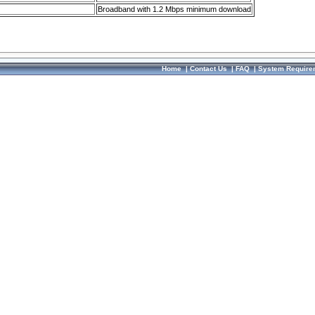
Broadband with 1.2 Mbps minimum download
Home
|
Contact Us
|
FAQ
|
System Require