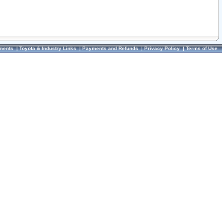
ments
|
Toyota & Industry Links
|
Payments and Refunds
|
Privacy Policy
|
Terms of Use