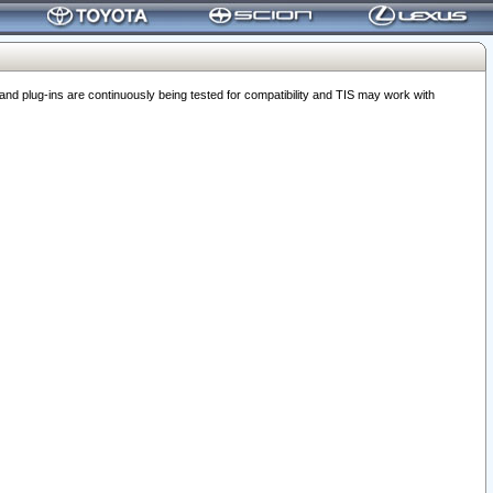
 plug-ins are continuously being tested for compatibility and TIS may work with