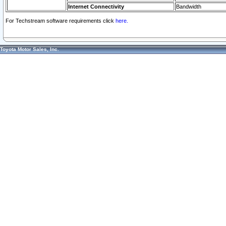
Internet Connectivity
Bandwidth
For Techstream software requirements click
here.
Toyota Motor Sales, Inc.