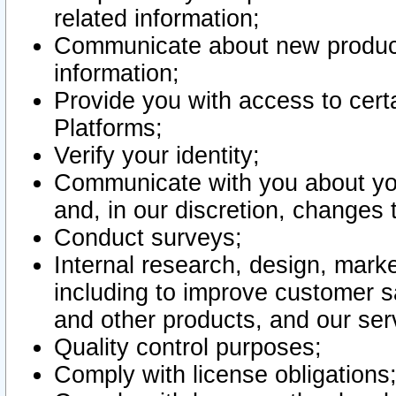
related information;
Communicate about new product
information;
Provide you with access to certa
Platforms;
Verify your identity;
Communicate with you about you
and, in our discretion, changes 
Conduct surveys;
Internal research, design, mark
including to improve customer sa
and other products, and our ser
Quality control purposes;
Comply with license obligations