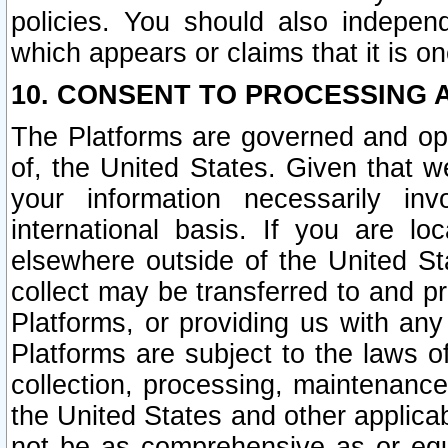
policies. You should also independ
which appears or claims that it is on
10. CONSENT TO PROCESSING 
The Platforms are governed and ope
of, the United States. Given that w
your information necessarily in
international basis. If you are 
elsewhere outside of the United St
collect may be transferred to and p
Platforms, or providing us with any
Platforms are subject to the laws o
collection, processing, maintenance
the United States and other applicab
not be as comprehensive as or equ