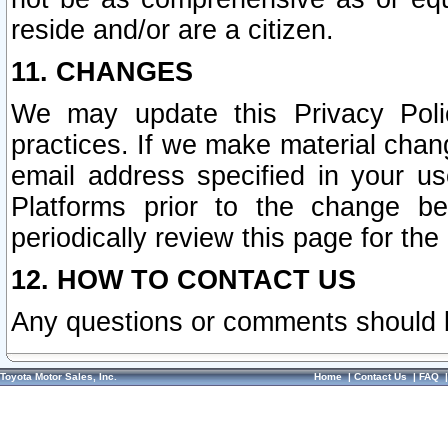
reside and/or are a citizen.
11. CHANGES
We may update this Privacy Polic
practices. If we make material chang
email address specified in your u
Platforms prior to the change b
periodically review this page for the
12. HOW TO CONTACT US
Any questions or comments should 
Toyota Motor Sales, Inc.
Home
|
Contact Us
|
FAQ