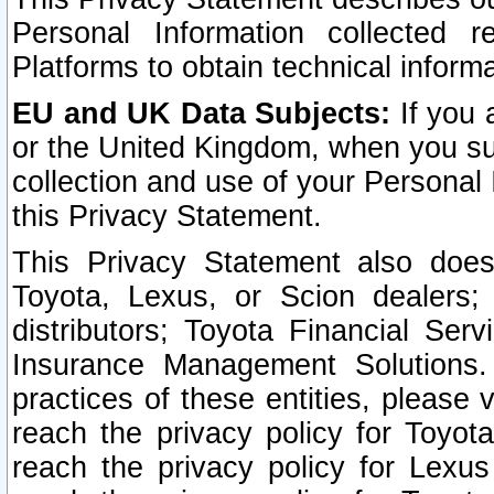
Personal Information collected 
Platforms to obtain technical inform
EU and UK Data Subjects:
If you 
or the United Kingdom, when you sub
collection and use of your Personal 
this Privacy Statement.
This Privacy Statement also does
Toyota, Lexus, or Scion dealers; 
distributors; Toyota Financial Ser
Insurance Management Solutions.
practices of these entities, please 
reach the privacy policy for Toyot
reach the privacy policy for Lexus