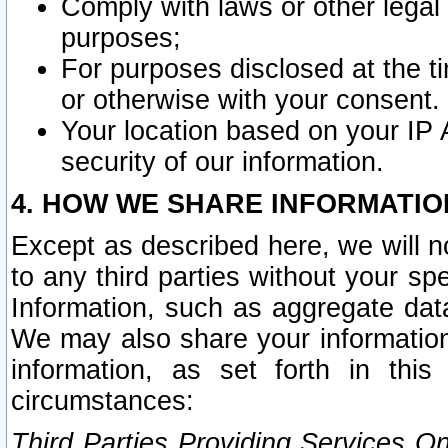
Comply with laws or other legal o
purposes;
For purposes disclosed at the t
or otherwise with your consent.
Your location based on your IP
security of our information.
4. HOW WE SHARE INFORMATIO
Except as described here, we will n
to any third parties without your s
Information, such as aggregate data
We may also share your information
information, as set forth in thi
circumstances:
Third Parties Providing Services O