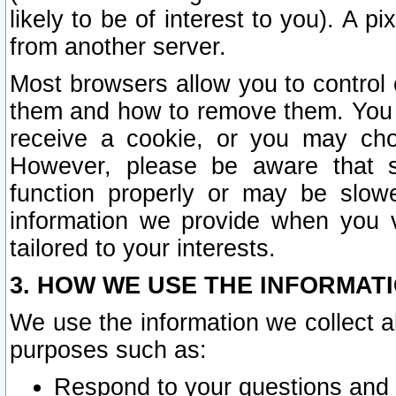
likely to be of interest to you). A p
from another server.
Most browsers allow you to control 
them and how to remove them. You m
receive a cookie, or you may cho
However, please be aware that s
function properly or may be slowe
information we provide when you v
tailored to your interests.
3. HOW WE USE THE INFORMAT
We use the information we collect a
purposes such as:
Respond to your questions and 