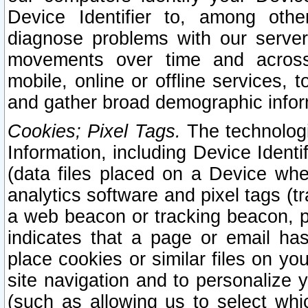
Device Identifier to, among othe
diagnose problems with our server
movements over time and across 
mobile, online or offline services, 
and gather broad demographic infor
Cookies; Pixel Tags.
The technologi
Information, including Device Identif
(data files placed on a Device when
analytics software and pixel tags (
a web beacon or tracking beacon, p
indicates that a page or email h
place cookies or similar files on you
site navigation and to personalize y
(such as allowing us to select whic