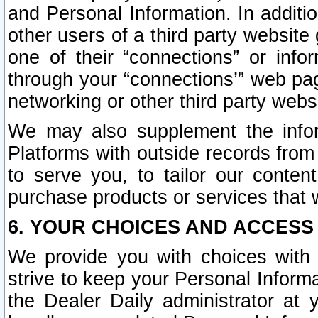
and Personal Information. In additi
other users of a third party website
one of their “connections” or info
through your “connections’” web page
networking or other third party websi
We may also supplement the infor
Platforms with outside records from 
to serve you, to tailor our conten
purchase products or services that w
6. YOUR CHOICES AND ACCESS
We provide you with choices with 
strive to keep your Personal Inform
the Dealer Daily administrator at yo