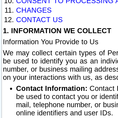
CONSENT TO PROCESSING 
CHANGES
CONTACT US
1. INFORMATION WE COLLECT
Information You Provide to Us
We may collect certain types of Pers
be used to identify you as an indiv
number, or business mailing address
on your interactions with us, as des
Contact Information:
Contact I
be used to contact you or ident
mail, telephone number, or busi
online identifiers and user IDs.