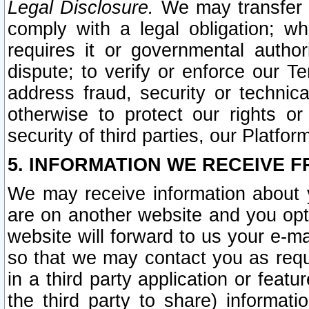
Legal Disclosure.
We may transfer an
comply with a legal obligation; w
requires it or governmental authori
dispute; to verify or enforce our Te
address fraud, security or technic
otherwise to protect our rights or
security of third parties, our Platfor
5. INFORMATION WE RECEIVE F
We may receive information about y
are on another website and you opt-
website will forward to us your e-m
so that we may contact you as requ
in a third party application or feat
the third party to share) informat