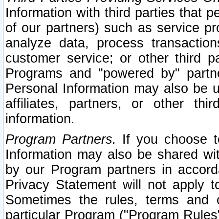
Information with third parties that 
of our partners) such as service pr
analyze data, process transaction
customer service; or other third pa
Programs and "powered by" partne
Personal Information may also be u
affiliates, partners, or other th
information.
Program Partners.
If you choose to
Information may also be shared w
by our Program partners in accorda
Privacy Statement will not apply t
Sometimes the rules, terms and c
particular Program ("Program Rules"