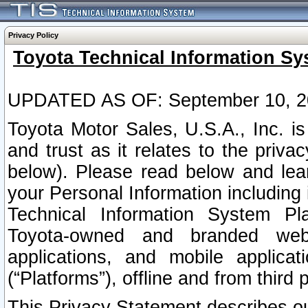
Privacy Policy
Toyota Technical Information Sy
UPDATED AS OF: September 10, 2
Toyota Motor Sales, U.S.A., Inc. i
and trust as it relates to the priva
below). Please read below and lea
your Personal Information including 
Technical Information System Plat
Toyota-owned and branded websi
applications, and mobile applicat
(“Platforms”), offline and from third p
This Privacy Statement describes our