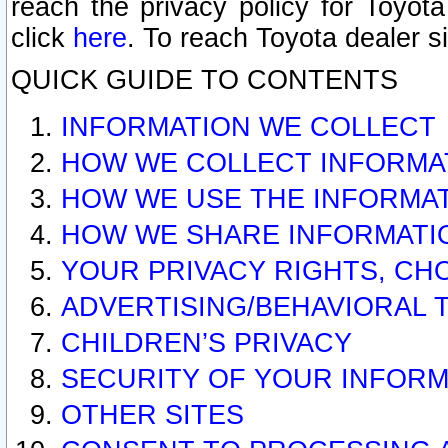
reach the privacy policy for Toyo
click
here
. To reach Toyota dealer s
QUICK GUIDE TO CONTENTS
INFORMATION WE COLLECT
HOW WE COLLECT INFORMA
HOW WE USE THE INFORMA
HOW WE SHARE INFORMATI
YOUR PRIVACY RIGHTS, CH
ADVERTISING/BEHAVIORAL 
CHILDREN’S PRIVACY
SECURITY OF YOUR INFORM
OTHER SITES