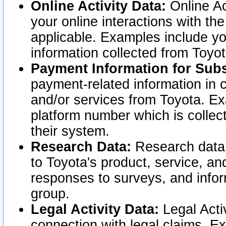
Online Activity Data:
Online Ac
your online interactions with t
applicable. Examples include yo
information collected from Toyo
Payment Information for Subs
payment-related information in 
and/or services from Toyota. Ex
platform number which is collec
their system.
Research Data:
Research data i
to Toyota's product, service, a
responses to surveys, and infor
group.
Legal Activity Data:
Legal Activ
connection with legal claims. Ex