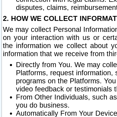
disputes, claims, reimbursement
2. HOW WE COLLECT INFORMAT
We may collect Personal Information
on your interaction with us or cer
the information we collect about y
information that we receive from thir
Directly from You. We may coll
Platforms, request information,
programs on the Platforms. You 
video feedback or testimonials t
From Other Individuals, such a
you do business.
Automatically From Your Devices