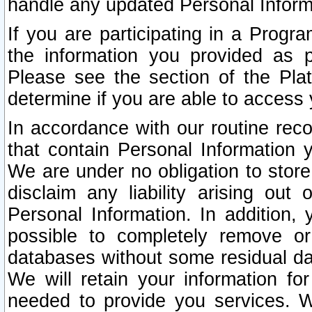
handle any updated Personal Inform
If you are participating in a Prog
the information you provided as p
Please see the section of the Pla
determine if you are able to access
In accordance with our routine rec
that contain Personal Information 
We are under no obligation to store
disclaim any liability arising out 
Personal Information. In addition,
possible to completely remove or
databases without some residual d
We will retain your information fo
needed to provide you services. W