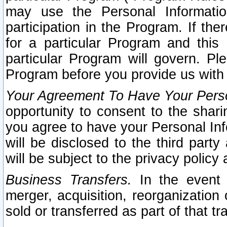
may use the Personal Informatio
participation in the Program. If th
for a particular Program and this
particular Program will govern. Pl
Program before you provide us with
Your Agreement To Have Your Perso
opportunity to consent to the sharin
you agree to have your Personal Inf
will be disclosed to the third part
will be subject to the privacy policy 
Business Transfers.
In the event t
merger, acquisition, reorganization
sold or transferred as part of that t