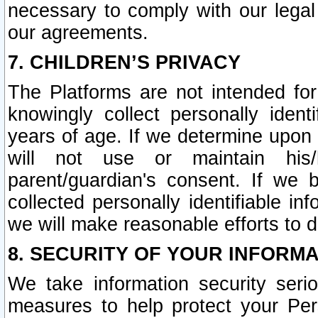
necessary to comply with our legal 
our agreements.
7. CHILDREN’S PRIVACY
The Platforms are not intended fo
knowingly collect personally ident
years of age. If we determine upon c
will not use or maintain his/
parent/guardian's consent. If w
collected personally identifiable in
we will make reasonable efforts to d
8. SECURITY OF YOUR INFORM
We take information security seri
measures to help protect your Per