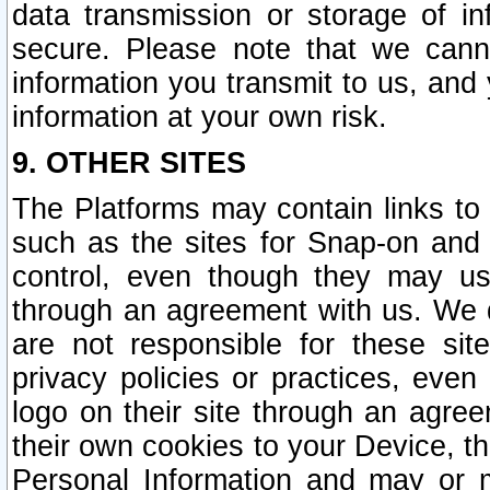
data transmission or storage of 
secure. Please note that we cann
information you transmit to us, and
information at your own risk.
9. OTHER SITES
The Platforms may contain links to 
such as the sites for Snap-on and
control, even though they may us
through an agreement with us. We 
are not responsible for these site
privacy policies or practices, ev
logo on their site through an agre
their own cookies to your Device, th
Personal Information and may or 