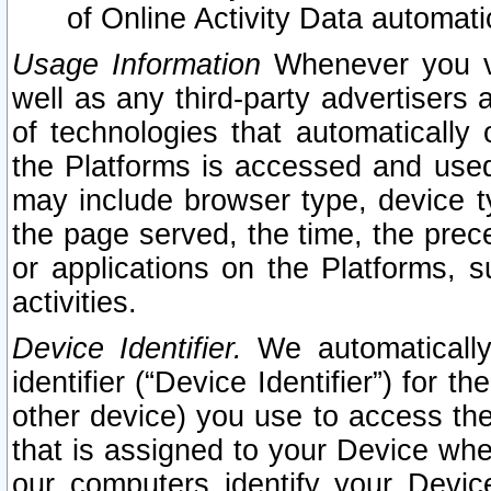
of Online Activity Data automat
Usage Information
Whenever you vis
well as any third-party advertisers 
of technologies that automatically 
the Platforms is accessed and used
may include browser type, device ty
the page served, the time, the prec
or applications on the Platforms, s
activities.
Device Identifier.
We automatically
identifier (“Device Identifier”) for 
other device) you use to access the
that is assigned to your Device whe
our computers identify your Devic