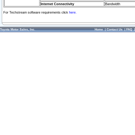
Internet Connectivity
Bandwidth
For Techstream software requirements click
here.
Toyota Motor Sales, Inc.
Home
|
Contact Us
|
FAQ