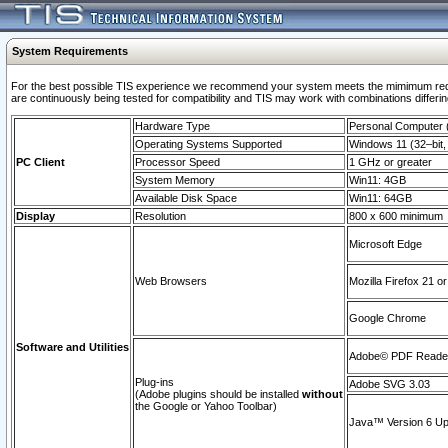
System Requirements
For the best possible TIS experience we recommend your system meets the mimimum requi
are continuously being tested for compatibility and TIS may work with combinations differing
Hardware Type
Personal Computer
Operating Systems Supported
Windows 11 (32–bit, 
PC Client
Processor Speed
1 GHz or greater
System Memory
Win11: 4GB
Available Disk Space
Win11: 64GB
Display
Resolution
800 x 600 minimum
Microsoft Edge
Web Browsers
Mozilla Firefox 21 or
Google Chrome
Software and Utilities
Adobe© PDF Reader 
Plug-ins
Adobe SVG 3.03
(Adobe plugins should be installed
without
the Google or Yahoo Toolbar)
Java™ Version 6 Upd