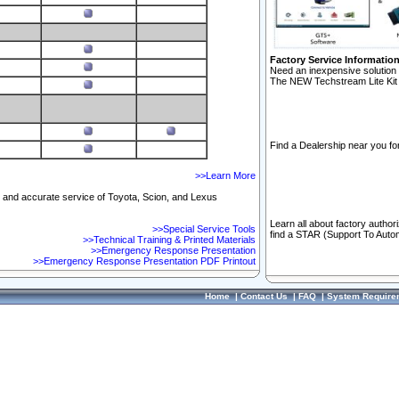
Factory Service Informatio
Need an inexpensive solution 
The NEW Techstream Lite Kit 
Find a Dealership near you for
>>Learn More
ft and accurate service of Toyota, Scion, and Lexus
Learn all about factory author
>>Special Service Tools
find a STAR (Support To Autom
>>Technical Training & Printed Materials
>>Emergency Response Presentation
>>Emergency Response Presentation PDF Printout
Home
|
Contact Us
|
FAQ
|
System Require