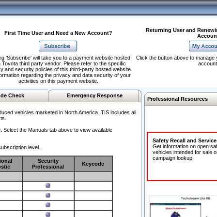
Returning User and Renewi
First Time User and Need a New Account?
Accoun
ng 'Subscribe' will take you to a payment website hosted
Click the button above to manage 
 Toyota third party vendor. Please refer to the specific
account
y and security policies of this third-party hosted website
formation regarding the privacy and data security of your
activities on this payment website.
de Check
Emergency Response
Professional Resources
duced vehicles marketed in North America. TIS includes all
ts.
.
Select the Manuals tab above to view available
Safety Recall and Servic
Get information on open sa
ubscription level.
vehicles intended for sale o
campaign lookup:
ional
Security
Keycode
stic
Professional