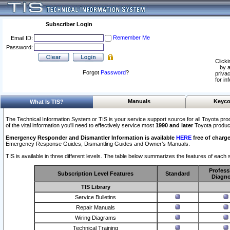
Subscriber Login
Remember Me
Email ID:
Password:
Clicki
by a
Forgot
Password
?
privac
for in
Manuals
Keyco
What Is TIS?
The Technical Information System or TIS is your service support source for all Toyota pro
of the vital information you'll need to effectively service most
1990 and later
Toyota produc
Emergency Responder and Dismantler Information is available
HERE
free of charge
Emergency Response Guides, Dismantling Guides and Owner’s Manuals.
TIS is available in three different levels. The table below summarizes the features of each s
Profess
Subscription Level Features
Standard
Diagno
TIS Library
Service Bulletins
Repair Manuals
Wiring Diagrams
Technical Training