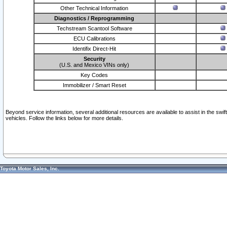
Other Technical Information
Diagnostics / Reprogramming
Techstream Scantool Software
ECU Calibrations
Identifix Direct-Hit
Security
(U.S. and Mexico VINs only)
Key Codes
Immobilizer / Smart Reset
Beyond service information, several additional resources are available to assist in the swi
vehicles. Follow the links below for more details.
Toyota Motor Sales, Inc.