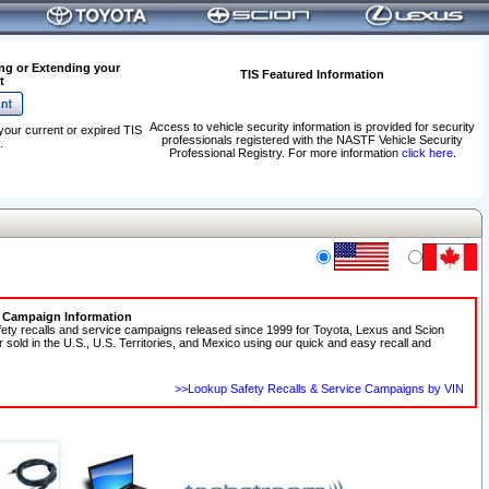
ng or Extending your
TIS Featured Information
t
Access to vehicle security information is provided for security
your current or expired TIS
professionals registered with the NASTF Vehicle Security
.
Professional Registry. For more information
click here
.
e Campaign Information
fety recalls and service campaigns released since 1999 for Toyota, Lexus and Scion
r sold in the U.S., U.S. Territories, and Mexico using our quick and easy recall and
>>Lookup Safety Recalls & Service Campaigns by VIN