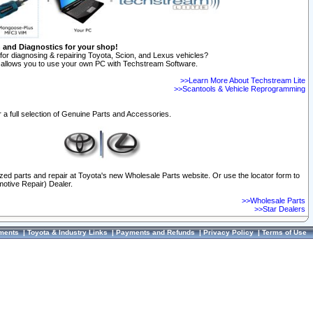
n and Diagnostics for your shop!
for diagnosing & repairing Toyota, Scion, and Lexus vehicles?
allows you to use your own PC with Techstream Software.
>>Learn More About Techstream Lite
>>Scantools & Vehicle Reprogramming
 a full selection of Genuine Parts and Accessories.
ized parts and repair at Toyota's new Wholesale Parts website. Or use the locator form to
otive Repair) Dealer.
>>Wholesale Parts
>>Star Dealers
ments
|
Toyota & Industry Links
|
Payments and Refunds
|
Privacy Policy
|
Terms of Use