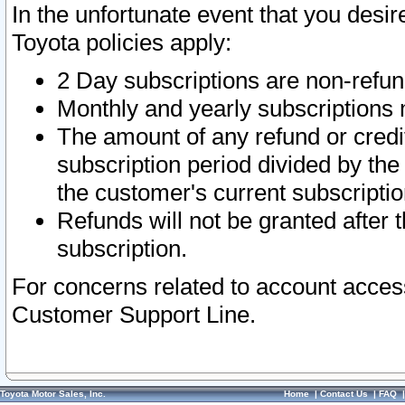
In the unfortunate event that you desir
Toyota policies apply:
2 Day subscriptions are non-refu
Monthly and yearly subscriptions 
The amount of any refund or credit
subscription period divided by the
the customer's current subscriptio
Refunds will not be granted after t
subscription.
For concerns related to account acces
Customer Support Line.
Toyota Motor Sales, Inc.
Home
|
Contact Us
|
FAQ