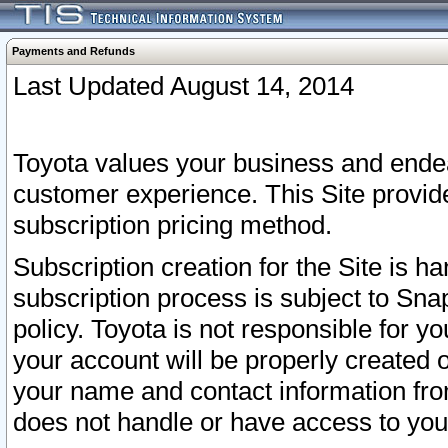
Payments and Refunds
Last Updated August 14, 2014
Toyota values your business and endea
customer experience. This Site provid
subscription pricing method.
Subscription creation for the Site is 
subscription process is subject to Sn
policy. Toyota is not responsible for 
your account will be properly created o
your name and contact information fr
does not handle or have access to your