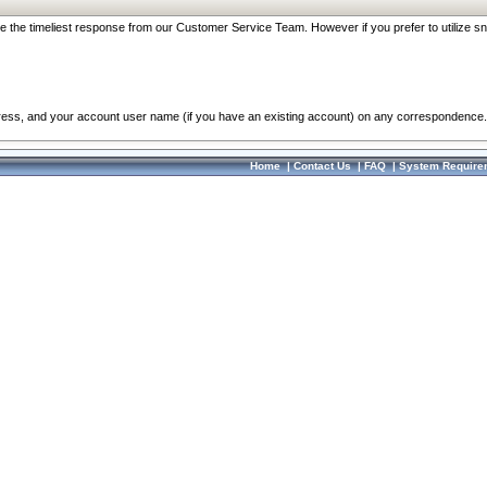
re the timeliest response from our Customer Service Team. However if you prefer to utilize sn
dress, and your account user name (if you have an existing account) on any correspondence.
Home
|
Contact Us
|
FAQ
|
System Require