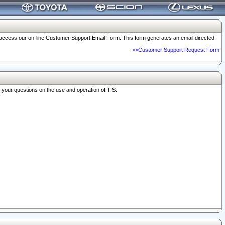
o access our on-line Customer Support Email Form. This form generates an email directed
>>Customer Support Request Form
r your questions on the use and operation of TIS.