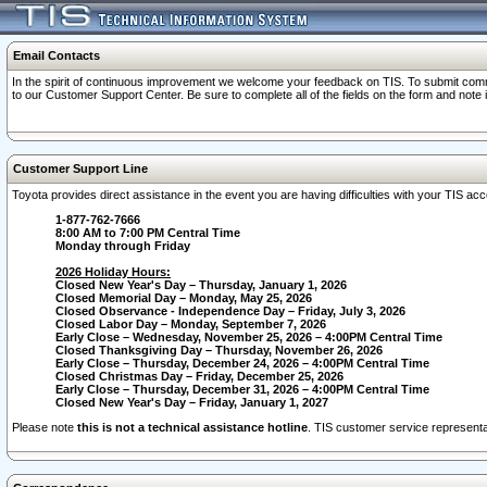
Email Contacts
In the spirit of continuous improvement we welcome your feedback on TIS. To submit comme
to our Customer Support Center. Be sure to complete all of the fields on the form and note
Customer Support Line
Toyota provides direct assistance in the event you are having difficulties with your TIS a
1-877-762-7666
8:00 AM to 7:00 PM Central Time
Monday through Friday
2026 Holiday Hours:
Closed New Year's Day – Thursday, January 1, 2026
Closed Memorial Day – Monday, May 25, 2026
Closed Observance - Independence Day – Friday, July 3, 2026
Closed Labor Day – Monday, September 7, 2026
Early Close – Wednesday, November 25, 2026 – 4:00PM Central Time
Closed Thanksgiving Day – Thursday, November 26, 2026
Early Close – Thursday, December 24, 2026 – 4:00PM Central Time
Closed Christmas Day – Friday, December 25, 2026
Early Close – Thursday, December 31, 2026 – 4:00PM Central Time
Closed New Year's Day – Friday, January 1, 2027
Please note
this is not a technical assistance hotline
. TIS customer service representat