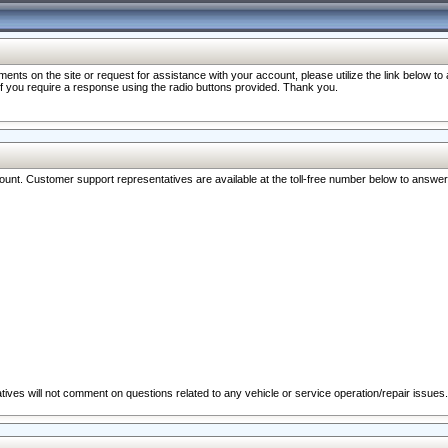
nts on the site or request for assistance with your account, please utilize the link below t
 if you require a response using the radio buttons provided. Thank you.
ccount. Customer support representatives are available at the toll-free number below to answe
ives will not comment on questions related to any vehicle or service operation/repair issues.