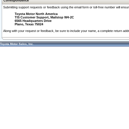
Correspondence
Submitting support requests or feedback using the email form or toll-free number will ensu
Toyota Motor North America
TIS Customer Support, Mailstop W4-2C
6565 Headquarters Drive
Plano, Texas 75024
Along with your request or feedback, be sure to include your name, a complete return ad
Toyota Motor Sales, Inc.