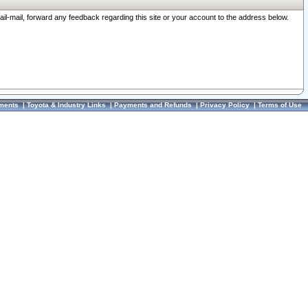
ail-mail, forward any feedback regarding this site or your account to the address below.
ments
|
Toyota & Industry Links
|
Payments and Refunds
|
Privacy Policy
|
Terms of Use