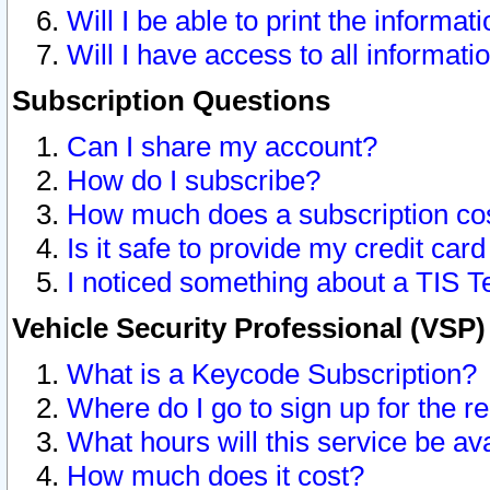
Will I be able to print the informat
Will I have access to all informat
Subscription Questions
Can I share my account?
How do I subscribe?
How much does a subscription co
Is it safe to provide my credit ca
I noticed something about a TIS T
Vehicle Security Professional (VSP
What is a Keycode Subscription?
Where do I go to sign up for the r
What hours will this service be av
How much does it cost?