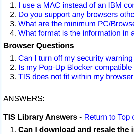
I use a MAC instead of an IBM com
Do you support any browsers other
What are the minimum PC/Browser
What format is the information in 
Browser Questions
Can I turn off my security warni
Is my Pop-Up Blocker compatible 
TIS does not fit within my browse
ANSWERS:
TIS Library Answers
-
Return to Top 
Can I download and resale the i