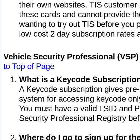
their own websites. TIS customer 
these cards and cannot provide the
wanting to try out TIS before you
low cost 2 day subscription rates a
Vehicle Security Professional (VSP
to Top of Page
What is a Keycode Subscriptio
A Keycode subscription gives pre
system for accessing keycode only
You must have a valid LSID and 
Security Professional Registry bef
Where do I go to sign up for th