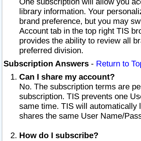
One subscription will allow you ac
library information. Your personal
brand preference, but you may swit
Account tab in the top right TIS b
provides the ability to review all 
preferred division.
Subscription Answers
-
Return to To
Can I share my account?
No. The subscription terms are per i
subscription. TIS prevents one U
same time. TIS will automatically
shares the same User Name/Passw
How do I subscribe?