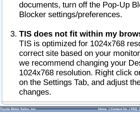
documents, turn off the Pop-Up Bl
Blocker settings/preferences.
TIS does not fit within my bro
TIS is optimized for 1024x768 reso
correct site based on your monitor 
we recommend changing your Desk
1024x768 resolution. Right click 
on the Settings Tab, and adjust th
changes.
Toyota Motor Sales, Inc.
Home
|
Contact Us
|
FAQ