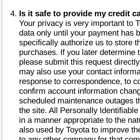
Is it safe to provide my credit
Your privacy is very important to 
data only until your payment has 
specifically authorize us to store t
purchases. If you later determine 
please submit this request direct
may also use your contact informa
response to correspondence, to co
confirm account information chang
scheduled maintenance outages tha
the site. All Personally Identifiab
in a manner appropriate to the nat
also used by Toyota to improve the
to any other company for that com