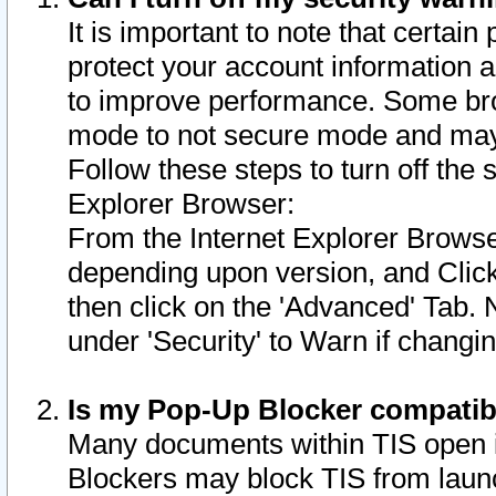
It is important to note that certain
protect your account information a
to improve performance. Some bro
mode to not secure mode and may 
Follow these steps to turn off the
Explorer Browser:
From the Internet Explorer Browse
depending upon version, and Click 
then click on the 'Advanced' Tab. 
under 'Security' to Warn if chang
Is my Pop-Up Blocker compatib
Many documents within TIS open 
Blockers may block TIS from laun