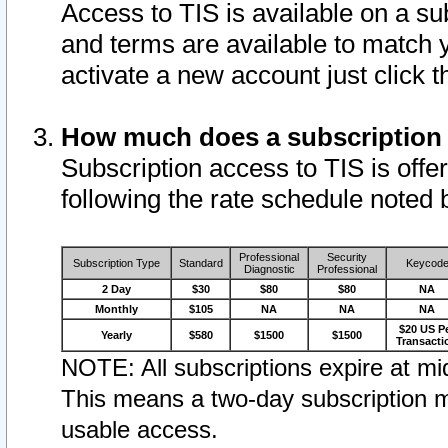
Access to TIS is available on a su
and terms are available to match 
activate a new account just click 
How much does a subscription
Subscription access to TIS is offer
following the rate schedule noted 
Professional
Security
Subscription Type
Standard
Keycod
Diagnostic
Professional
2 Day
$30
$80
$80
NA
Monthly
$105
NA
NA
NA
$20 US P
Yearly
$580
$1500
$1500
Transacti
NOTE: All subscriptions expire at mid
This means a two-day subscription m
usable access.