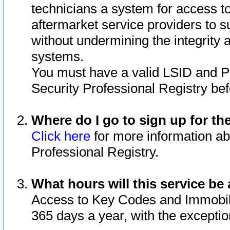
technicians a system for access to 
aftermarket service providers to 
without undermining the integrity 
systems.
You must have a valid LSID and 
Security Professional Registry bef
Where do I go to sign up for th
Click here
for more information ab
Professional Registry.
What hours will this service be 
Access to Key Codes and Immobiliz
365 days a year, with the excepti