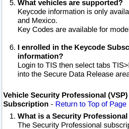
What vehicles are supported?
Keycode information is only avail
and Mexico.
Key Codes are available for model
I enrolled in the Keycode Subsc
information?
Login to TIS then select tabs TIS
into the Secure Data Release are
Vehicle Security Professional (VSP)
Subscription
-
Return to Top of Page
What is a Security Professiona
The Security Professional subscri