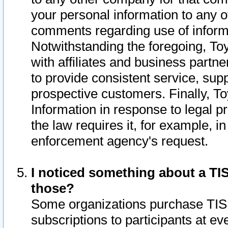
your personal information to any o
comments regarding use of informat
Notwithstanding the foregoing, To
with affiliates and business partn
to provide consistent service, supp
prospective customers. Finally, To
Information in response to legal p
the law requires it, for example, i
enforcement agency's request.
I noticed something about a TIS
those?
Some organizations purchase TIS 
subscriptions to participants at e