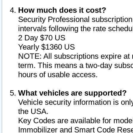
How much does it cost?
Security Professional subscription 
intervals following the rate sched
2 Day $70 US
Yearly $1360 US
NOTE: All subscriptions expire at 
term. This means a two-day subscr
hours of usable access.
What vehicles are supported?
Vehicle security information is onl
the USA.
Key Codes are available for model
Immobilizer and Smart Code Reset 