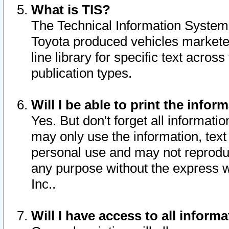
What is TIS?
The Technical Information System o
Toyota produced vehicles markete
line library for specific text acro
publication types.
Will I be able to print the infor
Yes. But don't forget all informatio
may only use the information, text 
personal use and may not reproduce,
any purpose without the express w
Inc..
Will I have access to all infor