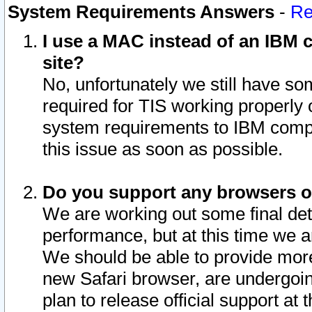
System Requirements Answers
-
Re
I use a MAC instead of an IBM c
site?
No, unfortunately we still have s
required for TIS working properly
system requirements to IBM compa
this issue as soon as possible.
Do you support any browsers ot
We are working out some final deta
performance, but at this time we a
We should be able to provide more
new Safari browser, are undergoin
plan to release official support at t