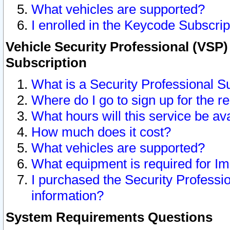
What vehicles are supported?
I enrolled in the Keycode Subscrip
Vehicle Security Professional (VSP)
Subscription
What is a Security Professional S
Where do I go to sign up for the r
What hours will this service be av
How much does it cost?
What vehicles are supported?
What equipment is required for I
I purchased the Security Professio
information?
System Requirements Questions