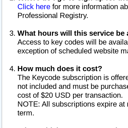
Click here
for more information ab
Professional Registry.
What hours will this service be 
Access to key codes will be availa
exception of scheduled website m
How much does it cost?
The Keycode subscription is offere
not included and must be purchase
cost of $20 USD per transaction.
NOTE: All subscriptions expire at 
term.