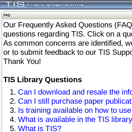
FAQ
Our Frequently Asked Questions (FAQ)
questions regarding TIS. Click on a que
As common concerns are identified, we 
or to submit feedback to our TIS Supp
Thank You!
TIS Library Questions
Can I download and resale the inf
Can I still purchase paper public
Is training available on how to use
What is available in the TIS librar
What is TIS?