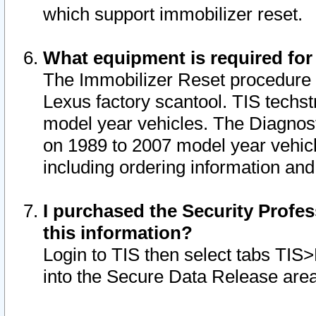
which support immobilizer reset.
What equipment is required for
The Immobilizer Reset procedure i
Lexus factory scantool. TIS techst
model year vehicles. The Diagnost
on 1989 to 2007 model year vehic
including ordering information and
I purchased the Security Profes
this information?
Login to TIS then select tabs TIS
into the Secure Data Release are