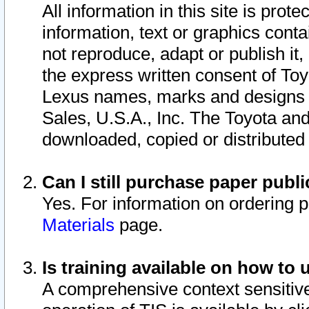
All information in this site is pro
information, text or graphics conta
not reproduce, adapt or publish it,
the express written consent of To
Lexus names, marks and designs a
Sales, U.S.A., Inc. The Toyota a
downloaded, copied or distributed
Can I still purchase paper pub
Yes. For information on ordering 
Materials
page.
Is training available on how to 
A comprehensive context sensitive