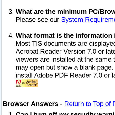
What are the minimum PC/Brows
Please see our
System Requirem
What format is the information 
Most TIS documents are displaye
Acrobat Reader Version 7.0 or later
viewers are installed at the same 
may open but show a blank page. S
install Adobe PDF Reader 7.0 or la
Browser Answers
-
Return to Top of
Can I turn off my security war