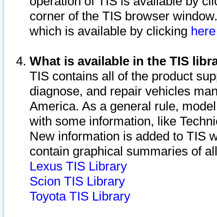
operation of TIS is available by cl
corner of the TIS browser window.
which is available by clicking
her
What is available in the TIS libr
TIS contains all of the product su
diagnose, and repair vehicles ma
America. As a general rule, mode
with some information, like Techni
New information is added to TIS 
contain graphical summaries of all
Lexus TIS Library
Scion TIS Library
Toyota TIS Library