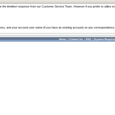
re the timeliest response from our Customer Service Team. However if you prefer to utilize sn
dress, and your account user name (if you have an existing account) on any correspondence.
Home
|
Contact Us
|
FAQ
|
System Require