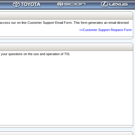
o access our on-line Customer Support Email Form. This form generates an email directed
>>Customer Support Request Form
r your questions on the use and operation of TIS.