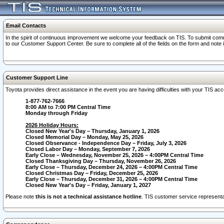
Email Contacts
In the spirit of continuous improvement we welcome your feedback on TIS. To submit comme
to our Customer Support Center. Be sure to complete all of the fields on the form and note
Customer Support Line
Toyota provides direct assistance in the event you are having difficulties with your TIS a
1-877-762-7666
8:00 AM to 7:00 PM Central Time
Monday through Friday
2026 Holiday Hours:
Closed New Year's Day – Thursday, January 1, 2026
Closed Memorial Day – Monday, May 25, 2026
Closed Observance - Independence Day – Friday, July 3, 2026
Closed Labor Day – Monday, September 7, 2026
Early Close – Wednesday, November 25, 2026 – 4:00PM Central Time
Closed Thanksgiving Day – Thursday, November 26, 2026
Early Close – Thursday, December 24, 2026 – 4:00PM Central Time
Closed Christmas Day – Friday, December 25, 2026
Early Close – Thursday, December 31, 2026 – 4:00PM Central Time
Closed New Year's Day – Friday, January 1, 2027
Please note
this is not a technical assistance hotline
. TIS customer service representat