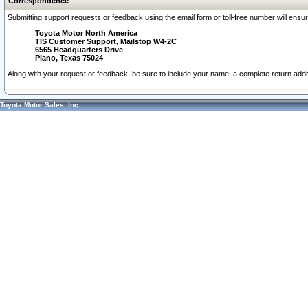
Correspondence
Submitting support requests or feedback using the email form or toll-free number will ensu
Toyota Motor North America
TIS Customer Support, Mailstop W4-2C
6565 Headquarters Drive
Plano, Texas 75024
Along with your request or feedback, be sure to include your name, a complete return ad
Toyota Motor Sales, Inc.