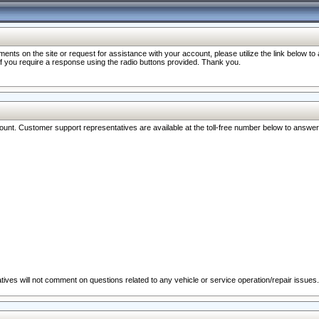
nts on the site or request for assistance with your account, please utilize the link below t
 if you require a response using the radio buttons provided. Thank you.
ccount. Customer support representatives are available at the toll-free number below to answe
ives will not comment on questions related to any vehicle or service operation/repair issues.