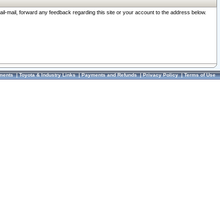
ail-mail, forward any feedback regarding this site or your account to the address below.
ments
|
Toyota & Industry Links
|
Payments and Refunds
|
Privacy Policy
|
Terms of Use