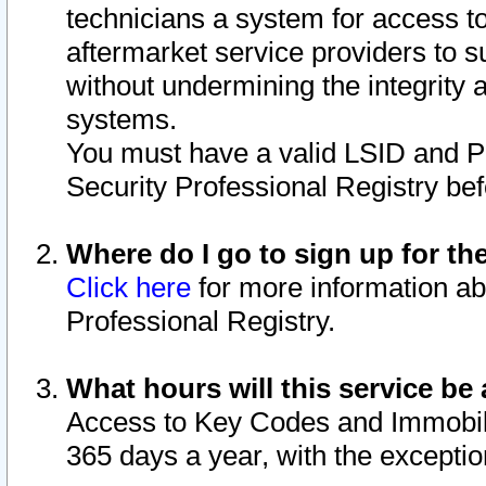
technicians a system for access to 
aftermarket service providers to 
without undermining the integrity 
systems.
You must have a valid LSID and 
Security Professional Registry bef
Where do I go to sign up for th
Click here
for more information ab
Professional Registry.
What hours will this service be 
Access to Key Codes and Immobiliz
365 days a year, with the excepti