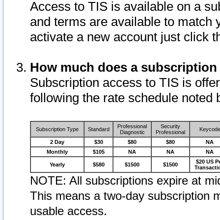
Access to TIS is available on a su
and terms are available to match 
activate a new account just click 
How much does a subscription
Subscription access to TIS is offer
following the rate schedule noted 
Professional
Security
Subscription Type
Standard
Keycod
Diagnostic
Professional
2 Day
$30
$80
$80
NA
Monthly
$105
NA
NA
NA
$20 US P
Yearly
$580
$1500
$1500
Transacti
NOTE: All subscriptions expire at mid
This means a two-day subscription m
usable access.