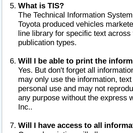
What is TIS?
The Technical Information System o
Toyota produced vehicles markete
line library for specific text acro
publication types.
Will I be able to print the infor
Yes. But don't forget all informatio
may only use the information, text 
personal use and may not reproduce,
any purpose without the express w
Inc..
Will I have access to all infor