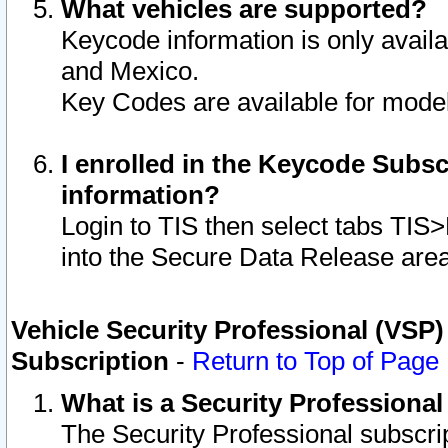
What vehicles are supported?
Keycode information is only avail
and Mexico.
Key Codes are available for model
I enrolled in the Keycode Subsc
information?
Login to TIS then select tabs TIS
into the Secure Data Release are
Vehicle Security Professional (VSP)
Subscription
-
Return to Top of Page
What is a Security Professiona
The Security Professional subscri