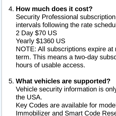
How much does it cost?
Security Professional subscription 
intervals following the rate sched
2 Day $70 US
Yearly $1360 US
NOTE: All subscriptions expire at 
term. This means a two-day subscr
hours of usable access.
What vehicles are supported?
Vehicle security information is onl
the USA.
Key Codes are available for model
Immobilizer and Smart Code Reset 