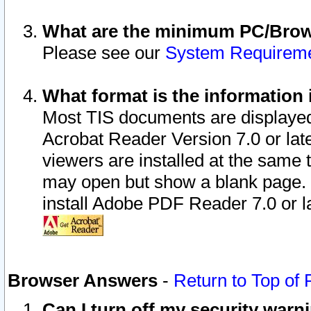
What are the minimum PC/Brows
Please see our
System Requirem
What format is the information 
Most TIS documents are displaye
Acrobat Reader Version 7.0 or later
viewers are installed at the same 
may open but show a blank page. S
install Adobe PDF Reader 7.0 or la
Browser Answers
-
Return to Top of
Can I turn off my security war