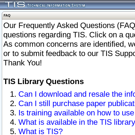
FAQ
Our Frequently Asked Questions (FAQ)
questions regarding TIS. Click on a que
As common concerns are identified, we 
or to submit feedback to our TIS Supp
Thank You!
TIS Library Questions
Can I download and resale the inf
Can I still purchase paper public
Is training available on how to use
What is available in the TIS librar
What is TIS?