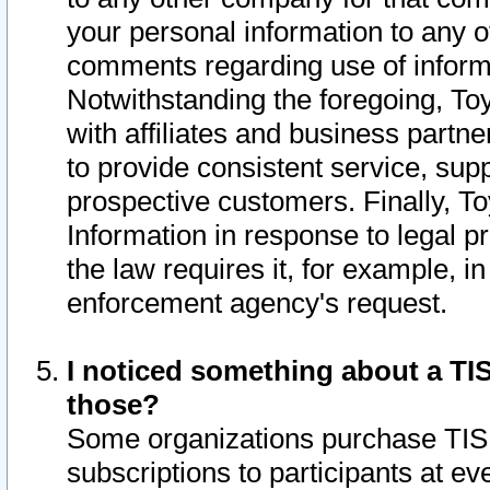
your personal information to any o
comments regarding use of informat
Notwithstanding the foregoing, To
with affiliates and business partn
to provide consistent service, supp
prospective customers. Finally, To
Information in response to legal p
the law requires it, for example, i
enforcement agency's request.
I noticed something about a TIS
those?
Some organizations purchase TIS 
subscriptions to participants at e