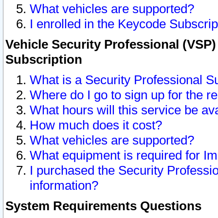
What vehicles are supported?
I enrolled in the Keycode Subscrip
Vehicle Security Professional (VSP)
Subscription
What is a Security Professional S
Where do I go to sign up for the r
What hours will this service be av
How much does it cost?
What vehicles are supported?
What equipment is required for I
I purchased the Security Professio
information?
System Requirements Questions