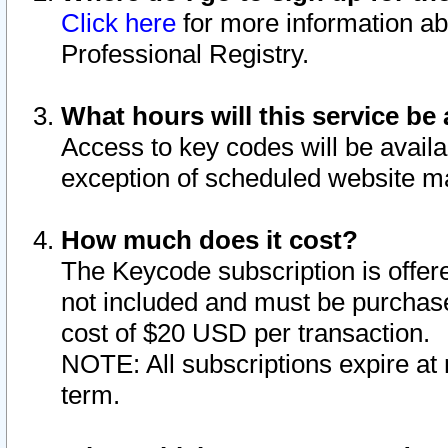
Click here
for more information ab
Professional Registry.
What hours will this service be 
Access to key codes will be availa
exception of scheduled website m
How much does it cost?
The Keycode subscription is offere
not included and must be purchase
cost of $20 USD per transaction.
NOTE: All subscriptions expire at 
term.