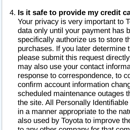
Is it safe to provide my credit
Your privacy is very important to 
data only until your payment has 
specifically authorize us to store t
purchases. If you later determine 
please submit this request direct
may also use your contact informa
response to correspondence, to co
confirm account information chang
scheduled maintenance outages tha
the site. All Personally Identifiab
in a manner appropriate to the nat
also used by Toyota to improve the
to any other company for that com