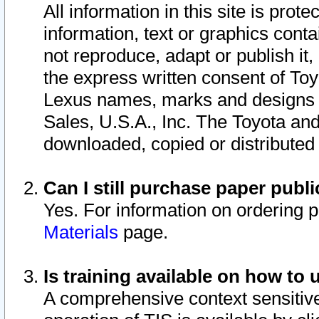
All information in this site is pro
information, text or graphics conta
not reproduce, adapt or publish it,
the express written consent of To
Lexus names, marks and designs a
Sales, U.S.A., Inc. The Toyota a
downloaded, copied or distributed
Can I still purchase paper pub
Yes. For information on ordering 
Materials
page.
Is training available on how to 
A comprehensive context sensitive