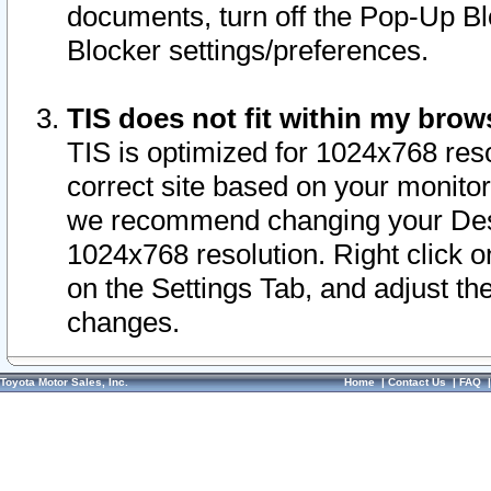
documents, turn off the Pop-Up Bl
Blocker settings/preferences.
TIS does not fit within my bro
TIS is optimized for 1024x768 reso
correct site based on your monitor 
we recommend changing your Desk
1024x768 resolution. Right click 
on the Settings Tab, and adjust th
changes.
Toyota Motor Sales, Inc.
Home
|
Contact Us
|
FAQ