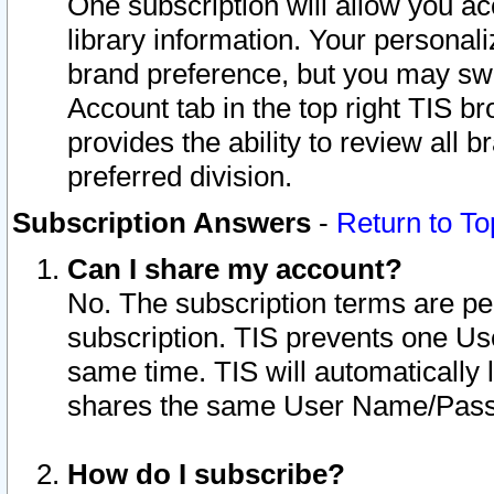
One subscription will allow you ac
library information. Your personal
brand preference, but you may swit
Account tab in the top right TIS b
provides the ability to review all 
preferred division.
Subscription Answers
-
Return to To
Can I share my account?
No. The subscription terms are per i
subscription. TIS prevents one U
same time. TIS will automatically
shares the same User Name/Passw
How do I subscribe?