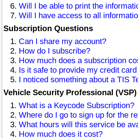
Will I be able to print the informat
Will I have access to all informat
Subscription Questions
Can I share my account?
How do I subscribe?
How much does a subscription co
Is it safe to provide my credit ca
I noticed something about a TIS T
Vehicle Security Professional (VSP
What is a Keycode Subscription?
Where do I go to sign up for the r
What hours will this service be av
How much does it cost?