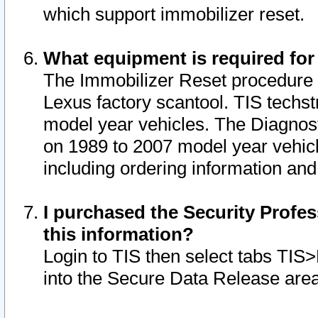
which support immobilizer reset.
What equipment is required for
The Immobilizer Reset procedure i
Lexus factory scantool. TIS techst
model year vehicles. The Diagnost
on 1989 to 2007 model year vehic
including ordering information and
I purchased the Security Profes
this information?
Login to TIS then select tabs TIS
into the Secure Data Release are