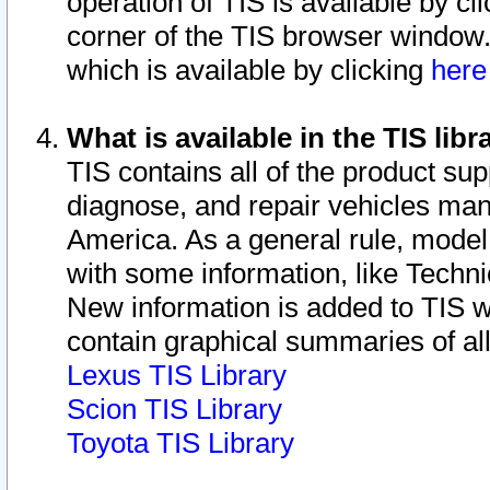
operation of TIS is available by cl
corner of the TIS browser window.
which is available by clicking
her
What is available in the TIS libr
TIS contains all of the product su
diagnose, and repair vehicles ma
America. As a general rule, mode
with some information, like Techni
New information is added to TIS 
contain graphical summaries of all
Lexus TIS Library
Scion TIS Library
Toyota TIS Library