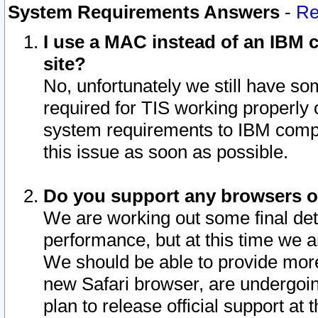
System Requirements Answers
-
Re
I use a MAC instead of an IBM c
site?
No, unfortunately we still have s
required for TIS working properly
system requirements to IBM compa
this issue as soon as possible.
Do you support any browsers ot
We are working out some final deta
performance, but at this time we a
We should be able to provide more
new Safari browser, are undergoin
plan to release official support at t