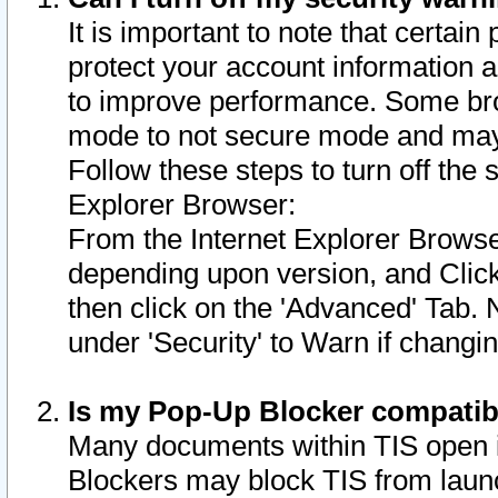
It is important to note that certain
protect your account information a
to improve performance. Some bro
mode to not secure mode and may 
Follow these steps to turn off the
Explorer Browser:
From the Internet Explorer Browse
depending upon version, and Click 
then click on the 'Advanced' Tab. 
under 'Security' to Warn if chang
Is my Pop-Up Blocker compatib
Many documents within TIS open 
Blockers may block TIS from laun