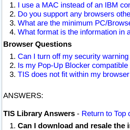
I use a MAC instead of an IBM com
Do you support any browsers other
What are the minimum PC/Browser
What format is the information in 
Browser Questions
Can I turn off my security warni
Is my Pop-Up Blocker compatible 
TIS does not fit within my browse
ANSWERS:
TIS Library Answers
-
Return to Top 
Can I download and resale the i