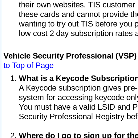
their own websites. TIS customer 
these cards and cannot provide the
wanting to try out TIS before you
low cost 2 day subscription rates a
Vehicle Security Professional (VSP
to Top of Page
What is a Keycode Subscriptio
A Keycode subscription gives pre
system for accessing keycode only
You must have a valid LSID and 
Security Professional Registry bef
Where do I go to sign up for th