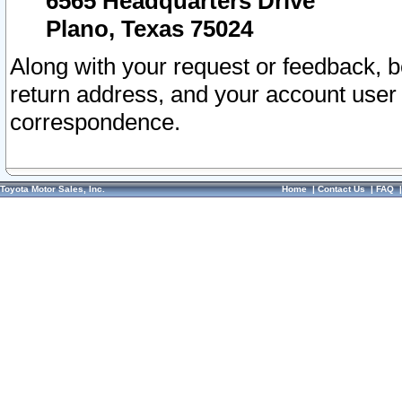
6565 Headquarters Drive
Plano, Texas 75024
Along with your request or feedback, 
return address, and your account user
correspondence.
Toyota Motor Sales, Inc.
Home
|
Contact Us
|
FAQ