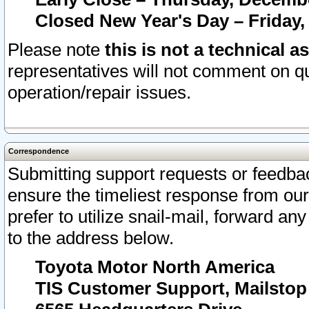
Closed New Year's Day – Friday,
Please note
this is not a technical a
representatives will not comment on qu
operation/repair issues.
Correspondence
Submitting support requests or feedbac
ensure the timeliest response from o
prefer to utilize snail-mail, forward an
to the address below.
Toyota Motor North America
TIS Customer Support, Mailsto