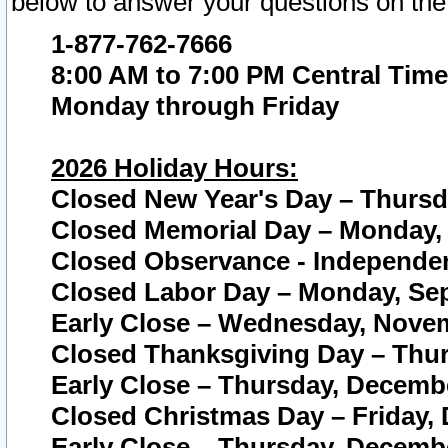
below to answer your questions on the
1-877-762-7666
8:00 AM to 7:00 PM Central Time
Monday through Friday
2026 Holiday Hours:
Closed New Year's Day – Thursda
Closed Memorial Day – Monday, 
Closed Observance - Independenc
Closed Labor Day – Monday, Sep
Early Close – Wednesday, Novem
Closed Thanksgiving Day – Thur
Early Close – Thursday, Decembe
Closed Christmas Day – Friday,
Early Close – Thursday, Decembe