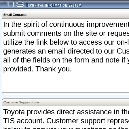
Email Contacts
In the spirit of continuous improveme
submit comments on the site or request
utilize the link below to access our o
generates an email directed to our Cu
all of the fields on the form and note i
provided. Thank you.
Customer Support Line
Toyota provides direct assistance in th
TIS account. Customer support represen