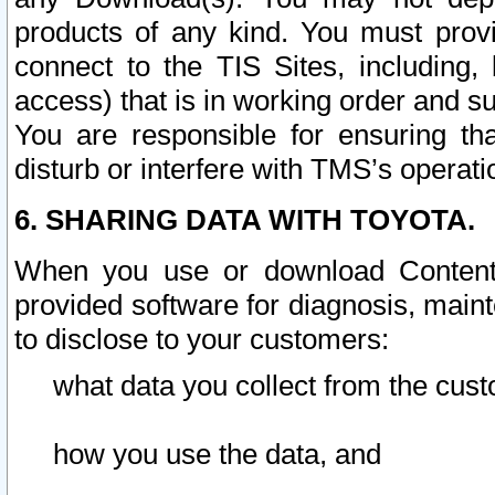
products of any kind. You must prov
connect to the TIS Sites, including, 
access) that is in working order and su
You are responsible for ensuring th
disturb or interfere with TMS’s operati
6. SHARING DATA WITH TOYOTA.
When you use or download Content 
provided software for diagnosis, main
to disclose to your customers:
what data you collect from the cust
how you use the data, and