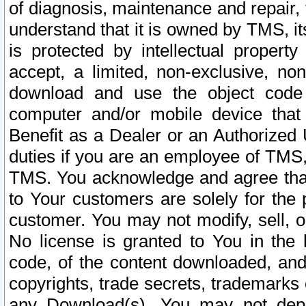
of diagnosis, maintenance and repair,
understand that it is owned by TMS, its
is protected by intellectual proper
accept, a limited, non-exclusive, non
download and use the object code
computer and/or mobile device that 
Benefit as a Dealer or an Authorized 
duties if you are an employee of TMS, 
TMS. You acknowledge and agree that
to Your customers are solely for the
customer. You may not modify, sell, o
No license is granted to You in th
code, of the content downloaded, and
copyrights, trade secrets, trademarks o
any Download(s). You may not dep