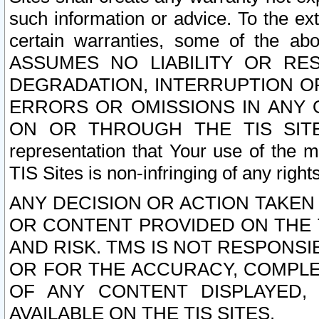
such information or advice. To the ext
certain warranties, some of the a
ASSUMES NO LIABILITY OR RE
DEGRADATION, INTERRUPTION OR
ERRORS OR OMISSIONS IN ANY 
ON OR THROUGH THE TIS SITES.
representation that Your use of the m
TIS Sites is non-infringing of any rights
ANY DECISION OR ACTION TAKEN
OR CONTENT PROVIDED ON THE T
AND RISK. TMS IS NOT RESPONSI
OR FOR THE ACCURACY, COMPLET
OF ANY CONTENT DISPLAYED,
AVAILABLE ON THE TIS SITES.