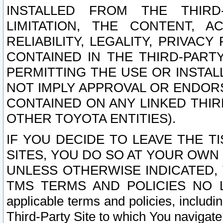
INSTALLED FROM THE THIRD-
LIMITATION, THE CONTENT, A
RELIABILITY, LEGALITY, PRIVAC
CONTAINED IN THE THIRD-PARTY
PERMITTING THE USE OR INSTAL
NOT IMPLY APPROVAL OR ENDOR
CONTAINED ON ANY LINKED THIR
OTHER TOYOTA ENTITIES).
IF YOU DECIDE TO LEAVE THE T
SITES, YOU DO SO AT YOUR OWN
UNLESS OTHERWISE INDICATED,
TMS TERMS AND POLICIES NO LO
applicable terms and policies, includi
Third-Party Site to which You navigate