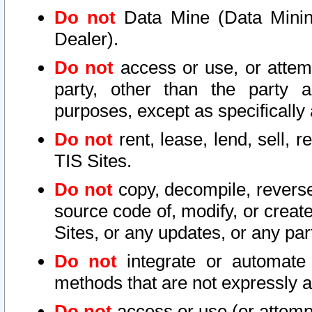
Do not
Data Mine (Data Mining 
Dealer).
Do not
access or use, or attem
party, other than the party a
purposes, except as specifically
Do not
rent, lease, lend, sell, r
TIS Sites.
Do not
copy, decompile, reverse
source code of, modify, or create
Sites, or any updates, or any par
Do not
integrate or automate 
methods that are not expressly
Do not
access or use (or attempt