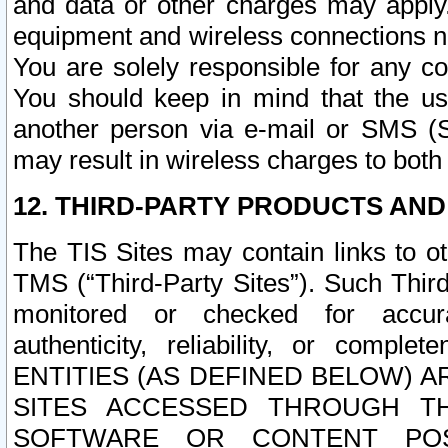
and data or other charges may apply
equipment and wireless connections n
You are solely responsible for any c
You should keep in mind that the us
another person via e-mail or SMS (S
may result in wireless charges to both
12. THIRD-PARTY PRODUCTS AND
The TIS Sites may contain links to o
TMS (“Third-Party Sites”). Such Third
monitored or checked for accuracy
authenticity, reliability, or c
ENTITIES (AS DEFINED BELOW) 
SITES ACCESSED THROUGH TH
SOFTWARE OR CONTENT POS