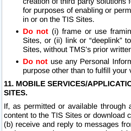
creation of third party solutions
for purposes of enabling or permi
in or on the TIS Sites.
Do not
(i) frame or use framin
Sites, or (ii) link or “deeplink”
Sites, without TMS’s prior writte
Do not
use any Personal Informa
purpose other than to fulfill your 
11. MOBILE SERVICES/APPLICAT
SITES.
If, as permitted or available through
content to the TIS Sites or download c
(b) receive and reply to messages fro