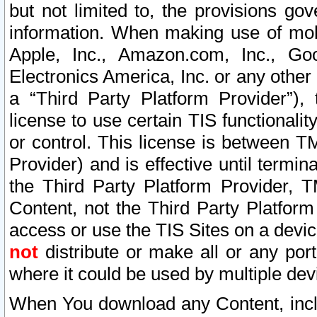
but not limited to, the provisions gov
information. When making use of mobi
Apple, Inc., Amazon.com, Inc., Goo
Electronics America, Inc. or any other 
a “Third Party Platform Provider”), 
license to use certain TIS functionali
or control. This license is between 
Provider) and is effective until ter
the Third Party Platform Provider, T
Content, not the Third Party Platform
access or use the TIS Sites on a devi
not
distribute or make all or any por
where it could be used by multiple dev
When You download any Content, incl