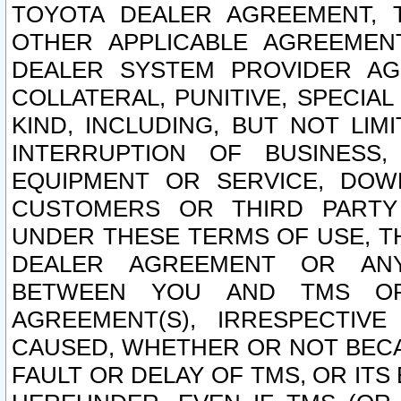
TOYOTA DEALER AGREEMENT, 
OTHER APPLICABLE AGREEME
DEALER SYSTEM PROVIDER AGR
COLLATERAL, PUNITIVE, SPECI
KIND, INCLUDING, BUT NOT LIM
INTERRUPTION OF BUSINESS,
EQUIPMENT OR SERVICE, DOW
CUSTOMERS OR THIRD PARTY
UNDER THESE TERMS OF USE, T
DEALER AGREEMENT OR ANY
BETWEEN YOU AND TMS OR
AGREEMENT(S), IRRESPECTI
CAUSED, WHETHER OR NOT BECAU
FAULT OR DELAY OF TMS, OR IT