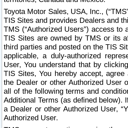
Toyota Motor Sales, USA, Inc., (“TMS”
TIS Sites and provides Dealers and thi
TMS (“Authorized Users”) access to a
TIS Sites are owned by TMS or its af
third parties and posted on the TIS Sit
applicable, a duly-authorized repres
User, You understand that by clickin
TIS Sites, You hereby accept, agree 
the Dealer or other Authorized User 
all of the following terms and condit
Additional Terms (as defined below). I
a Dealer or other Authorized User, “
Authorized User.