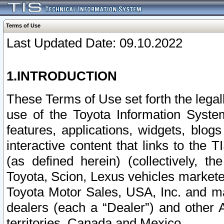
Terms of Use
Last Updated Date: 09.10.2022
1.INTRODUCTION
These Terms of Use set forth the lega
use of the Toyota Information Syste
features, applications, widgets, blog
interactive content that links to th
(as defined herein) (collectively, t
Toyota, Scion, Lexus vehicles market
Toyota Motor Sales, USA, Inc. and ma
dealers (each a “Dealer”) and other 
territories, Canada and Mexico.