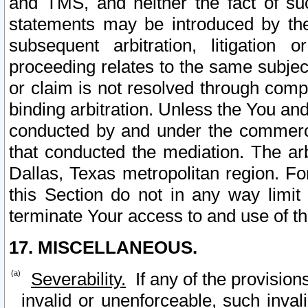
and TMS, and neither the fact of su
statements may be introduced by the 
subsequent arbitration, litigation
proceeding relates to the same subjec
or claim is not resolved through comp
binding arbitration. Unless the You an
conducted by and under the commercia
that conducted the mediation. The arb
Dallas, Texas metropolitan region. Fo
this Section do not in any way limit
terminate Your access to and use of th
17. MISCELLANEOUS.
Severability.
If any of the provision
invalid or unenforceable, such invali