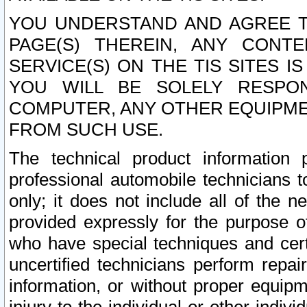
YOU UNDERSTAND AND AGREE TH
PAGE(S) THEREIN, ANY CONT
SERVICE(S) ON THE TIS SITES I
YOU WILL BE SOLELY RESPO
COMPUTER, ANY OTHER EQUIPMEN
FROM SUCH USE.
The technical product information 
professional automobile technicians t
only; it does not include all of the n
provided expressly for the purpose o
who have special techniques and cert
uncertified technicians perform repai
information, or without proper equip