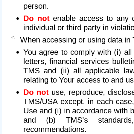
person.
Do not
enable access to any d
individual or third party in viola
When accessing or using data in 
You agree to comply with (i) al
letters, financial services bullet
TMS and (ii) all applicable la
relating to Your access to and us
Do not
use, reproduce, disclose
TMS/USA except, in each case, 
Use and (i) in accordance with b
and (b) TMS’s standards, 
recommendations.