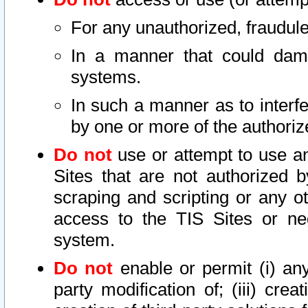
For any unauthorized, fraudule
In a manner that could dama
systems.
In such a manner as to interf
by one or more of the authoriz
Do not
use or attempt to use a
Sites that are not authorized b
scraping and scripting or any ot
access to the TIS Sites or ne
system.
Do not
enable or permit (i) any 
party modification of; (iii) creat