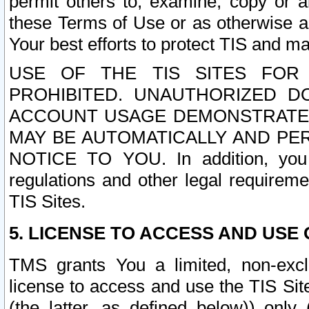
permit others to, examine, copy or a
these Terms of Use or as otherwise ag
Your best efforts to protect TIS and main
USE OF THE TIS SITES FOR 
PROHIBITED. UNAUTHORIZED D
ACCOUNT USAGE DEMONSTRATES
MAY BE AUTOMATICALLY AND PE
NOTICE TO YOU. In addition, you a
regulations and other legal requireme
TIS Sites.
5. LICENSE TO ACCESS AND USE O
TMS grants You a limited, non-exclu
license to access and use the TIS Sit
(the latter, as defined below)) only