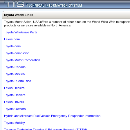
Toyota World Links
Toyota Motor Sales, USA offers a number of other sites on the World Wide Web to support
products or services available in North America.
Toyota Wholesale Parts
Lexus.com
Toyota.com
Toyota.com/Scion
Toyota Motor Corporation
Toyota Canada
Toyota Mexico
Toyota Puerto Rico
Lexus Dealers
Toyota Dealers
Lexus Drivers
Toyota Owners
Hybrid and Alternate Fuel Vehicle Emergency Responder Information
Toyota Mobility
Toyota's Technician Training & Education Network (T-TEN)