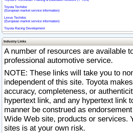
Toyota Techdoc
(European market service information)
Lexus Techdoc
(European market service information)
Toyota Racing Development
Industry Links
A number of resources are available 
professional automotive service.
NOTE: These links will take you to non
independent of this site. Toyota makes
accuracy, completeness, or authenticit
hypertext link, and any hypertext link t
manner be construed as endorsement b
Wide Web site, products or services. Yo
sites is at your own risk.