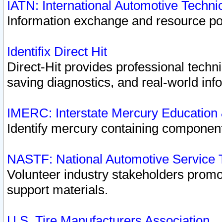
IATN: International Automotive Techn
Information exchange and resource port
Identifix Direct Hit
Direct-Hit provides professional techn
saving diagnostics, and real-world inf
IMERC: Interstate Mercury Education
Identify mercury containing component
NASTF: National Automotive Service 
Volunteer industry stakeholders promoti
support materials.
U.S. Tire Manufacturers Association