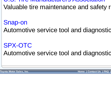
Valuable tire maintenance and safety 
Snap-on
Automotive service tool and diagnostic
SPX-OTC
Automotive service tool and diagnostic
Toyota Motor Sales, Inc.
Home
|
Contact Us
|
FAQ