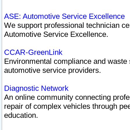
ASE: Automotive Service Excellence
We support professional technician cert
Automotive Service Excellence.
CCAR-GreenLink
Environmental compliance and waste
automotive service providers.
Diagnostic Network
An online community connecting profes
repair of complex vehicles through pee
education.