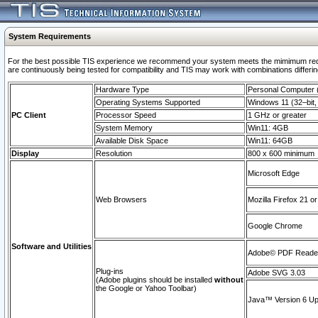
System Requirements
For the best possible TIS experience we recommend your system meets the mimimum requi
are continuously being tested for compatibility and TIS may work with combinations differing
Hardware Type
Personal Computer
Operating Systems Supported
Windows 11 (32–bit, 
PC Client
Processor Speed
1 GHz or greater
System Memory
Win11: 4GB
Available Disk Space
Win11: 64GB
Display
Resolution
800 x 600 minimum
Microsoft Edge
Web Browsers
Mozilla Firefox 21 or
Google Chrome
Software and Utilities
Adobe© PDF Reader 
Plug-ins
Adobe SVG 3.03
(Adobe plugins should be installed
without
the Google or Yahoo Toolbar)
Java™ Version 6 Upd