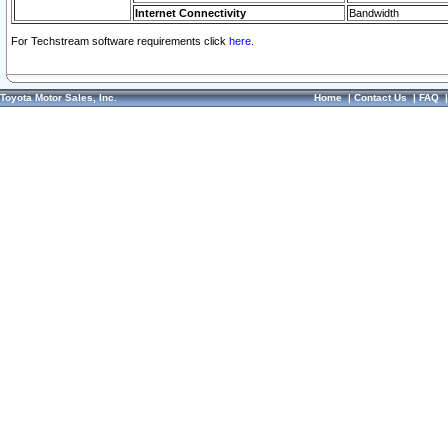
Internet Connectivity
Bandwidth
For Techstream software requirements click
here.
Toyota Motor Sales, Inc.
Home
|
Contact Us
|
FAQ