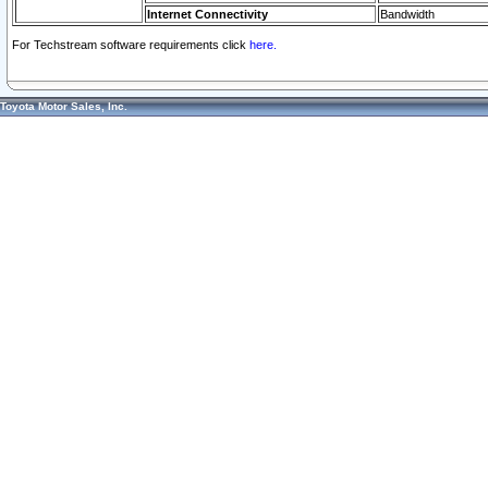
Internet Connectivity
Bandwidth
For Techstream software requirements click
here.
Toyota Motor Sales, Inc.