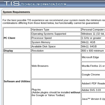
System Requirements
For the best possible TIS experience we recommend your system meets the mimimum require
combinations differing from those listed below, but functionaility cannot be guaranteed.
Hardware Type
Personal Computer
Operating Systems Supported
Windows 11 (32–bit, 
PC Client
Processor Speed
1 GHz or greater
System Memory
Win11: 4GB
Available Disk Space
Win11: 64GB
Display
Resolution
800 x 600 minimum
Microsoft Edge
Web Browsers
Mozilla Firefox 21 or
Google Chrome
Software and Utilities
Adobe© PDF Reader 
Plug-ins
Adobe SVG 3.03
(Adobe plugins should be installed
without
the Google or Yahoo Toolbar)
Java™ Version 6 Upd