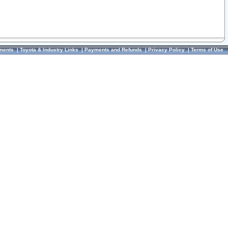
ments
|
Toyota & Industry Links
|
Payments and Refunds
|
Privacy Policy
|
Terms of Use