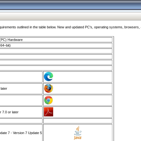
ments outlined in the table below. New and updated PC's, operating systems, browsers, and
 (PC) Hardware
64–bit)
 later
7.0 or later
ate 7 - Version 7 Update 5