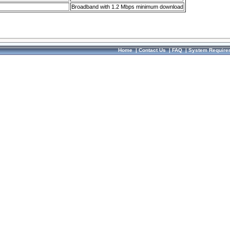
Broadband with 1.2 Mbps minimum download
Home
|
Contact Us
|
FAQ
|
System Require