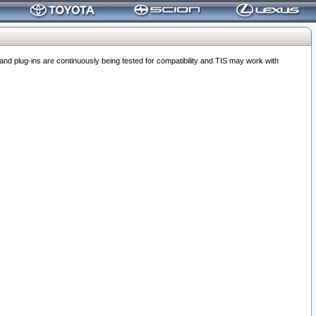
 plug-ins are continuously being tested for compatibility and TIS may work with