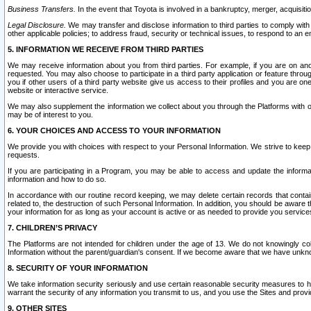
Business Transfers.
In the event that Toyota is involved in a bankruptcy, merger, acquisitio
Legal Disclosure.
We may transfer and disclose information to third parties to comply with a
other applicable policies; to address fraud, security or technical issues, to respond to an em
5. INFORMATION WE RECEIVE FROM THIRD PARTIES
We may receive information about you from third parties. For example, if you are on ano
requested. You may also choose to participate in a third party application or feature throu
you if other users of a third party website give us access to their profiles and you are on
website or interactive service.
We may also supplement the information we collect about you through the Platforms with outs
may be of interest to you.
6. YOUR CHOICES AND ACCESS TO YOUR INFORMATION
We provide you with choices with respect to your Personal Information. We strive to keep 
requests.
If you are participating in a Program, you may be able to access and update the informa
information and how to do so.
In accordance with our routine record keeping, we may delete certain records that contain 
related to, the destruction of such Personal Information. In addition, you should be aware
your information for as long as your account is active or as needed to provide you service
7. CHILDREN’S PRIVACY
The Platforms are not intended for children under the age of 13. We do not knowingly colle
Information without the parent/guardian's consent. If we become aware that we have unknowi
8. SECURITY OF YOUR INFORMATION
We take information security seriously and use certain reasonable security measures to h
warrant the security of any information you transmit to us, and you use the Sites and provi
9. OTHER SITES