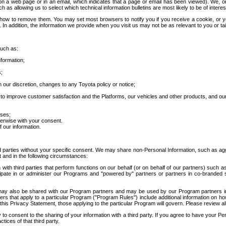
 a web page or in an email, which indicates that a page or email has been viewed). We, or 
ch as allowing us to select which technical information bulletins are most likely to be of intere
d how to remove them. You may set most browsers to notify you if you receive a cookie, o
In addition, the information we provide when you visit us may not be as relevant to you or tai
such as:
formation;
s;
 our discretion, changes to any Toyota policy or notice;
 to improve customer satisfaction and the Platforms, our vehicles and other products, and ou
oses;
herwise with your consent.
 our information.
ird parties without your specific consent. We may share non-Personal Information, such as ag
t and in the following circumstances:
th third parties that perform functions on our behalf (or on behalf of our partners) such a
rticipate in or administer our Programs and "powered by" partners or partners in co-branded
may also be shared with our Program partners and may be used by our Program partners in a
rs that apply to a particular Program ("Program Rules") include additional information on ho
this Privacy Statement, those applying to the particular Program will govern. Please review a
o consent to the sharing of your information with a third party. If you agree to have your Per
tices of that third party.