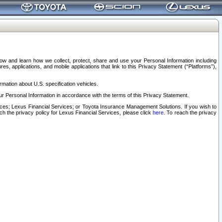
elow and learn how we collect, protect, share and use your Personal Information including
s, applications, and mobile applications that link to this Privacy Statement (“Platforms”),
rmation about U.S. specification vehicles.
r Personal Information in accordance with the terms of this Privacy Statement.
rvices; Lexus Financial Services; or Toyota Insurance Management Solutions. If you wish to
ach the privacy policy for Lexus Financial Services, please click
here
. To reach the privacy