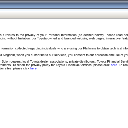
s it relates to the privacy of your Personal Information (as defined below). Please read b
ding without limitation, our Toyota-owned and branded website, web pages, interactive feature
formation collected regarding individuals who are using our Platforms to obtain technical info
d Kingdom, when you subscribe to our services, you consent to our collection and use of you
 Scion dealers; local Toyota dealer associations; private distributors; Toyota Financial Se
tatements. To reach the privacy policy for Toyota Financial Services, please click
here
. To re
ler sites, please click
here
.