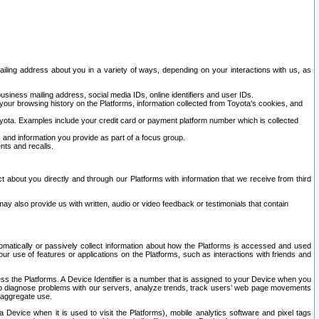
ailing address about you in a variety of ways, depending on your interactions with us, as
siness mailing address, social media IDs, online identifiers and user IDs.
 your browsing history on the Platforms, information collected from Toyota's cookies, and
yota. Examples include your credit card or payment platform number which is collected
and information you provide as part of a focus group.
nts and recalls.
t about you directly and through our Platforms with information that we receive from third
y also provide us with written, audio or video feedback or testimonials that contain
tomatically or passively collect information about how the Platforms is accessed and used
r use of features or applications on the Platforms, such as interactions with friends and
cess the Platforms. A Device Identifier is a number that is assigned to your Device when you
 help diagnose problems with our servers, analyze trends, track users’ web page movements
r aggregate use.
a Device when it is used to visit the Platforms), mobile analytics software and pixel tags