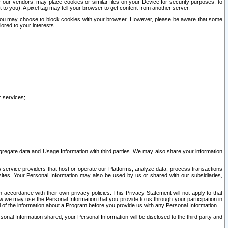
our vendors, may place cookies or similar files on your Device for security purposes, to
st to you). A pixel tag may tell your browser to get content from another server.
r you may choose to block cookies with your browser. However, please be aware that some
lored to your interests.
r services;
gregate data and Usage Information with third parties. We may also share your information
s service providers that host or operate our Platforms, analyze data, process transactions
 sites. Your Personal Information may also be used by us or shared with our subsidiaries,
ccordance with their own privacy policies. This Privacy Statement will not apply to that
w we may use the Personal Information that you provide to us through your participation in
ll of the information about a Program before you provide us with any Personal Information.
sonal Information shared, your Personal Information will be disclosed to the third party and