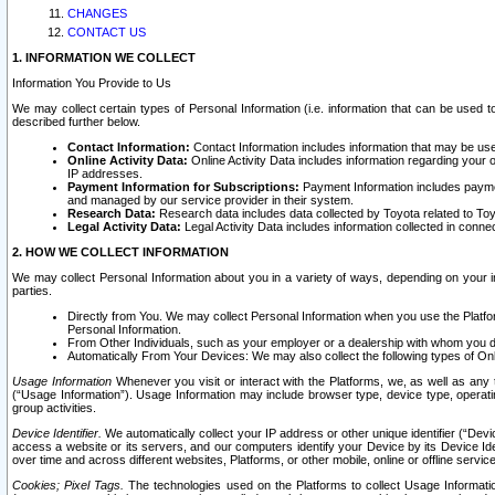
CHANGES
CONTACT US
1. INFORMATION WE COLLECT
Information You Provide to Us
We may collect certain types of Personal Information (i.e. information that can be used 
described further below.
Contact Information:
Contact Information includes information that may be use
Online Activity Data:
Online Activity Data includes information regarding your 
IP addresses.
Payment Information for Subscriptions:
Payment Information includes paymen
and managed by our service provider in their system.
Research Data:
Research data includes data collected by Toyota related to Toy
Legal Activity Data:
Legal Activity Data includes information collected in conne
2. HOW WE COLLECT INFORMATION
We may collect Personal Information about you in a variety of ways, depending on your int
parties.
Directly from You. We may collect Personal Information when you use the Platfor
Personal Information.
From Other Individuals, such as your employer or a dealership with whom you 
Automatically From Your Devices: We may also collect the following types of Onl
Usage Information
Whenever you visit or interact with the Platforms, we, as well as any 
(“Usage Information”). Usage Information may include browser type, device type, operatin
group activities.
Device Identifier.
We automatically collect your IP address or other unique identifier (“Devi
access a website or its servers, and our computers identify your Device by its Device Id
over time and across different websites, Platforms, or other mobile, online or offline serv
Cookies; Pixel Tags.
The technologies used on the Platforms to collect Usage Information, 