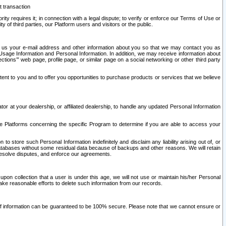
t transaction
ity requires it; in connection with a legal dispute; to verify or enforce our Terms of Use or
y of third parties, our Platform users and visitors or the public.
 to us your e-mail address and other information about you so that we may contact you as
ng Usage Information and Personal Information. In addition, we may receive information about
ctions’” web page, profile page, or similar page on a social networking or other third party
ntent to you and to offer you opportunities to purchase products or services that we believe
r at your dealership, or affiliated dealership, to handle any updated Personal Information
he Platforms concerning the specific Program to determine if you are able to access your
 store such Personal Information indefinitely and disclaim any liability arising out of, or
r databases without some residual data because of backups and other reasons. We will retain
 resolve disputes, and enforce our agreements.
upon collection that a user is under this age, we will not use or maintain his/her Personal
ake reasonable efforts to delete such information from our records.
 of information can be guaranteed to be 100% secure. Please note that we cannot ensure or