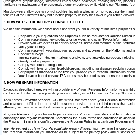
(transparent graphic image, sometimes called a web beacon or tracking beacon, placed on
facilitate site navigation and to personalize your experience while visiting our Platforms (su
Most browsers allow you to control cookies, including whether or not to accept them an
features of the Platforms may not function properly or may be slower if you refuse cookies. 
3. HOW WE USE THE INFORMATION WE COLLECT
We use the information we collect about and from you for a variety of business purposes 
Respond to your questions and requests such as requests for service related in
Communicate about new products or services, and other Toyota information;
Provide you with access to certain services, areas and features of the Platform
Verify your identity;
Communicate with you about your account and activities on the Platforms and, in
Conduct surveys;
Internal research, design, marketing analysis, and analytics purposes, including
Quality control purposes;
Comply with license obligations;
Comply with laws or other legal obligations, including for dispute resolution purp
For purposes disclosed at the time you provide your Personal Information or ot
Your location based on your IP Address may be used by us to ensure security of
4. HOW WE SHARE INFORMATION
Except as described here, we will not provide any of your Personal Information to any th
as disclosed at the time you provide your information, as set forth in this Privacy Statemen
Third Parties Providing Services On Our Behalf.
We may share your Personal Information wi
and payments, fulfill orders or provide customer service; or other third parties that pa
affiliates, partners, or other third parties to provide you with technical information.
Program Partners.
If you choose to participate in a Program, your Personal Information 
company's use of your information. Sometimes the rules, terms and conditions or disclaime
the Program. If there is a conflict between the Program Rules for a particular Program and 
Your Agreement To Have Your Personal Information Shared.
You may have the opportunity t
the Personal Information you disclose will be subject to the privacy policy and business prac