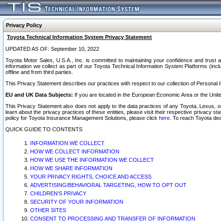
Privacy Policy
Toyota Technical Information System Privacy Statement
UPDATED AS OF: September 10, 2022
Toyota Motor Sales, U.S.A., Inc. is committed to maintaining your confidence and trust a
information we collect as part of our Toyota Technical Information System Platforms (inclu
offline and from third parties.
This Privacy Statement describes our practices with respect to our collection of Personal In
EU and UK Data Subjects:
If you are located in the European Economic Area or the Unite
This Privacy Statement also does not apply to the data practices of any Toyota, Lexus, or
learn about the privacy practices of these entities, please visit their respective privacy s
policy for Toyota Insurance Management Solutions, please click
here
. To reach Toyota dea
QUICK GUIDE TO CONTENTS
INFORMATION WE COLLECT
HOW WE COLLECT INFORMATION
HOW WE USE THE INFORMATION WE COLLECT
HOW WE SHARE INFORMATION
YOUR PRIVACY RIGHTS, CHOICE AND ACCESS
ADVERTISING/BEHAVIORAL TARGETING, HOW TO OPT OUT
CHILDREN’S PRIVACY
SECURITY OF YOUR INFORMATION
OTHER SITES
CONSENT TO PROCESSING AND TRANSFER OF INFORMATION