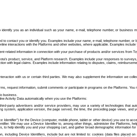
to identify you as an individual such as your name, e-mail, telephone number, or business m
d to contact you or identify you. Examples include your name, e-mail, telephone number, or bu
online interactions with the Platforms and other websites, where applicable. Examples include
t-related information in connection with your purchase of products and/or services from To
ota's product, service, and Platform research. Examples include your responses to surveys, 
ction with legal claims. Examples include information relating to disputes, claims, reimburseme
eraction with us or certain third parties. We may also supplement the information we collec
ms, request information, submit comments or participate in programs on the Platforms. You ma
do business.
ine Activity Data automatically when you use the Platforms:
third-party advertisers and/or service providers, may use a variety of technologies that au
g system, application version, the page served, the time, the preceding page views, and you
ce Identifier”) for the Device (computer, mobile phone, tablet or other device) you use to ac
entifier. We may use a Device Identifier to, among other things, administer the Platforms,
ices, to help identify you and your shopping cart, and gather broad demographic information fo
including Device Identifiers, include but are not limited to: cookies (data files placed on 