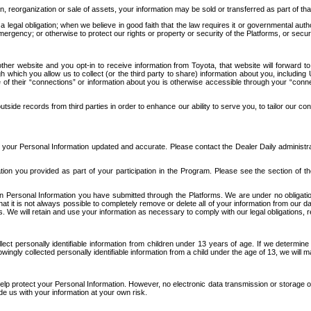
n, reorganization or sale of assets, your information may be sold or transferred as part of tha
 legal obligation; when we believe in good faith that the law requires it or governmental author
ergency; or otherwise to protect our rights or property or security of the Platforms, or securit
ther website and you opt-in to receive information from Toyota, that website will forward
gh which you allow us to collect (or the third party to share) information about you, includi
e of their “connections” or information about you is otherwise accessible through your “conne
ide records from third parties in order to enhance our ability to serve you, to tailor our co
your Personal Information updated and accurate. Please contact the Dealer Daily administrato
tion you provided as part of your participation in the Program. Please see the section of t
Personal Information you have submitted through the Platforms. We are under no obligation to
 that it is not always possible to completely remove or delete all of your information from ou
s. We will retain and use your information as necessary to comply with our legal obligations,
ct personally identifiable information from children under 13 years of age. If we determine 
ngly collected personally identifiable information from a child under the age of 13, we will m
elp protect your Personal Information. However, no electronic data transmission or storage
de us with your information at your own risk.